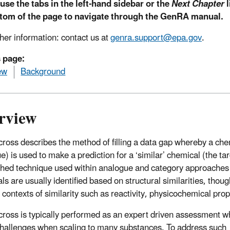
use the tabs in the left-hand sidebar or the
Next Chapter
l
ttom of the page to navigate through the GenRA manual.
ther information: contact us at
genra.support@epa.gov
.
s page:
ew
Background
rview
ross describes the method of filling a data gap whereby a chem
e) is used to make a prediction for a ‘similar’ chemical (the ta
shed technique used within analogue and category approaches 
ls are usually identified based on structural similarities, thou
r contexts of similarity such as reactivity, physicochemical pro
ross is typically performed as an expert driven assessment w
hallenges when scaling to many substances. To address such