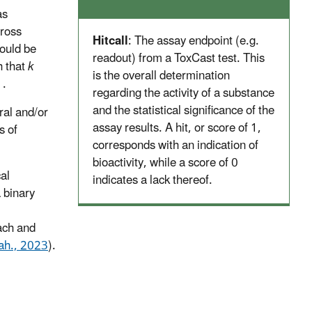
as
cross
Hitcall
: The assay endpoint (e.g.
could be
readout) from a ToxCast test. This
h that
k
is the overall determination
 .
regarding the activity of a substance
and the statistical significance of the
ral and/or
assay results. A hit, or score of 1,
s of
corresponds with an indication of
bioactivity, while a score of 0
al
indicates a lack thereof.
a binary
ach and
ah., 2023
).