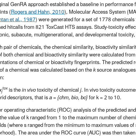
ginal GenRA approach established a baseline in performance fo
ints (
Rogers and Hahn, 2010
), Molecular Access System (MAC
ntan et al., 1987
) were generated for a set of 1778 chemicals t
ed hitcalls from 821 ToxCast HTS assays. Study-toxicity effec
onic, subacute, multigenerational, and developmental toxicit
 pair of chemicals, the chemical similarity, bioactivity similarit
f both chemical and bioactivity similarity were calculated from 
ntations of chemical or bioactivity fingerprints. The predicted 
y of a chemical was calculated based on the
k
source analogues
on:
tox
x
is the
in vivo
toxicity of chemical
j
. In vivo toxicity outcom
j
rid descriptors, that is
a = {chm, bio, bc}
for k = 2 to 10.
r operating characteristic (ROC) analysis of the predicted and
the value of k ranged from 1 to the maximum number of chemica
lds (where s ranged from the minimum to maximum values of s
rhood). The area under the ROC curve (AUC) was then taken 