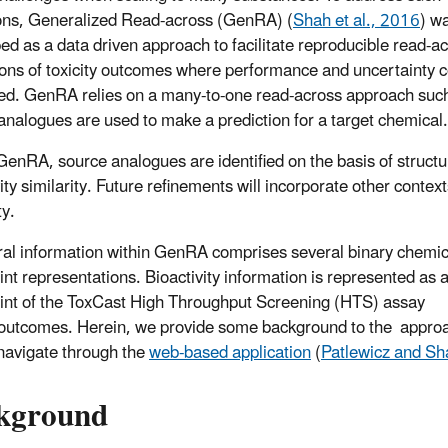
ions, Generalized Read-across (GenRA) (
Shah et al., 2016
) w
ed as a data driven approach to facilitate reproducible read-a
ions of toxicity outcomes where performance and uncertainty 
ied. GenRA relies on a many-to-one read-across approach suc
analogues are used to make a prediction for a target chemical.
GenRA, source analogues are identified on the basis of structu
ity similarity. Future refinements will incorporate other context
ty.
ral information within GenRA comprises several binary chemic
rint representations. Bioactivity information is represented as 
rint of the ToxCast High Throughput Screening (HTS) assay
outcomes. Herein, we provide some background to the appro
navigate through the
web-based application
(
Patlewicz and Sh
kground