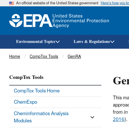
An official website of the United States government
Here’s how you 
Environmental Topics
Laws & Regulations
Breadcrumb
Home
CompTox Tools
GenRA
Ge
CompTox Tools
CompTox Tools Home
This ma
ChemExpo
approac
from
in
Cheminformatics Analysis
2016
).
Modules