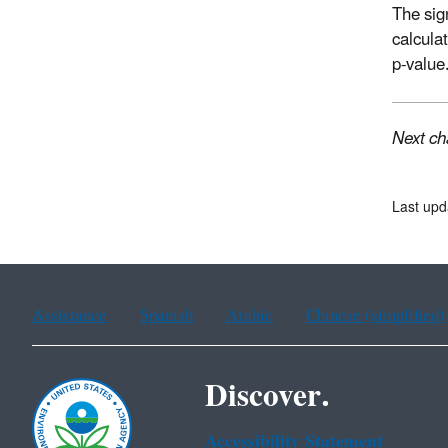
The sig
calcula
p-value
Next ch
Last up
Assistance
Spanish
Arabic
Chinese (simplified)
Discover.
Accessibility Statement