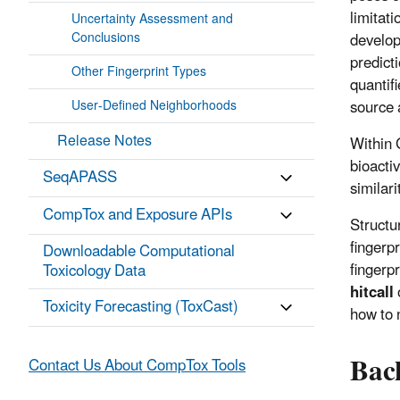
limitat
Uncertainty Assessment and
Conclusions
develop
predict
Other Fingerprint Types
quantif
source 
User-Defined Neighborhoods
Release Notes
Within 
bioactiv
SeqAPASS
similari
CompTox and Exposure APIs
Structu
fingerp
Downloadable Computational
fingerp
Toxicology Data
hitcall
Toxicity Forecasting (ToxCast)
how to 
Bac
Contact Us About CompTox Tools