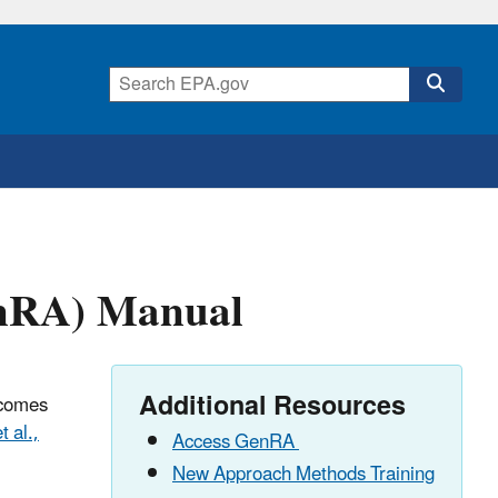
enRA) Manual
Additional Resources
tcomes
t al.,
Access GenRA
New Approach Methods Training