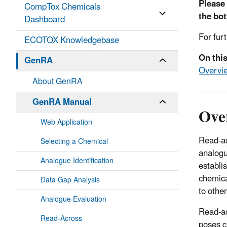
Please 
CompTox Chemicals
the bo
Dashboard
For fur
ECOTOX Knowledgebase
On thi
GenRA
Overvi
About GenRA
GenRA Manual
Ove
Web Application
Read-ac
Selecting a Chemical
analogu
Analogue Identification
establi
chemica
Data Gap Analysis
to othe
Analogue Evaluation
Read-ac
Read-Across
poses c