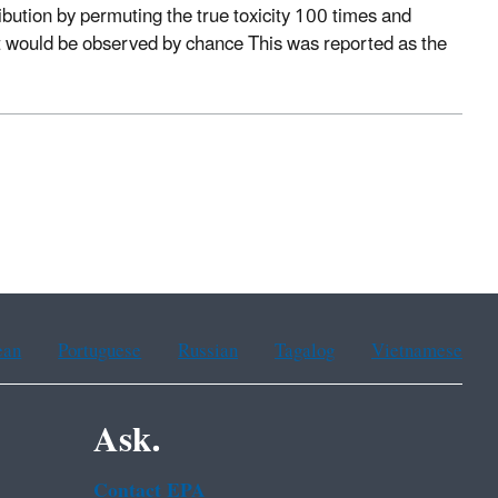
ribution by permuting the true toxicity 100 times and
t would be observed by chance This was reported as the
ean
Portuguese
Russian
Tagalog
Vietnamese
Ask.
Contact EPA