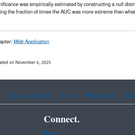
nificance was empirically estimated by constructing a null dist
ting the fraction of times the AUC was more extreme than wha
.
apter:
Web Application
dated on November 6, 2025
Chinese (traditional)
French
Haitian Creole
Kor
Connect.
Data