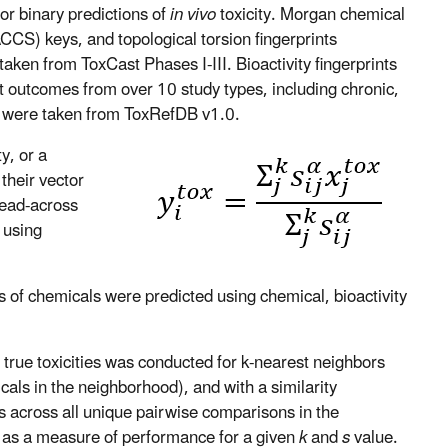
r binary predictions of
in vivo
toxicity. Morgan chemical
CS) keys, and topological torsion fingerprints
aken from ToxCast Phases I-III. Bioactivity fingerprints
t outcomes from over 10 study types, including chronic,
y, were taken from ToxRefDB v1.0.
y, or a
their vector
read-across
 using
es of chemicals were predicted using chemical, bioactivity
 true toxicities was conducted for k-nearest neighbors
ls in the neighborhood), and with a similarity
 across all unique pairwise comparisons in the
as a measure of performance for a given
k
and
s
value.