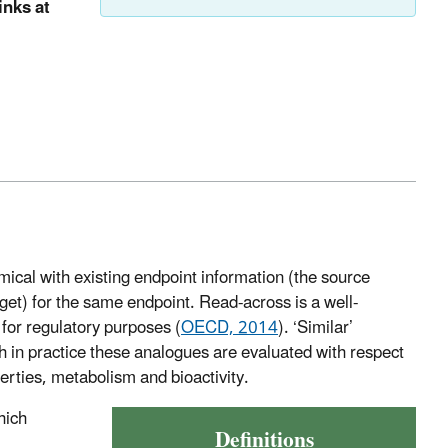
inks at
ical with existing endpoint information (the source
rget) for the same endpoint. Read-across is a well-
for regulatory purposes (
OECD, 2014
). ‘Similar’
gh in practice these analogues are evaluated with respect
perties, metabolism and bioactivity.
hich
Definitions