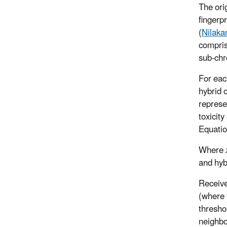
The ori
fingerpr
(
Nilaka
compris
sub-chr
For each
hybrid o
represe
toxicit
Equati
Where
and hyb
Receive
(where 
thresho
neighbo