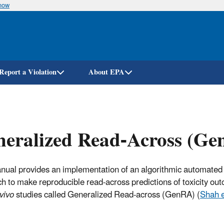
know
Skip
to
main
content
Report a Violation
About EPA
neralized Read-Across (G
nual provides an implementation of an algorithmic automated
h to make reproducible read-across predictions of toxicity ou
 vivo
studies called Generalized Read-across (GenRA) (
Shah e