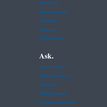
Newsroom
Regulations.gov
Subscribe
USA.gov
White House
Ask.
Contact EPA
EPA Disclaimers
Hotlines
FOIA Requests
Frequent Questions