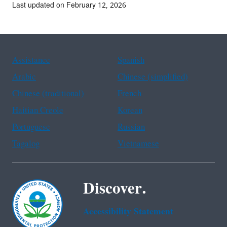
Last updated on February 12, 2026
Assistance
Spanish
Arabic
Chinese (simplified)
Chinese (traditional)
French
Haitian Creole
Korean
Portuguese
Russian
Tagalog
Vietnamese
Discover.
Accessibility Statement