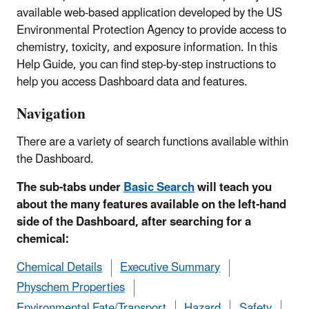
available web-based application developed by the US
Environmental Protection Agency to provide access to
chemistry, toxicity, and exposure information. In this
Help Guide, you can find step-by-step instructions to
help you access Dashboard data and features.
Navigation
There are a variety of search functions available within
the Dashboard.
The sub-tabs under
Basic Search
will teach you
about the many features available on the left-hand
side of the Dashboard, after searching for a
chemical:
Chemical Details
Executive Summary
Physchem Properties
Environmental Fate/Transport
Hazard
Safety