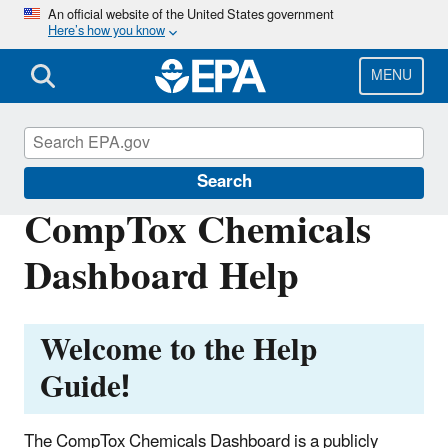
Skip
An official website of the United States government
Here’s how you know
to
main
content
MENU
CompTox Tools
Search
CompTox Chemicals
Dashboard Help
Welcome to the Help
Guide!
The CompTox Chemicals Dashboard is a publicly