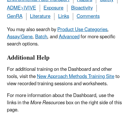
ADME>IVIVE
Exposure
Bioactivity
GenRA
Literature
Links
Comments
You may also search by
Product Use Categories
,
Assay/Gene
,
Batch
, and
Advanced
for more specific
search options.
Additional Help
For additional training on the Dashboard and other
tools, visit the
New Approach Methods Training Site
to
view recorded training sessions and worksheets.
For more information about the Dashboard, use the
links in the
More Resources
box on the right side of this
page.