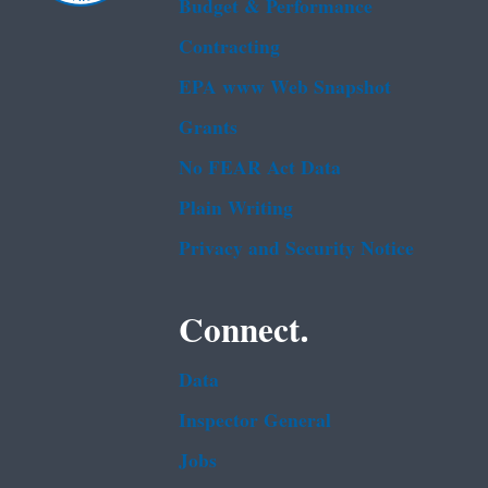
Budget & Performance
Contracting
EPA www Web Snapshot
Grants
No FEAR Act Data
Plain Writing
Privacy and Security Notice
Connect.
Data
Inspector General
Jobs