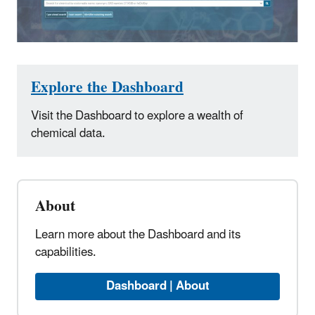
Explore the Dashboard
Visit the Dashboard to explore a wealth of
chemical data.
About
Learn more about the Dashboard and its
capabilities.
Dashboard | About