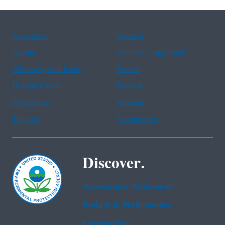
Assistance
Spanish
Arabic
Chinese (simplified)
Chinese (traditional)
French
Haitian Creole
Korean
Portuguese
Russian
Tagalog
Vietnamese
Discover.
Accessibility Statement
Budget & Performance
Contracting