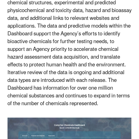
chemical structures, experimental and predicted
physicochemical and toxicity data, hazard and bioassay
data, and additional links to relevant websites and
applications. The data and predictive models within the
Dashboard support the Agency’s efforts to identify
bioactive chemicals for further testing needs, to
support an Agency priority to accelerate chemical
hazard assessment data acquisition, and translate
effects to protect human health and the environment.
Iterative review of the data is ongoing and additional
data types are introduced with each release. The
Dashboard has information for over one million
chemical substances and continues to expand in terms
of the number of chemicals represented.