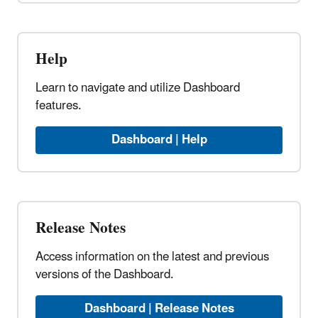
Help
Learn to navigate and utilize Dashboard
features.
Dashboard | Help
Release Notes
Access information on the latest and previous
versions of the Dashboard.
Dashboard | Release Notes