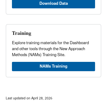
Download Data
Training
Explore training materials for the Dashboard
and other tools through the New Approach
Methods (NAMs) Training Site.
NAMs Training
Last updated on April 28, 2026