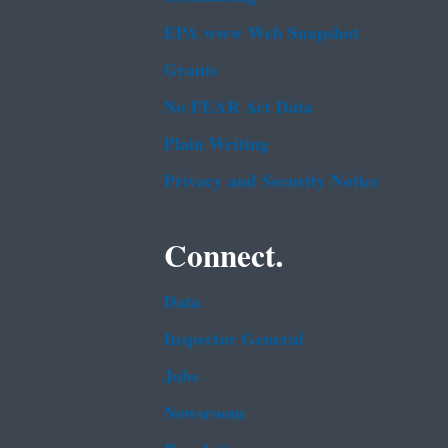
EPA www Web Snapshot
Grants
No FEAR Act Data
Plain Writing
Privacy and Security Notice
Connect.
Data
Inspector General
Jobs
Newsroom