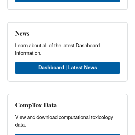
News
Learn about all of the latest Dashboard
information.
Dashboard | Latest News
CompTox Data
View and download computational toxicology
data.