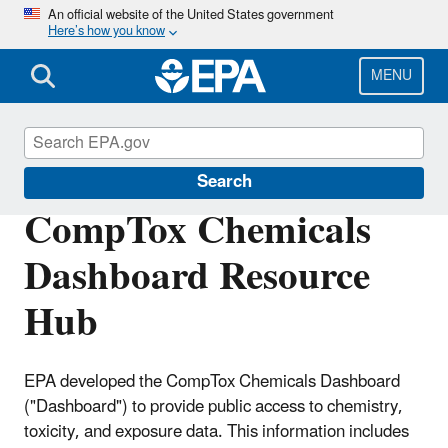
Skip
An official website of the United States government
Here’s how you know
to
main
content
MENU
CompTox Tools
Search
CompTox Chemicals
Dashboard Resource
Hub
EPA developed the CompTox Chemicals Dashboard
("Dashboard") to provide public access to chemistry,
toxicity, and exposure data. This information includes