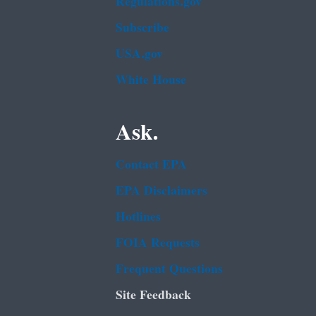
Regulations.gov
Subscribe
USA.gov
White House
Ask.
Contact EPA
EPA Disclaimers
Hotlines
FOIA Requests
Frequent Questions
Site Feedback