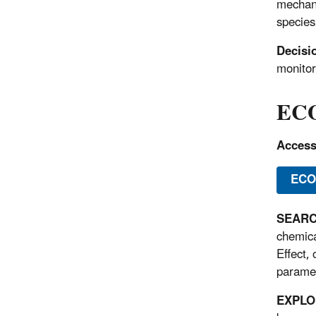
mechani
species
Decisi
monitor
ECO
Acces
ECO
SEARCH
chemica
Effect,
paramet
EXPLOR