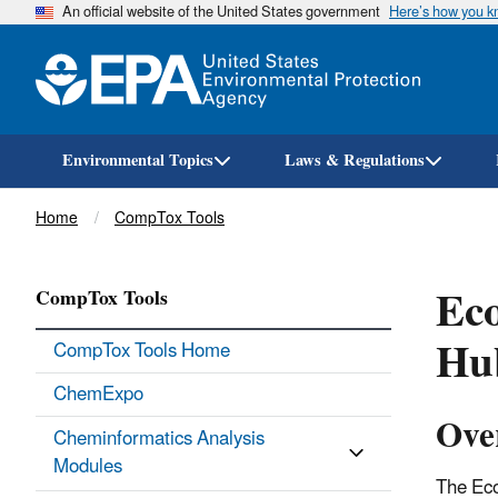
An official website of the United States government
Here’s how you 
Environmental Topics
Laws & Regulations
Breadcrumb
Home
CompTox Tools
Ec
CompTox Tools
Hu
CompTox Tools Home
ChemExpo
Ove
Cheminformatics Analysis
Modules
The Eco