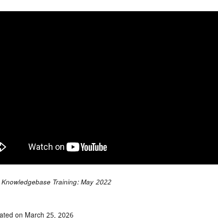
Knowledgebase Training: May 2022
ated on March 25, 2026