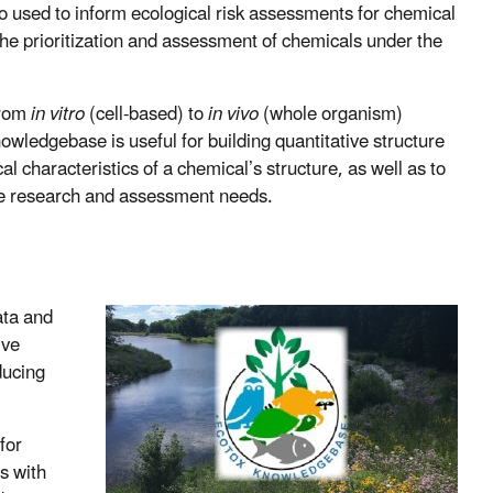
o used to inform ecological risk assessments for chemical
n the prioritization and assessment of chemicals under the
from
in vitro
(cell-based) to
in vivo
(whole organism)
owledgebase is useful for building quantitative structure
l characteristics of a chemical’s structure, as well as to
re research and assessment needs.
ata and
ive
ducing
for
ts with