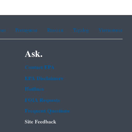
ean
Portuguese
Russian
Tagalog
Vietnamese
Ask.
Contact EPA
EPA Disclaimers
Hotlines
FOIA Requests
Frequent Questions
Site Feedback