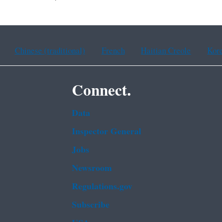
Chinese (traditional)
French
Haitian Creole
Kor
Connect.
Data
Inspector General
Jobs
Newsroom
Regulations.gov
Subscribe