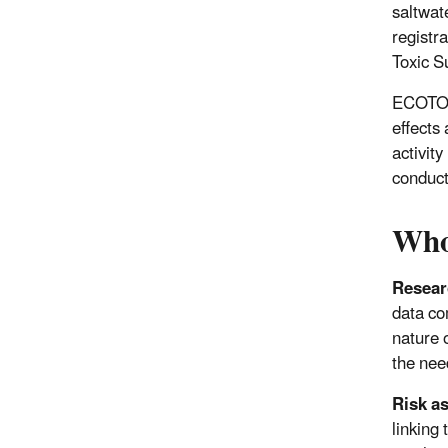
saltwat
registra
Toxic S
ECOTOX 
effects
activity
conduct
Who
Resear
data co
nature 
the nee
Risk a
linking 