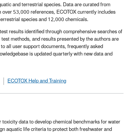
quatic and terrestrial species. Data are curated from
from over 53,000 references, ECOTOX currently includes
terrestrial species and 12,000 chemicals.
test results identified through comprehensive searches of
l, test methods, and results presented by the authors are
o all user support documents, frequently asked
Knowledgebase is updated quarterly with new data and
ECOTOX Help and Training
toxicity data to develop chemical benchmarks for water
aquatic life criteria to protect both freshwater and