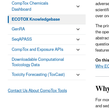
CompTox Chemicals
adverse
Dashboard
scienti
over on
ECOTOX Knowledgebase
The pri
GenRA
the ope
abstrac
SeqAPASS
questio
CompTox and Exposure APIs
feature
Downloadable Computational
On thi
Toxicology Data
Why E
Toxicity Forecasting (ToxCast)
Wh
Contact Us About CompTox Tools
For mor
and sed