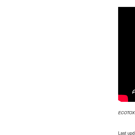
ECOTOX 
Last upd