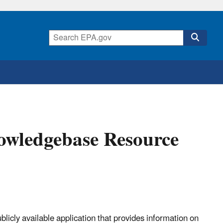
wledgebase Resource
cly available application that provides information on