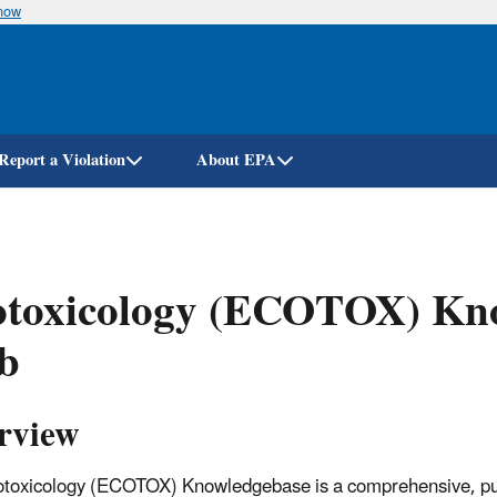
know
Skip
to
main
content
Report a Violation
About EPA
otoxicology (ECOTOX) Kno
b
rview
toxicology (ECOTOX) Knowledgebase is a comprehensive, publi