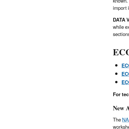
known. 
import i
DATA V
while e
sections
ECO
EC
EC
EC
For te
New A
The
NA
worksh