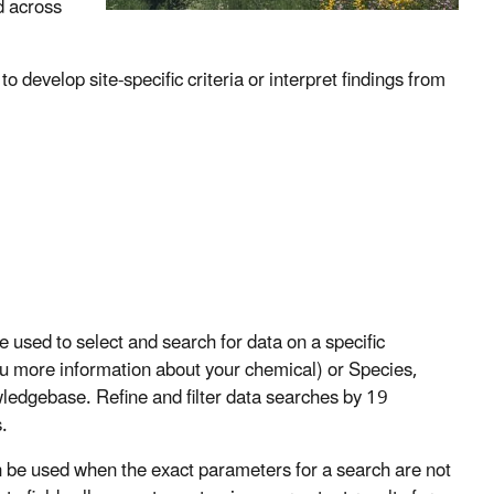
d across
 develop site-specific criteria or interpret findings from
sed to select and search for data on a specific
u more information about your chemical) or Species,
wledgebase. Refine and filter data searches by 19
.
e used when the exact parameters for a search are not