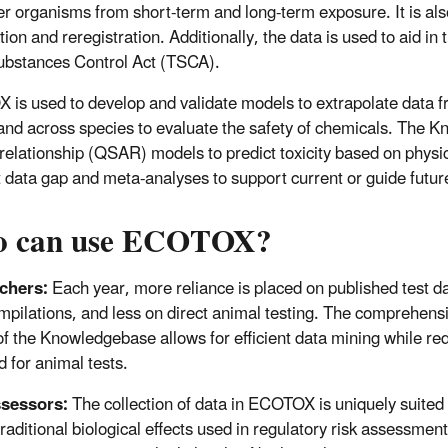
er organisms from short-term and long-term exposure. It is als
tion and reregistration. Additionally, the data is used to aid i
ubstances Control Act (TSCA).
is used to develop and validate models to extrapolate data 
 and across species to evaluate the safety of chemicals. The Kn
 relationship (QSAR) models to predict toxicity based on physica
 data gap and meta-analyses to support current or guide futu
 can use ECOTOX?
chers:
Each year, more reliance is placed on published test d
mpilations, and less on direct animal testing. The comprehens
of the Knowledgebase allows for efficient data mining while re
d for animal tests.
ssessors:
The collection of data in ECOTOX is uniquely suited 
traditional biological effects used in regulatory risk assessmen