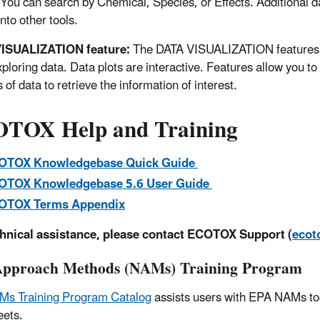
You can search by Chemical, Species, or Effects. Additional dat
nto other tools.
ISUALIZATION feature:
The DATA VISUALIZATION features i
xploring data. Data plots are interactive. Features allow you to
 of data to retrieve the information of interest.
TOX Help and Training
OTOX Knowledgebase Quick Guide
OTOX Knowledgebase 5.6 User Guide
OTOX Terms Appendix
chnical assistance, please contact ECOTOX Support (
ecot
pproach Methods (NAMs) Training Program
Ms Training Program Catalog
assists users with EPA NAMs too
eets.