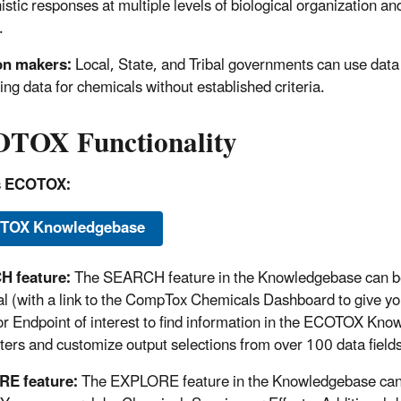
stic responses at multiple levels of biological organization an
.
on makers:
Local, State, and Tribal governments can use data to
ing data for chemicals without established criteria.
TOX Functionality
s ECOTOX:
TOX Knowledgebase
 feature:
The SEARCH feature in the Knowledgebase can be u
l (with a link to the CompTox Chemicals Dashboard to give yo
 or Endpoint of interest to find information in the ECOTOX Kno
ers and customize output selections from over 100 data fields
E feature:
The EXPLORE feature in the Knowledgebase can b