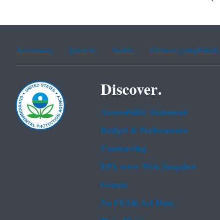
Assistance
Spanish
Arabic
Chinese (simplified)
Discover.
Accessibility Statement
Budget & Performance
Contracting
EPA www Web Snapshot
Grants
No FEAR Act Data