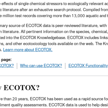
 effects of single chemical stressors to ecologically relevant a
fic literature after an exhaustive search protocol. Compiled 
e million test records covering more than 13,000 aquatic and 
mary source of ECOTOX data is peer-reviewed literature, with 
n literature. All pertinent information on the species, chemica
ted into the ECOTOX Knowledgebase. ECOTOX includes links t
ns, and other ecotoxicology tools available on the web. The 
s.
Learn more about ECOTOX.
s page:
COTOX?
Who can use ECOTOX?
ECOTOX Functionality
y ECOTOX?
e than 20 years, ECOTOX has been used as a rapid source for 
iment quality assessments. ECOTOX data is used to help design 