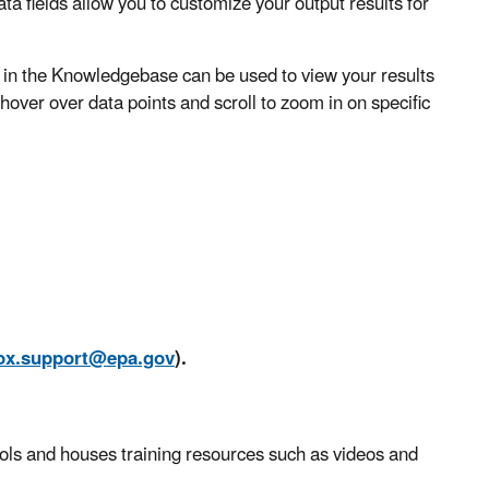
a fields allow you to customize your output results for
n the Knowledgebase can be used to view your results
 hover over data points and scroll to zoom in on specific
ox.support@epa.gov
).
ls and houses training resources such as videos and