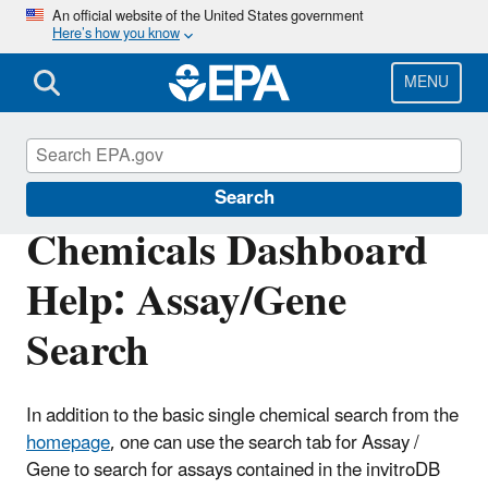
Skip
An official website of the United States government
Here’s how you know
to
main
content
MENU
CompTox Tools
Search
Chemicals Dashboard
Help: Assay/Gene
Search
In addition to the basic single chemical search from the
homepage
, one can use the search tab for Assay /
Gene to search for assays contained in the invitroDB