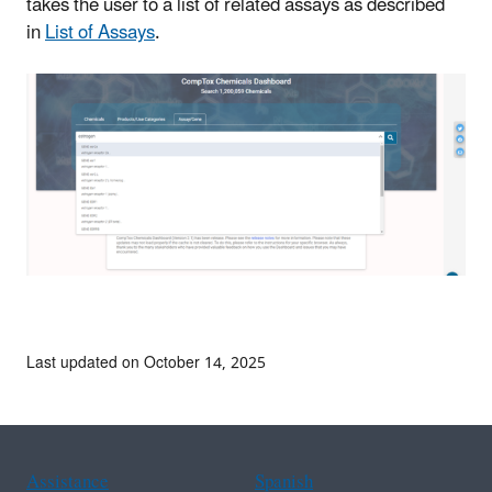
takes the user to a list of related assays as described
in
List of Assays
.
Last updated on October 14, 2025
Assistance
Spanish