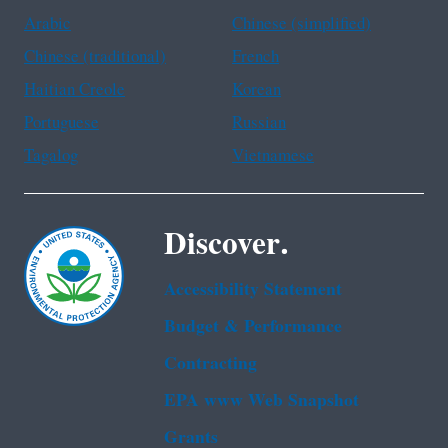
Arabic
Chinese (simplified)
Chinese (traditional)
French
Haitian Creole
Korean
Portuguese
Russian
Tagalog
Vietnamese
Discover.
Accessibility Statement
Budget & Performance
Contracting
EPA www Web Snapshot
Grants