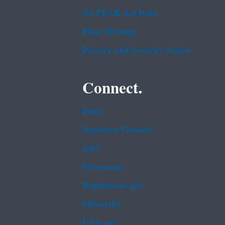
No FEAR Act Data
Plain Writing
Privacy and Security Notice
Connect.
Data
Inspector General
Jobs
Newsroom
Regulations.gov
Subscribe
USA.gov