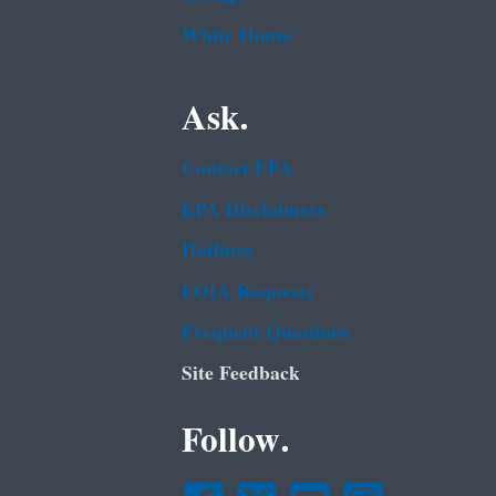
White House
Ask.
Contact EPA
EPA Disclaimers
Hotlines
FOIA Requests
Frequent Questions
Site Feedback
Follow.