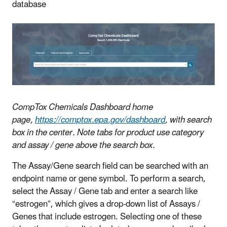
database
CompTox Chemicals Dashboard home
page,
https://comptox.epa.gov/dashboard
, with search
box in the center. Note tabs for product use category
and assay / gene above the search box.
The Assay/Gene search field can be searched with an
endpoint name or gene symbol. To perform a search,
select the Assay / Gene tab and enter a search like
“estrogen”, which gives a drop-down list of Assays /
Genes that include estrogen. Selecting one of these