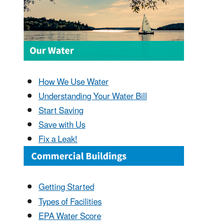
How We Use Water
Understanding Your Water Bill
Start Saving
Save with Us
Fix a Leak!
Getting Started
Types of Facilities
EPA Water Score