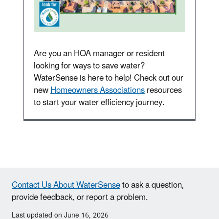
Are you an HOA manager or resident
looking for ways to save water?
WaterSense is here to help! Check out our
new
Homeowners Associations
resources
to start your water efficiency journey.
Contact Us About WaterSense
to ask a question,
provide feedback, or report a problem.
Last updated on June 16, 2026