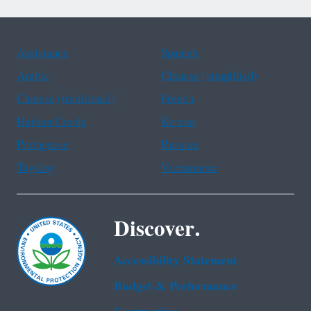
Assistance
Spanish
Arabic
Chinese (simplified)
Chinese (traditional)
French
Haitian Creole
Korean
Portuguese
Russian
Tagalog
Vietnamese
Discover.
Accessibility Statement
Budget & Performance