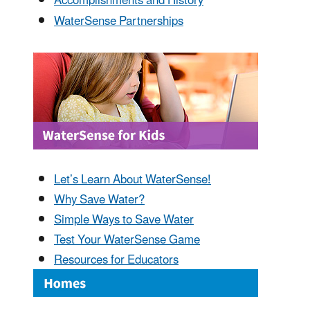
Accomplishments and History
WaterSense Partnerships
Let’s Learn About WaterSense!
Why Save Water?
Simple Ways to Save Water
Test Your WaterSense Game
Resources for Educators