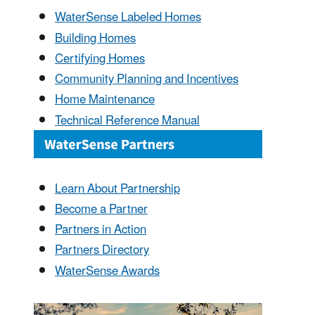
WaterSense Labeled Homes
Building Homes
Certifying Homes
Community Planning and Incentives
Home Maintenance
Technical Reference Manual
Learn About Partnership
Become a Partner
Partners in Action
Partners Directory
WaterSense Awards