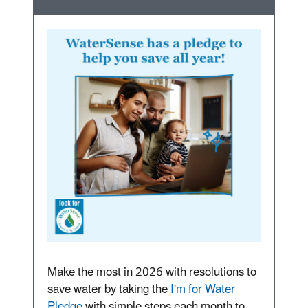
Make the most in 2026 with resolutions to
save water by taking the
I'm for Water
Pledge
with simple steps each month to