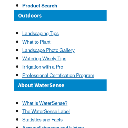
Product Search
Landscaping Tips
What to Plant
Landscape Photo Gallery
Watering Wisely Tips
Irrigation with a Pro
Professional Certification Program
What is WaterSense?
The WaterSense Label
Statistics and Facts