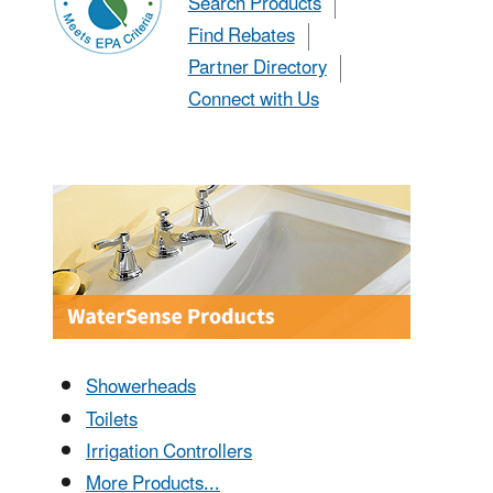
Search Products
Find Rebates
Partner Directory
Connect with Us
Showerheads
Toilets
Irrigation Controllers
More Products...