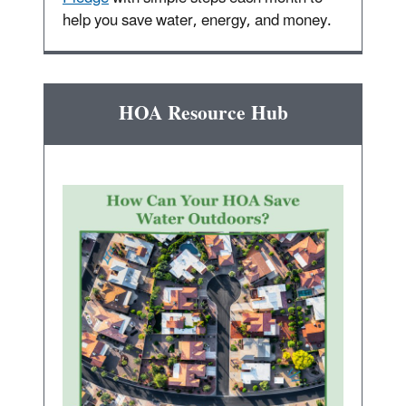
help you save water, energy, and money.
HOA Resource Hub