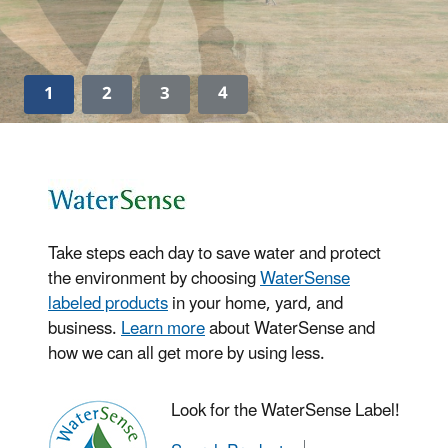
1
2
3
4
Take steps each day to save water and protect
the environment by choosing
WaterSense
labeled products
in your home, yard, and
business.
Learn more
about WaterSense and
how we can all get more by using less.
Look for the WaterSense Label!