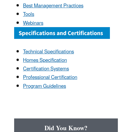
Best Management Practices
Tools
Webinars
Technical Specifications
Homes Specification
Certification Systems
Professional Certification
Program Guidelines
Did You Know?