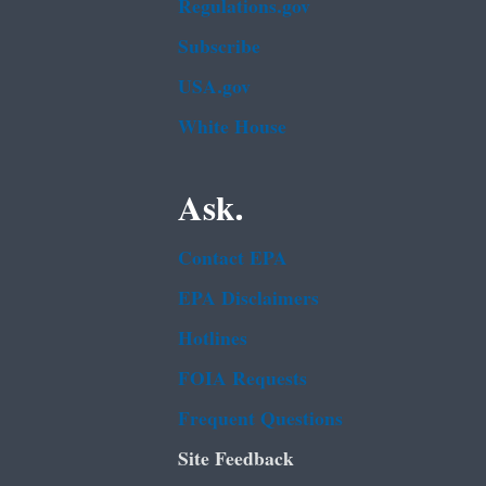
Regulations.gov
Subscribe
USA.gov
White House
Ask.
Contact EPA
EPA Disclaimers
Hotlines
FOIA Requests
Frequent Questions
Site Feedback