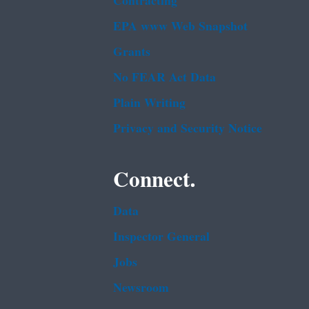
Contracting
EPA www Web Snapshot
Grants
No FEAR Act Data
Plain Writing
Privacy and Security Notice
Connect.
Data
Inspector General
Jobs
Newsroom