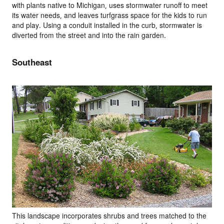
with plants native to Michigan, uses stormwater runoff to meet
its water needs, and leaves turfgrass space for the kids to run
and play. Using a conduit installed in the curb, stormwater is
diverted from the street and into the rain garden.
Southeast
This landscape incorporates shrubs and trees matched to the