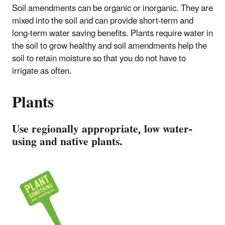
Soil amendments can be organic or inorganic. They are
mixed into the soil and can provide short-term and
long-term water saving benefits. Plants require water in
the soil to grow healthy and soil amendments help the
soil to retain moisture so that you do not have to
irrigate as often.
Plants
Use regionally appropriate, low water-
using and native plants.