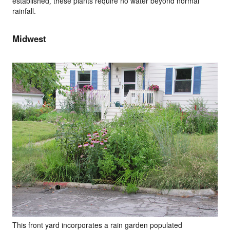
established, these plants require no water beyond normal
rainfall.
Midwest
This front yard incorporates a rain garden populated