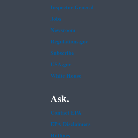
Inspector General
Jobs
Newsroom
Regulations.gov
Subscribe
USA.gov
White House
Ask.
Contact EPA
EPA Disclaimers
Hotlines