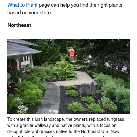
What to Plant
page can help you find the right plants
based on your state.
Northeast
To create this lush landscape, the owners replaced turfgrass
with a granite walkway and native plants, with a focus on
drought-tolerant grasses native to the Northeast U.S. Now