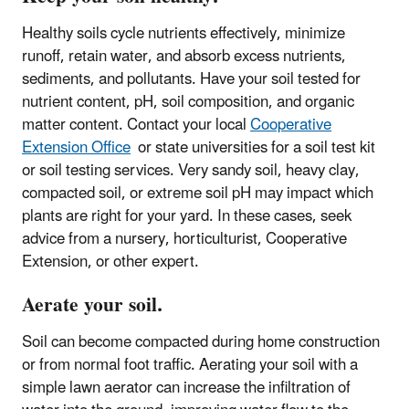
Healthy soils cycle nutrients effectively, minimize
runoff, retain water, and absorb excess nutrients,
sediments, and pollutants. Have your soil tested for
nutrient content, pH, soil composition, and organic
matter content. Contact your local
Cooperative
Extension Office
or state universities for a soil test kit
or soil testing services. Very sandy soil, heavy clay,
compacted soil, or extreme soil pH may impact which
plants are right for your yard. In these cases, seek
advice from a nursery, horticulturist, Cooperative
Extension, or other expert.
Aerate your soil.
Soil can become compacted during home construction
or from normal foot traffic. Aerating your soil with a
simple lawn aerator can increase the infiltration of