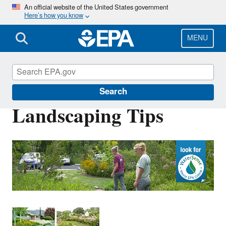
Skip
An official website of the United States government
Here’s how you know
to
main
content
MENU
WaterSense
Search
Landscaping Tips