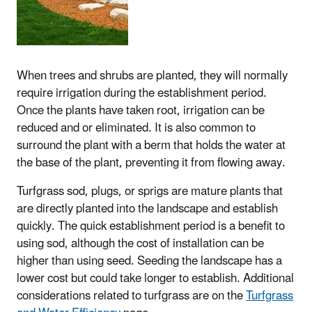
When trees and shrubs are planted, they will normally
require irrigation during the establishment period.
Once the plants have taken root, irrigation can be
reduced and or eliminated. It is also common to
surround the plant with a berm that holds the water at
the base of the plant, preventing it from flowing away.
Turfgrass sod, plugs, or sprigs are mature plants that
are directly planted into the landscape and establish
quickly. The quick establishment period is a benefit to
using sod, although the cost of installation can be
higher than using seed. Seeding the landscape has a
lower cost but could take longer to establish. Additional
considerations related to turfgrass are on the
Turfgrass