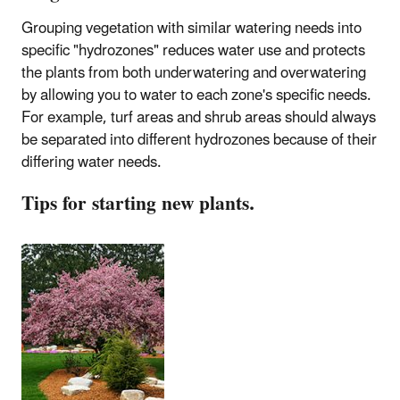
Grouping vegetation with similar watering needs into
specific "hydrozones" reduces water use and protects
the plants from both underwatering and overwatering
by allowing you to water to each zone's specific needs.
For example, turf areas and shrub areas should always
be separated into different hydrozones because of their
differing water needs.
Tips for starting new plants.