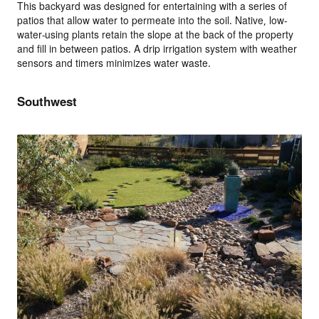
This backyard was designed for entertaining with a series of
patios that allow water to permeate into the soil. Native, low-
water-using plants retain the slope at the back of the property
and fill in between patios. A drip irrigation system with weather
sensors and timers minimizes water waste.
Southwest