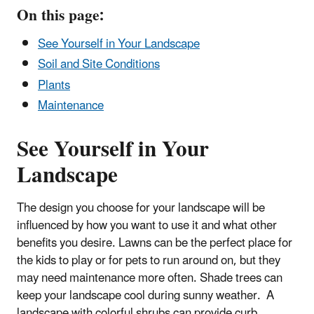
On this page:
See Yourself in Your Landscape
Soil and Site Conditions
Plants
Maintenance
See Yourself in Your
Landscape
The design you choose for your landscape will be
influenced by how you want to use it and what other
benefits you desire. Lawns can be the perfect place for
the kids to play or for pets to run around on, but they
may need maintenance more often. Shade trees can
keep your landscape cool during sunny weather. A
landscape with colorful shrubs can provide curb