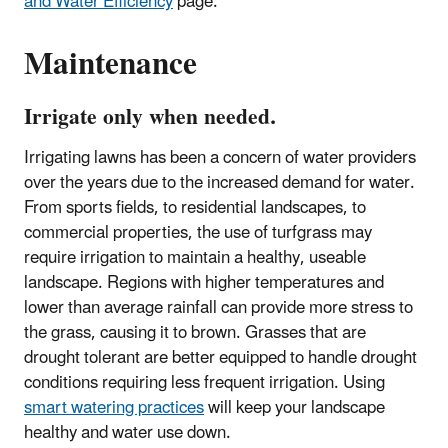
and Water Efficiency
page.
Maintenance
Irrigate only when needed.
Irrigating lawns has been a concern of water providers
over the years due to the increased demand for water.
From sports fields, to residential landscapes, to
commercial properties, the use of turfgrass may
require irrigation to maintain a healthy, useable
landscape. Regions with higher temperatures and
lower than average rainfall can provide more stress to
the grass, causing it to brown. Grasses that are
drought tolerant are better equipped to handle drought
conditions requiring less frequent irrigation. Using
smart watering practices
will keep your landscape
healthy and water use down.