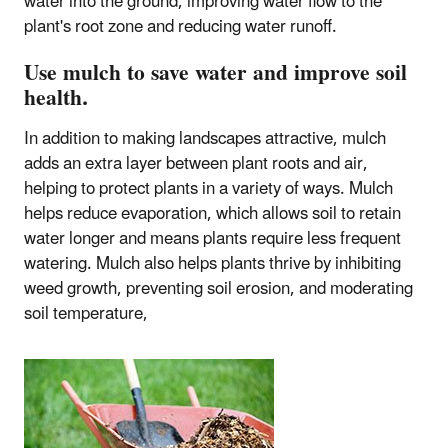
water into the ground, improving water flow to the
plant's root zone and reducing water runoff.
Use mulch to save water and improve soil
health.
In addition to making landscapes attractive, mulch
adds an extra layer between plant roots and air,
helping to protect plants in a variety of ways. Mulch
helps reduce evaporation, which allows soil to retain
water longer and means plants require less frequent
watering. Mulch also helps plants thrive by inhibiting
weed growth, preventing soil erosion, and moderating
soil temperature,