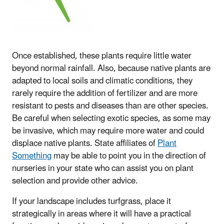
Once established, these plants require little water
beyond normal rainfall. Also, because native plants are
adapted to local soils and climatic conditions, they
rarely require the addition of fertilizer and are more
resistant to pests and diseases than are other species.
Be careful when selecting exotic species, as some may
be invasive, which may require more water and could
displace native plants. State affiliates of
Plant
Something
may be able to point you in the direction of
nurseries in your state who can assist you on plant
selection and provide other advice.
If your landscape includes turfgrass, place it
strategically in areas where it will have a practical