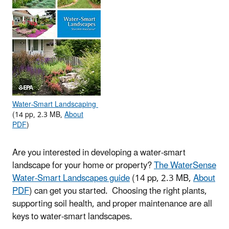
Water-Smart Landscaping
(14 pp, 2.3 MB,
About
PDF
)
Are you interested in developing a water-smart
landscape for your home or property?
The WaterSense
Water-Smart Landscapes guide
(14 pp, 2.3 MB,
About
PDF
)
can get you started. Choosing the right plants,
supporting soil health, and proper maintenance are all
keys to water-smart landscapes.