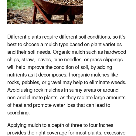
Different plants require different soil conditions, so it’s
best to choose a mulch type based on plant varieties
and their soil needs. Organic mulch such as hardwood
chips, straw, leaves, pine needles, or grass clippings
will help improve the condition of soil, by adding
nutrients as it decomposes. Inorganic mulches like
rocks, pebbles, or gravel may help to eliminate weeds.
Avoid using rock mulches in sunny areas or around
non-arid climate plants, as they radiate large amounts
of heat and promote water loss that can lead to
scorching.
Applying mulch to a depth of three to four inches
provides the right coverage for most plants; excessive