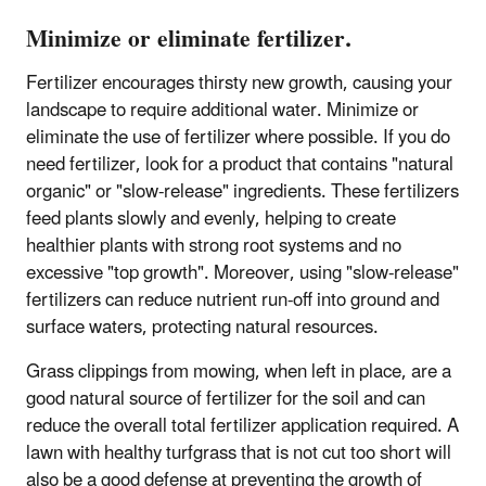
Minimize or eliminate fertilizer.
Fertilizer encourages thirsty new growth, causing your
landscape to require additional water. Minimize or
eliminate the use of fertilizer where possible. If you do
need fertilizer, look for a product that contains "natural
organic" or "slow-release" ingredients. These fertilizers
feed plants slowly and evenly, helping to create
healthier plants with strong root systems and no
excessive "top growth". Moreover, using "slow-release"
fertilizers can reduce nutrient run-off into ground and
surface waters, protecting natural resources.
Grass clippings from mowing, when left in place, are a
good natural source of fertilizer for the soil and can
reduce the overall total fertilizer application required. A
lawn with healthy turfgrass that is not cut too short will
also be a good defense at preventing the growth of