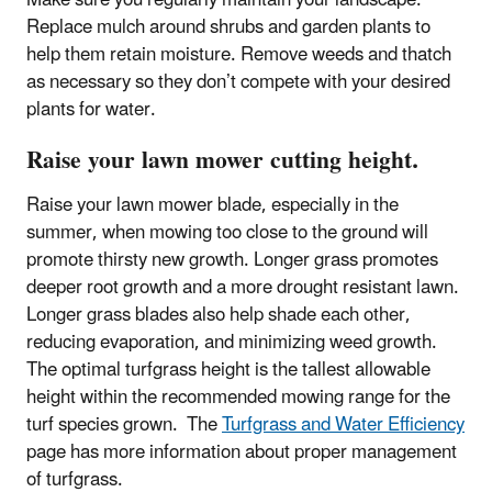
Make sure you regularly maintain your landscape.
Replace mulch around shrubs and garden plants to
help them retain moisture. Remove weeds and thatch
as necessary so they don’t compete with your desired
plants for water.
Raise your lawn mower cutting height.
Raise your lawn mower blade, especially in the
summer, when mowing too close to the ground will
promote thirsty new growth. Longer grass promotes
deeper root growth and a more drought resistant lawn.
Longer grass blades also help shade each other,
reducing evaporation, and minimizing weed growth.
The optimal turfgrass height is the tallest allowable
height within the recommended mowing range for the
turf species grown. The
Turfgrass and Water Efficiency
page has more information about proper management
of turfgrass.