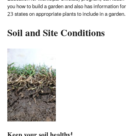
you how to build a garden and also has information for
23 states on appropriate plants to include in a garden.
Soil and Site Conditions
Keep your soil healthy!