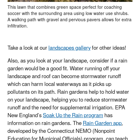
This lawn that combines green space perfect for coaching
soccer with the surrounding area using low water use shrubs.
A walking path with gravel and pervious pavers allows for extra
infiltration.
Take a look at our
landscapes gallery
for other ideas!
Also, as you look at your landscape, consider if a rain
garden would be a good fit. Water running off your
landscape and roof can become stormwater runoff
which can harm local waterways as it picks up
pollutants on its path. Rain gardens help to hold water
on your landscape, helping you to reduce stormwater
runoff and the need for supplemental irrigation. EPA
New England’s
Soak Up the Rain program
has
information on rain gardens. The
Rain Garden app
,
developed by the Connecticut NEMO (Nonpoint
Education for Municipal Officials) program, can teach