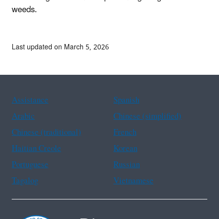
weeds.
Last updated on March 5, 2026
Assistance
Spanish
Arabic
Chinese (simplified)
Chinese (traditional)
French
Haitian Creole
Korean
Portuguese
Russian
Tagalog
Vietnamese