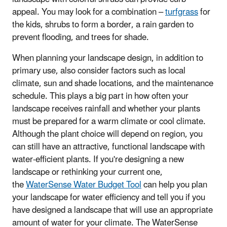
appeal. You may look for a combination –
turfgrass
for
the kids, shrubs to form a border, a rain garden to
prevent flooding, and trees for shade.
When planning your landscape design, in addition to
primary use, also consider factors such as local
climate, sun and shade locations, and the maintenance
schedule. This plays a big part in how often your
landscape receives rainfall and whether your plants
must be prepared for a warm climate or cool climate.
Although the plant choice will depend on region, you
can still have an attractive, functional landscape with
water-efficient plants. If you're designing a new
landscape or rethinking your current one,
the
WaterSense Water Budget Tool
can help you plan
your landscape for water efficiency and tell you if you
have designed a landscape that will use an appropriate
amount of water for your climate. The WaterSense