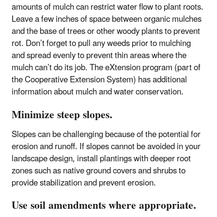
amounts of mulch can restrict water flow to plant roots.
Leave a few inches of space between organic mulches
and the base of trees or other woody plants to prevent
rot. Don’t forget to pull any weeds prior to mulching
and spread evenly to prevent thin areas where the
mulch can’t do its job. The eXtension program (part of
the Cooperative Extension System) has additional
information about mulch and water conservation.
Minimize steep slopes.
Slopes can be challenging because of the potential for
erosion and runoff. If slopes cannot be avoided in your
landscape design, install plantings with deeper root
zones such as native ground covers and shrubs to
provide stabilization and prevent erosion.
Use soil amendments where appropriate.