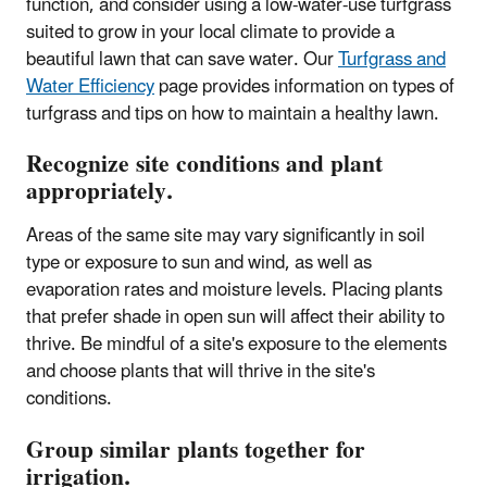
function, and consider using a low-water-use turfgrass
suited to grow in your local climate to provide a
beautiful lawn that can save water. Our
Turfgrass and
Water Efficiency
page provides information on types of
turfgrass and tips on how to maintain a healthy lawn.
Recognize site conditions and plant
appropriately.
Areas of the same site may vary significantly in soil
type or exposure to sun and wind, as well as
evaporation rates and moisture levels. Placing plants
that prefer shade in open sun will affect their ability to
thrive. Be mindful of a site's exposure to the elements
and choose plants that will thrive in the site's
conditions.
Group similar plants together for
irrigation.