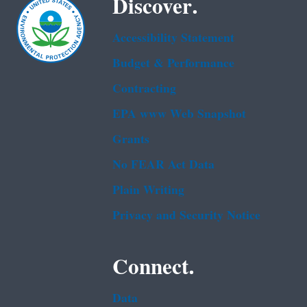
Discover.
Accessibility Statement
Budget & Performance
Contracting
EPA www Web Snapshot
Grants
No FEAR Act Data
Plain Writing
Privacy and Security Notice
Connect.
Data