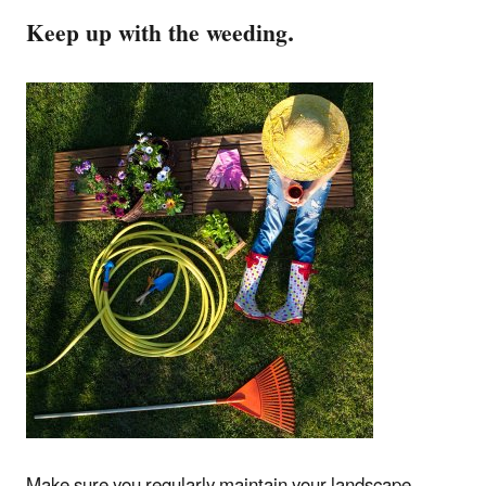
Keep up with the weeding.