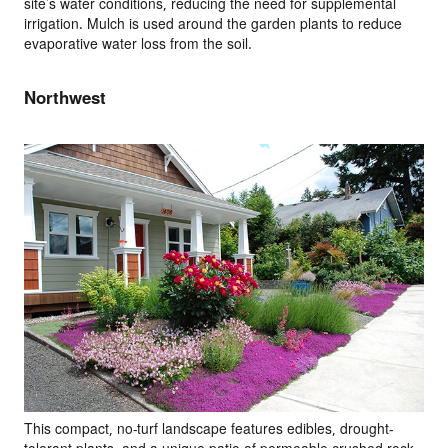
site’s water conditions, reducing the need for supplemental
irrigation. Mulch is used around the garden plants to reduce
evaporative water loss from the soil.
Northwest
This compact, no-turf landscape features edibles, drought-