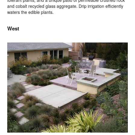
tolerant plants, and a unique patio of permeable crushed rock
and cobalt recycled glass aggregate. Drip irrigation efficiently
waters the edible plants.
West