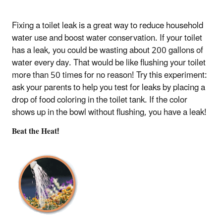
Fixing a toilet leak is a great way to reduce household
water use and boost water conservation. If your toilet
has a leak, you could be wasting about 200 gallons of
water every day. That would be like flushing your toilet
more than 50 times for no reason! Try this experiment:
ask your parents to help you test for leaks by placing a
drop of food coloring in the toilet tank. If the color
shows up in the bowl without flushing, you have a leak!
Beat the Heat!