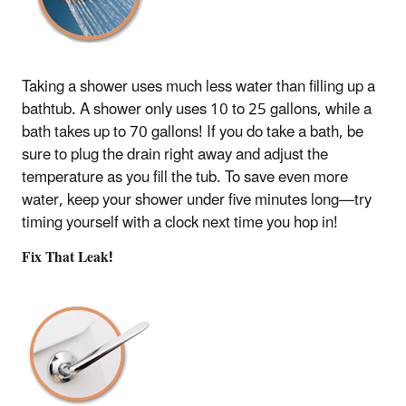
Taking a shower uses much less water than filling up a
bathtub. A shower only uses 10 to 25 gallons, while a
bath takes up to 70 gallons! If you do take a bath, be
sure to plug the drain right away and adjust the
temperature as you fill the tub. To save even more
water, keep your shower under five minutes long—try
timing yourself with a clock next time you hop in!
Fix That Leak!