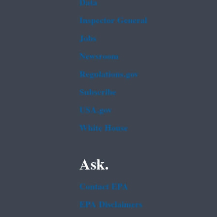
Data
Inspector General
Jobs
Newsroom
Regulations.gov
Subscribe
USA.gov
White House
Ask.
Contact EPA
EPA Disclaimers