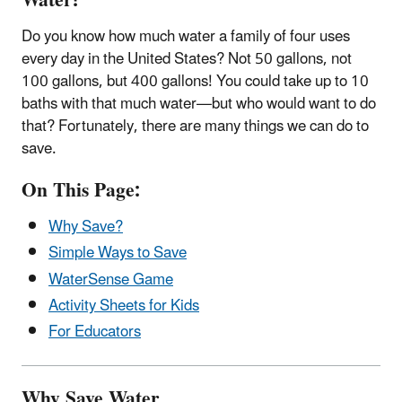
Water!
Do you know how much water a family of four uses
every day in the United States? Not 50 gallons, not
100 gallons, but 400 gallons! You could take up to 10
baths with that much water—but who would want to do
that? Fortunately, there are many things we can do to
save.
On This Page:
Why Save?
Simple Ways to Save
WaterSense Game
Activity Sheets for Kids
For Educators
Why Save Water