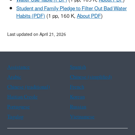
Water Use Table (PDF)
(1 pp, 105 K,
About PDF
)
Student and Family Pledge to Filter Out Bad Water
Habits (PDF)
(1 pp, 160 K,
About PDF
)
Last updated on April 21, 2026
Assistance
Spanish
Arabic
Chinese (simplified)
Chinese (traditional)
French
Haitian Creole
Korean
Portuguese
Russian
Tagalog
Vietnamese