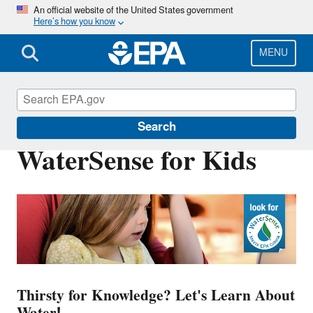
Skip
An official website of the United States government
Here’s how you know
to
main
content
MENU
WaterSense
Search
WaterSense for Kids
Thirsty for Knowledge? Let's Learn About