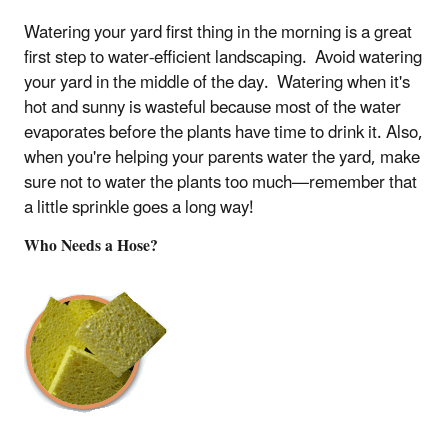
Watering your yard first thing in the morning is a great
first step to water-efficient landscaping. Avoid watering
your yard in the middle of the day. Watering when it's
hot and sunny is wasteful because most of the water
evaporates before the plants have time to drink it. Also,
when you're helping your parents water the yard, make
sure not to water the plants too much—remember that
a little sprinkle goes a long way!
Who Needs a Hose?