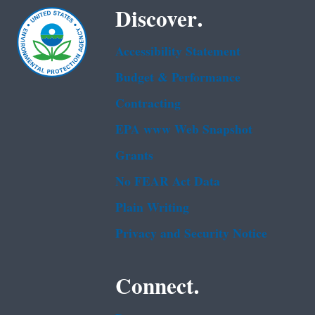
Discover.
Accessibility Statement
Budget & Performance
Contracting
EPA www Web Snapshot
Grants
No FEAR Act Data
Plain Writing
Privacy and Security Notice
Connect.