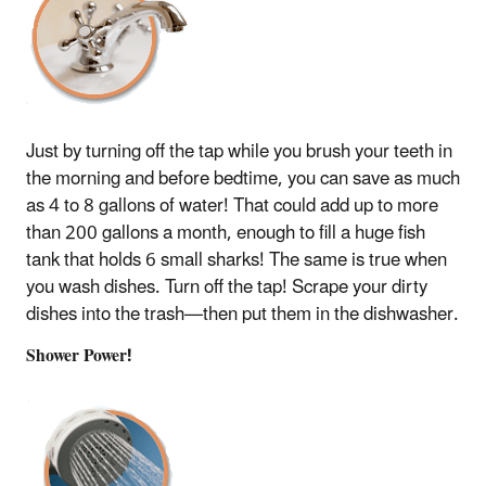
Just by turning off the tap while you brush your teeth in
the morning and before bedtime, you can save as much
as 4 to 8 gallons of water! That could add up to more
than 200 gallons a month, enough to fill a huge fish
tank that holds 6 small sharks! The same is true when
you wash dishes. Turn off the tap! Scrape your dirty
dishes into the trash—then put them in the dishwasher.
Shower Power!