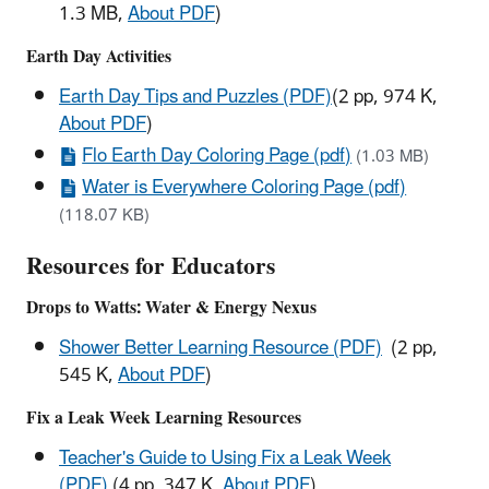
1.3 MB,
About PDF
)
Earth Day Activities
Earth Day Tips and Puzzles (PDF)
(2 pp, 974 K,
About PDF
)
Flo Earth Day Coloring Page (pdf)
(1.03 MB)
Water is Everywhere Coloring Page (pdf)
(118.07 KB)
Resources for Educators
Drops to Watts: Water & Energy Nexus
Shower Better Learning Resource (PDF)
(2 pp,
545 K,
About PDF
)
Fix a Leak Week Learning Resources
Teacher's Guide to Using Fix a Leak Week
(PDF)
(4 pp, 347 K,
About PDF
)