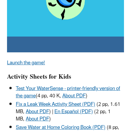
Launch the game!
Activity Sheets for Kids
Test Your WaterSense - printer-friendly version of
the game
(4 pp, 40 K,
About PDF
)
Fix a Leak Week Activity Sheet (PDF)
(2 pp, 1.61
MB,
About PDF
)
|
En Español (PDF)
(2 pp, 1
MB,
About PDF
)
Save Water at Home Coloring Book (PDF)
(8 pp,