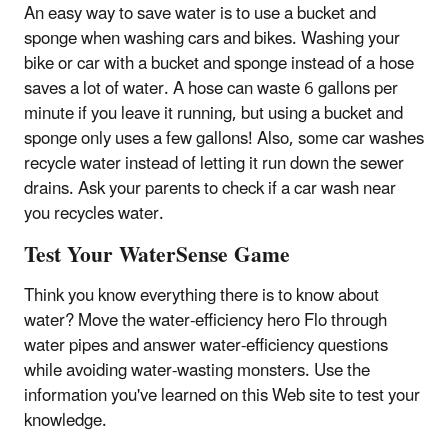
An easy way to save water is to use a bucket and
sponge when washing cars and bikes. Washing your
bike or car with a bucket and sponge instead of a hose
saves a lot of water. A hose can waste 6 gallons per
minute if you leave it running, but using a bucket and
sponge only uses a few gallons! Also, some car washes
recycle water instead of letting it run down the sewer
drains. Ask your parents to check if a car wash near
you recycles water.
Test Your WaterSense Game
Think you know everything there is to know about
water? Move the water-efficiency hero Flo through
water pipes and answer water-efficiency questions
while avoiding water-wasting monsters. Use the
information you've learned on this Web site to test your
knowledge.