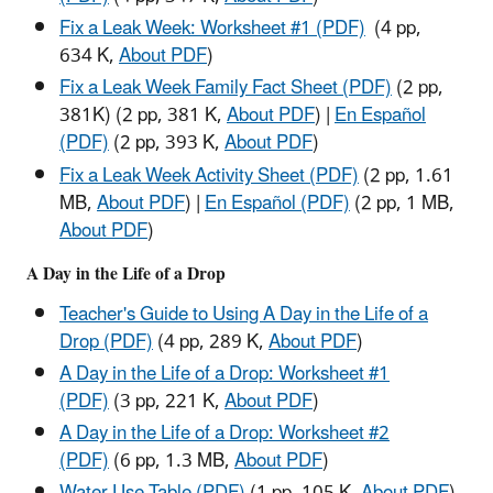
Fix a Leak Week: Worksheet #1 (PDF)
(4 pp,
634 K,
About PDF
)
Fix a Leak Week Family Fact Sheet (PDF)
(2 pp,
381K)
(2 pp, 381 K,
About PDF
)
|
En Español
(PDF)
(2 pp, 393 K,
About PDF
)
Fix a Leak Week Activity Sheet (PDF)
(2 pp, 1.61
MB,
About PDF
)
|
En Español (PDF)
(2 pp, 1 MB,
About PDF
)
A Day in the Life of a Drop
Teacher's Guide to Using A Day in the Life of a
Drop (PDF)
(4 pp, 289 K,
About PDF
)
A Day in the Life of a Drop: Worksheet #1
(PDF)
(3 pp, 221 K,
About PDF
)
A Day in the Life of a Drop: Worksheet #2
(PDF)
(6 pp, 1.3 MB,
About PDF
)