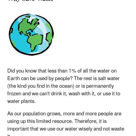
Did you know that less than 1% of all the water on
Earth can be used by people? The rest is salt water
(the kind you find in the ocean) or is permanently
frozen and we can't drink it, wash with it, or use it to
water plants.
As our population grows, more and more people are
using up this limited resource. Therefore, it is
important that we use our water wisely and not waste