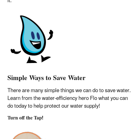
it.
Simple Ways to Save Water
There are many simple things we can do to save water.
Learn from the water-efficiency hero Flo what you can
do today to help protect our water supply!
Turn off the Tap!