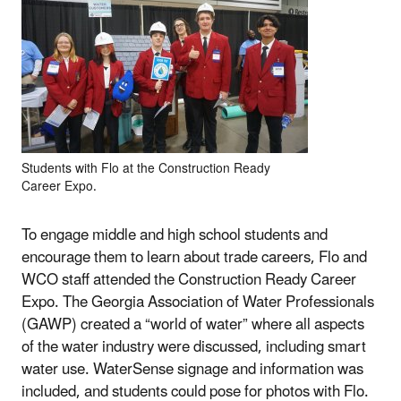
Students with Flo at the Construction Ready
Career Expo.
To engage middle and high school students and
encourage them to learn about trade careers, Flo and
WCO staff attended the Construction Ready Career
Expo. The Georgia Association of Water Professionals
(GAWP) created a “world of water” where all aspects
of the water industry were discussed, including smart
water use. WaterSense signage and information was
included, and students could pose for photos with Flo.