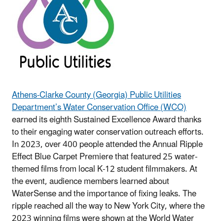
Athens-Clarke County (Georgia) Public Utilities
Department’s Water Conservation Office (WCO)
earned its eighth Sustained Excellence Award thanks
to their engaging water conservation outreach efforts.
In 2023, over 400 people attended the Annual Ripple
Effect Blue Carpet Premiere that featured 25 water-
themed films from local K-12 student filmmakers. At
the event, audience members learned about
WaterSense and the importance of fixing leaks. The
ripple reached all the way to New York City, where the
2023 winning films were shown at the World Water