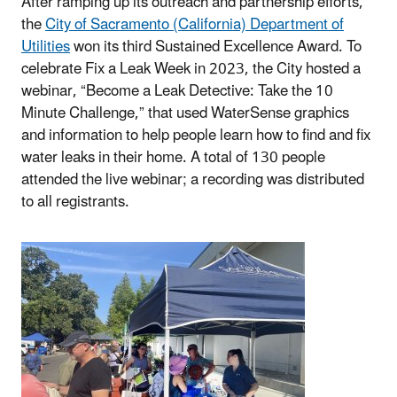
After ramping up its outreach and partnership efforts,
the
City of Sacramento (California) Department of
Utilities
won its third Sustained Excellence Award. To
celebrate Fix a Leak Week in 2023, the City hosted a
webinar, “Become a Leak Detective: Take the 10
Minute Challenge,” that used WaterSense graphics
and information to help people learn how to find and fix
water leaks in their home. A total of 130 people
attended the live webinar; a recording was distributed
to all registrants.