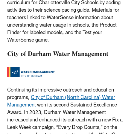
curriculum for Charlottesville City Schools by adding
activities to their science pacing guide. Materials for
teachers linked to WaterSense information about
understanding water usage in schools, the Product
Finder for labeled models, and the Test your
WaterSense game.
City of Durham Water Management
Continuing its impressive outreach and education
programs,
City of Durham (North Carolina) Water
Management
won its second Sustained Excellence
Award. In 2023, Durham Water Management
increased and enhanced its outreach with a new Fix a
Leak Week campaign, “Every Drop Counts,” on the