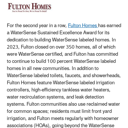
For the second year in a row,
Fulton Homes
has earned
a WaterSense Sustained Excellence Award for its
dedication to building WaterSense labeled homes. In
2023, Fulton closed on over 350 homes, all of which
were WaterSense certified, and Fulton has committed
to continue to build 100 percent WaterSense labeled
homes in all new communities. In addition to
WaterSense labeled toilets, faucets, and showerheads,
Fulton Homes feature WaterSense labeled irrigation
controllers, high-efficiency tankless water heaters,
water recirculation systems, and leak detection
systems. Fulton communities also use reclaimed water
for common spaces; residents must limit front yard
irrigation, and Fulton meets regularly with homeowner
associations (HOAs), going beyond the WaterSense