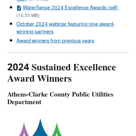
WaterSense 2024 Excellence Awards (pdf)
(10.55 MB)
October 2024 webinar featuring nine award-
winning partners
Award winners from previous years
2024 Sustained Excellence
Award Winners
Athens-Clarke County Public Utilities
Department