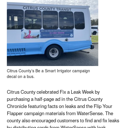
Citrus County’s Be a Smart Irrigator campaign
decal on a bus.
Citrus County celebrated Fix a Leak Week by
purchasing a half-page ad in the Citrus County
Chronicle featuring facts on leaks and the Flip Your
Flapper campaign materials from WaterSense. The
county also encouraged customers to find and fix leaks