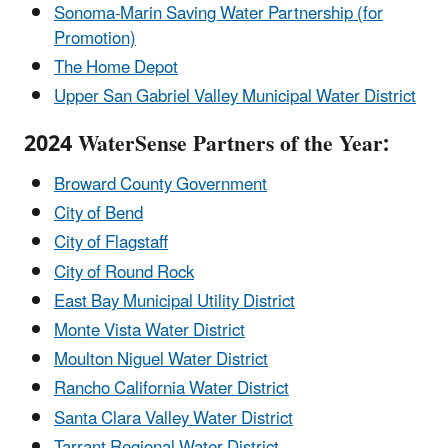
Sonoma-Marin Saving Water Partnership (for
Promotion)
The Home Depot
Upper San Gabriel Valley Municipal Water District
2024 WaterSense Partners of the Year:
Broward County Government
City of Bend
City of Flagstaff
City of Round Rock
East Bay Municipal Utility District
Monte Vista Water District
Moulton Niguel Water District
Rancho California Water District
Santa Clara Valley Water District
Tarrant Regional Water District