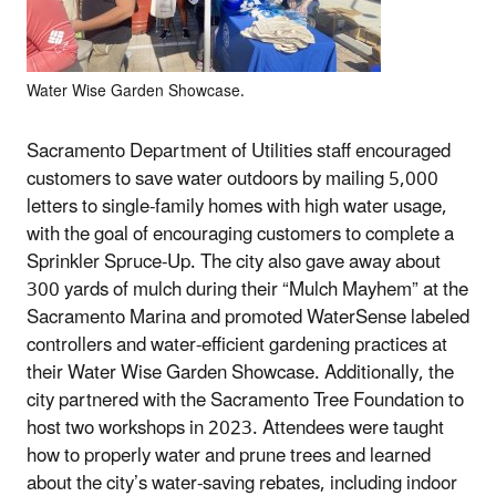
Water Wise Garden Showcase.
Sacramento Department of Utilities staff encouraged
customers to save water outdoors by mailing 5,000
letters to single-family homes with high water usage,
with the goal of encouraging customers to complete a
Sprinkler Spruce-Up. The city also gave away about
300 yards of mulch during their “Mulch Mayhem” at the
Sacramento Marina and promoted WaterSense labeled
controllers and water-efficient gardening practices at
their Water Wise Garden Showcase. Additionally, the
city partnered with the Sacramento Tree Foundation to
host two workshops in 2023. Attendees were taught
how to properly water and prune trees and learned
about the city’s water-saving rebates, including indoor