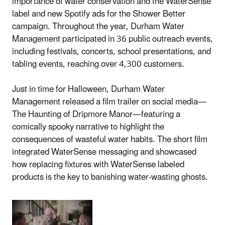
importance of water conservation and the WaterSense
label and new Spotify ads for the Shower Better
campaign. Throughout the year, Durham Water
Management participated in 36 public outreach events,
including festivals, concerts, school presentations, and
tabling events, reaching over 4,300 customers.
Just in time for Halloween, Durham Water
Management released a film trailer on social media—
The Haunting of Dripmore Manor—featuring a
comically spooky narrative to highlight the
consequences of wasteful water habits. The short film
integrated WaterSense messaging and showcased
how replacing fixtures with WaterSense labeled
products is the key to banishing water-wasting ghosts.