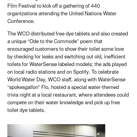
Film Festival to kick off a gathering of 440
organizations attending the United Nations Water
Conference.
The WCO distributed free dye tablets and also created
a unique “Ode to the Commode” poem that
encouraged customers to show their toilet some love
by checking for leaks and switching out old, inefficient
toilets for WaterSense labeled models; the ads played
on local radio stations and on Spotify. To celebrate
World Water Day, WCO staff, along with WaterSense
“spokesgallon” Flo, hosted a special water-themed
trivia night at a local restaurant, where attendees could
compete on their water knowledge and pick up free
toilet dye tablets.