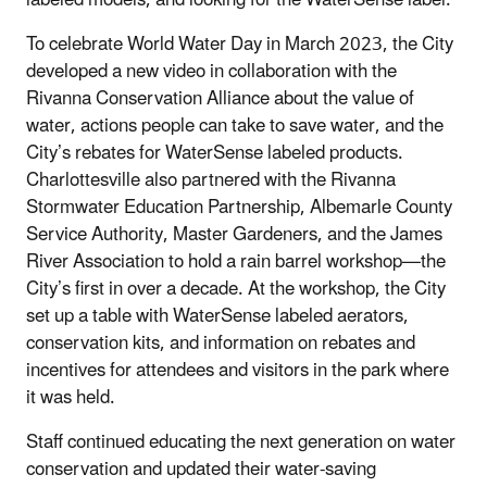
To celebrate World Water Day in March 2023, the City
developed a new video in collaboration with the
Rivanna Conservation Alliance about the value of
water, actions people can take to save water, and the
City’s rebates for WaterSense labeled products.
Charlottesville also partnered with the Rivanna
Stormwater Education Partnership, Albemarle County
Service Authority, Master Gardeners, and the James
River Association to hold a rain barrel workshop—the
City’s first in over a decade. At the workshop, the City
set up a table with WaterSense labeled aerators,
conservation kits, and information on rebates and
incentives for attendees and visitors in the park where
it was held.
Staff continued educating the next generation on water
conservation and updated their water-saving