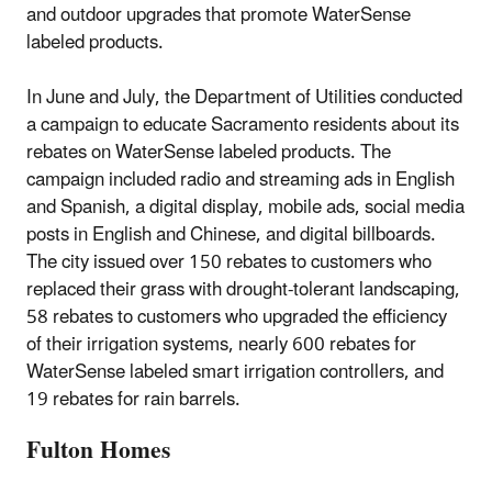
and outdoor upgrades that promote WaterSense
labeled products.
In June and July, the Department of Utilities conducted
a campaign to educate Sacramento residents about its
rebates on WaterSense labeled products. The
campaign included radio and streaming ads in English
and Spanish, a digital display, mobile ads, social media
posts in English and Chinese, and digital billboards.
The city issued over 150 rebates to customers who
replaced their grass with drought-tolerant landscaping,
58 rebates to customers who upgraded the efficiency
of their irrigation systems, nearly 600 rebates for
WaterSense labeled smart irrigation controllers, and
19 rebates for rain barrels.
Fulton Homes