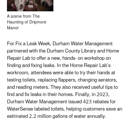
A scene from The
Haunting of Dripmore
Manor
For Fix a Leak Week, Durham Water Management
partnered with the Durham County Library and Home
Repair Lab to offer a new, hands- on workshop on
finding and fixing leaks. In the Home Repair Lab’s
workroom, attendees were able to try their hands at
testing toilets, replacing flappers, changing aerators,
and reading meters. They also received useful tips to
find and fix leaks in their homes. Finally, in 2023,
Durham Water Management issued 423 rebates for
WaterSense labeled toilets, helping customers save an
estimated 2.2 million gallons of water annually.