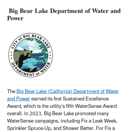
Big Bear Lake Department of Water and
Power
The
Big Bear Lake (California) Department of Water
and Power
earned its first Sustained Excellence
Award, which is the utility’s fifth WaterSense Award
overall. In 2023, Big Bear Lake promoted many
WaterSense campaigns, including Fix a Leak Week,
Sprinkler Spruce-Up, and Shower Better. For Fix a