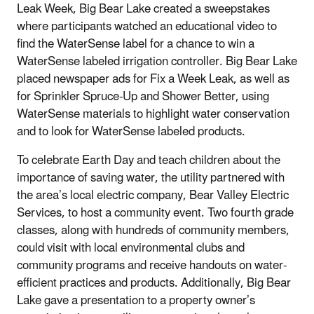
Leak Week, Big Bear Lake created a sweepstakes
where participants watched an educational video to
find the WaterSense label for a chance to win a
WaterSense labeled irrigation controller. Big Bear Lake
placed newspaper ads for Fix a Week Leak, as well as
for Sprinkler Spruce-Up and Shower Better, using
WaterSense materials to highlight water conservation
and to look for WaterSense labeled products.
To celebrate Earth Day and teach children about the
importance of saving water, the utility partnered with
the area’s local electric company, Bear Valley Electric
Services, to host a community event. Two fourth grade
classes, along with hundreds of community members,
could visit with local environmental clubs and
community programs and receive handouts on water-
efficient practices and products. Additionally, Big Bear
Lake gave a presentation to a property owner’s