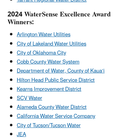
2024 WaterSense Excellence Award
Winners:
Arlington Water Utilities
City of Lakeland Water Utilities
City of Oklahoma City
Cobb County Water System
Department of Water, County of Kaua‘i
Hilton Head Public Service District
Kearns Improvement District
SCV Water
Alameda County Water District
California Water Service Company
City of Tucson/Tucson Water
JEA