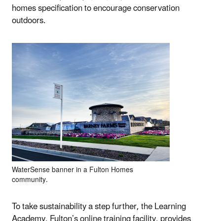
homes specification to encourage conservation
outdoors.
WaterSense banner in a Fulton Homes
community.
To take sustainability a step further, the Learning
Academy, Fulton’s online training facility, provides