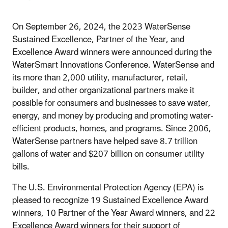
On September 26, 2024, the 2023 WaterSense
Sustained Excellence, Partner of the Year, and
Excellence Award winners were announced during the
WaterSmart Innovations Conference. WaterSense and
its more than 2,000 utility, manufacturer, retail,
builder, and other organizational partners make it
possible for consumers and businesses to save water,
energy, and money by producing and promoting water-
efficient products, homes, and programs. Since 2006,
WaterSense partners have helped save 8.7 trillion
gallons of water and $207 billion on consumer utility
bills.
The U.S. Environmental Protection Agency (EPA) is
pleased to recognize 19 Sustained Excellence Award
winners, 10 Partner of the Year Award winners, and 22
Excellence Award winners for their support of