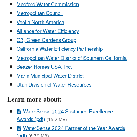
Medford Water Commission
Metropolitan Council
Veolia North America
Alliance for Water Efficiency
G3, Green Gardens Group
California Water Efficiency Partnership
Metropolitan Water District of Southern California
Beazer Homes USA, Inc.
Marin Municipal Water District
Utah Division of Water Resources
Learn more about:
WaterSense 2024 Sustained Excellence
Awards (pdf)
(15.2 MB)
WaterSense 2024 Partner of the Year Awards
(pdf)
(6.79 MB)