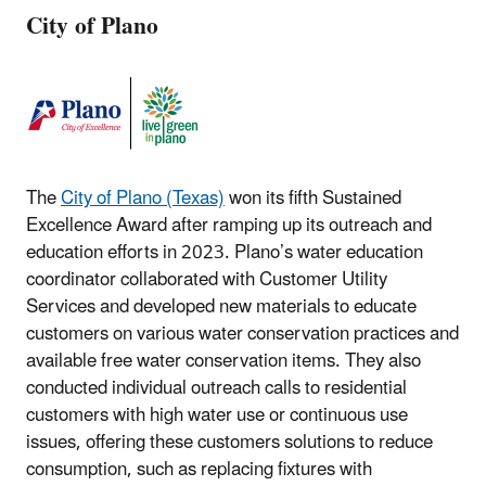
City of Plano
The
City of Plano (Texas)
won its fifth Sustained
Excellence Award after ramping up its outreach and
education efforts in 2023. Plano’s water education
coordinator collaborated with Customer Utility
Services and developed new materials to educate
customers on various water conservation practices and
available free water conservation items. They also
conducted individual outreach calls to residential
customers with high water use or continuous use
issues, offering these customers solutions to reduce
consumption, such as replacing fixtures with