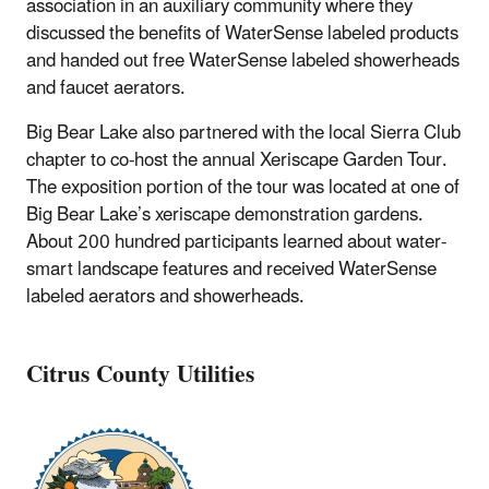
association in an auxiliary community where they
discussed the benefits of WaterSense labeled products
and handed out free WaterSense labeled showerheads
and faucet aerators.
Big Bear Lake also partnered with the local Sierra Club
chapter to co-host the annual Xeriscape Garden Tour.
The exposition portion of the tour was located at one of
Big Bear Lake’s xeriscape demonstration gardens.
About 200 hundred participants learned about water-
smart landscape features and received WaterSense
labeled aerators and showerheads.
Citrus County Utilities