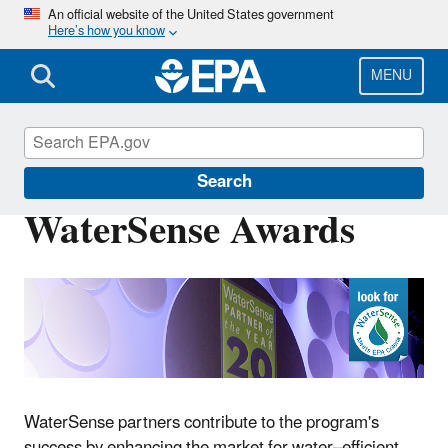
Skip
An official website of the United States government
Here’s how you know
to
main
content
MENU
WaterSense
Search
WaterSense Awards
WaterSense partners contribute to the program's
success by enhancing the market for water–efficient