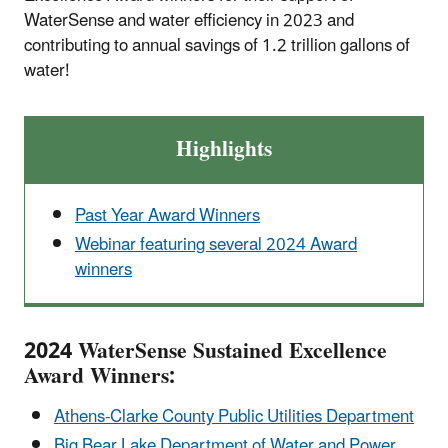
WaterSense and water efficiency in 2023 and
contributing to annual savings of 1.2 trillion gallons of
water!
Highlights
Past Year Award Winners
Webinar featuring several 2024 Award
winners
2024 WaterSense Sustained Excellence
Award Winners:
Athens-Clarke County Public Utilities Department
Big Bear Lake Department of Water and Power