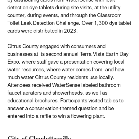
by distributing cards from WaterSense with leak
detection dye tablets during site visits, at the utility
counter, during events, and through the Classroom
Toilet Leak Detection Challenge. Over 1,300 dye tablet
cards were distributed in 2023.
Citrus County engaged with consumers and
businesses at its second annual Terra Vista Earth Day
Expo, where staff gave a presentation covering local
water resources, where water comes from, and how
much water Citrus County residents use locally.
Attendees received WaterSense labeled bathroom
faucet aerators and showerheads, as well as
educational brochures. Participants visited tables to
answer a conservation-themed question and be
entered into a raffle to win a flowering plant.
City of Charlottesville