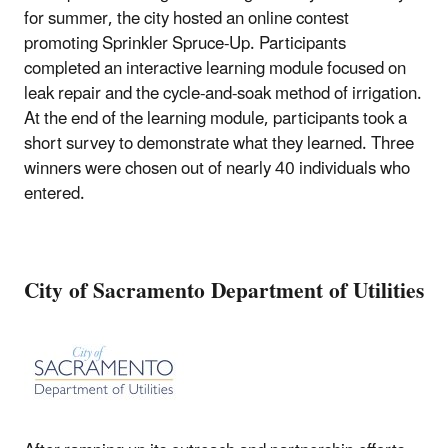
for summer, the city hosted an online contest
promoting Sprinkler Spruce-Up. Participants
completed an interactive learning module focused on
leak repair and the cycle-and-soak method of irrigation.
At the end of the learning module, participants took a
short survey to demonstrate what they learned. Three
winners were chosen out of nearly 40 individuals who
entered.
City of Sacramento Department of Utilities