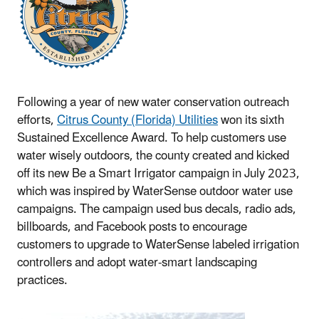
Following a year of new water conservation outreach
efforts,
Citrus County (Florida) Utilities
won its sixth
Sustained Excellence Award. To help customers use
water wisely outdoors, the county created and kicked
off its new Be a Smart Irrigator campaign in July 2023,
which was inspired by WaterSense outdoor water use
campaigns. The campaign used bus decals, radio ads,
billboards, and Facebook posts to encourage
customers to upgrade to WaterSense labeled irrigation
controllers and adopt water-smart landscaping
practices.