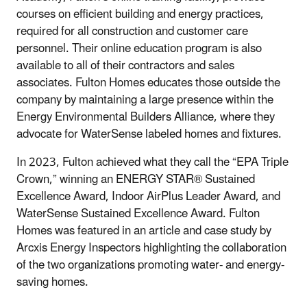
courses on efficient building and energy practices,
required for all construction and customer care
personnel. Their online education program is also
available to all of their contractors and sales
associates. Fulton Homes educates those outside the
company by maintaining a large presence within the
Energy Environmental Builders Alliance, where they
advocate for WaterSense labeled homes and fixtures.
In 2023, Fulton achieved what they call the “EPA Triple
Crown,” winning an ENERGY STAR® Sustained
Excellence Award, Indoor AirPlus Leader Award, and
WaterSense Sustained Excellence Award. Fulton
Homes was featured in an article and case study by
Arcxis Energy Inspectors highlighting the collaboration
of the two organizations promoting water- and energy-
saving homes.