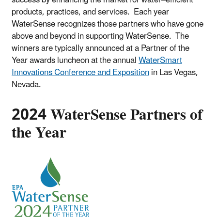
products, practices, and services. Each year
WaterSense recognizes those partners who have gone
above and beyond in supporting WaterSense. The
winners are typically announced at a Partner of the
Year awards luncheon at the annual
WaterSmart
Innovations Conference and Exposition
in Las Vegas,
Nevada.
2024 WaterSense Partners of
the Year