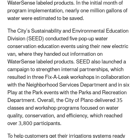
WaterSense labeled products. In the initial month of
program implementation, nearly one million gallons of
water were estimated to be saved.
The City’s Sustainability and Environmental Education
Division (SEED) conducted five pop-up water
conservation education events using their new electric
van, where they handed out information on
WaterSense labeled products. SEED also launched a
campaign to strengthen internal partnerships, which
resulted in three Fix-A-Leak workshops in collaboration
with the Neighborhood Services Department and in six
Play at the Park events with the Parks and Recreation
Department. Overall, the City of Plano delivered 35
classes and workshop programs focused on water
quality, conservation, and efficiency, which reached
over 3,800 participants.
To help customers get their irrigations systems ready