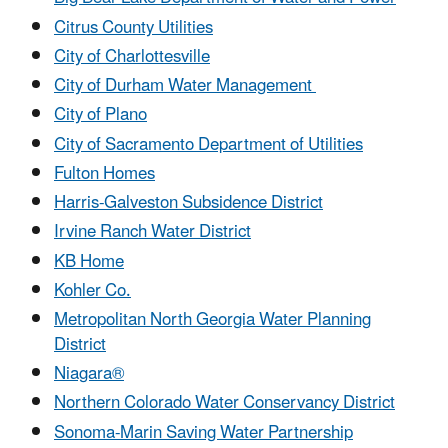
Citrus County Utilities
City of Charlottesville
City of Durham Water Management
City of Plano
City of Sacramento Department of Utilities
Fulton Homes
Harris-Galveston Subsidence District
Irvine Ranch Water District
KB Home
Kohler Co.
Metropolitan North Georgia Water Planning
District
Niagara®
Northern Colorado Water Conservancy District
Sonoma-Marin Saving Water Partnership