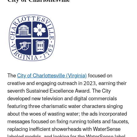
The
City of Charlottesville (Virginia)
focused on
creative and engaging outreach in 2023, earning their
seventh Sustained Excellence Award. The City
developed new television and digital commercials
featuring three charismatic water characters singing
about the woes of wasting water; the ads incorporated
messages focused on fixing running toilets and faucets,
replacing inefficient showerheads with WaterSense
labeled models, and looking for the WaterSense label.