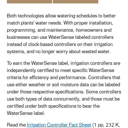
Both technologies allow watering schedules to better
match plants' water needs. With proper installation,
programming, and maintenance, homeowners and
businesses can use WaterSense labeled controllers
instead of clock-based controllers on their irrigation
systems, and no longer worry about wasted water.
To earn the WaterSense label, irrigation controllers are
independently certified to meet specific WaterSense
criteria for efficiency and performance. Controllers that
use either weather or soil moisture data can be labeled
under those respective specifications. Some controllers
use both types of data concurrently, and those must be
certified under both specifications to bear the
WaterSense label.
Read the
Irrigation Controller Fact Sheet
(1 pp, 232 K,