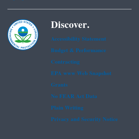
Discover.
Accessibility Statement
Budget & Performance
Contracting
EPA www Web Snapshot
Grants
No FEAR Act Data
Plain Writing
Privacy and Security Notice