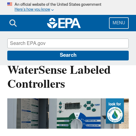
Skip
An official website of the United States government
Here’s how you know
to
main
content
MENU
WaterSense
Search
WaterSense Labeled
Controllers