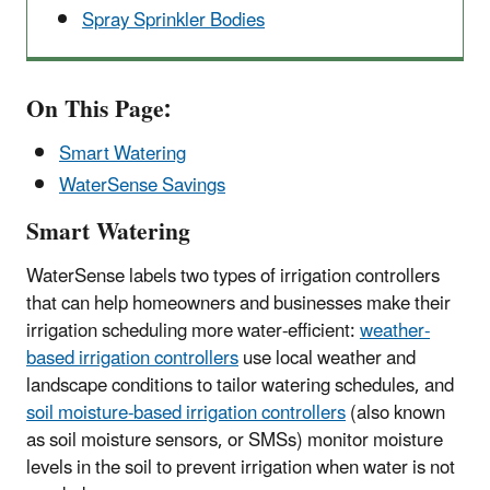
Spray Sprinkler Bodies
On This Page:
Smart Watering
WaterSense Savings
Smart Watering
WaterSense labels two types of irrigation controllers
that can help homeowners and businesses make their
irrigation scheduling more water-efficient:
weather-
based irrigation controllers
use local weather and
landscape conditions to tailor watering schedules, and
soil moisture-based irrigation controllers
(also known
as soil moisture sensors, or SMSs) monitor moisture
levels in the soil to prevent irrigation when water is not