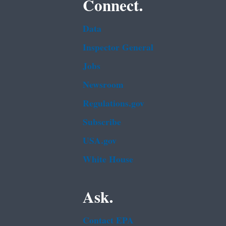
Connect.
Data
Inspector General
Jobs
Newsroom
Regulations.gov
Subscribe
USA.gov
White House
Ask.
Contact EPA