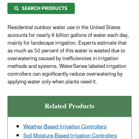
Residential outdoor water use in the United States
accounts for nearly 8 billion gallons of water each day,
mainly for landscape irrigation. Experts estimate that
as much as 50 percent of this water is wasted due to
overwatering caused by inefficiencies in irrigation
methods and systems. WaterSense labeled irrigation
controllers can significantly reduce overwatering by
applying water only when plants need it.
Related Products
Weather-Based Irrigation Controllers
Soil Moisture-Based Irrigation Controllers