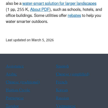
also be a
water-smart solution for larger landscapes
(1 pp, 255 K,
About PDF
)
, such as schools, hotels, and
office buildings. Some utilities offer
rebates
to help you
water smarter outdoors.
Last updated on March 5, 2026
Assistance
Spanish
Arabic
Chinese (simplified)
Chinese (traditional)
French
Haitian Creole
Korean
Portuguese
Russian
Tagalog
Vietnamese