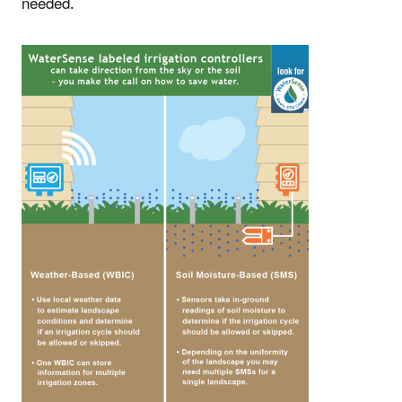
needed.