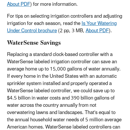
About PDF
)
for more information.
For tips on selecting irrigation controllers and adjusting
irrigation for each season, read the
Is Your Watering
Under Control brochure
(2 pp, 3 MB,
About PDF
)
.
WaterSense Savings
Replacing a standard clock-based controller with a
WaterSense labeled irrigation controller can save an
average home up to 15,000 gallons of water annually.
If every home in the United States with an automatic
sprinkler system installed and properly operated a
WaterSense labeled controller, we could save up to
$4.5 billion in water costs and 390 billion gallons of
water across the country annually from not
overwatering lawns and landscapes. That's equal to
the annual household water needs of 5 million average
American homes.
WaterSense labeled controllers can