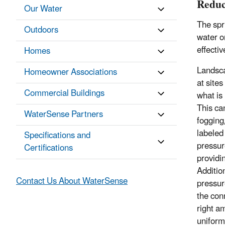
Reduc
Our Water
The spr
Outdoors
water o
effecti
Homes
Landscap
Homeowner Associations
at site
Commercial Buildings
what is
This ca
WaterSense Partners
fogging
labeled
Specifications and
pressur
Certifications
providin
Additio
Contact Us About WaterSense
pressur
the con
right a
uniform