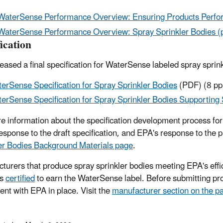
WaterSense Performance Overview: Ensuring Products Perfor
WaterSense Performance Overview: Spray Sprinkler Bodies (
ication
eased a final specification for WaterSense labeled spray spr
erSense Specification for Spray Sprinkler Bodies
(PDF)
(8 pp
erSense Specification for Spray Sprinkler Bodies Supporting
e information about the specification development process for s
response to the draft specification, and EPA's response to the 
er Bodies Background Materials page
.
turers that produce spray sprinkler bodies meeting EPA's effic
ts
certified
to earn the WaterSense label. Before submitting pro
nt with EPA in place. Visit the
manufacturer section on the p