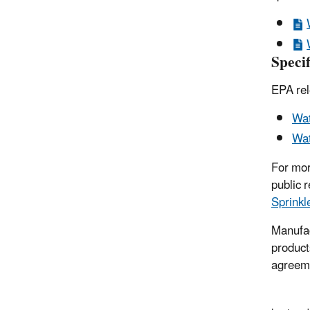
Specif
EPA rel
Wat
Wat
For mor
public 
Sprinkl
Manufac
produc
agreeme