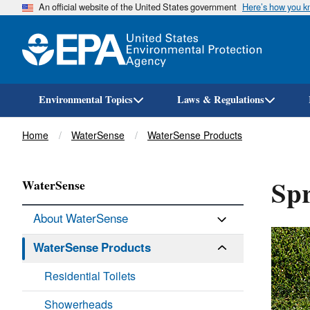
An official website of the United States government
Here’s how you 
Environmental Topics
Laws & Regulations
Breadcrumb
Home
WaterSense
WaterSense Products
Spr
WaterSense
About WaterSense
WaterSense Products
Residential Toilets
Showerheads