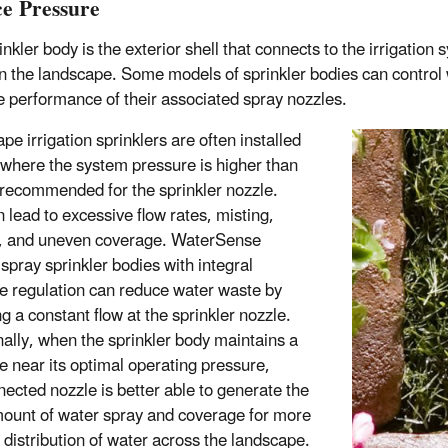
e Pressure
inkler body is the exterior shell that connects to the irrigatio
n the landscape. Some models of sprinkler bodies can control wa
ve performance of their associated spray nozzles.
e irrigation sprinklers are often installed
s where the system pressure is higher than
 recommended for the sprinkler nozzle.
n lead to excessive flow rates, misting,
, and uneven coverage. WaterSense
 spray sprinkler bodies with integral
e regulation can reduce water waste by
g a constant flow at the sprinkler nozzle.
nally, when the sprinkler body maintains a
e near its optimal operating pressure,
nected nozzle is better able to generate the
mount of water spray and coverage for more
 distribution of water across the landscape.