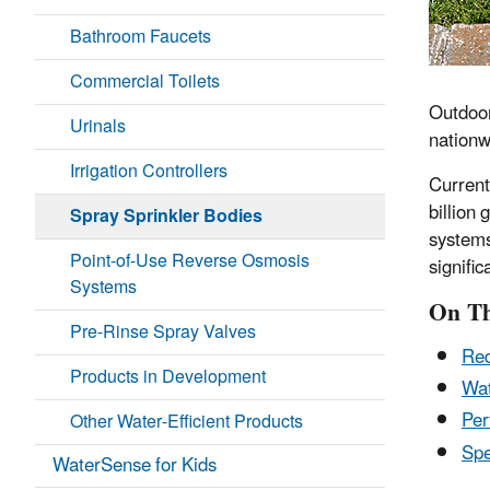
Bathroom Faucets
Commercial Toilets
Outdoor
Urinals
nationw
Irrigation Controllers
Current
billion 
Spray Sprinkler Bodies
systems
Point-of-Use Reverse Osmosis
signifi
Systems
On Th
Pre-Rinse Spray Valves
Red
Products in Development
Wat
Per
Other Water-Efficient Products
Spe
WaterSense for Kids