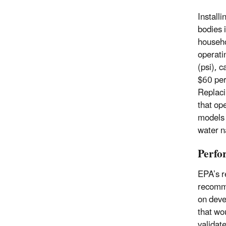
Install
bodies 
househo
operati
(psi), 
$60 per
Replaci
that op
models 
water n
Perfo
EPA’s r
recomme
on deve
that wo
validat