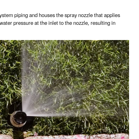
n system piping and houses the spray nozzle that applies
ter pressure at the inlet to the nozzle, resulting in