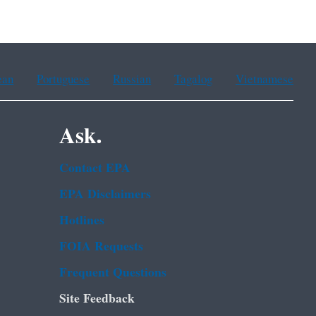
ean
Portuguese
Russian
Tagalog
Vietnamese
Ask.
Contact EPA
EPA Disclaimers
Hotlines
FOIA Requests
Frequent Questions
Site Feedback