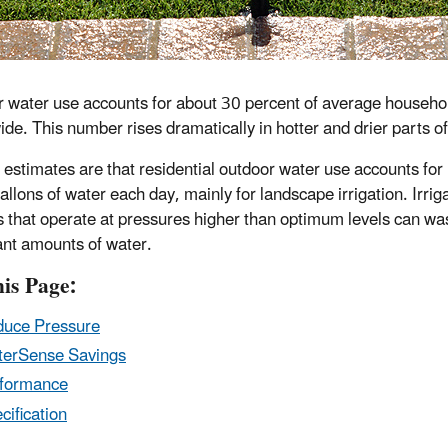
 water use accounts for about 30 percent of average househo
ide. This number rises dramatically in hotter and drier parts of
 estimates are that residential outdoor water use accounts for
gallons of water each day, mainly for landscape irrigation. Irrig
 that operate at pressures higher than optimum levels can wa
cant amounts of water.
is Page:
uce Pressure
erSense Savings
formance
cification