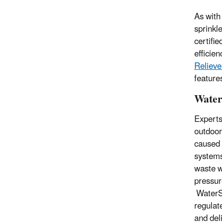
As with
sprinkl
certifie
efficie
Relieve
feature
Water
Experts
outdoor
caused 
systems
waste w
pressur
WaterSe
regulat
and del