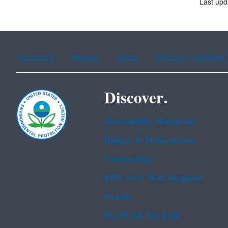
Last upd
Assistance
Spanish
Arabic
Chinese (simplified)
Discover.
Accessibility Statement
Budget & Performance
Contracting
EPA www Web Snapshot
Grants
No FEAR Act Data