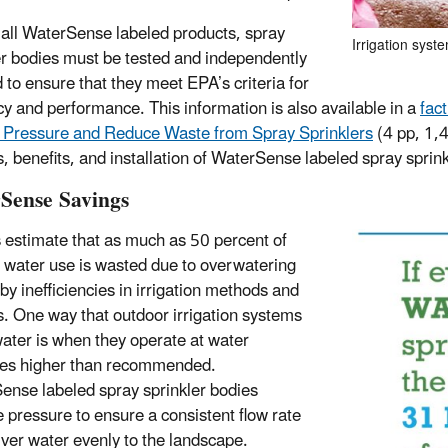
 all WaterSense labeled products, spray
Irrigation syst
er bodies must be tested and independently
d to ensure that they meet EPA’s criteria for
ncy and performance. This information is also available in a
fac
 Pressure and Reduce Waste from Spray Sprinklers
(4 pp, 1,
s, benefits, and installation of WaterSense labeled spray sprink
Sense Savings
 estimate that as much as 50 percent of
 water use is wasted due to overwatering
by inefficiencies in irrigation methods and
. One way that outdoor irrigation systems
ater is when they operate at water
es higher than recommended.
nse labeled spray sprinkler bodies
e pressure to ensure a consistent flow rate
iver water evenly to the landscape.