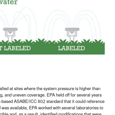
talled at sites where the system pressure is higher than
g, and uneven coverage. EPA held off for several years
us-based ASABE/ICC 802 standard that it could reference
 was available, EPA worked with several laboratories to
ible and, as a result, identified modifications that were