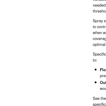
needed 
threshol
Spray s
to contr
when wa
coverag
optimal
Specifi
to:
Flo
pre
Out
wou
See the
specific