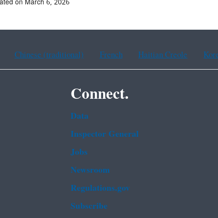
ated on March 6, 2026
Chinese (traditional)
French
Haitian Creole
Kor
Connect.
Data
Inspector General
Jobs
Newsroom
Regulations.gov
Subscribe