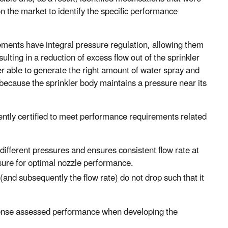
n the market to identify the specific performance
ements have integral pressure regulation, allowing them
ulting in a reduction of excess flow out of the sprinkler
er able to generate the right amount of water spray and
because the sprinkler body maintains a pressure near its
ently certified to meet performance requirements related
different pressures and ensures consistent flow rate at
sure for optimal nozzle performance.
and subsequently the flow rate) do not drop such that it
ense assessed performance when developing the