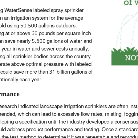
ing WaterSense labeled spray sprinkler
in an irrigation system for the average
ld using 50,500 gallons outdoors,
ng at or above 60 pounds per square inch
can save nearly 5,600 gallons of water and
 year in water and sewer costs annually.
ng all sprinkler bodies across the country
erate above optimal pressure with labeled
could save more than 31 billion gallons of
ationally each year.
rmance
esearch indicated landscape irrigation sprinklers are often ins
nded, which can lead to excessive flow rates, misting, foggin
loping a specification until the industry developed a consens
uld address product performance and testing. Once a standard
e the test method to determine if it was repeatable and reproduc