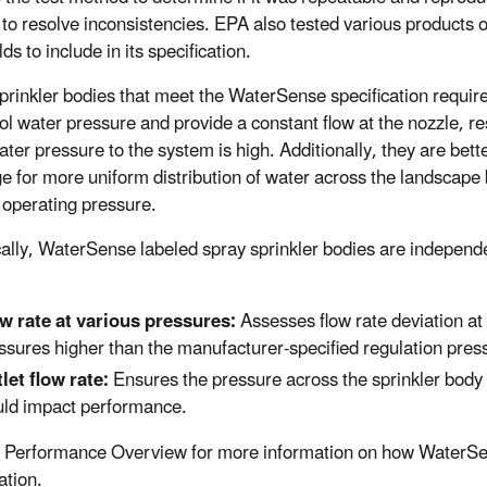
to resolve inconsistencies. EPA also tested various products o
ds to include in its specification.
prinkler bodies that meet the WaterSense specification requir
ol water pressure and provide a constant flow at the nozzle, res
ter pressure to the system is high. Additionally, they are bett
e for more uniform distribution of water across the landscape 
 operating pressure.
cally, WaterSense labeled spray sprinkler bodies are independ
w rate at various pressures:
Assesses flow rate deviation at 
ssures higher than the manufacturer-specified regulation pres
let flow rate:
Ensures the pressure across the sprinkler body (
ld impact performance.
 Performance Overview for more information on how WaterS
ation.