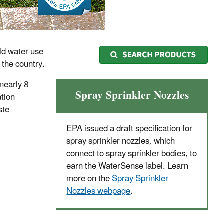
ld water use
 the country.
 nearly 8
Spray Sprinkler Nozzles
ation
ste
EPA issued a draft specification for
spray sprinkler nozzles, which
connect to spray sprinkler bodies, to
earn the WaterSense label. Learn
more on the
Spray Sprinkler
Nozzles webpage
.