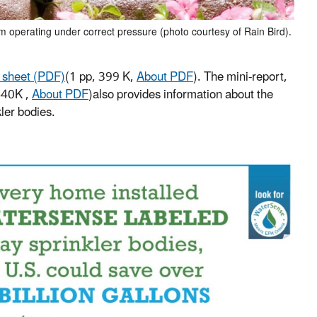
em operating under correct pressure (photo courtesy of Rain Bird).
t sheet (PDF)
(1 pp, 399 K,
About PDF
).
The mini-report,
440K ,
About PDF
)
also provides information about the
ler bodies.