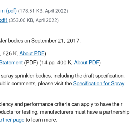
m (pdf)
(178.51 KB, April 2022)
pdf)
(353.06 KB, April 2022)
inkler bodies on September 21, 2017.
, 626 K,
About PDF
)
 Statement
(PDF)
(14 pp, 400 K,
About PDF
)
pray sprinkler bodies, including the draft specification,
public comments, please visit the
Specification for Spray
iency and performance criteria can apply to have their
ducts for testing, manufacturers must have a partnership
artner page
to learn more.