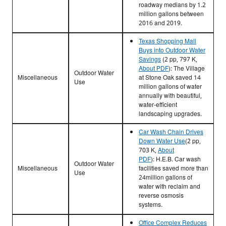
roadway medians by 1.2
million gallons between
2016 and 2019.
Texas Shopping Mall
Buys into Outdoor Water
Savings
(2 pp, 797 K,
About PDF
):
The Village
Outdoor Water
Miscellaneous
at Stone Oak saved 14
Use
million gallons of water
annually with beautiful,
water-efficient
landscaping upgrades.
Car Wash Chain Drives
Down Water Use
(2 pp,
703 K,
About
PDF
):
H.E.B. Car wash
Outdoor Water
Miscellaneous
facilities saved more than
Use
24million gallons of
water with reclaim and
reverse osmosis
systems.
Office Complex Reduces