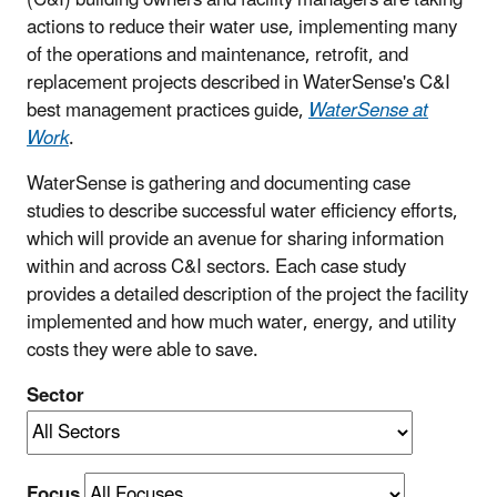
actions to reduce their water use, implementing many
of the operations and maintenance, retrofit, and
replacement projects described in WaterSense's C&I
best management practices guide,
WaterSense at
Work
.
WaterSense is gathering and documenting case
studies to describe successful water efficiency efforts,
which will provide an avenue for sharing information
within and across C&I sectors. Each case study
provides a detailed description of the project the facility
implemented and how much water, energy, and utility
costs they were able to save.
Sector
Focus