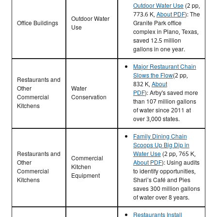
Outdoor Water Use
(2 pp,
773.6 K,
About PDF
)
: The
Outdoor Water
Office Buildings
Granite Park office
Use
complex in Plano, Texas,
saved 12.5 million
gallons in one year.
Major Restaurant Chain
Slows the Flow
(2 pp,
Restaurants and
832 K,
About
Other
Water
PDF
):
Arby's saved more
Commercial
Conservation
than 107 million gallons
Kitchens
of water since 2011 at
over 3,000 states.
Family Dining Chain
Scoops Up Big Dip in
Restaurants and
Water Use
(2 pp, 765 K,
Commercial
Other
About PDF
):
Using audits
Kitchen
Commercial
to identify opportunities,
Equipment
Kitchens
Shari’s Café and Pies
saves 300 million gallons
of water over 8 years.
Restaurants Install