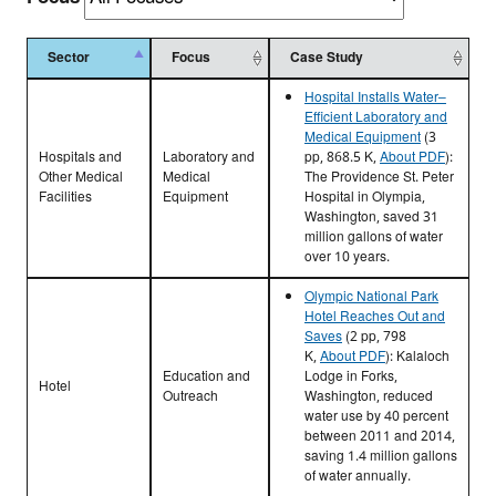
Sector
Focus
Case Study
Hospital Installs Water–
Efficient Laboratory and
Medical Equipment
(3
Hospitals and
Laboratory and
pp, 868.5 K,
About PDF
)
:
Other Medical
Medical
The Providence St. Peter
Facilities
Equipment
Hospital in Olympia,
Washington, saved 31
million gallons of water
over 10 years.
Olympic National Park
Hotel Reaches Out and
Saves
(2 pp, 798
K,
About PDF
)
: Kalaloch
Education and
Lodge in Forks,
Hotel
Outreach
Washington, reduced
water use by 40 percent
between 2011 and 2014,
saving 1.4 million gallons
of water annually.