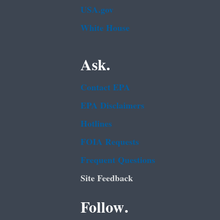
USA.gov
White House
Ask.
Contact EPA
EPA Disclaimers
Hotlines
FOIA Requests
Frequent Questions
Site Feedback
Follow.