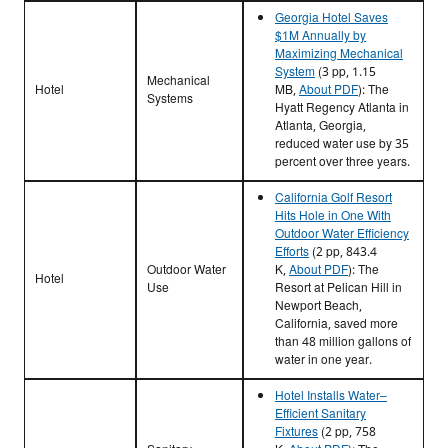
Georgia Hotel Saves
$1M Annually by
Maximizing Mechanical
System
(3 pp, 1.15
Mechanical
Hotel
MB,
About PDF
)
: The
Systems
Hyatt Regency Atlanta in
Atlanta, Georgia,
reduced water use by 35
percent over three years.
California Golf Resort
Hits Hole in One With
Outdoor Water Efficiency
Efforts
(2 pp, 843.4
Outdoor Water
K,
About PDF
)
: The
Hotel
Use
Resort at Pelican Hill in
Newport Beach,
California, saved more
than 48 million gallons of
water in one year.
Hotel Installs Water–
Efficient Sanitary
Fixtures
(2 pp, 758