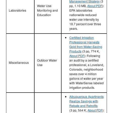
Management Strategy
(3
Water Use
pp, 1.10 MB,
About PDF
)
:
Laboratories
Monitoring and
EPA laboratories
Education
nationwide reduced
water use intensity by
18.7 percent over three
years.
Certified Irrigation
Professional Harvests
Gold from Water-Saving
Products
(3 pp, 774 K,
About PDF
)
: Following
Outdoor Water
an audit by a certified
Miscellaneous
Use
professional, a Loveland,
Colorado, neighborhood
saves over 4 million
gallons of water per year
with WaterSense labeled
irrigation products.
Albuquerque Apartments
Realize Savings with
Rebate and Retrofits
(3 pp, 564 K,
About PDF
)
: