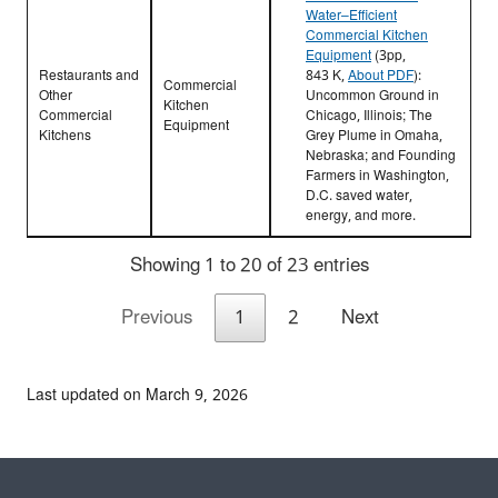
Water–Efficient
Commercial Kitchen
Equipment
(3pp,
Restaurants and
843 K,
About PDF
)
:
Commercial
Other
Uncommon Ground in
Kitchen
Commercial
Chicago, Illinois; The
Equipment
Kitchens
Grey Plume in Omaha,
Nebraska; and Founding
Farmers in Washington,
D.C. saved water,
energy, and more.
Showing 1 to 20 of 23 entries
Previous
1
2
Next
Last updated on March 9, 2026