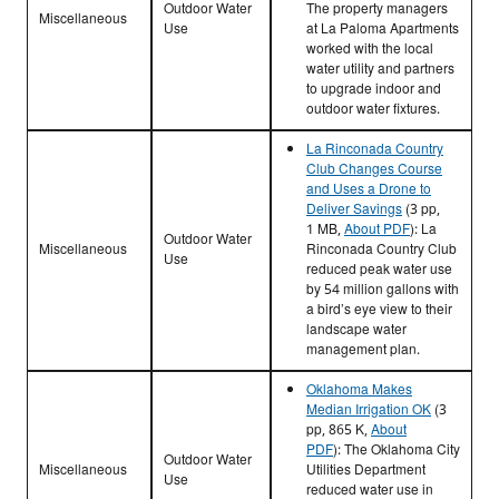
Outdoor Water
The property managers
Miscellaneous
Use
at La Paloma Apartments
worked with the local
water utility and partners
to upgrade indoor and
outdoor water fixtures.
La Rinconada Country
Club Changes Course
and Uses a Drone to
Deliver Savings
(3 pp,
1 MB,
About PDF
):
La
Outdoor Water
Miscellaneous
Rinconada Country Club
Use
reduced peak water use
by 54 million gallons with
a bird’s eye view to their
landscape water
management plan.
Oklahoma Makes
Median Irrigation OK
(3
pp, 865 K,
About
PDF
):
The
Oklahoma City
Outdoor Water
Miscellaneous
Utilities Department
Use
reduced water use in