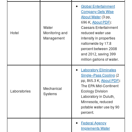
Global Entertainment
Company Gets Wise
About Water
(3 pp,
696 K,
About PDF
)
:
Water
Caesars Entertainment
Hotel
Monitoring and
reduced water use
Management
intensity in properties
nationwide by 17.8
percent between 2008
and 2012, saving 399
million gallons of water.
Laboratory Eliminates
Single–Pass Cooling
(2
pp, 865.3 K,
About PDF
)
:
The EPA Mid-Continent
Mechanical
Laboratories
Ecology Division
Systems
Laboratory in Duluth,
Minnesota, reduced
potable water use by 90
percent.
Federal Agency
Implements Water