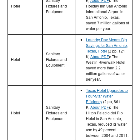
Sanitary
K,
About PDF
)
: The
Hotel
Fixtures and
Holiday Inn San Antonio
Equipment
International Airport in
San Antonio, Texas,
saved 7 million gallons of
water per year.
Laundry Day Means Big
Savings for San Antonio,
Texas, Hotel
(2 pp, 121
Sanitary
K,
About PDF
): The
Hotel
Fixtures and
Westin Riverwalk Hotel
Equipment
saved more than 2.2
million gallons of water
per year.
Texas Hotel Upgrades to
Four-Star Water
Efficiency
(2 pp, 861
Sanitary
K,
About PDF
)
: The
Hotel
Fixtures and
Hilton Palacio del Rio
Equipment
Hotel in San Antonio,
Texas, reduced its water
use by 49 percent
between 2004 and 2011.