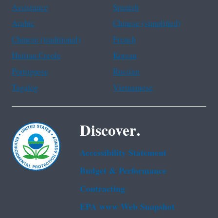
Assistance
Spanish
Arabic
Chinese (simplified)
Chinese (traditional)
French
Haitian Creole
Korean
Portuguese
Russian
Tagalog
Vietnamese
Discover.
Accessibility Statement
Budget & Performance
Contracting
EPA www Web Snapshot