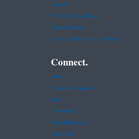
Grants
No FEAR Act Data
Plain Writing
Privacy and Security Notice
Connect.
Data
Inspector General
Jobs
Newsroom
Regulations.gov
Subscribe