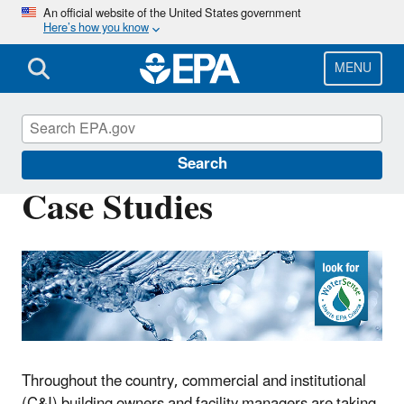
Skip
An official website of the United States government
Here’s how you know
to
main
content
MENU
WaterSense
Search
Case Studies
Throughout the country, commercial and institutional
(C&I) building owners and facility managers are taking