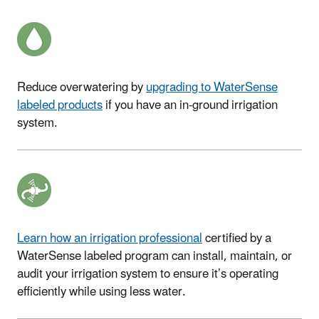
Reduce overwatering by ​
upgrading to WaterSense
labeled products
if you have an in-ground irrigation
system
.
Learn how an irrigation professional
certified by a
WaterSense labeled program can install, maintain, or
audit your irrigation system to ensure it’s operating
efficiently while using less water.