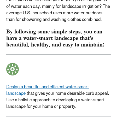
of water each day, mainly for landscape irrigation? The
average U.S. household uses more water outdoors
than for showering and washing clothes combined.
By following some simple steps, you can
have a water-smart landscape that's
beautiful, healthy, and easy to maintain:
Design a beautiful and efficient water-smart
landscape
that gives your home desirable curb appeal.
Use
a holistic approach to developing a water-smart
landscape for your home or property.