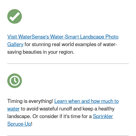
Visit WaterSense's Water-Smart Landscape Photo
Gallery
for stunning real world examples of water-
saving beauties in your region.
Timing is everything!
Learn when and how much to
water
to avoid wasteful runoff and keep a healthy
landscape. Or consider if it's time for a
Sprinkler
Spruce-Up
!