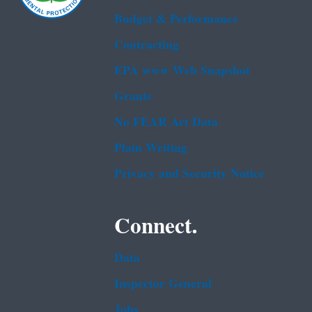
Budget & Performance
Contracting
EPA www Web Snapshot
Grants
No FEAR Act Data
Plain Writing
Privacy and Security Notice
Connect.
Data
Inspector General
Jobs