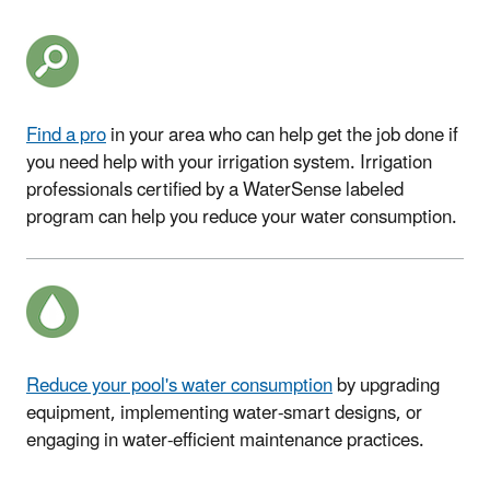
Find a pro
in your area
who can help get the job done if
you need help with your irrigation system.
Irrigation
professionals certified by a WaterSense labeled
program can help you reduce your water consumption.
Reduce your pool's water consumption
by upgrading
equipment, implementing water-smart designs, or
engaging in water-efficient maintenance practices
.