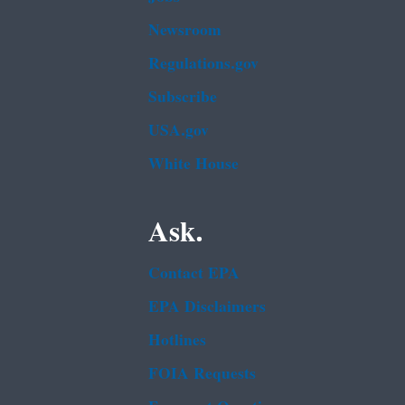
Newsroom
Regulations.gov
Subscribe
USA.gov
White House
Ask.
Contact EPA
EPA Disclaimers
Hotlines
FOIA Requests