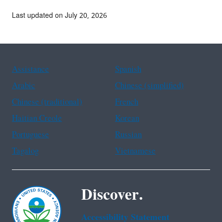
Last updated on July 20, 2026
Assistance
Spanish
Arabic
Chinese (simplified)
Chinese (traditional)
French
Haitian Creole
Korean
Portuguese
Russian
Tagalog
Vietnamese
Discover.
Accessibility Statement