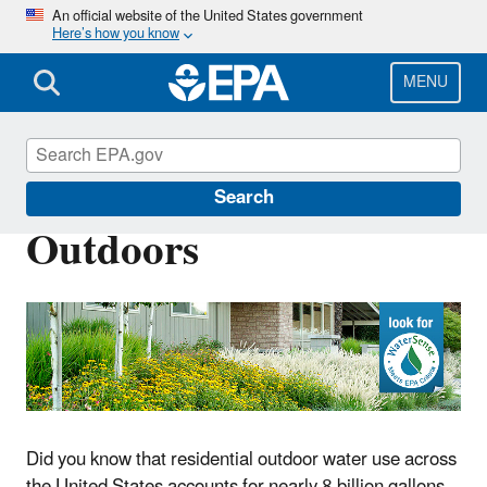
Skip
An official website of the United States government
Here’s how you know
to
main
content
MENU
WaterSense
Search
Outdoors
Did you know that residential outdoor water use across
the United States accounts for nearly 8 billion gallons