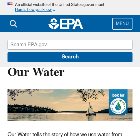
Skip
An official website of the United States government
Here’s how you know
to
main
content
MENU
WaterSense
Search
Our Water
Our Water tells the story of how we use water from