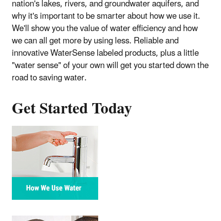
nation's lakes, rivers, and groundwater aquifers, and
why it's important to be smarter about how we use it.
We'll show you the value of water efficiency and how
we can all get more by using less. Reliable and
innovative WaterSense labeled products, plus a little
"water sense" of your own will get you started down the
road to saving water.
Get Started Today