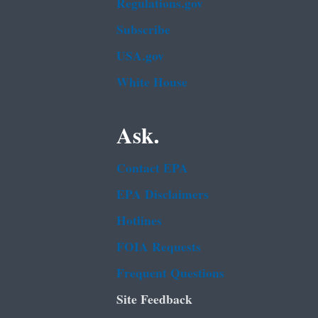
Regulations.gov
Subscribe
USA.gov
White House
Ask.
Contact EPA
EPA Disclaimers
Hotlines
FOIA Requests
Frequent Questions
Site Feedback