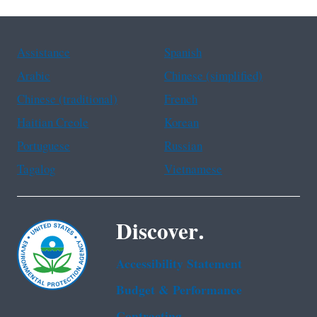
Assistance
Spanish
Arabic
Chinese (simplified)
Chinese (traditional)
French
Haitian Creole
Korean
Portuguese
Russian
Tagalog
Vietnamese
Discover.
Accessibility Statement
Budget & Performance
Contracting