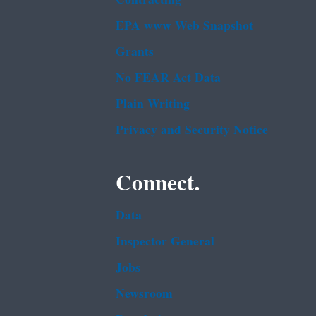
EPA www Web Snapshot
Grants
No FEAR Act Data
Plain Writing
Privacy and Security Notice
Connect.
Data
Inspector General
Jobs
Newsroom