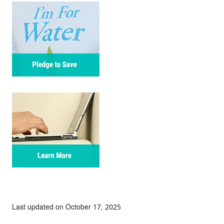
Last updated on October 17, 2025