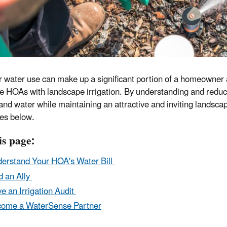
 water use can make up a significant portion of a homeowner as
se HOAs with landscape irrigation. By understanding and redu
nd water while maintaining an attractive and inviting landscap
es below.
is page:
erstand Your HOA's Water Bill
d an Ally
e an Irrigation Audit
ome a WaterSense Partner