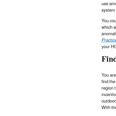
use amo
system 
You cou
which w
anomali
Practic
your HO
Find
You are
find th
region 
incenti
outdoor 
With th