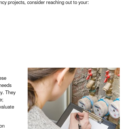
ncy projects, consider reaching out to your:
hese
 needs
cy. They
e;
valuate
ion