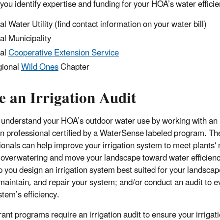
 you identify expertise and funding for your HOA’s water efficie
al Water Utility (find contact information on your water bill)
al Municipality
al
Cooperative Extension Service
ional
Wild Ones
Chapter
e an Irrigation Audit
 understand your HOA’s outdoor water use by working with an
ion professional certified by a WaterSense labeled program. T
ionals can help improve your irrigation system to meet plants'
 overwatering and move your landscape toward water efficien
p you design an irrigation system best suited for your landscap
, maintain, and repair your system; and/or conduct an audit to e
stem’s efficiency.
ant programs require an irrigation audit to ensure your irrigat