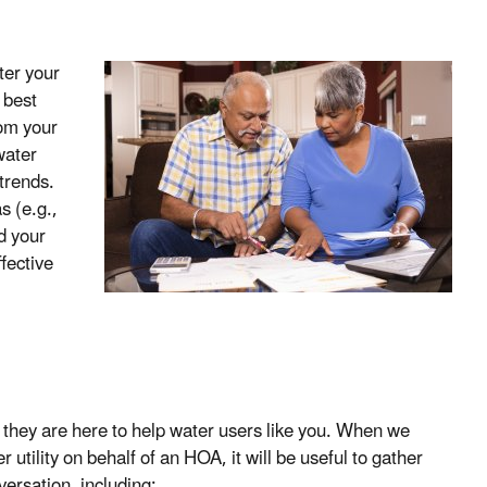
ter your
 best
rom your
water
 trends.
 (e.g.,
d your
ffective
, they are here to help water users like you. When we
 utility on behalf of an HOA, it will be useful to gather
ersation, including: