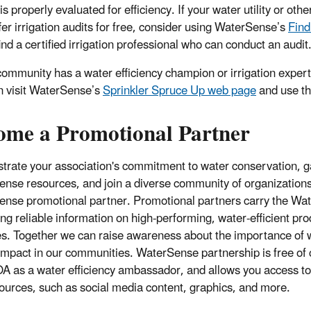
s properly evaluated for efficiency. If your water utility or other
ffer irrigation audits for free, consider using WaterSense’s
Find
ind a certified irrigation professional who can conduct an audit
 community has a water efficiency champion or irrigation expert
n visit WaterSense’s
Sprinkler Spruce Up web page
and use the
ome a Promotional Partner
rate your association's
commitment to water conservation, ga
nse resources, and join a diverse community of organization
nse promotional partner. Promotional partners carry the W
ing
reliable information on high-performing, water-efficient pr
es. Together we can raise awareness about the importance of w
 impact in our communities.
WaterSense partnership is free of 
A as a water efficiency ambassador, and allows you access t
ources, such as social media content, graphics, and more.