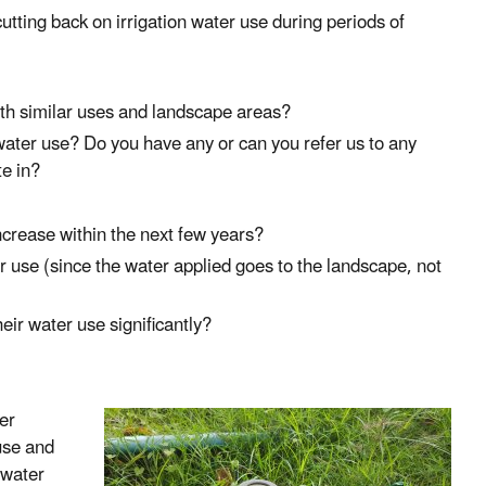
tting back on irrigation water use during periods of
th similar uses and landscape areas?
ter use? Do you have any or can you refer us to any
te in?
crease within the next few years?
r use (since the water applied goes to the landscape, not
ir water use significantly?
er
 use and
n water