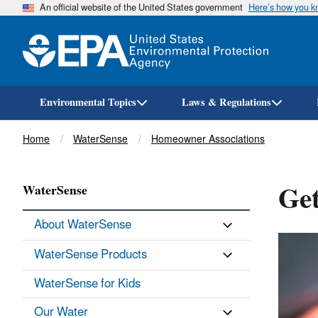
An official website of the United States government
Here’s how you 
Environmental Topics
Laws & Regulations
Breadcrumb
Home
WaterSense
Homeowner Associations
Get
WaterSense
About WaterSense
WaterSense Products
WaterSense for Kids
Our Water