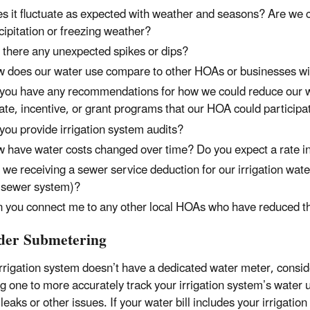
s it fluctuate as expected with weather and seasons? Are we cu
cipitation or freezing weather?
 there any unexpected spikes or dips?
 does our water use compare to other HOAs or businesses wi
you have any recommendations for how we could reduce our wa
ate, incentive, or grant programs that our HOA could participa
you provide irrigation system audits?
 have water costs changed over time? Do you expect a rate in
 we receiving a sewer service deduction for our irrigation wate
 sewer system)?
 you connect me to any other local HOAs who have reduced the
der Submetering
irrigation system doesn’t have a dedicated water meter, consid
ing one to more accurately track your irrigation system’s water
 leaks or other issues. If your water bill includes your irrigatio