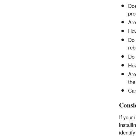
Doe
pre
Are
How
Do 
reb
Do 
How
Are
the
Can
Consi
If
your 
install
identify