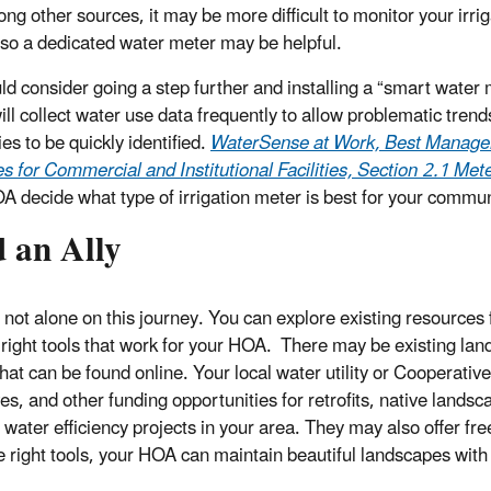
ng other sources, it may be more difficult to monitor your irrig
so a dedicated water meter may be helpful.
ld consider going a step further and installing a “smart water 
ill collect water use data frequently to allow problematic tren
es to be quickly identified.
WaterSense at Work, Best Manag
es for Commercial and Institutional Facilities, Section 2.1 Me
A decide what type of irrigation meter is best for your commun
 an Ally
 not alone on this journey. You can explore existing resources 
e right tools that work for your HOA. There may be existing la
that can be found online. Your local water utility or Cooperat
ves, and other funding opportunities for retrofits, native lands
water efficiency projects in your area. They may also offer free
e right tools, your HOA can maintain beautiful landscapes with 