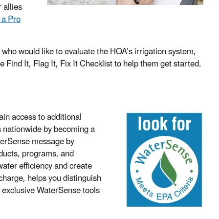
 allies
 a Pro
.
 who would like to evaluate the HOA’s irrigation system,
 Find It, Flag It, Fix It Checklist to help them get started.
in access to additional
s nationwide by becoming a
aterSense message by
oducts, programs, and
ater efficiency and create
charge, helps you distinguish
o
exclusive WaterSense tools