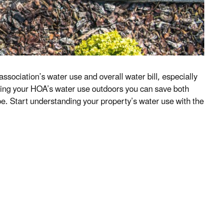
sociation’s water use and overall water bill, especially
cing your HOA’s water use outdoors you can save both
e. Start understanding your property’s water use with the