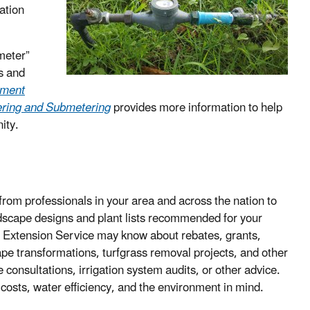
ation
meter”
ds and
ement
tering and Submetering
provides more information to help
ity.
from professionals in your area and across the nation to
ndscape designs and plant lists recommended for your
ive Extension Service may know about rebates, grants,
cape transformations, turfgrass removal projects, and other
 consultations, irrigation system audits, or other advice.
costs, water efficiency, and the environment in mind.