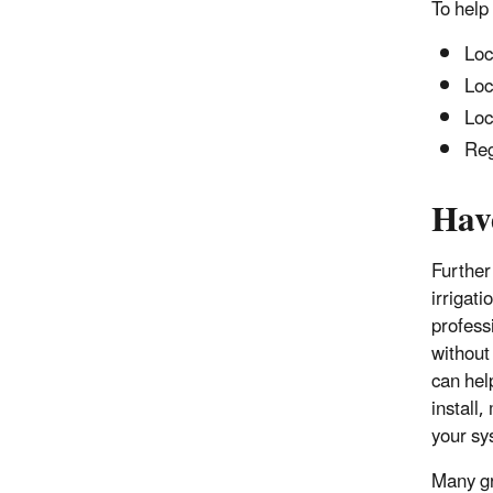
To help
Loc
Loc
Loc
Reg
Hav
Further
irrigat
profess
without
can hel
install
your sy
Many gr