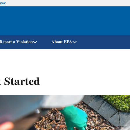
know
Skip
to
main
content
Report a Violation
About EPA
 Started