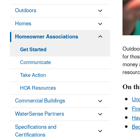
Outdoors
Homes
Homeowner Associations
Outdoor
Get Started
for tho
Communicate
money a
resourc
Take Action
On th
HOA Resources
Und
Commercial Buildings
Fin
WaterSense Partners
Hav
Specifications and
Bec
Certifications