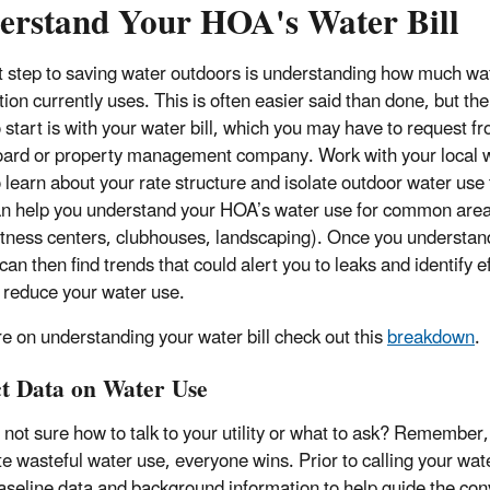
erstand Your HOA's Water Bill
st step to saving water outdoors is understanding how much wa
ion currently uses. This is often easier said than done, but the
o start is with your water bill, which you may have to request f
rd or property management company. Work with your local 
to learn about your rate structure and isolate outdoor water use
n help you understand your HOA’s water use for common areas
fitness centers, clubhouses, landscaping). Once you understan
 can then find trends that could alert you to leaks and identify e
 reduce your water use.
e on understanding your water bill check out this
breakdown
.
ct Data on Water Use
 not sure how to talk to your utility or what to ask? Remember
e wasteful water use, everyone wins. Prior to calling your water
seline data and background information to help guide the conv