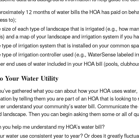
roximately 12 months of water bills the HOA has paid on beh
ess to);
 size of each type of landscape that is irrigated (e.g., how ma
s) and a map of your landscape and irrigation system if you hav
 type of irrigation system that is installed on your common space
 type of irrigation controller used (e.g., WaterSense labeled ir
er end uses of water included in your HOA bill (pools, clubhous
to Your Water Utility
u’ve gathered what you can about how your HOA uses water, it is
ation by telling them you are part of an HOA that is looking to
ter understand your community’s water bill. Communicate the 
ed landscape. Then you can begin asking them some or all of que
 you help me understand my HOA’s water bill?
our water use consistent year to year? Or does it greatly fluctu