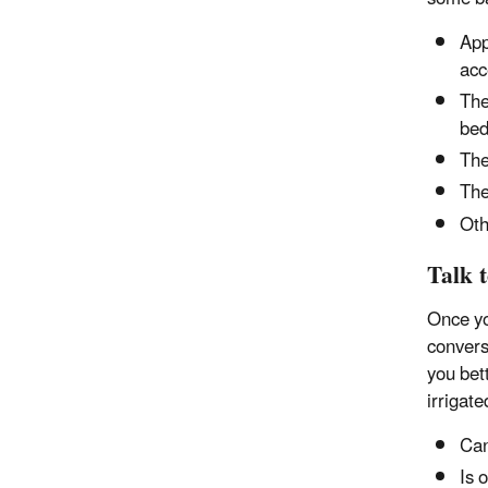
App
acc
The
bed
The
The
Oth
Talk 
Once yo
convers
you bet
irrigat
Can
Is 