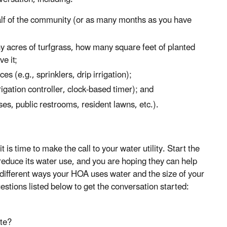
alf of the community (or as many months as you have
ny acres of turfgrass, how many square feet of planted
e it;
s (e.g., sprinklers, drip irrigation);
rigation controller, clock-based timer); and
es, public restrooms, resident lawns, etc.).
 time to make the call to your water utility. Start the
 reduce its water use, and you are hoping they can help
different ways your HOA uses water and the size of your
stions listed below to get the conversation started:
ate?