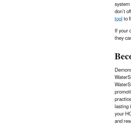
system i
don’t o
tool
to f
If your
they ca
Bec
Demonst
WaterSe
WaterSe
promot
practic
lasting
your HO
and res