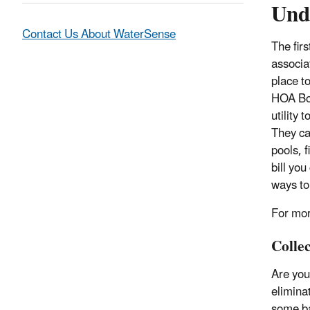
Und
Contact Us About WaterSense
T
he fir
associat
place t
HOA Boa
utility 
They ca
pools, 
bill you
ways to
For mor
Colle
Are you
eliminat
some ba