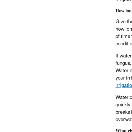
How lo
Give th
how long
of time
conditi
If wate
fungus,
Waterin
your ir
irrigati
Water c
quickly
breaks 
overwa
What el