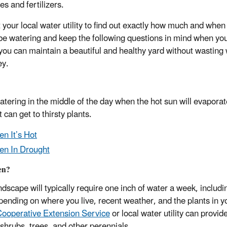
es and fertilizers.
 your local water utility to find out exactly how much and when
be watering and keep the following questions in mind when yo
 you can maintain a beautiful and healthy yard without wasting
ey.
atering in the middle of the day when the hot sun will evapora
t can get to thirsty plants.
n It’s Hot
n In Drought
en?
dscape will typically require one inch of water a week, includin
pending on where you live, recent weather, and the plants in 
ooperative Extension Service
or local water utility can provid
e shrubs, trees, and other perennials.