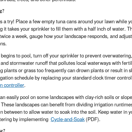
ng?
is a try! Place a few empty tuna cans around your lawn while 
 it takes your sprinkler to fill them with a half inch of water. 
 twice a week, gauge how your landscape responds, and adjus
ons.
r begins to pool, turn off your sprinkler to prevent overwateri
 and stormwater runoff that pollutes local waterways with fertil
g plants or grass too frequently can drown plants or result in s
rigation schedule by replacing your standard clock timer control
on controller
.
an easily pool on some landscapes with clay-rich soils or slopes
. These landscapes can benefit from dividing irrigation runtimes
in between to allow water to soak into the soil. Keep water in
tering by implementing
Cycle-and-Soak
(PDF).
se?