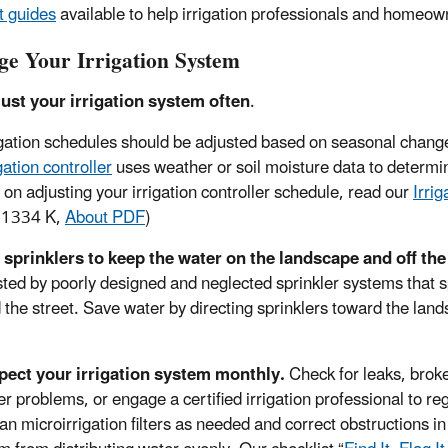
t guides
available to help irrigation professionals and homeown
e Your Irrigation System
ust your irrigation system often
.
igation schedules should be adjusted based on seasonal chang
igation controller
uses weather or soil moisture data to determ
s on adjusting your irrigation controller schedule, read our
Irri
 1334 K,
About PDF
)
 sprinklers to keep the water on the landscape and off t
ted by poorly designed and neglected sprinkler systems that 
 the street. Save water by directing sprinklers toward the lan
pect your irrigation system monthly.
Check for leaks, brok
er problems, or engage a certified irrigation professional to r
an microirrigation filters as needed and correct obstructions in