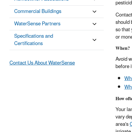
pesticid
Commercial Buildings
Contact
should 
WaterSense Partners
so that
Specifications and
or mon
Certifications
When?
Avoid w
Contact Us About WaterSense
before i
Whe
Whe
How oft
Your lan
vary de
area's
C
irrigat