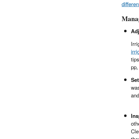
differen
Manag
Adj
Irr
irr
tip
pp,
Set
was
and
Ins
oth
Cle