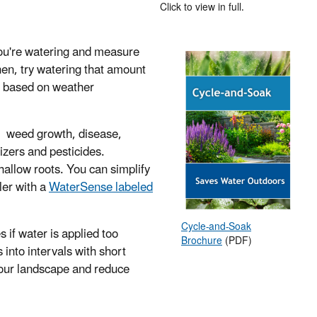
Click to view in full.
you're watering and measure
Then, try watering that amount
t based on weather
ng, weed growth, disease,
izers and pesticides.
hallow roots. You can simplify
ler with a
WaterSense labeled
Cycle-and-Soak
 if water is applied too
Brochure
(PDF)
 into intervals with short
 your landscape and reduce