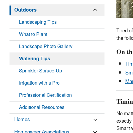
Outdoors
Landscaping Tips
Tired o
What to Plant
the fol
Landscape Photo Gallery
On th
Watering Tips
Tim
Sprinkler Spruce-Up
Sma
Man
Irrigation with a Pro
Professional Certification
Timin
Additional Resources
No matt
Homes
exactly
Smart w
Homeowner Associations