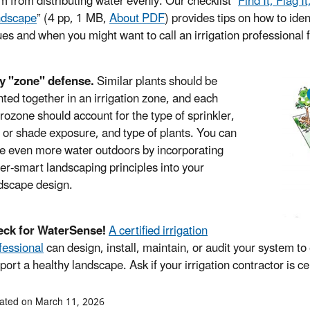
m from distributing water evenly. Our checklist “
Find It, Flag I
ndscape
”
(4 pp, 1 MB,
About PDF
)
provides tips on how to iden
ues and when you might want to call an irrigation professional 
y "zone" defense.
Similar plants should be
nted together in an irrigation zone, and each
rozone should account for the type of sprinkler,
 or shade exposure, and type of plants. You can
e even more water outdoors by incorporating
er-smart landscaping principles into your
dscape design.
eck for WaterSense!
A certified irrigation
fessional
can design, install, maintain, or audit your system t
port a healthy landscape. Ask if your irrigation contractor is 
ated on March 11, 2026