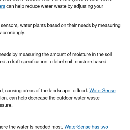
ers
can help reduce water waste by adjusting your
e sensors, water plants based on their needs by measuring
 accordingly.
needs by measuring the amount of moisture in the soil
d a draft specification to label soil moisture-based
d, causing areas of the landscape to flood.
WaterSense
ation, can help decrease the outdoor water waste
essure.
 where the water is needed most.
WaterSense has two