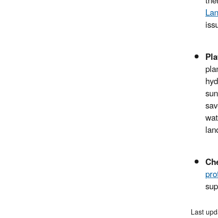
the
La
iss
Pla
pla
hyd
sun
sav
wat
lan
Ch
pro
sup
Last upd