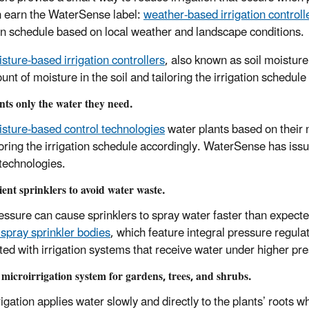
n earn the WaterSense label:
weather-based irrigation controll
ion schedule based on local weather and landscape conditions.
isture-based irrigation controllers
, also known as soil moistur
nt of moisture in the soil and tailoring the irrigation schedule
nts only the water they need.
isture-based control technologies
water plants based on their 
loring the irrigation schedule accordingly. WaterSense has issue
 technologies.
cient sprinklers to avoid water waste.
essure can cause sprinklers to spray water faster than expecte
 spray sprinkler bodies
, which feature integral pressure regul
ted with irrigation systems that receive water under higher pr
a microirrigation system for gardens, trees, and shrubs.
rigation applies water slowly and directly to the plants’ roots