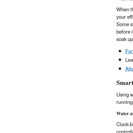
When th
your ef
Some st
before 
soak up
For
Lea
Alt
Smart
Using w
running 
Water at
Clock-b
control