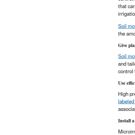
that ca
irrigat
Soil mo
the amou
Give pla
Soil mo
and tai
control
Use effi
High pr
labeled
associa
Install 
Microir