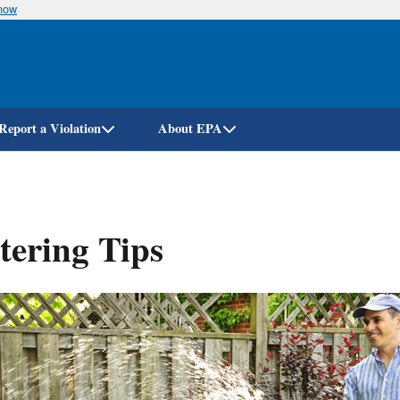
know
Skip
to
main
content
Report a Violation
About EPA
ering Tips