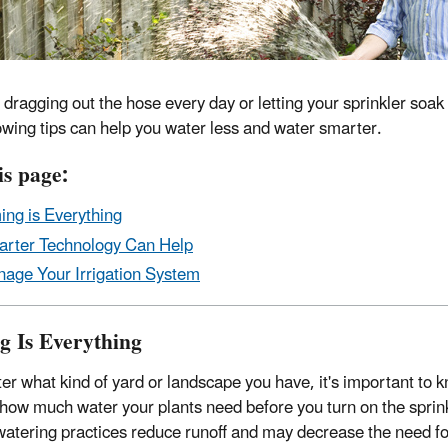
f dragging out the hose every day or letting your sprinkler soa
lowing tips can help you water less and water smarter.
is page:
ing is Everything
rter Technology Can Help
age Your Irrigation System
g Is Everything
er what kind of yard or landscape you have, it's important to 
 how much water your plants need before you turn on the sprink
atering practices reduce runoff and may decrease the need fo