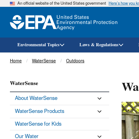
An official website of the United States government
Here’s how you 
Environmental Topics
Laws & Regulations
Breadcrumb
Home
WaterSense
Outdoors
Wat
WaterSense
About WaterSense
WaterSense Products
WaterSense for Kids
Our Water