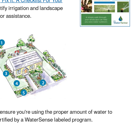
t, Fix It: A Checklist For Your
tify irrigation and landscape
for assistance.
o ensure you're using the proper amount of water to
certified by a WaterSense labeled program.