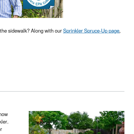
k the sidewalk? Along with our
Sprinkler Spruce-Up page
,
know
ler.
r