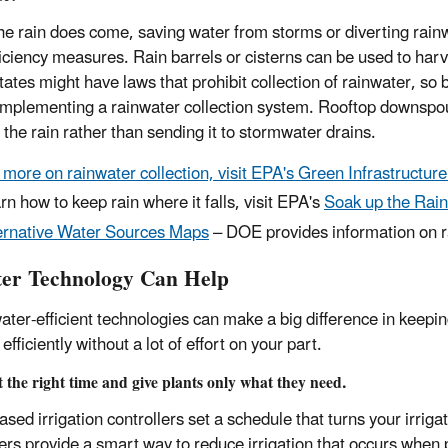
e rain does come, saving water from storms or diverting rainw
ficiency measures. Rain barrels or cisterns can be used to harv
ates might have laws that prohibit collection of rainwater, so 
implementing a rainwater collection system. Rooftop downspout
 the rain rather than sending it to stormwater drains.
 more on rainwater collection, visit EPA's Green Infrastructu
rn how to keep rain where it falls, visit EPA's
Soak up the Rain
ernative Water Sources Maps
– DOE provides information on ra
er Technology Can Help
ater-efficient technologies can make a big difference in keepin
efficiently without a lot of effort on your part.
 the right time and give plants only what they need.
ased irrigation controllers set a schedule that turns your irrig
lers provide a smart way to reduce irrigation that occurs when p