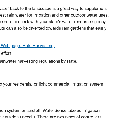
ater back to the landscape is a great way to supplement
est rain water for irrigation and other outdoor water uses.
be sure to check with your state's water resource agency
s can also be diverted towards rain gardens that easily
re Web page: Rain Harvesting.
effort
inwater harvesting regulations by state.
g your residential or light commercial irrigation system
ation system on and off. WaterSense labeled irrigation
lants don’t need it. There are two types of controllers