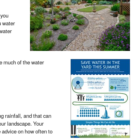
 you
u water
 water
te much of the water
g rainfall, and that can
your landscape. Your
e advice on how often to