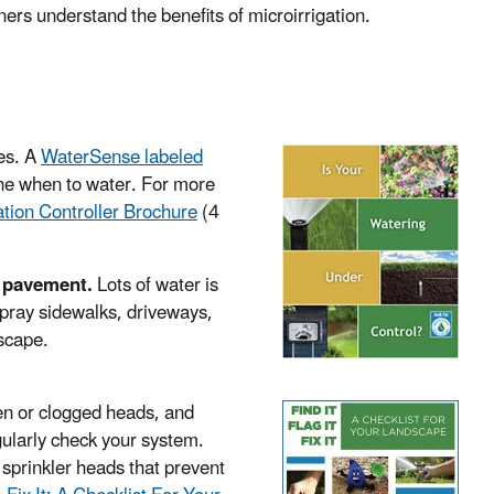
ers understand the benefits of microirrigation.
es. A
WaterSense labeled
ine when to water. For more
gation Controller Brochure
(4
he pavement.
Lots of water is
spray sidewalks, driveways,
dscape.
en or clogged heads, and
egularly check your system.
 sprinkler heads that prevent