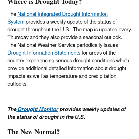
Where is Drought Today?
The
National Integrated Drought Information
System
provides a weekly update of the status of
drought throughout the U.S. The map is updated every
Thursday and they also provide a seasonal outlook.
The National Weather Service periodically issues
Drought Information Statements
for areas of the
country experiencing serious drought conditions which
provide additional detailed information about drought
impacts as well as temperature and precipitation
outlooks.
The
Drought Monitor
provides weekly updates of
the status of drought in the U.S.
The New Normal?