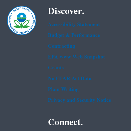
Discover.
Accessibility Statement
Budget & Performance
Contracting
EPA www Web Snapshot
Grants
No FEAR Act Data
Plain Writing
Privacy and Security Notice
Connect.