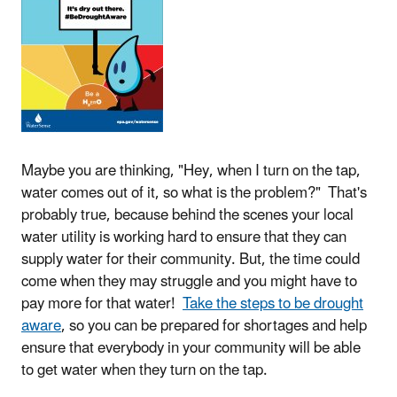
Maybe you are thinking, "Hey, when I turn on the tap,
water comes out of it, so what is the problem?" That's
probably true, because behind the scenes your local
water utility is working hard to ensure that they can
supply water for their community. But, the time could
come when they may struggle and you might have to
pay more for that water!
Take the steps to be drought
aware
, so you can be prepared for shortages and help
ensure that everybody in your community will be able
to get water when they turn on the tap.