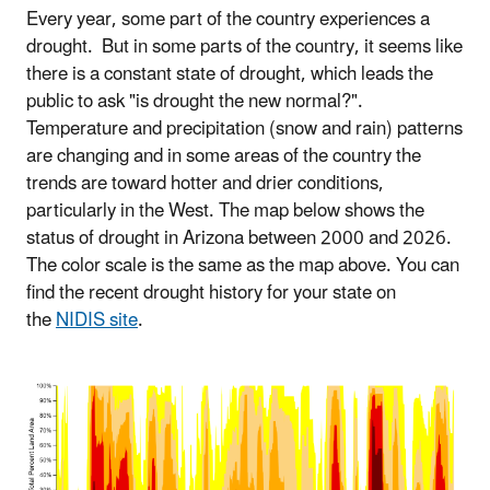
Every year, some part of the country experiences a
drought. But in some parts of the country, it seems like
there is a constant state of drought, which leads the
public to ask "is drought the new normal?".
Temperature and precipitation (snow and rain) patterns
are changing and in some areas of the country the
trends are toward hotter and drier conditions,
particularly in the West. The map below shows the
status of drought in Arizona between 2000 and 2026.
The color scale is the same as the map above. You can
find the recent drought history for your state on
the
NIDIS site
.