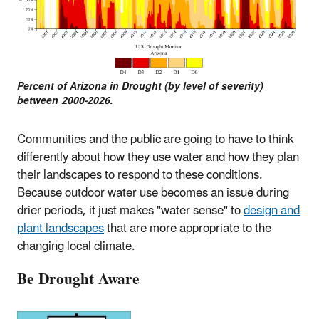
Percent of Arizona in Drought (by level of severity)
between 2000-2026.
Communities and the public are going to have to think
differently about how they use water and how they plan
their landscapes to respond to these conditions.
Because outdoor water use becomes an issue during
drier periods, it just makes "water sense" to
design and
plant landscapes
that are more appropriate to the
changing local climate.
Be Drought Aware