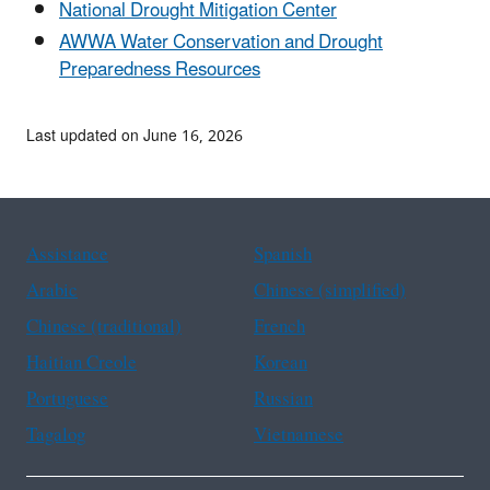
National Drought Mitigation Center
AWWA Water Conservation and Drought
Preparedness Resources
Last updated on June 16, 2026
Assistance
Spanish
Arabic
Chinese (simplified)
Chinese (traditional)
French
Haitian Creole
Korean
Portuguese
Russian
Tagalog
Vietnamese