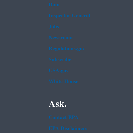
Data
Inspector General
Jobs
Newsroom
Regulations.gov
Subscribe
USA.gov
White House
Ask.
Contact EPA
EPA Disclaimers