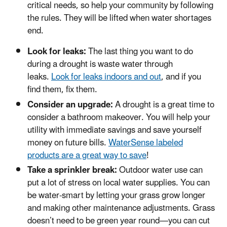
critical needs, so help your community by following
the rules. They will be lifted when water shortages
end.
Look for leaks:
The last thing you want to do
during a drought is waste water through
leaks.
Look for leaks indoors and out
, and if you
find them, fix them.
Consider an upgrade:
A drought is a great time to
consider a bathroom makeover. You will help your
utility with immediate savings and save yourself
money on future bills.
WaterSense labeled
products are a great way to save
!
Take a sprinkler break:
Outdoor water use can
put a lot of stress on local water supplies. You can
be water-smart by letting your grass grow longer
and making other maintenance adjustments. Grass
doesn’t need to be green year round—you can cut