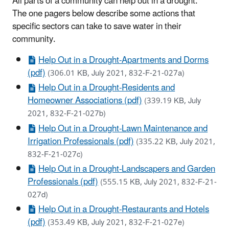
All parts of a community can help out in a drought.
The one pagers below describe some actions that
specific sectors can take to save water in their
community.
Help Out in a Drought-Apartments and Dorms
(pdf)
(306.01 KB, July 2021, 832-F-21-027a)
Help Out in a Drought-Residents and
Homeowner Associations (pdf)
(339.19 KB, July
2021, 832-F-21-027b)
Help Out in a Drought-Lawn Maintenance and
Irrigation Professionals (pdf)
(335.22 KB, July 2021,
832-F-21-027c)
Help Out in a Drought-Landscapers and Garden
Professionals (pdf)
(555.15 KB, July 2021, 832-F-21-
027d)
Help Out in a Drought-Restaurants and Hotels
(pdf)
(353.49 KB, July 2021, 832-F-21-027e)