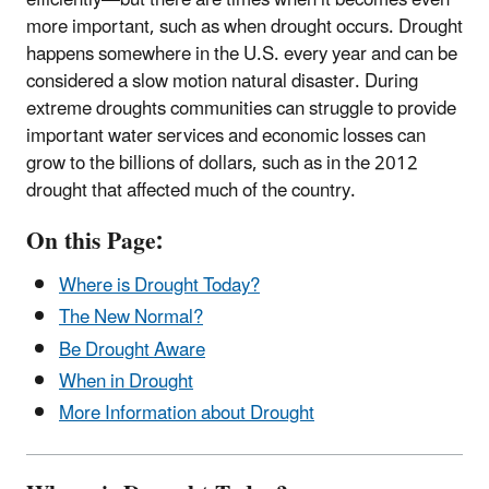
more important, such as when drought occurs. Drought
happens somewhere in the U.S. every year and can be
considered a slow motion natural disaster. During
extreme droughts communities can struggle to provide
important water services and economic losses can
grow to the billions of dollars, such as in the 2012
drought that affected much of the country.
On this Page:
Where is Drought Today?
The New Normal?
Be Drought Aware
When in Drought
More Information about Drought