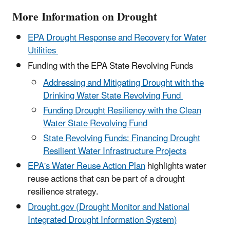
More Information on Drought
EPA Drought Response and Recovery for Water
Utilities
Funding with the EPA State Revolving Funds
Addressing and Mitigating Drought with the
Drinking Water State Revolving Fund
Funding Drought Resiliency with the Clean
Water State Revolving Fund
State Revolving Funds: Financing Drought
Resilient Water Infrastructure Projects
EPA's Water Reuse Action Plan
highlights water
reuse actions that can be part of a drought
resilience strategy.
Drought.gov (Drought Monitor and National
Integrated Drought Information System)