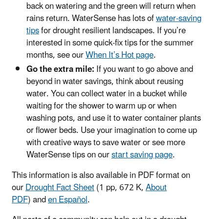
back on watering and the green will return when
rains return. WaterSense has lots of
water-saving
tips
for drought resilient landscapes. If you’re
interested in some quick-fix tips for the summer
months, see our
When It’s Hot page
.
Go the extra mile:
If you want to go above and
beyond in water savings, think about reusing
water. You can collect water in a bucket while
waiting for the shower to warm up or when
washing pots, and use it to water container plants
or flower beds. Use your imagination to come up
with creative ways to save water or see more
WaterSense tips on our
start saving page
.
This information is also available in PDF format on
our
Drought Fact Sheet
(1 pp, 672 K,
About
PDF
) and
en Español
.