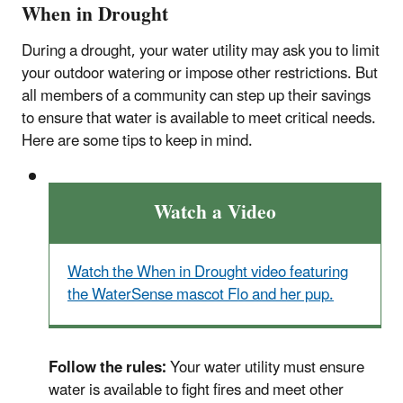
When in Drought
During a drought, your water utility may ask you to limit
your outdoor watering or impose other restrictions. But
all members of a community can step up their savings
to ensure that water is available to meet critical needs.
Here are some tips to keep in mind.
Watch a Video
Watch the When in Drought video featuring
the WaterSense mascot Flo and her pup.
Follow the rules:
Your water utility must ensure
water is available to fight fires and meet other