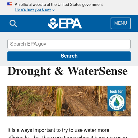
Skip
An official website of the United States government
Here’s how you know
to
main
content
MENU
WaterSense
Search
Drought & WaterSense
It is always important to try to use water more
efficiently—but there are times when it becomes even