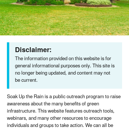
Disclaimer:
The information provided on this website is for
general informational purposes only. This site is
no longer being updated, and content may not
be current.
Soak Up the Rain is a public outreach program to raise
awareness about the many benefits of green
infrastructure. This website features outreach tools,
webinars, and many other resources to encourage
individuals and groups to take action. We can all be