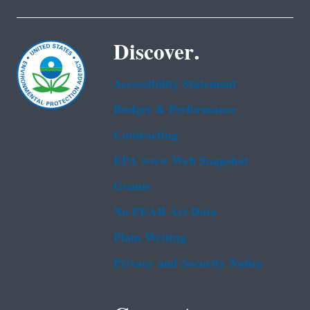
Discover.
Accessibility Statement
Budget & Performance
Contracting
EPA www Web Snapshot
Grants
No FEAR Act Data
Plain Writing
Privacy and Security Notice