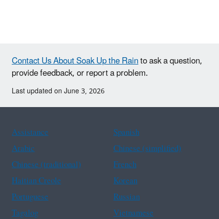
Contact Us About Soak Up the Rain
to ask a question,
provide feedback, or report a problem.
Last updated on June 3, 2026
Assistance
Spanish
Arabic
Chinese (simplified)
Chinese (traditional)
French
Haitian Creole
Korean
Portuguese
Russian
Tagalog
Vietnamese