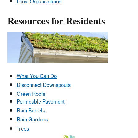
Local Organizations
Resources for Residents
What You Can Do
Disconnect Downspouts
Green Roofs
Permeable Pavement
Rain Barrels
Rain Gardens
Trees