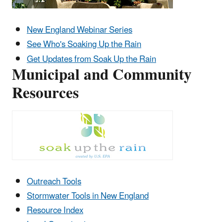
New England Webinar Series
See Who's Soaking Up the Rain
Get Updates from Soak Up the Rain
Municipal and Community
Resources
Outreach Tools
Stormwater Tools in New England
Resource Index