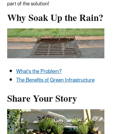
part of the solution!
Why Soak Up the Rain?
What's the Problem?
The Benefits of Green Infrastructure
Share Your Story