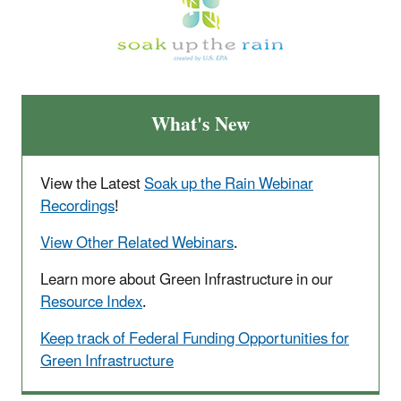
What's New
View the Latest
Soak up the Rain Webinar
Recordings
!
View Other Related Webinars
.
Learn more about Green Infrastructure in our
Resource Index
.
Keep track of Federal Funding Opportunities for
Green Infrastructure