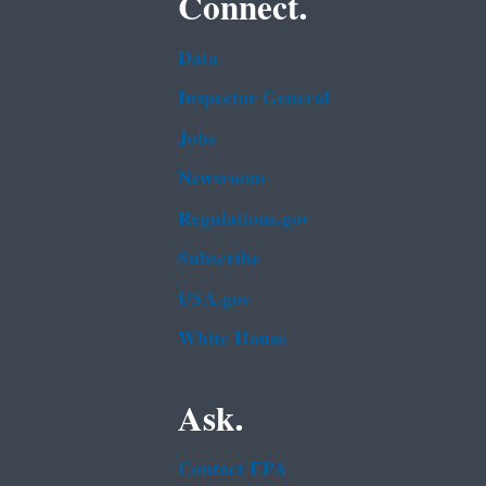
Connect.
Data
Inspector General
Jobs
Newsroom
Regulations.gov
Subscribe
USA.gov
White House
Ask.
Contact EPA