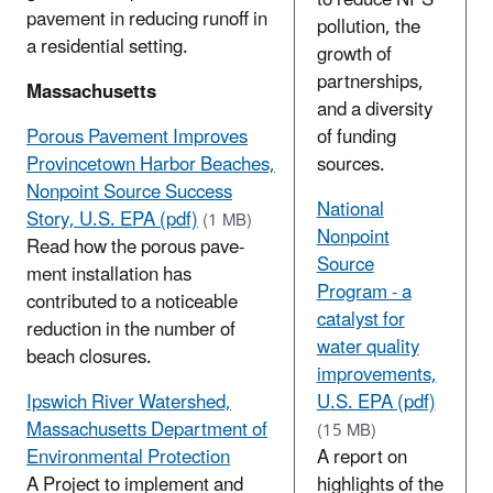
pavement in reducing runoff in
pollution, the
a residential setting.
growth of
partnerships,
Massachusetts
and a diversity
Porous Pavement Improves
of funding
Provincetown Harbor Beaches,
sources.
Nonpoint Source Success
National
Story, U.S. EPA (pdf)
(1 MB)
Nonpoint
Read how the porous pave­
Source
ment installation has
Program - a
contributed to a noticeable
catalyst for
reduction in the number of
water quality
beach closures.
improvements,
Ipswich River Watershed,
U.S. EPA (pdf)
Massachusetts Department of
(15 MB)
Environmental Protection
A report on
A Project to implement and
highlights of the