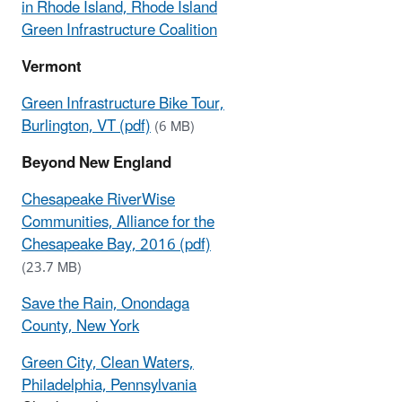
in Rhode Island, Rhode Island
Green Infrastructure Coalition
Vermont
Green Infrastructure Bike Tour,
Burlington, VT (pdf)
(6 MB)
Beyond New England
Chesapeake RiverWise
Communities, Alliance for the
Chesapeake Bay, 2016 (pdf)
(23.7 MB)
Save the Rain, Onondaga
County, New York
Green City, Clean Waters,
Philadelphia, Pennsylvania