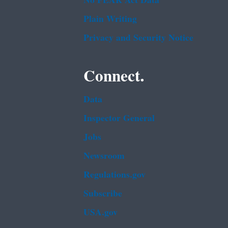
No FEAR Act Data
Plain Writing
Privacy and Security Notice
Connect.
Data
Inspector General
Jobs
Newsroom
Regulations.gov
Subscribe
USA.gov