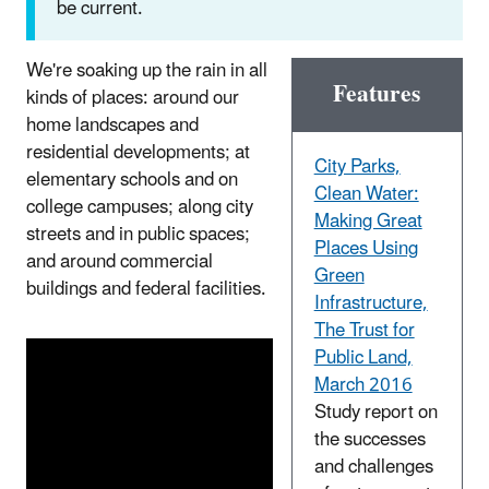
be current.
We're soaking up the rain in all
Features
kinds of places: around our
home landscapes and
residential developments; at
City Parks,
elementary schools and on
Clean Water:
college campuses; along city
Making Great
streets and in public spaces;
Places Using
and around commercial
Green
buildings and federal facilities.
Infrastructure,
The Trust for
Public Land,
March 2016
Study report on
the successes
and challenges