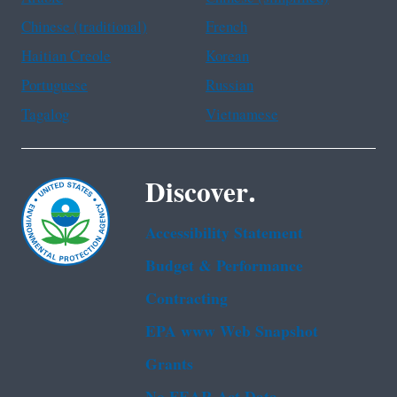
Chinese (traditional)
French
Haitian Creole
Korean
Portuguese
Russian
Tagalog
Vietnamese
Discover.
Accessibility Statement
Budget & Performance
Contracting
EPA www Web Snapshot
Grants