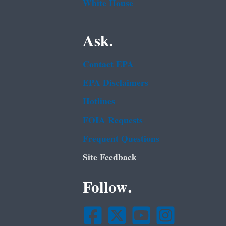
White House
Ask.
Contact EPA
EPA Disclaimers
Hotlines
FOIA Requests
Frequent Questions
Site Feedback
Follow.