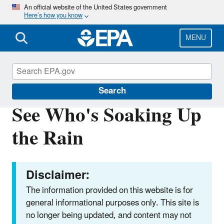
Skip
An official website of the United States government
Here’s how you know
to
main
content
MENU
Soak Up the Rain
Search
See Who's Soaking Up
the Rain
Disclaimer:
The information provided on this website is for
general informational purposes only. This site is
no longer being updated, and content may not