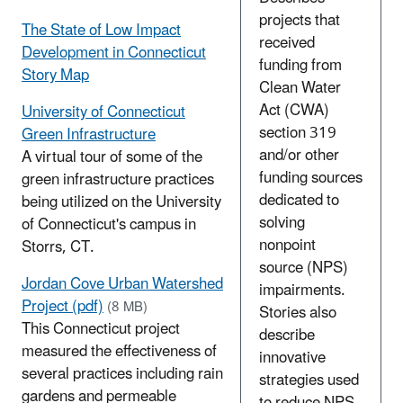
projects that
The State of Low Impact
received
Development in Connecticut
funding from
Story Map
Clean Water
Act (CWA)
University of Connecticut
section 319
Green Infrastructure
and/or other
A virtual tour of some of the
funding sources
green infrastructure practices
dedicated to
being utilized on the University
solving
of Connecticut's campus in
nonpoint
Storrs, CT.
source (NPS)
Jordan Cove Urban Watershed
impairments.
Project (pdf)
(8 MB)
Stories also
This Connecticut project
describe
measured the effectiveness of
innovative
several practices including rain
strategies used
gardens and permeable
to reduce NPS