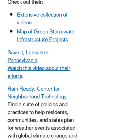
Check out their:
Extensive collection of
videos
Map of Green Stormwater
Infrastructure Projects
Save it, Lancaster,
Pennsylvania
Watch this video about their
efforts
.
Rain Ready, Center for
Neighborhood Technology
Find a suite of policies and
practices to help residents,
communities, and states plan
for weather events associated
with global climate change and