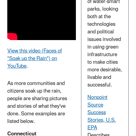
of water-smart
parks, looking
both at the
technologies
and political
issues involved
in using green
View this video (Faces of
infrastructure
"Soak up the Rain") on
to make cities
YouTube
.
more desirable,
livable and
As more communities and
successful.
citizens soak up the rain,
Nonpoint
people are sharing pictures
Source
and stories of what they've
Success
done. Some examples are
Stories, U.S.
listed below.
EPA
Connecticut
Describes