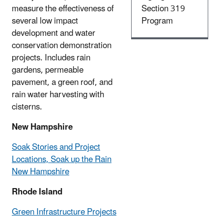
measure the effectiveness of
Section 319
several low impact
Program
development and water
conservation demonstration
projects. Includes rain
gardens, permeable
pavement, a green roof, and
rain water harvesting with
cisterns.
New Hampshire
Soak Stories and Project
Locations, Soak up the Rain
New Hampshire
Rhode Island
Green Infrastructure Projects