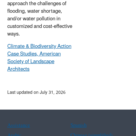
approach the challenges of
flooding, water shortage,
and/or water pollution in
customized and cost-effective
ways.
Climate & Biodiversity Action
Case Studies, American
Society of Landscape
Architects
Last updated on July 31, 2026
Assistance
Spanish
Arabic
Chinese (simplified)