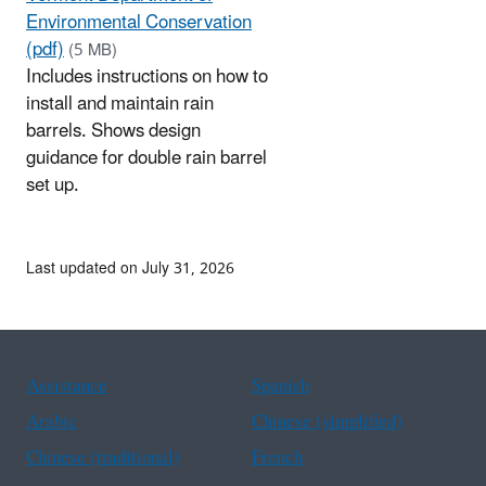
Environmental Conservation
(pdf)
(5 MB)
Includes instructions on how to
install and maintain rain
barrels. Shows design
guidance for double rain barrel
set up.
Last updated on July 31, 2026
Assistance
Spanish
Arabic
Chinese (simplified)
Chinese (traditional)
French