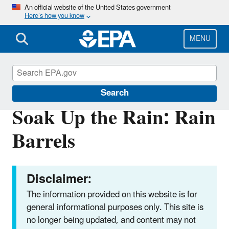
Skip
An official website of the United States government
Here’s how you know
to
main
content
MENU
Soak Up the Rain
Search
Soak Up the Rain: Rain
Barrels
Disclaimer:
The information provided on this website is for
general informational purposes only. This site is
no longer being updated, and content may not