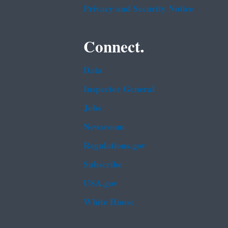
Privacy and Security Notice
Connect.
Data
Inspector General
Jobs
Newsroom
Regulations.gov
Subscribe
USA.gov
White House