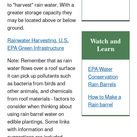
to "harvest" rain water. With a
greater storage capacity they
may be located above or below
ground.
Watch and
Rainwater Harvesting, U.S.
Learn
EPA Green Infrastructure
Note: Remember that as rain
water flows over a roof surface
EPA Water
it can pick up pollutants such
Conservation
as bacteria from birds and
Rain Barrels
other animals, and chemicals
How to Make a
from roof materials - factors to
Rain barrel
consider when thinking about
using rain barrel water on
edible plantings. Some links
with information and