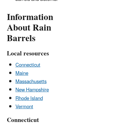
Information
About Rain
Barrels
Local resources
Connecticut
Maine
Massachusetts
New Hampshire
Rhode Island
Vermont
Connecticut