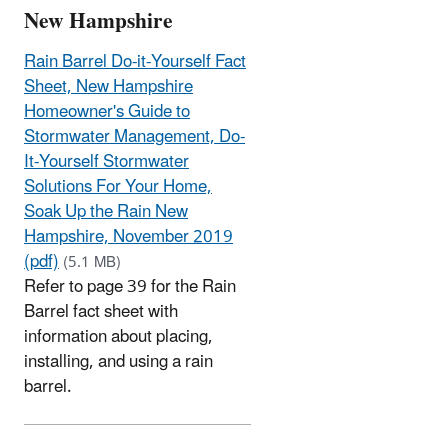
New Hampshire
Rain Barrel Do-it-Yourself Fact
Sheet, New Hampshire
Homeowner's Guide to
Stormwater Management, Do-
It-Yourself Stormwater
Solutions For Your Home,
Soak Up the Rain New
Hampshire, November 2019
(pdf)
(5.1 MB)
Refer to page 39 for the Rain
Barrel fact sheet with
information about placing,
installing, and using a rain
barrel.