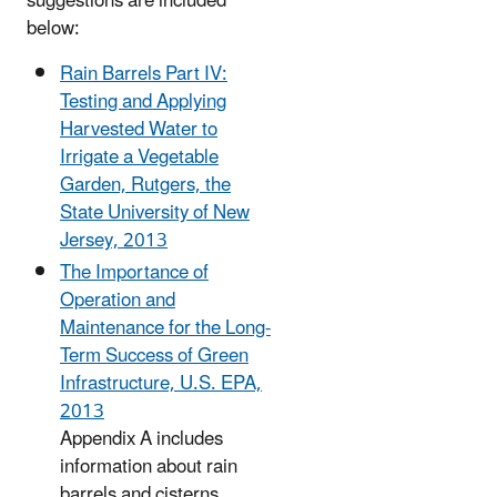
suggestions are included
below:
Rain Barrels Part IV:
Testing and Applying
Harvested Water to
Irrigate a Vegetable
Garden, Rutgers, the
State University of New
Jersey, 2013
The Importance of
Operation and
Maintenance for the Long-
Term Success of Green
Infrastructure, U.S. EPA,
2013
Appendix A includes
information about rain
barrels and cisterns.