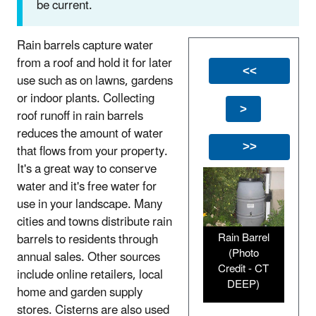
be current.
Rain barrels capture water
from a roof and hold it for later
<<
use such as on lawns, gardens
or indoor plants. Collecting
>
roof runoff in rain barrels
reduces the amount of water
that flows from your property.
>>
It's a great way to conserve
water and it's free water for
use in your landscape. Many
cities and towns distribute rain
Rain Barrel
barrels to residents through
(Photo
annual sales. Other sources
Credit - CT
include online retailers, local
DEEP)
home and garden supply
stores. Cisterns are also used