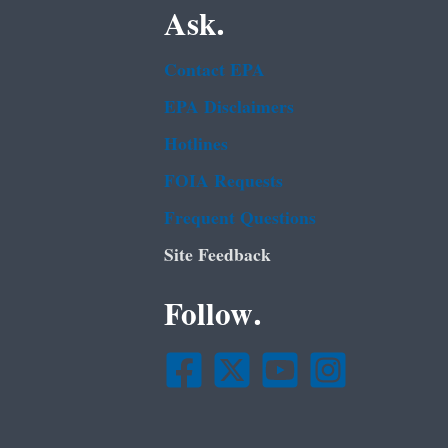
Ask.
Contact EPA
EPA Disclaimers
Hotlines
FOIA Requests
Frequent Questions
Site Feedback
Follow.