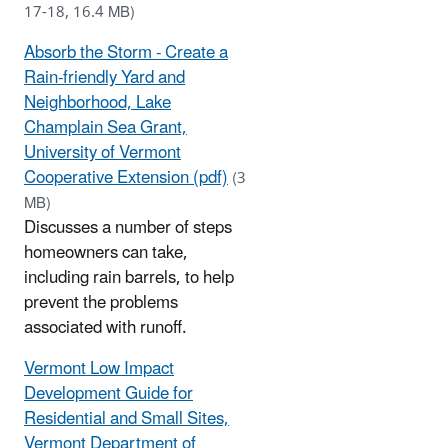
17-18, 16.4 MB)
Absorb the Storm - Create a
Rain-friendly Yard and
Neighborhood, Lake
Champlain Sea Grant,
University of Vermont
Cooperative Extension (pdf)
(3
MB)
Discusses a number of steps
homeowners can take,
including rain barrels, to help
prevent the problems
associated with runoff.
Vermont Low Impact
Development Guide for
Residential and Small Sites,
Vermont Department of