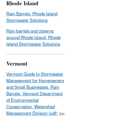
Rhode Island
Rain Barrels, Rhode Island
Stormwater Solutions
Rain barrels and cisterns
around Rhode Island, Rhode
Island Stormwater Solutions
Vermont
Vermont Guide to Stormwater
Management for Homeowners
and Small Businesses, Rain
Barrels, Vermont Department
of Environmental
Conservation, Watershed
Management Division (pdf)
(pp.