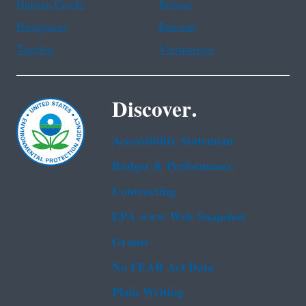
Haitian Creole
Korean
Portuguese
Russian
Tagalog
Vietnamese
Discover.
Accessibility Statement
Budget & Performance
Contracting
EPA www Web Snapshot
Grants
No FEAR Act Data
Plain Writing