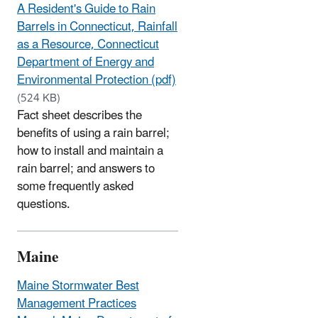
A Resident's Guide to Rain
Barrels in Connecticut, Rainfall
as a Resource, Connecticut
Department of Energy and
Environmental Protection (pdf)
(524 KB)
Fact sheet describes the
benefits of using a rain barrel;
how to install and maintain a
rain barrel; and answers to
some frequently asked
questions.
Maine
Maine Stormwater Best
Management Practices