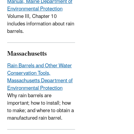
Manual, Maine Department of
Environmental Protection
Volume III, Chapter 10
includes information about rain
barrels.
Massachusetts
Rain Barrels and Other Water
Conservation Tools,
Massachusetts Department of
Environmental Protection
Why rain barrels are
important; how to install; how
to make; and where to obtain a
manufactured rain barrel.