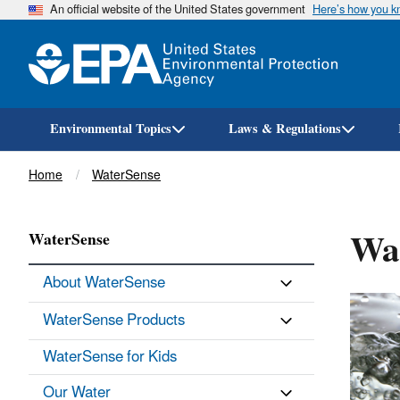
An official website of the United States government
Here’s how you 
Environmental Topics
Laws & Regulations
Breadcrumb
Home
WaterSense
Wat
WaterSense
About WaterSense
WaterSense Products
WaterSense for Kids
Our Water