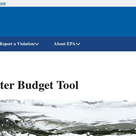
know
Skip
to
main
content
Report a Violation
About EPA
er Budget Tool