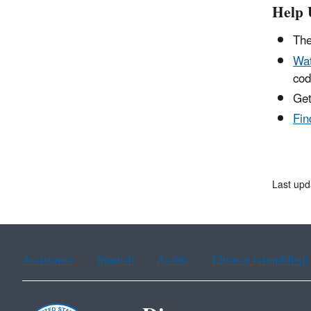
Help 
The
Wat
cod
Get
Fin
Last upd
Assistance
Spanish
Arabic
Chinese (simplified)