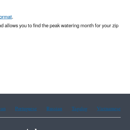
format
.
d allows you to find the peak watering month for your zip
ean
Portuguese
Russian
Tagalog
Vietnamese