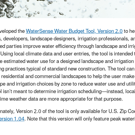
veloped the
WaterSense Water Budget Tool, Version 2.0
to he
s, developers, landscape designers, irrigation professionals, a
ted parties improve water efficiency through landscape and irri
Using local climate data and user entries, the tool is intended 
 estimated water use for a designed landscape and irrigation
ng practices typical of standard new construction. The tool ca
h residential and commercial landscapes to help the user make
pe and irrigation choices by zone to reduce water use and utili
ol isn’t meant to determine irrigation scheduling—instead, loca
-time weather data are more appropriate for that purpose.
nately, Version 2.0 of the tool is only available for U.S. Zip C
ersion 1.04
. Note that this version will only feature peak wate