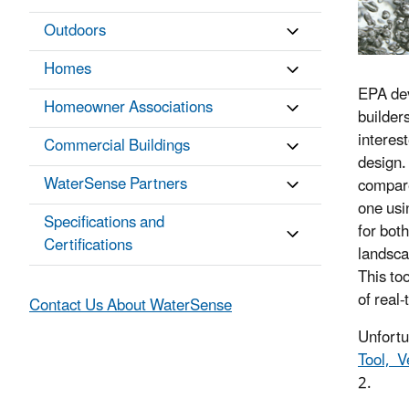
Outdoors
Homes
EPA de
Homeowner Associations
builder
interes
Commercial Buildings
design. 
WaterSense Partners
compare
one usi
Specifications and
for bot
Certifications
landsca
This to
of real
Contact Us About WaterSense
Unfortu
Tool, V
2.