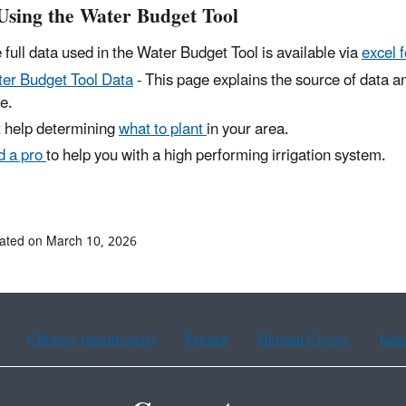
Using the Water Budget Tool
 full data used in the Water Budget Tool is available via
excel 
er Budget Tool Data
- This page explains the source of data an
e.
 help determining
what to plant
in your area.
d a pro
to help you with a high performing irrigation system.
ated on March 10, 2026
Chinese (traditional)
French
Haitian Creole
Kor