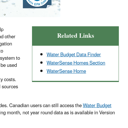
lp
Related Links
nd other
gation
to
Water Budget Data Finder
 system to
WaterSense Homes Section
n be used
WaterSense Home
ty costs.
l sources
odes. Canadian users can still access the
Water Budget
ring month, not year round data as is available in Version