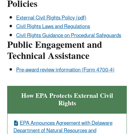
Policies
External Civil Rights Policy (pdf)
Civil Rights Laws and Regulations
Civil Rights Guidance on Procedural Safeguards
Public Engagement and
Technical Assistance
Pre-award review information (Form 4700-4)
How EPA Protects External Civil
Rights
EPA Announces Agreement with Delaware
Department of Natural Resources and