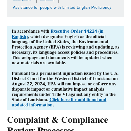
Assistance for people with Limited English Proficiency
In accordance with
Executive Order 14224 (in
English)
, which designates English as the official
language of the United States, the Environmental
Protection Agency (EPA) is reviewing and updating, as
necessary, its language access policies and procedures.
This webpage and documents will be updated when
new materials are available.
Pursuant to a permanent injunction issued by the U.S.
District Court for the Western District of Louisiana on
August 22, 2024, EPA will not impose or enforce any
disparate impact or cumulative impact analysis
requirements under Title VI against any entity in the
State of Louisiana.
Click here for additional and
updated information
.
Complaint & Compliance
Review Processes