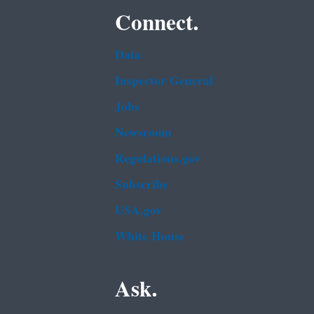
Connect.
Data
Inspector General
Jobs
Newsroom
Regulations.gov
Subscribe
USA.gov
White House
Ask.