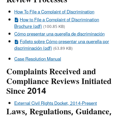
How To File a Complaint of Discrimination
How to File a Complaint of Discrimination
Brochure (pdf)
(100.85 KB)
Cómo presentar una querella de discriminación
Folleto sobre Cómo presentar una querella por
discriminación (pdf)
(63.89 KB)
Case Resolution Manual
Complaints Received and
Compliance Reviews Initiated
Since 2014
External Civil Rights Docket, 2014-Present
Laws, Regulations, Guidance,