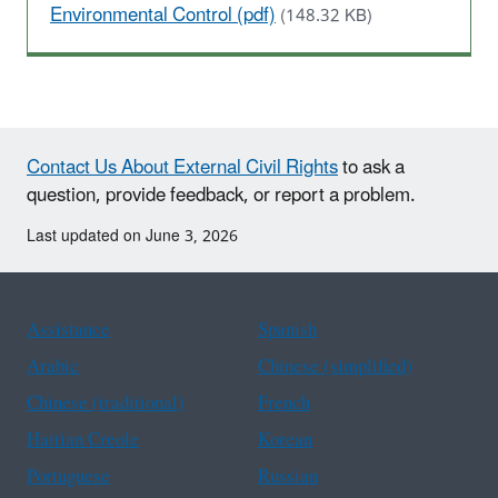
Environmental Control (pdf)
(148.32 KB)
Contact Us About External Civil Rights
to ask a
question, provide feedback, or report a problem.
Last updated on June 3, 2026
Assistance
Spanish
Arabic
Chinese (simplified)
Chinese (traditional)
French
Haitian Creole
Korean
Portuguese
Russian