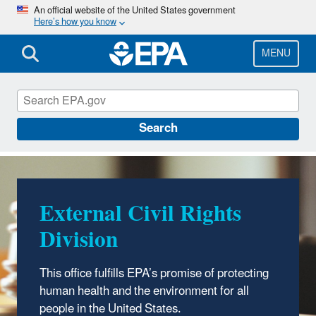
Skip
An official website of the United States government
Here’s how you know
to
main
content
MENU
External Civil Rights
Search
External Civil Rights
Division
This office fulfills EPA’s promise of protecting
human health and the environment for all
people in the United States.