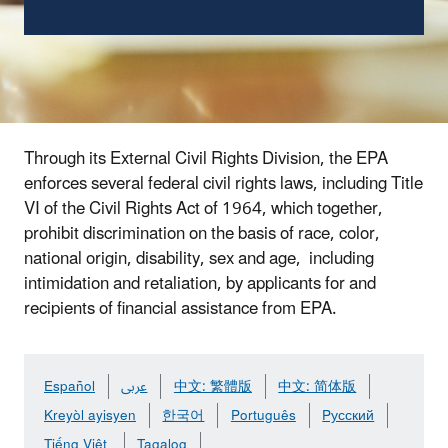
Through its External Civil Rights Division, the EPA
enforces several federal civil rights laws, including Title
VI of the Civil Rights Act of 1964, which together,
prohibit discrimination on the basis of race, color,
national origin, disability, sex and age, including
intimidation and retaliation, by applicants for and
recipients of financial assistance from EPA.
Español
عربى
中文: 繁體版
中文: 简体版
Kreyòl ayisyen
한국어
Português
Pусский
Tiếng Việt
Tagalog