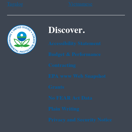
Tagalog
Vietnamese
Discover.
Accessibility Statement
Budget & Performance
Contracting
EPA www Web Snapshot
Grants
No FEAR Act Data
Plain Writing
Privacy and Security Notice