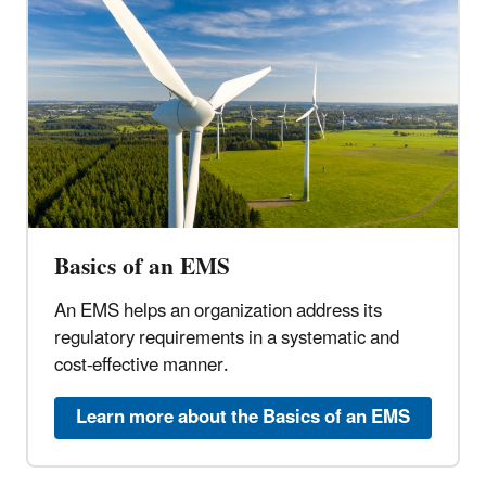
Basics of an EMS
An EMS helps an organization address its
regulatory requirements in a systematic and
cost-effective manner.
Learn more about the Basics of an EMS