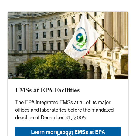
EMSs at EPA Facilities
The EPA integrated EMSs at all of its major
offices and laboratories before the mandated
deadline of December 31, 2005.
Learn more about EMSs at EPA