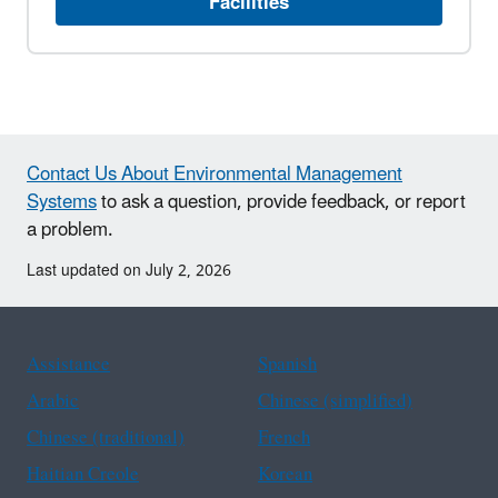
Facilities
Contact Us About Environmental Management
Systems
to ask a question, provide feedback, or report
a problem.
Last updated on July 2, 2026
Assistance
Spanish
Arabic
Chinese (simplified)
Chinese (traditional)
French
Haitian Creole
Korean