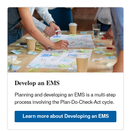
Develop an EMS
Planning and developing an EMS is a multi-step
process involving the Plan-Do-Check-Act cycle.
Learn more about Developing an EMS