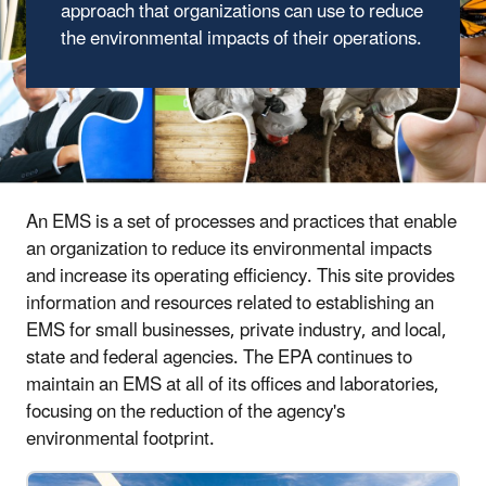
approach that organizations can use to reduce
the environmental impacts of their operations.
An EMS is a set of processes and practices that enable
an organization to reduce its environmental impacts
and increase its operating efficiency. This site provides
information and resources related to establishing an
EMS for small businesses, private industry, and local,
state and federal agencies. The EPA continues to
maintain an EMS at all of its offices and laboratories,
focusing on the reduction of the agency's
environmental footprint.