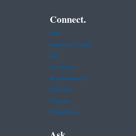
Connect.
Data
Inspector General
Jobs
Newsroom
Regulations.gov
Subscribe
USA.gov
White House
Ask.