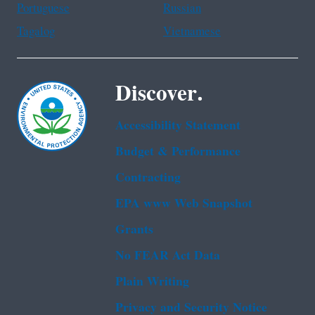
Portuguese
Russian
Tagalog
Vietnamese
Discover.
Accessibility Statement
Budget & Performance
Contracting
EPA www Web Snapshot
Grants
No FEAR Act Data
Plain Writing
Privacy and Security Notice