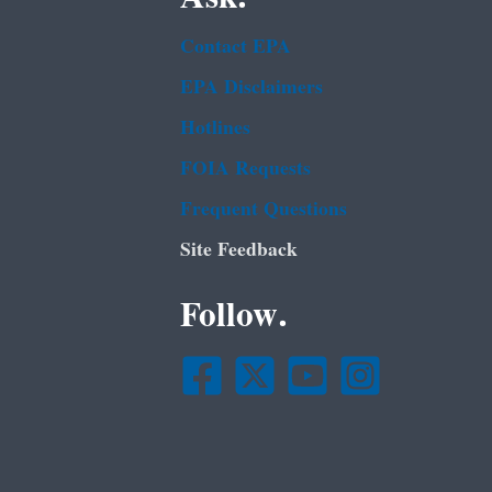
Contact EPA
EPA Disclaimers
Hotlines
FOIA Requests
Frequent Questions
Site Feedback
Follow.