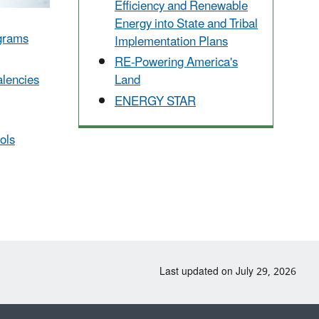
Efficiency and Renewable
Energy into State and Tribal
ograms
Implementation Plans
RE-Powering America's
lencies
Land
ENERGY STAR
ols
Last updated on July 29, 2026