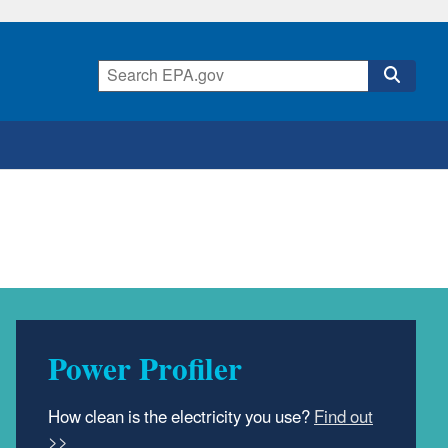
Power Profiler
How clean is the electricity you use?
Find out
>>