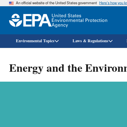
An official website of the United States government
Here’s how you 
Environmental Topics
Laws & Regulations
Energy and the Environ