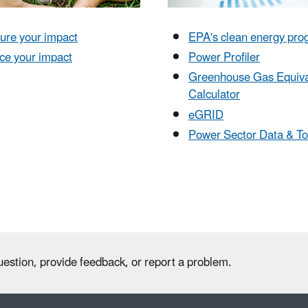
ure your impact
EPA's clean energy pr
ce your impact
Power Profiler
Greenhouse Gas Equiva
Calculator
eGRID
Power Sector Data & To
uestion, provide feedback, or report a problem.