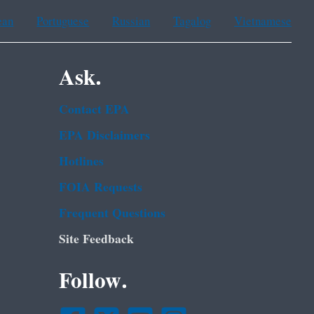
ean
Portuguese
Russian
Tagalog
Vietnamese
Ask.
Contact EPA
EPA Disclaimers
Hotlines
FOIA Requests
Frequent Questions
Site Feedback
Follow.