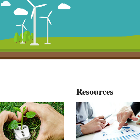
Resources