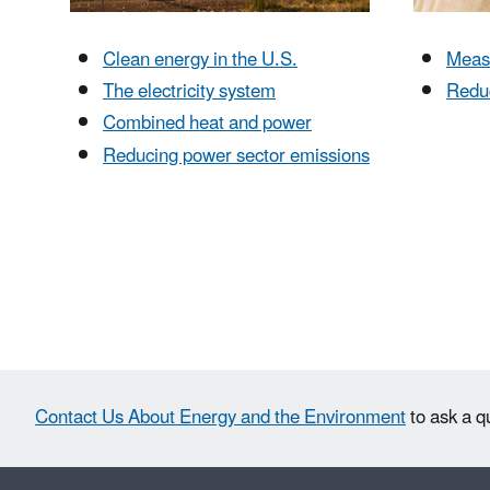
Clean energy in the U.S.
Meas
The electricity system
Redu
Combined heat and power
Reducing power sector emissions
Contact Us About Energy and the Environment
to ask a q