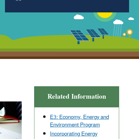
Related Information
E3: Economy, Energy and
Environment Program
Incorporating Energy