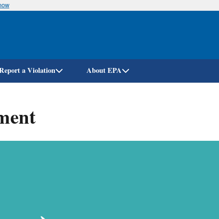
know
Skip
to
main
content
Report a Violation
About EPA
ment