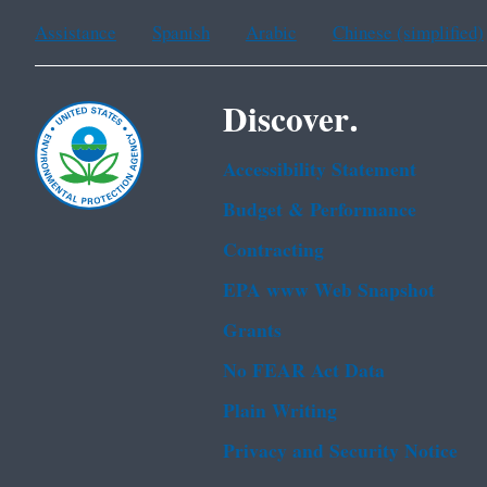
Assistance
Spanish
Arabic
Chinese (simplified)
Discover.
Accessibility Statement
Budget & Performance
Contracting
EPA www Web Snapshot
Grants
No FEAR Act Data
Plain Writing
Privacy and Security Notice