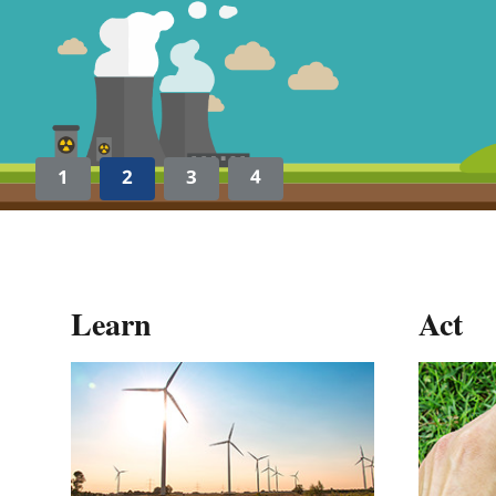
1
2
3
4
Learn
Act