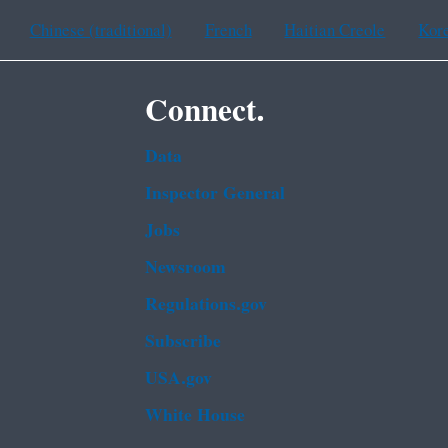
Chinese (traditional)
French
Haitian Creole
Kor
Connect.
Data
Inspector General
Jobs
Newsroom
Regulations.gov
Subscribe
USA.gov
White House