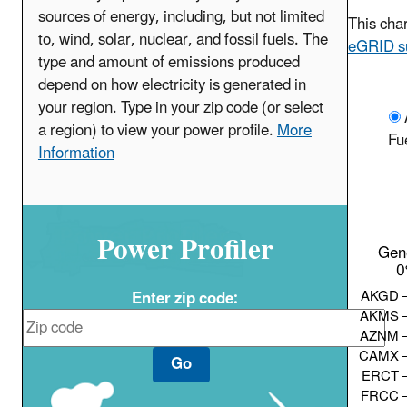
sources of energy, including, but not limited
This char
to, wind, solar, nuclear, and fossil fuels. The
eGRID s
type and amount of emissions produced
depend on how electricity is generated in
your region. Type in your zip code (or select
a region) to view your power profile.
More
Fu
Information
Power Profiler
Gen
0
AKGD
Enter zip code:
AKMS
AZNM
CAMX
Go
ERCT
FRCC