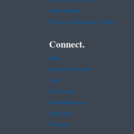
Plain Writing
Privacy and Security Notice
Connect.
Data
Inspector General
Jobs
Newsroom
Regulations.gov
Subscribe
USA.gov