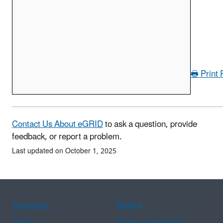
🖶 Print
Contact Us About eGRID
to ask a question, provide
feedback, or report a problem.
Last updated on October 1, 2025
Assistance
Spanish
Arabic
Chinese (simplified)