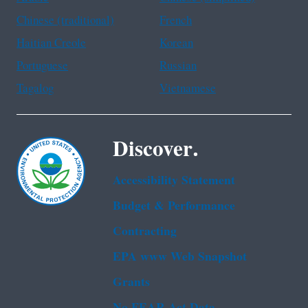
Chinese (traditional)
French
Haitian Creole
Korean
Portuguese
Russian
Tagalog
Vietnamese
Discover.
Accessibility Statement
Budget & Performance
Contracting
EPA www Web Snapshot
Grants
No FEAR Act Data