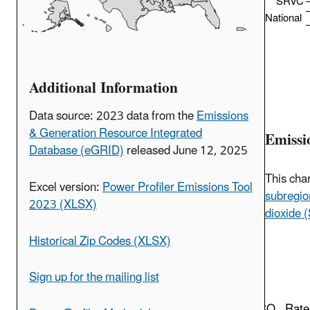
SRVC
National
Additional Information
Data source: 2023 data from the
Emissions
& Generation Resource Integrated
Emissi
Database (eGRID)
released June 12, 2025
This cha
Excel version:
Power Profiler Emissions Tool
subregio
2023 (XLSX)
dioxide 
Historical Zip Codes (XLSX)
Sign up for the mailing list
CO
Rate