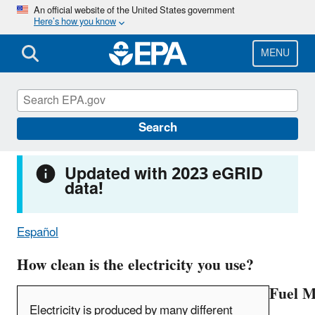
Skip
An official website of the United States government
Here’s how you know
to
main
content
MENU
Power Profiler
Search
Updated with 2023 eGRID
data!
Español
How clean is the electricity you use?
Fuel M
Electricity is produced by many different