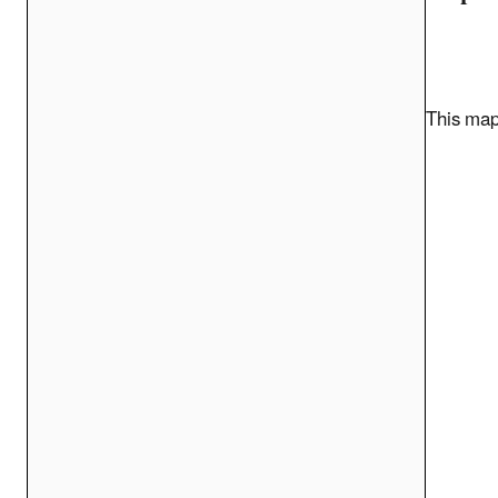
This map