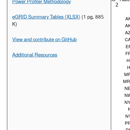
Power Profiler Methodology
2
eGRID Summary Tables (XLSX)
(1 pg, 885
A
K)
A
A
View and contribute on GitHub
C
E
F
Additional Resources
H
H
M
M
N
N
N
N
P