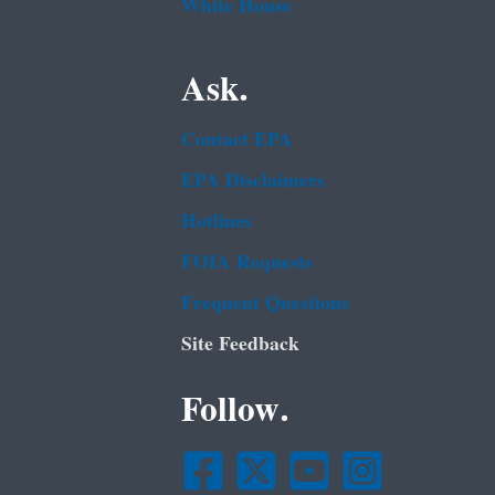
White House
Ask.
Contact EPA
EPA Disclaimers
Hotlines
FOIA Requests
Frequent Questions
Site Feedback
Follow.