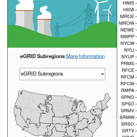
HIMS
HIOA
MROE
MROW
NEWE
NWPP
NYCW
NYLI
eGRID Subregions
More Information
NYUP
PRMS
RFCE
RFCM
RFCW
RMPA
SPNO
SPSO
SRMV
SRMW
SRSO
SRTV