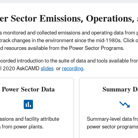
er Sector Emissions, Operations,
s monitored and collected emissions and operating data from
 track changes in the environment since the mid-1980s. Click 
nd resources available from the Power Sector Programs.
ecorded introduction to the suite of data and tools available 
ril 2020 AskCAMD
slides
or
recording
.
Power Sector Data
Summary D
sions and facility attribute
Summary-level data f
 from power plants.
power sector programs