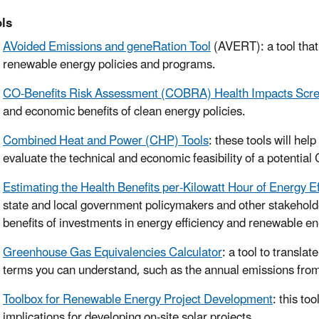
ls
AVoided Emissions and geneRation Tool
(AVERT): a tool that
renewable energy policies and programs.
CO-Benefits Risk Assessment (COBRA) Health Impacts Scre
and economic benefits of clean energy policies.
Combined Heat and Power (CHP) Tools
: these tools will he
evaluate the technical and economic feasibility of a potentia
Estimating the Health Benefits per-Kilowatt Hour of Energy 
state and local government policymakers and other stakeholder
benefits of investments in energy efficiency and renewable en
Greenhouse Gas Equivalencies Calculator
: a tool to transl
terms you can understand, such as the annual emissions from
Toolbox for Renewable Energy Project Development
: this to
implications for developing on-site solar projects.