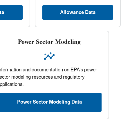
ta
Allowance Data
Power Sector Modeling
nformation and documentation on EPA’s power
ector modeling resources and regulatory
pplications.
Power Sector Modeling Data