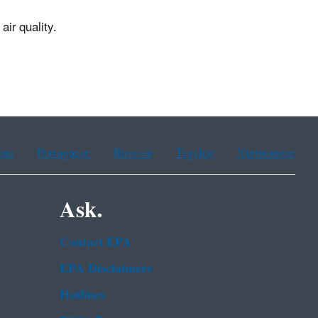
air quality.
ean
Portuguese
Russian
Tagalog
Vietnamese
Ask.
Contact EPA
EPA Disclaimers
Hotlines