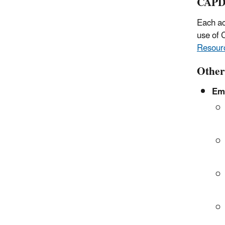
CAPD
Each a
use of
Resourc
Other
Emi