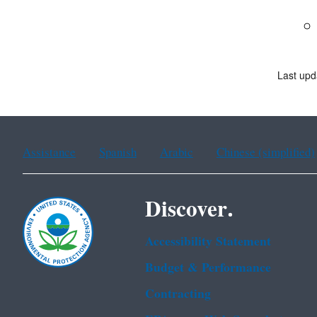
Last upd
Assistance
Spanish
Arabic
Chinese (simplified)
Discover.
Accessibility Statement
Budget & Performance
Contracting