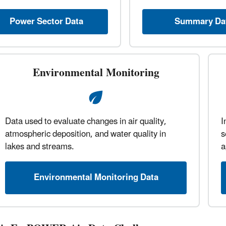
Power Sector Data
Summary Da
Environmental Monitoring
Data used to evaluate changes in air quality,
I
atmospheric deposition, and water quality in
s
lakes and streams.
a
Environmental Monitoring Data