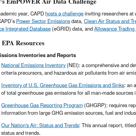
's EmPOWER Air Data Challenge
cademic year, CAPD
hosts a challenge
inviting researchers at 
 CAPD’s
Power Sector Emissions
data,
Clean Air Status and T
e Integrated Database
(eGRID) data, and
Allowance Trading
 EPA Resources
ssions Inventories and Reports
National Emissions Inventory
(NEI): a comprehensive and detai
criteria precursors, and hazardous air pollutants from air emi
Inventory of U.S. Greenhouse Gas Emissions and Sinks
: an 
of total greenhouse gas emissions for all man-made sources i
Greenhouse Gas Reporting Program
(GHGRP): requires repo
information from large GHG emission sources, fuel and indus
Our Nation's Air: Status and Trends
: This annual report, title
status and trends.