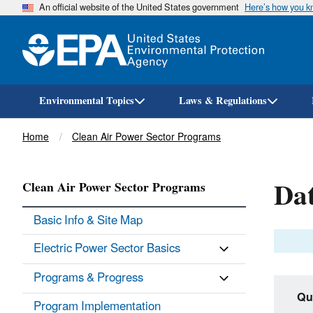
An official website of the United States government
Here’s how you 
Environmental Topics
Laws & Regulations
Breadcrumb
Home
Clean Air Power Sector Programs
Dat
Clean Air Power Sector Programs
Basic Info & Site Map
Electric Power Sector Basics
Programs & Progress
Qu
Program Implementation