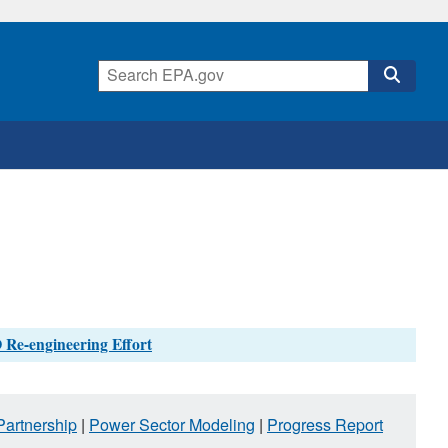
 Re-engineering Effort
artnership
|
Power Sector Modeling
|
Progress Report