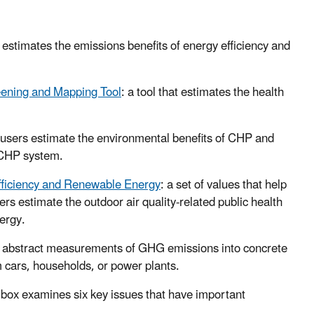
 estimates the emissions benefits of energy efficiency and
ening and Mapping Tool
: a tool that estimates the health
lp users estimate the environmental benefits of CHP and
l CHP system.
Efficiency and Renewable Energy
: a set of values that help
s estimate the outdoor air quality-related public health
ergy.
ate abstract measurements of GHG emissions into concrete
 cars, households, or power plants.
olbox examines six key issues that have important