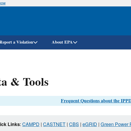
know
Skip
to
main
content
Report a Violation
About EPA
a & Tools
Frequent Questions about the IPPD
ick Links
:
CAMPD
|
CASTNET
|
CBS
|
eGRID
|
Green Power P