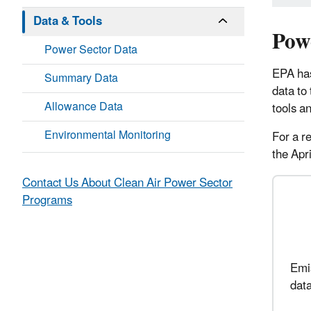
Data & Tools
Pow
Power Sector Data
EPA
ha
Summary Data
data to
Allowance Data
tools a
Environmental Monitoring
For a r
the Ap
Contact Us About Clean Air Power Sector
Programs
Emis
data