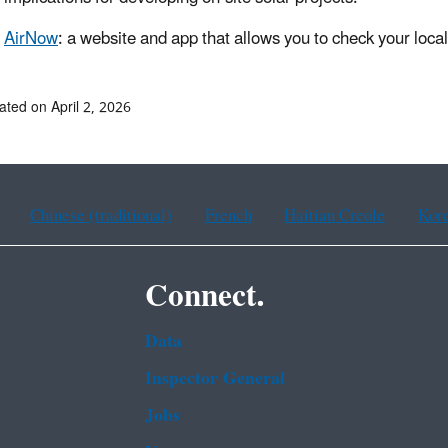
AirNow
: a website and app that allows you to check your local 
ated on April 2, 2026
Chinese (traditional)
French
Haitian Creole
Kor
Connect.
Data
Inspector General
Jobs