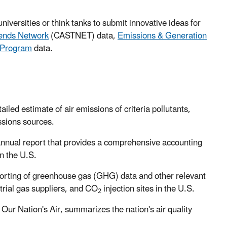
universities or think tanks to submit innovative ideas for
rends Network
(CASTNET) data,
Emissions & Generation
 Program
data.
led estimate of air emissions of criteria pollutants,
ssions sources.
annual report that provides a comprehensive accounting
n the U.S.
rting of greenhouse gas (GHG) data and other relevant
trial gas suppliers, and CO
injection sites in the U.S.
2
d Our Nation's Air, summarizes the nation's air quality