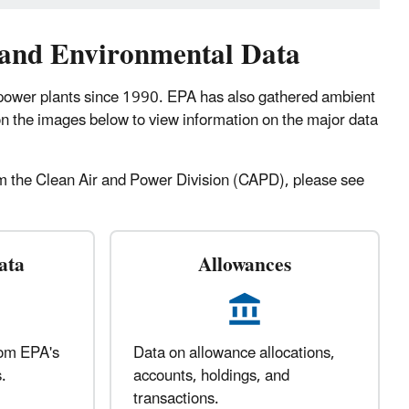
 and Environmental Data
 power plants since 1990. EPA has also gathered ambient
on the images below to view information on the major data
from the Clean Air and Power Division (CAPD), please see
ata
Allowances
rom EPA's
Data on allowance allocations,
.
accounts, holdings, and
transactions.