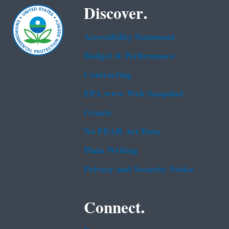
Discover.
Accessibility Statement
Budget & Performance
Contracting
EPA www Web Snapshot
Grants
No FEAR Act Data
Plain Writing
Privacy and Security Notice
Connect.