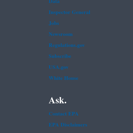
Data
Inspector General
Jobs
Newsroom
Regulations.gov
Subscribe
USA.gov
White House
Ask.
Contact EPA
EPA Disclaimers