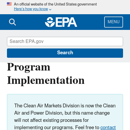
Skip
An official website of the United States government
Here’s how you know
to
main
content
MENU
Clean Air Power Sector Programs
Search
Program
Implementation
The Clean Air Markets Division is now the Clean
Air and Power Division, but this name change
will not affect existing processes for
implementing our programs. Feel free to
contact