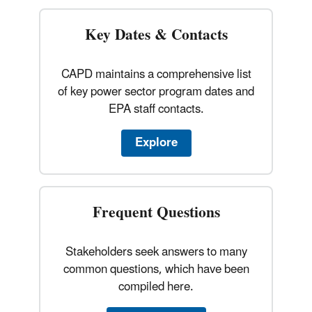
Key Dates & Contacts
CAPD maintains a comprehensive list
of key power sector program dates and
EPA staff contacts.
Explore
Frequent Questions
Stakeholders seek answers to many
common questions, which have been
compiled here.