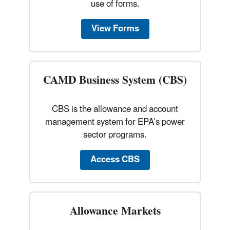
use of forms.
View Forms
CAMD Business System (CBS)
CBS is the allowance and account
management system for EPA’s power
sector programs.
Access CBS
Allowance Markets