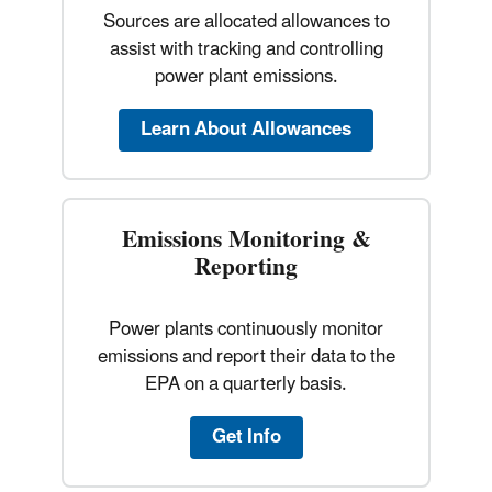
Sources are allocated allowances to
assist with tracking and controlling
power plant emissions.
Learn About Allowances
Emissions Monitoring &
Reporting
Power plants continuously monitor
emissions and report their data to the
EPA on a quarterly basis.
Get Info