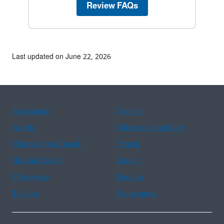
Review FAQs
Last updated on June 22, 2026
Assistance
Spanish
Arabic
Chinese (simplified)
Chinese (traditional)
French
Haitian Creole
Korean
Portuguese
Russian
Tagalog
Vietnamese