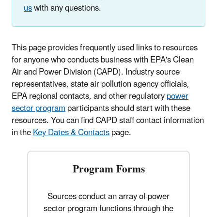
us
with any questions.
This page provides frequently used links to resources
for anyone who conducts business with EPA's Clean
Air and Power Division (CAPD). Industry source
representatives, state air pollution agency officials,
EPA regional contacts, and other regulatory
power
sector program
participants should start with these
resources. You can find CAPD staff contact information
in the
Key Dates & Contacts
page.
Program Forms
Sources conduct an array of power
sector program functions through the