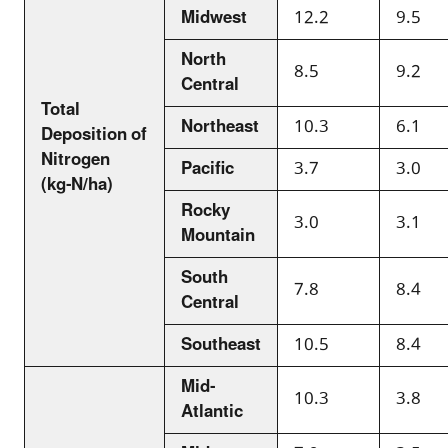
Midwest
12.2
9.5
North
8.5
9.2
Central
Total
Northeast
10.3
6.1
Deposition of
Nitrogen
Pacific
3.7
3.0
(kg-N/ha)
Rocky
3.0
3.1
Mountain
South
7.8
8.4
Central
Southeast
10.5
8.4
Mid-
10.3
3.8
Atlantic