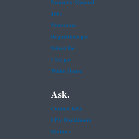
Inspector General
Jobs
Newsroom
Regulations.gov
Subscribe
USA.gov
White House
Ask.
Contact EPA
EPA Disclaimers
Hotlines