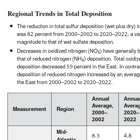
Regional Trends in Total Deposition
The reduction in total sulfur deposition (wet plus dry) 
was 82 percent from 2000–2002 to 2020–2022, a valu
magnitude to that of wet sulfate deposition.
Decreases in oxidized nitrogen (NO
) have generally 
X
that of reduced nitrogen (NH
) deposition. Total oxidi
X
deposition decreased 59 percent in the East. In contras
deposition of reduced nitrogen increased by an averag
the East from 2000–2002 to 2020–2022.
Annual
Annua
Average,
Averag
Measurement
Region
2000–
2020–
2002
2022
Mid-
8.3
4.8