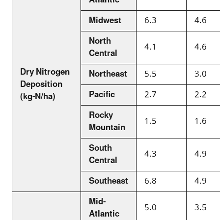
Atlantic
Midwest
6.3
4.6
North
4.1
4.6
Central
Dry Nitrogen
Northeast
5.5
3.0
Deposition
Pacific
2.7
2.2
(kg-N/ha)
Rocky
1.5
1.6
Mountain
South
4.3
4.9
Central
Southeast
6.8
4.9
Mid-
5.0
3.5
Atlantic