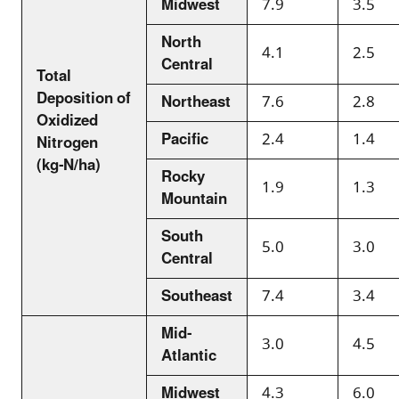
Midwest
7.9
3.5
North
4.1
2.5
Central
Total
Deposition of
Northeast
7.6
2.8
Oxidized
Pacific
2.4
1.4
Nitrogen
(kg-N/ha)
Rocky
1.9
1.3
Mountain
South
5.0
3.0
Central
Southeast
7.4
3.4
Mid-
3.0
4.5
Atlantic
Midwest
4.3
6.0