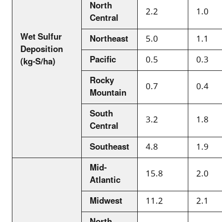
North
2.2
1.0
Central
Wet Sulfur
Northeast
5.0
1.1
Deposition
Pacific
0.5
0.3
(kg-S/ha)
Rocky
0.7
0.4
Mountain
South
3.2
1.8
Central
Southeast
4.8
1.9
Mid-
15.8
2.0
Atlantic
Midwest
11.2
2.1