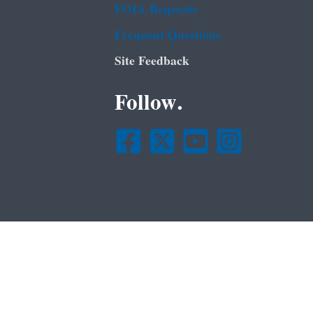
FOIA Requests
Frequent Questions
Site Feedback
Follow.