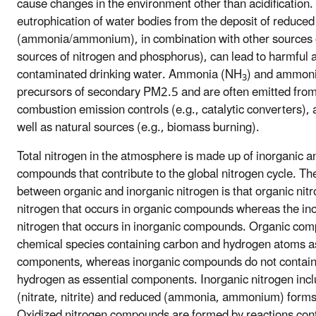
cause changes in the environment other than acidification
eutrophication of water bodies from the deposit of reduced
(ammonia/ammonium), in combination with other sources of
sources of nitrogen and phosphorus), can lead to harmful 
contaminated drinking water. Ammonia (NH
) and ammon
3
precursors of secondary PM2.5 and are often emitted from 
combustion emission controls (e.g., catalytic converters), 
well as natural sources (e.g., biomass burning).
Total nitrogen in the atmosphere is made up of inorganic a
compounds that contribute to the global nitrogen cycle. Th
between organic and inorganic nitrogen is that organic nitr
nitrogen that occurs in organic compounds whereas the ino
nitrogen that occurs in inorganic compounds. Organic co
chemical species containing carbon and hydrogen atoms as
components, whereas inorganic compounds do not contain
hydrogen as essential components. Inorganic nitrogen incl
(nitrate, nitrite) and reduced (ammonia, ammonium) forms 
Oxidized nitrogen compounds are formed by reactions con