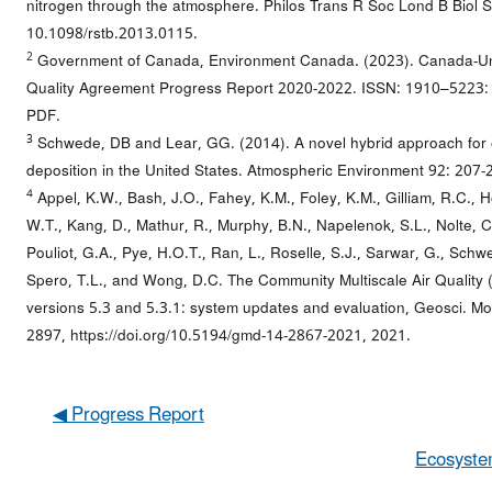
nitrogen through the atmosphere. Philos Trans R Soc Lond B Biol S
10.1098/rstb.2013.0115.
2
Government of Canada, Environment Canada. (2023). Canada-Uni
Quality Agreement Progress Report 2020-2022. ISSN: 1910–5223: 
PDF.
3
Schwede, DB and Lear, GG. (2014). A novel hybrid approach for e
deposition in the United States. Atmospheric Environment 92: 207-
4
Appel, K.W., Bash, J.O., Fahey, K.M., Foley, K.M., Gilliam, R.C., H
W.T., Kang, D., Mathur, R., Murphy, B.N., Napelenok, S.L., Nolte, C.
Pouliot, G.A., Pye, H.O.T., Ran, L., Roselle, S.J., Sarwar, G., Schwed
Spero, T.L., and Wong, D.C. The Community Multiscale Air Qualit
versions 5.3 and 5.3.1: system updates and evaluation, Geosci. Mo
2897, https://doi.org/10.5194/gmd-14-2867-2021, 2021.
◀ Progress Report
Ecosyste