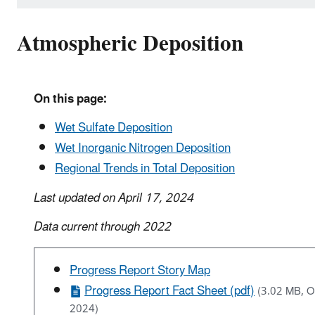
Atmospheric Deposition
On this page:
Wet Sulfate Deposition
Wet Inorganic Nitrogen Deposition
Regional Trends in Total Deposition
Last updated on April 17, 2024
Data current through 2022
Progress Report Story Map
Progress Report Fact Sheet (pdf)
(3.02 MB, O
2024)