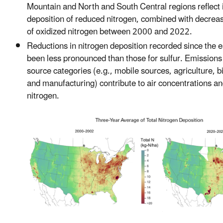
Mountain and North and South Central regions reflect 
deposition of reduced nitrogen, combined with decreas
of oxidized nitrogen between 2000 and 2022.
Reductions in nitrogen deposition recorded since the 
been less pronounced than those for sulfur. Emissions
source categories (e.g., mobile sources, agriculture, 
and manufacturing) contribute to air concentrations an
nitrogen.