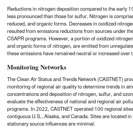
Reductions in nitrogen deposition compared to the early 
less pronounced than those for sulfur. Nitrogen is comprise
reduced, and organic forms. Decreases in oxidized nitroge
resulted from emissions reductions from sources under t
CSAPR programs. However, a portion of oxidized nitrogen
and organic forms of nitrogen, are emitted from unregulat
these emissions have remained neutral or increased over t
Monitoring Networks
The Clean Air Status and Trends Network (CASTNET) prov
monitoring of regional air quality to determine trends in a
concentrations and deposition of nitrogen, sulfur, and ozon
evaluate the effectiveness of national and regional air pollu
programs. In 2022, CASTNET operated 100 regional sites
contiguous U.S., Alaska, and Canada. Sites are located in
stationary source influences are minimal.