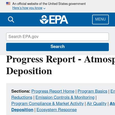
Skip
An official website of the United States government
Here’s how you know
to
main
content
MENU
Clean Air Power Sector Programs
Search
Progress Report - Atmos
Deposition
Sections:
Progress Report Home
|
Program Basics
|
Em
Reductions
|
Emission Controls & Monitoring
|
Program Compliance & Market Activity
|
Air Quality
|
At
Deposition
|
Ecosystem Response