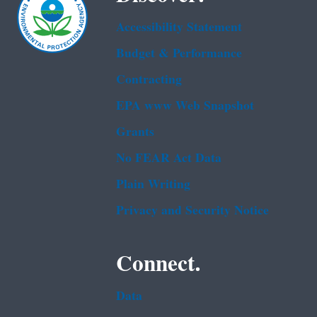
Accessibility Statement
Budget & Performance
Contracting
EPA www Web Snapshot
Grants
No FEAR Act Data
Plain Writing
Privacy and Security Notice
Connect.
Data