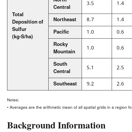
North
3.5
1.4
Central
Total
Northeast
8.7
1.4
Deposition of
Sulfur
Pacific
1.0
0.6
(kg-S/ha)
Rocky
1.0
0.6
Mountain
South
5.1
2.5
Central
Southeast
9.2
2.6
Notes:
• Averages are the arithmetic mean of all spatial grids in a region f
Background Information