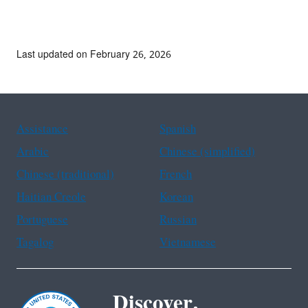
Last updated on February 26, 2026
Assistance
Spanish
Arabic
Chinese (simplified)
Chinese (traditional)
French
Haitian Creole
Korean
Portuguese
Russian
Tagalog
Vietnamese
Discover.