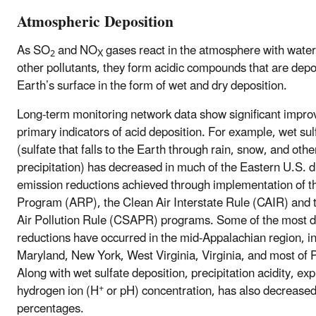
Atmospheric Deposition
As SO
and NO
gases react in the atmosphere with water
2
X
other pollutants, they form acidic compounds that are depo
Earth’s surface in the form of wet and dry deposition.
Long-term monitoring network data show significant impro
primary indicators of acid deposition. For example, wet sul
(sulfate that falls to the Earth through rain, snow, and othe
precipitation) has decreased in much of the Eastern U.S. 
emission reductions achieved through implementation of t
Program (ARP), the Clean Air Interstate Rule (CAIR) and 
Air Pollution Rule (CSAPR) programs. Some of the most 
reductions have occurred in the mid-Appalachian region, i
Maryland, New York, West Virginia, Virginia, and most of 
Along with wet sulfate deposition, precipitation acidity, ex
+
hydrogen ion (H
or pH) concentration, has also decreased
percentages.