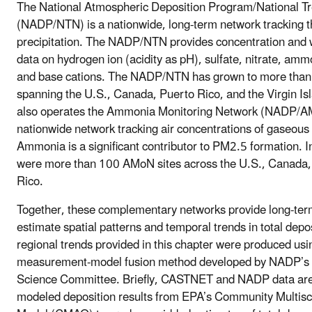
The National Atmospheric Deposition Program/National T
(NADP/NTN) is a nationwide, long-term network tracking t
precipitation. The NADP/NTN provides concentration and 
data on hydrogen ion (acidity as pH), sulfate, nitrate, amm
and base cations. The NADP/NTN has grown to more than
spanning the U.S., Canada, Puerto Rico, and the Virgin I
also operates the Ammonia Monitoring Network (NADP/A
nationwide network tracking air concentrations of gaseo
Ammonia is a significant contributor to PM2.5 formation. I
were more than 100 AMoN sites across the U.S., Canada,
Rico.
Together, these complementary networks provide long-ter
estimate spatial patterns and temporal trends in total depos
regional trends provided in this chapter were produced usi
measurement-model fusion method developed by NADP’s T
Science Committee. Briefly, CASTNET and NADP data are
modeled deposition results from EPA’s Community Multisca