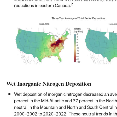
2
2
reductions in eastern Canada.
Wet Inorganic Nitrogen Deposition
Wet deposition of inorganic nitrogen decreased an ave
percent in the Mid-Atlantic and 37 percent in the Nort
neutral in the Mountain and North and South Central 
2000–2002 to 2020–2022. These neutral trends in t