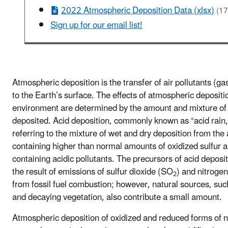
2022 Atmospheric Deposition Data (xlsx)
(17
Sign up for our email list!
Atmospheric deposition is the transfer of air pollutants (ga
to the Earth’s surface. The effects of atmospheric depositi
environment are determined by the amount and mixture of 
deposited. Acid deposition, commonly known as “acid rain,
referring to the mixture of wet and dry deposition from th
containing higher than normal amounts of oxidized sulfur a
containing acidic pollutants. The precursors of acid deposit
the result of emissions of sulfur dioxide (SO
) and nitroge
2
from fossil fuel combustion; however, natural sources, su
and decaying vegetation, also contribute a small amount.
Atmospheric deposition of oxidized and reduced forms of n