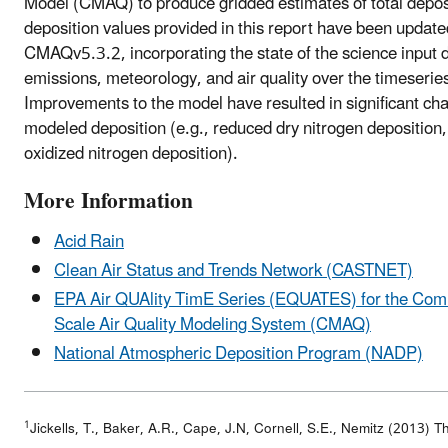
Model (CMAQ) to produce gridded estimates of total depos
deposition values provided in this report have been update
CMAQv5.3.2, incorporating the state of the science input d
emissions, meteorology, and air quality over the timeseri
Improvements to the model have resulted in significant ch
modeled deposition (e.g., reduced dry nitrogen depositio
oxidized nitrogen deposition).
More Information
Acid Rain
Clean Air Status and Trends Network (CASTNET)
EPA Air QUAlity TimE Series (EQUATES) for the Comm
Scale Air Quality Modeling System (CMAQ)
National Atmospheric Deposition Program (NADP)
1
Jickells, T., Baker, A.R., Cape, J.N, Cornell, S.E., Nemitz (2013) T