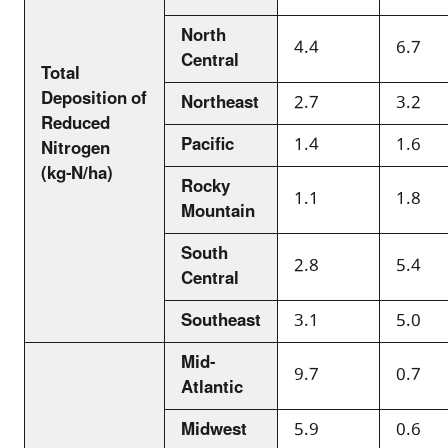
North
4.4
6.7
Central
Total
Deposition of
Northeast
2.7
3.2
Reduced
Pacific
1.4
1.6
Nitrogen
(kg-N/ha)
Rocky
1.1
1.8
Mountain
South
2.8
5.4
Central
Southeast
3.1
5.0
Mid-
9.7
0.7
Atlantic
Midwest
5.9
0.6