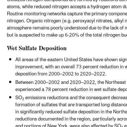
atoms, while reduced nitrogen accepts a hydrogen atom du
Routine monitoring networks capture the primary componen
nitrogen. Organic nitrogen (e.g. peroxyacyl nitrates, alkyl n
atmosphere remains poorly understood due to the lack of
but is suspected to make up 6-20% of the total nitrogen bu
Wet Sulfate Deposition
All areas of the eastern United States have shown sign
improvement, with an overall 73 percent reduction in w
deposition from 2000–2002 to 2020–2022.
Between 2000–2002 and 2020–2022, the Northeast a
experienced a 78 percent reduction in wet sulfate depo
SO
emissions reductions and the consequent decreas
2
formation of sulfates that are transported long distanc
in significantly reduced sulfate deposition in the North
reductions documented in the region, particularly ac
and portions of New York, were also affected by SO
e