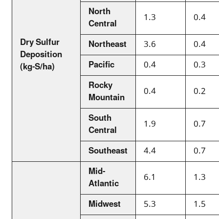
North
1.3
0.4
Central
Dry Sulfur
Northeast
3.6
0.4
Deposition
Pacific
0.4
0.3
(kg-S/ha)
Rocky
0.4
0.2
Mountain
South
1.9
0.7
Central
Southeast
4.4
0.7
Mid-
6.1
1.3
Atlantic
Midwest
5.3
1.5