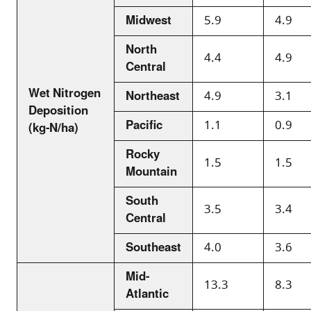
Midwest
5.9
4.9
North
4.4
4.9
Central
Wet Nitrogen
Northeast
4.9
3.1
Deposition
Pacific
1.1
0.9
(kg-N/ha)
Rocky
1.5
1.5
Mountain
South
3.5
3.4
Central
Southeast
4.0
3.6
Mid-
13.3
8.3
Atlantic