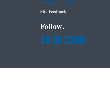
Frequent Questions
Site Feedback
Follow.