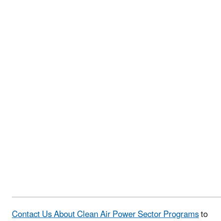
Contact Us About Clean Air Power Sector Programs
to