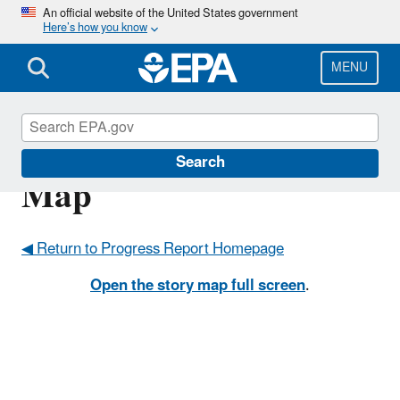
Skip
An official website of the United States government
Here’s how you know
to
main
content
MENU
Progress Report Story
Search
Map
◀ Return to Progress Report Homepage
Open the story map full screen
.