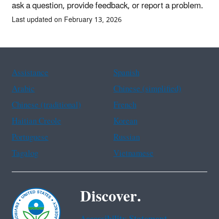
ask a question, provide feedback, or report a problem.
Last updated on February 13, 2026
Assistance
Spanish
Arabic
Chinese (simplified)
Chinese (traditional)
French
Haitian Creole
Korean
Portuguese
Russian
Tagalog
Vietnamese
Discover.
Accessibility Statement