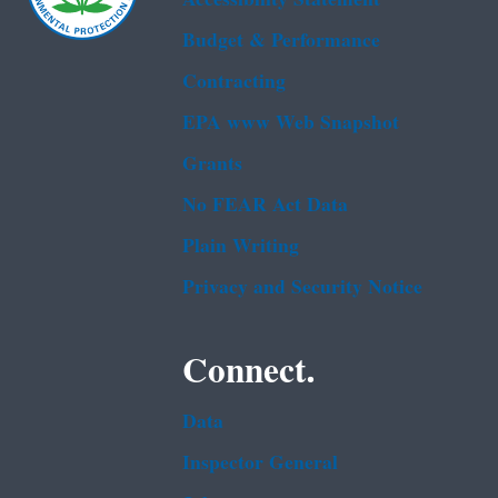
Budget & Performance
Contracting
EPA www Web Snapshot
Grants
No FEAR Act Data
Plain Writing
Privacy and Security Notice
Connect.
Data
Inspector General