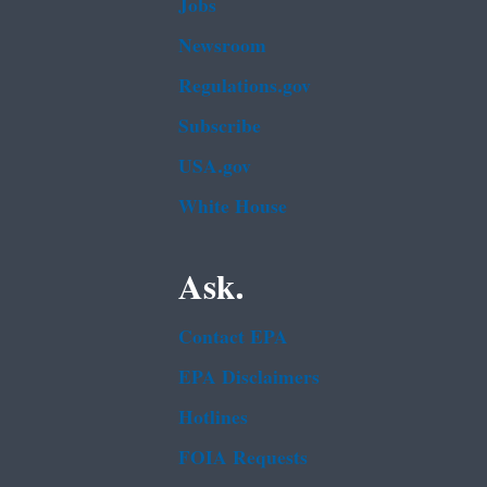
Jobs
Newsroom
Regulations.gov
Subscribe
USA.gov
White House
Ask.
Contact EPA
EPA Disclaimers
Hotlines
FOIA Requests