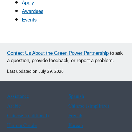
Apply
Awardees
Events
Contact Us About the Green Power Partnership
to ask
a question, provide feedback, or report a problem.
Last updated on July 29, 2026
Assistance
Spanish
Arabic
Chinese (simplified)
Chinese (traditional)
French
Haitian Creole
Korean