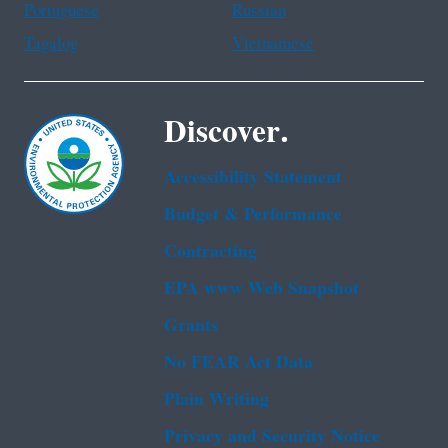
Portuguese
Russian
Tagalog
Vietnamese
Discover.
Accessibility Statement
Budget & Performance
Contracting
EPA www Web Snapshot
Grants
No FEAR Act Data
Plain Writing
Privacy and Security Notice