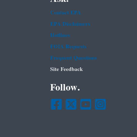
Contact EPA
EPA Disclaimers
Hotlines
FOIA Requests
Frequent Questions
Site Feedback
Follow.