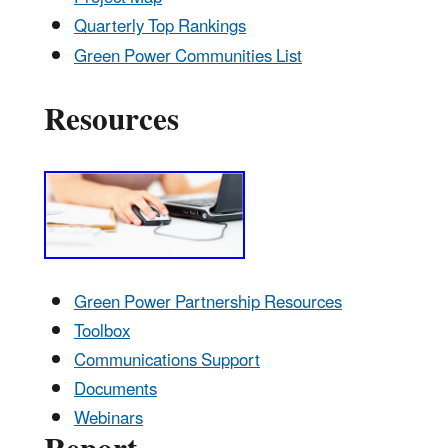
Quarterly Top Rankings
Green Power Communities List
Resources
Green Power Partnership Resources
Toolbox
Communications Support
Documents
Webinars