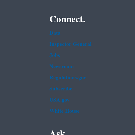
Connect.
Data
Inspector General
Jobs
Newsroom
Regulations.gov
Subscribe
USA.gov
White House
Ask.