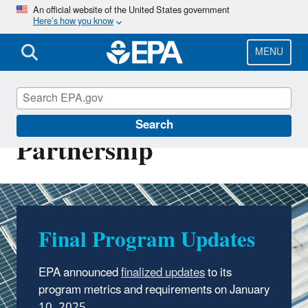
Skip
An official website of the United States government
Here’s how you know
to
main
content
MENU
Green Power
Search
Partnership
Final Program Updates
EPA announced
finalized updates
to its
program metrics and requirements on January
10, 2025.