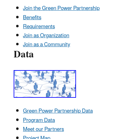
Join the Green Power Partnership
Benefits
Requirements
Join as Organization
Join as a Community
Data
Green Power Partnership Data
Program Data
Meet our Partners
Project Map