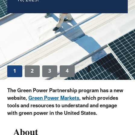
1
2
3
4
The Green Power Partnership program has a new
website,
Green Power Markets
, which provides
tools and resources to understand and engage
with green power in the United States.
About