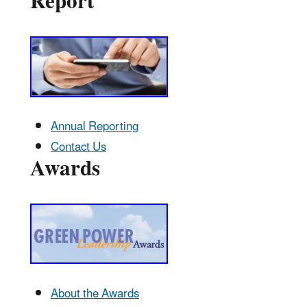
Report
Annual Reporting
Contact Us
Awards
About the Awards