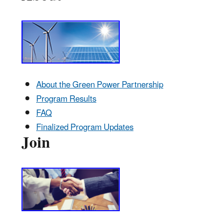
About the Green Power Partnership
Program Results
FAQ
Finalized Program Updates
Join