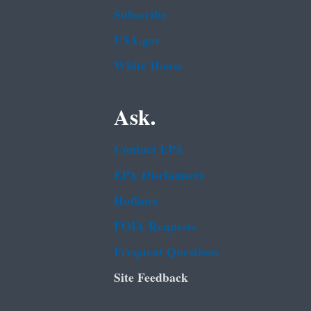
Subscribe
USA.gov
White House
Ask.
Contact EPA
EPA Disclaimers
Hotlines
FOIA Requests
Frequent Questions
Site Feedback