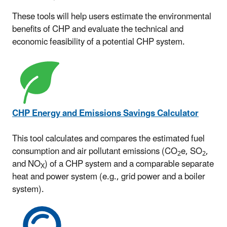
These tools will help users estimate the environmental
benefits of CHP and evaluate the technical and
economic feasibility of a potential CHP system.
CHP Energy and Emissions Savings Calculator
This tool calculates and compares the estimated fuel
consumption and air pollutant emissions (CO
e, SO
,
2
2
and NO
) of a CHP system and a comparable separate
X
heat and power system (e.g., grid power and a boiler
system).