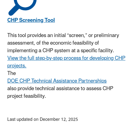
CHP Screening Tool
This tool provides an initial “screen,” or preliminary
assessment, of the economic feasibility of
implementing a CHP system at a specific facility.
View the full step-by-step process for developing CHP
projects.
The
DOE CHP Technical Assistance Partnerships
also provide technical assistance to assess CHP
project feasibility.
Last updated on December 12, 2025