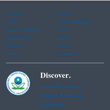
Assistance
Spanish
Arabic
Chinese (simplified)
Chinese (traditional)
French
Haitian Creole
Korean
Portuguese
Russian
Tagalog
Vietnamese
Discover.
Accessibility Statement
Budget & Performance
Contracting