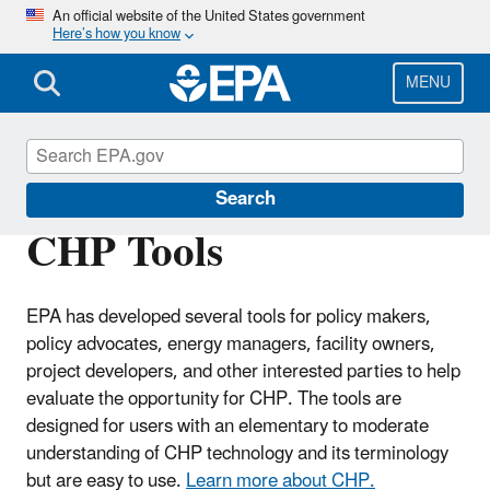
Skip
An official website of the United States government
Here’s how you know
to
main
content
MENU
CHP Resource Center
Search
CHP Tools
EPA has developed several tools for policy makers,
policy advocates, energy managers, facility owners,
project developers, and other interested parties to help
evaluate the opportunity for CHP. The tools are
designed for users with an elementary to moderate
understanding of CHP technology and its terminology
but are easy to use.
Learn more about CHP.