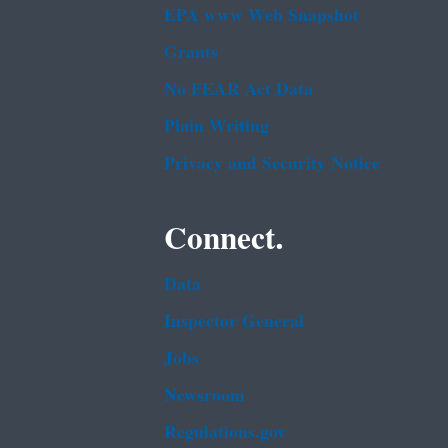
EPA www Web Snapshot
Grants
No FEAR Act Data
Plain Writing
Privacy and Security Notice
Connect.
Data
Inspector General
Jobs
Newsroom
Regulations.gov