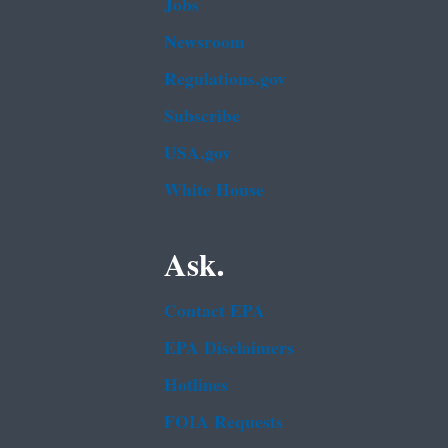
Jobs
Newsroom
Regulations.gov
Subscribe
USA.gov
White House
Ask.
Contact EPA
EPA Disclaimers
Hotlines
FOIA Requests