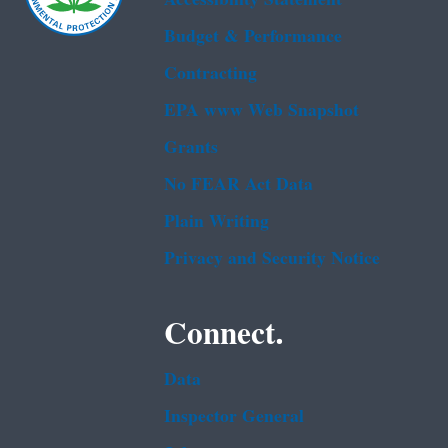
Budget & Performance
Contracting
EPA www Web Snapshot
Grants
No FEAR Act Data
Plain Writing
Privacy and Security Notice
Connect.
Data
Inspector General