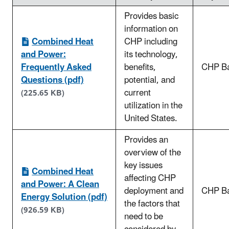
Provides basic
information on
Combined Heat
CHP including
and Power:
its technology,
Frequently Asked
benefits,
CHP Ba
Questions (pdf)
potential, and
current
(225.65 KB)
utilization in the
United States.
Provides an
overview of the
key issues
Combined Heat
affecting CHP
and Power: A Clean
deployment and
CHP Ba
Energy Solution (pdf)
the factors that
(926.59 KB)
need to be