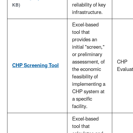
reliability of key
KB)
infrastructure.
Excel-based
tool that
provides an
initial "screen,"
or preliminary
assessment, of
CHP
CHP Screening Tool
the economic
Evaluat
feasibility of
implementing a
CHP system at
a specific
facility.
Excel-based
tool that