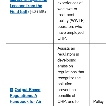
Market Analysis and
experiences of
Lessons from the
wastewater
Field (pdf)
(1.21 MB)
treatment
facility (WWTF)
operators who
have employed
CHP.
Assists air
regulators in
developing
emission
regulations that
recognize the
pollution
Output-Based
prevention
Regulations: A
benefits of
Handbook for Air
CHP, and to
Policy