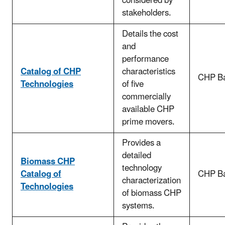
considered by
stakeholders.
Details the cost
and
performance
Catalog of CHP
characteristics
CHP Ba
Technologies
of five
commercially
available CHP
prime movers.
Provides a
detailed
Biomass CHP
technology
Catalog of
CHP Ba
characterization
Technologies
of biomass CHP
systems.