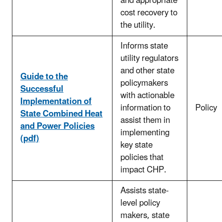
and appropriate
cost recovery to
the utility.
Informs state
utility regulators
and other state
Guide to the
policymakers
Successful
with actionable
Implementation of
information to
Policy
State Combined Heat
assist them in
and Power Policies
implementing
(pdf)
key state
policies that
impact CHP.
Assists state-
level policy
makers, state