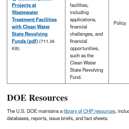
Projects at
facilities,
Wastewater
including
Treatment Facilities
applications,
Policy
with Clean Water
financial
State Revolving
challenges, and
Funds (pdf)
financial
(711.36
opportunities,
KB)
such as the
Clean Water
State Revolving
Fund.
DOE Resources
The U.S. DOE maintains a
library of CHP resources
, inclu
databases, reports, issue briefs, and fact sheets.