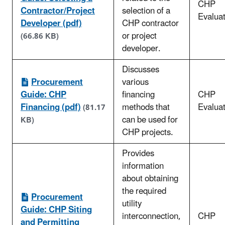
CHP
Contractor/Project
selection of a
Evaluat
Developer (pdf)
CHP contractor
or project
(66.86 KB)
developer.
Discusses
Procurement
various
Guide: CHP
financing
CHP
Financing (pdf)
methods that
Evaluat
(81.17
can be used for
KB)
CHP projects.
Provides
information
about obtaining
the required
Procurement
utility
Guide: CHP Siting
interconnection,
CHP
and Permitting