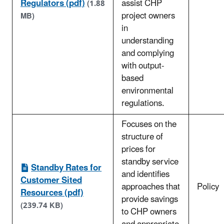
Regulators (pdf)
assist CHP
(1.88
project owners
MB)
in
understanding
and complying
with output-
based
environmental
regulations.
Focuses on the
structure of
prices for
standby service
Standby Rates for
and identifies
Customer Sited
approaches that
Policy
Resources (pdf)
provide savings
(239.74 KB)
to CHP owners