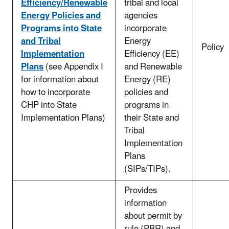
Efficiency/Renewable
tribal and local
Energy Policies and
agencies
Programs into State
incorporate
and Tribal
Energy
Policy
Implementation
Efficiency (EE)
Plans
(see Appendix I
and Renewable
for information about
Energy (RE)
how to incorporate
policies and
CHP into State
programs in
Implementation Plans)
their State and
Tribal
Implementation
Plans
(SIPs/TIPs).
Provides
information
about permit by