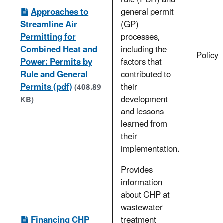
rule (PBR) and
Approaches to
general permit
Streamline Air
(GP)
Permitting for
processes,
Combined Heat and
including the
Policy
Power: Permits by
factors that
Rule and General
contributed to
Permits (pdf)
their
(408.89
development
KB)
and lessons
learned from
their
implementation.
Provides
information
about CHP at
wastewater
Financing CHP
treatment