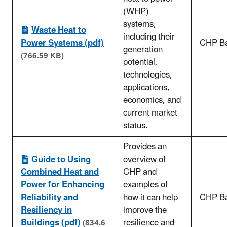
(WHP)
systems,
Waste Heat to
including their
Power Systems (pdf)
CHP Ba
generation
(766.59 KB)
potential,
technologies,
applications,
economics, and
current market
status.
Provides an
Guide to Using
overview of
Combined Heat and
CHP and
Power for Enhancing
examples of
Reliability and
how it can help
CHP Ba
Resiliency in
improve the
Buildings (pdf)
resilience and
(834.6