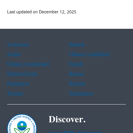
Last updated on December 12, 2025
Assistance
Spanish
Arabic
Chinese (simplified)
Chinese (traditional)
French
Haitian Creole
Korean
Portuguese
Russian
Tagalog
Vietnamese
Discover.
Accessibility Statement