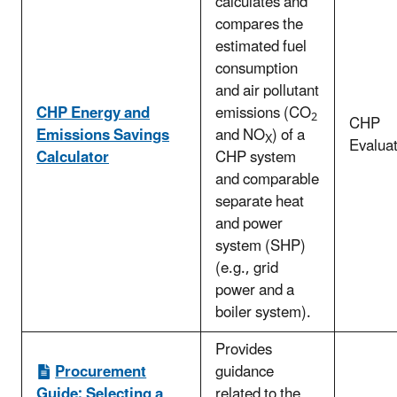
calculates and
compares the
estimated fuel
consumption
and air pollutant
CHP Energy and
emissions (CO
2
CHP
Emissions Savings
and NO
) of a
X
Evaluat
Calculator
CHP system
and comparable
separate heat
and power
system (SHP)
(e.g., grid
power and a
boiler system).
Provides
Procurement
guidance
Guide: Selecting a
related to the