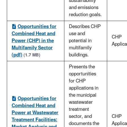
sustainability
and emissions
reduction goals.
Opportunities for
Describes CHP
Combined Heat and
use and
CHP
Power (CHP) in the
potential in
Applica
Multifamily Sector
multifamily
(pdf)
buildings.
(1.7 MB)
Presents the
opportunities
for CHP
applications in
the municipal
Opportunities for
wastewater
Combined Heat and
treatment
Power at Wastewater
sector, and
CHP
Treatment Facilities:
documents the
Applica