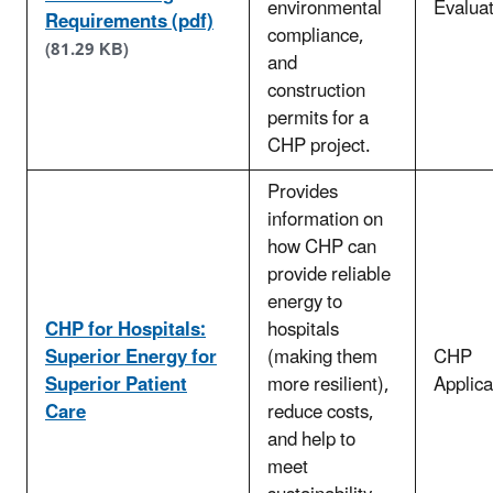
environmental
Evaluat
Requirements (pdf)
compliance,
(81.29 KB)
and
construction
permits for a
CHP project.
Provides
information on
how CHP can
provide reliable
energy to
CHP for Hospitals:
hospitals
Superior Energy for
(making them
CHP
Superior Patient
more resilient),
Applica
Care
reduce costs,
and help to
meet