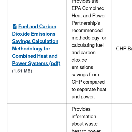
Provides the
EPA Combined
Heat and Power
Partnership's
Fuel and Carbon
recommended
Dioxide Emissions
methodology for
Savings Calculation
calculating fuel
Methodology for
CHP Ba
and carbon
Combined Heat and
dioxide
Power Systems (pdf)
emissions
(1.61 MB)
savings from
CHP compared
to separate heat
and power.
Provides
information
about waste
heat to power