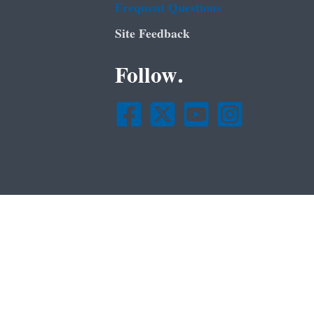
Frequent Questions
Site Feedback
Follow.