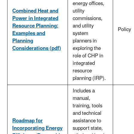
energy offices,
Combined Heat and
utility
Power in Integrated
commissions,
Resource Planning:
and utility
Policy
Examples and
system
Planning
planners in
Considerations (pdf)
exploring the
role of CHP in
integrated
resource
planning (IRP).
Includes a
manual,
training, tools
and technical
Roadmap for
assistance to
Incorporating Energy
support state,