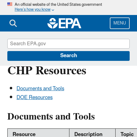
Skip
An official website of the United States government
Here’s how you know
to
main
content
MENU
CHP Resource Center
Search
CHP Resources
Documents and Tools
DOE Resources
Documents and Tools
Resource
Description
Topic