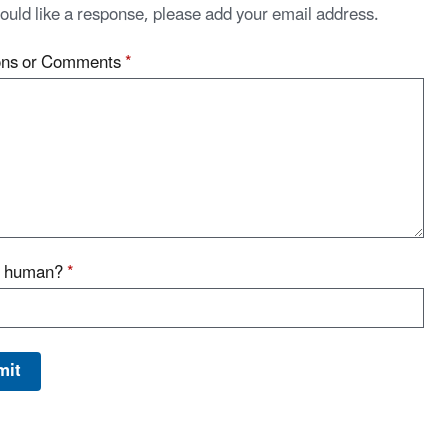
would like a response, please add your email address.
ons or Comments
*
u human?
*