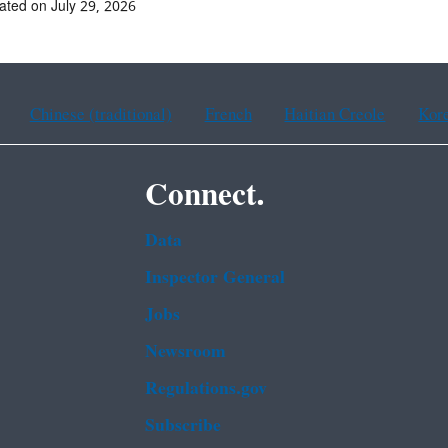
ated on July 29, 2026
Chinese (traditional)
French
Haitian Creole
Kor
Connect.
Data
Inspector General
Jobs
Newsroom
Regulations.gov
Subscribe