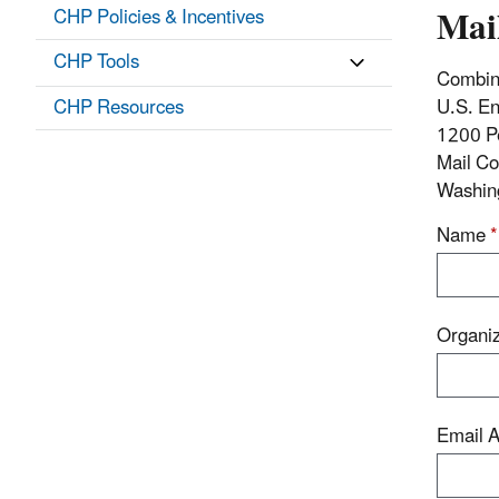
Mai
CHP Policies & Incentives
CHP Tools
Combin
CHP Resources
U.S. En
1200 P
Mail C
Washin
Name
*
Organi
Email 