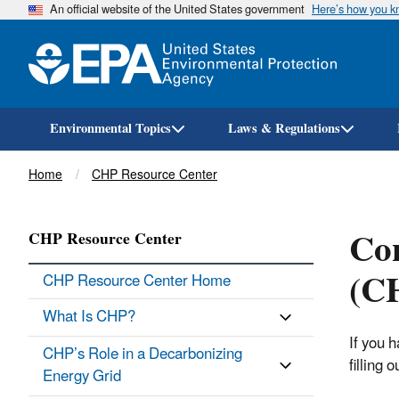
An official website of the United States government
Here’s how you 
Environmental Topics
Laws & Regulations
Breadcrumb
Home
CHP Resource Center
Co
CHP Resource Center
(CH
CHP Resource Center Home
What Is CHP?
If you 
CHP’s Role in a Decarbonizing
filling 
Energy Grid