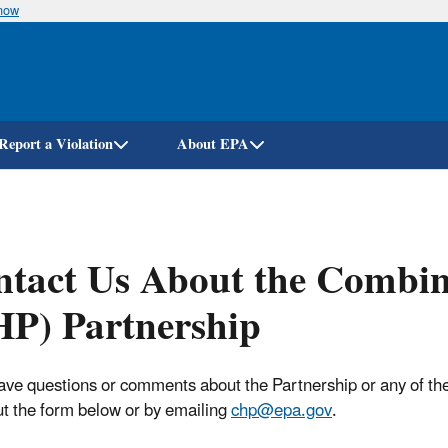
know
Skip
to
main
content
Report a Violation
About EPA
ntact Us About the Combi
P) Partnership
have questions or comments about the Partnership or any of the 
out the form below or by emailing
chp@epa.gov
.