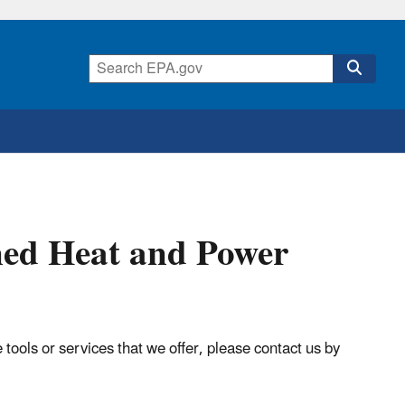
ned Heat and Power
tools or services that we offer, please contact us by