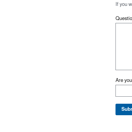
If you 
Questi
Are yo