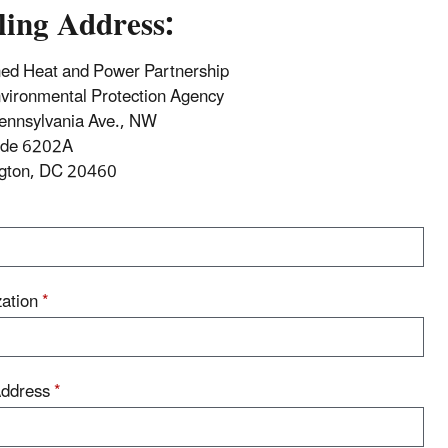
ling Address:
ed Heat and Power Partnership
vironmental Protection Agency
ennsylvania Ave., NW
ode 6202A
gton, DC 20460
zation
*
Address
*