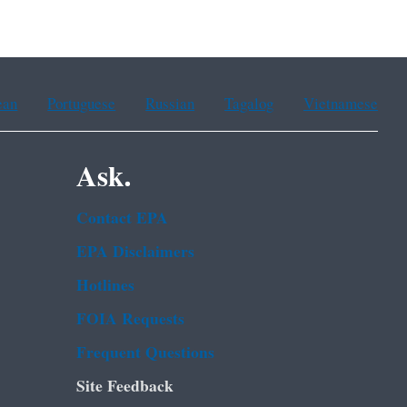
ean
Portuguese
Russian
Tagalog
Vietnamese
Ask.
Contact EPA
EPA Disclaimers
Hotlines
FOIA Requests
Frequent Questions
Site Feedback