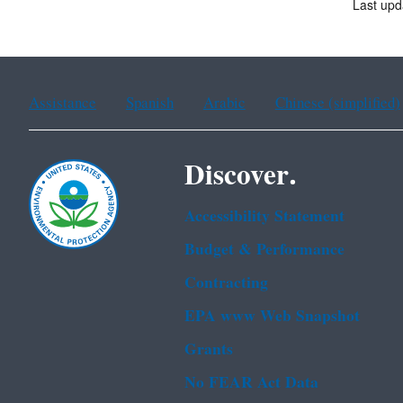
Last upd
Assistance
Spanish
Arabic
Chinese (simplified)
Discover.
Accessibility Statement
Budget & Performance
Contracting
EPA www Web Snapshot
Grants
No FEAR Act Data