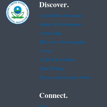
Discover.
Accessibility Statement
Budget & Performance
Contracting
EPA www Web Snapshot
Grants
No FEAR Act Data
Plain Writing
Privacy and Security Notice
Connect.
Data