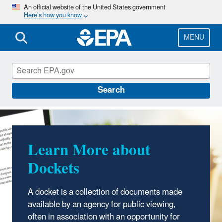
Skip
An official website of the United States government
Here’s how you know
to
main
content
MENU
EPA Docket Center
Search
Learn More about
Dockets
A docket is a collection of documents made
available by an agency for public viewing,
often in association with an opportunity for