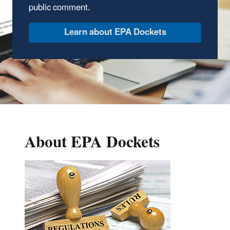
public comment.
Learn about EPA Dockets
About EPA Dockets