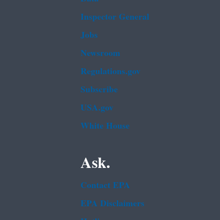
Inspector General
Jobs
Newsroom
Regulations.gov
Subscribe
USA.gov
White House
Ask.
Contact EPA
EPA Disclaimers