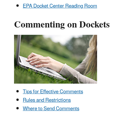
EPA Docket Center Reading Room
Commenting on Dockets
Tips for Effective Comments
Rules and Restrictions
Where to Send Comments