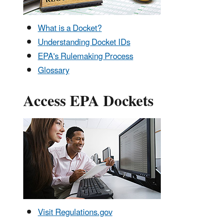
What is a Docket?
Understanding Docket IDs
EPA's Rulemaking Process
Glossary
Access EPA Dockets
Visit Regulations.gov