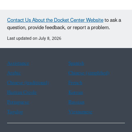
Contact Us About the Docket Center Website
to ask a
question, provide feedback, or report a problem.
Last updated on July 8, 2026
Assistance
Spanish
Arabic
Chinese (simplified)
Chinese (traditional)
French
Haitian Creole
Korean
Portuguese
Russian
Tagalog
Vietnamese