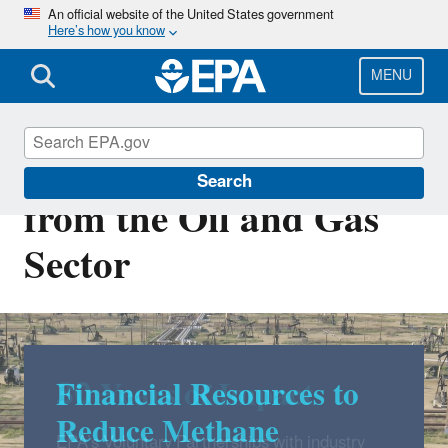
Skip
An official website of the United States government
Here’s how you know
to
main
content
MENU
Methane Emissions
Search
from the Oil and Gas
Sector
Financial Resources to
Reduce Methane