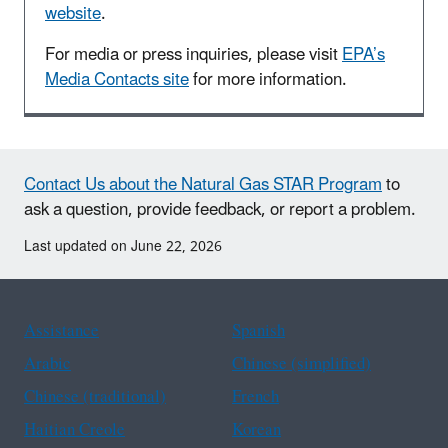
website
.
For media or press inquiries, please visit
EPA’s
Media Contacts site
for more information.
Contact Us about the Natural Gas STAR Program
to
ask a question, provide feedback, or report a problem.
Last updated on June 22, 2026
Assistance
Spanish
Arabic
Chinese (simplified)
Chinese (traditional)
French
Haitian Creole
Korean