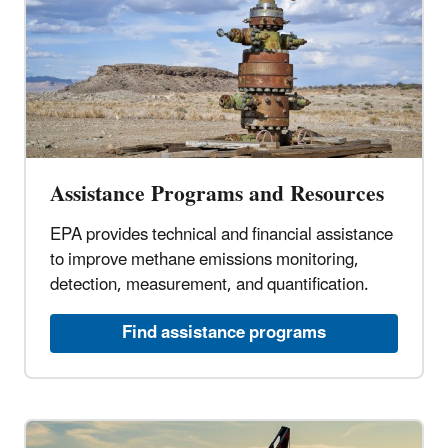
Assistance Programs and Resources
EPA provides technical and financial assistance
to improve methane emissions monitoring,
detection, measurement, and quantification.
Find assistance programs