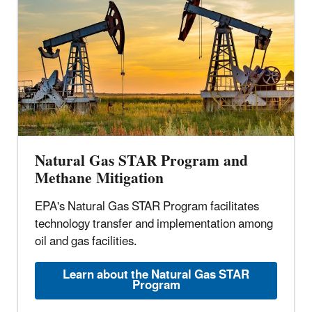
Natural Gas STAR Program and
Methane Mitigation
EPA's Natural Gas STAR Program facilitates
technology transfer and implementation among
oil and gas facilities.
Learn about the Natural Gas STAR
Program