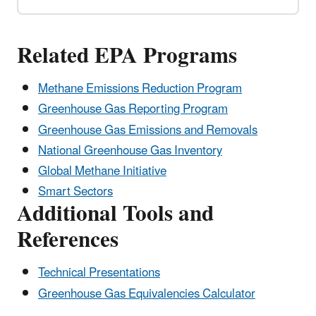
Related EPA Programs
Methane Emissions Reduction Program
Greenhouse Gas Reporting Program
Greenhouse Gas Emissions and Removals
National Greenhouse Gas Inventory
Global Methane Initiative
Smart Sectors
Additional Tools and
References
Technical Presentations
Greenhouse Gas Equivalencies Calculator