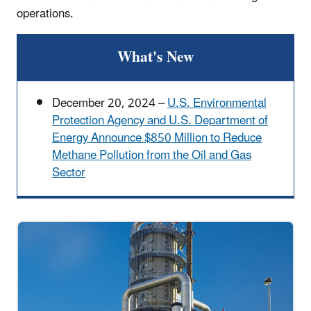
operations.
What's New
December 20, 2024 –
U.S. Environmental
Protection Agency and U.S. Department of
Energy Announce $850 Million to Reduce
Methane Pollution from the Oil and Gas
Sector