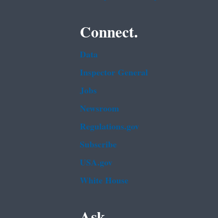
Connect.
Data
Inspector General
Jobs
Newsroom
Regulations.gov
Subscribe
USA.gov
White House
Ask.