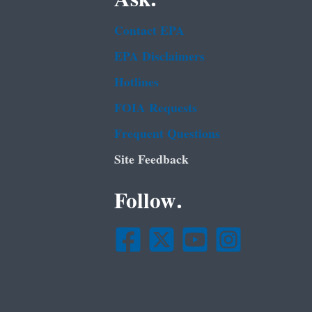
Contact EPA
EPA Disclaimers
Hotlines
FOIA Requests
Frequent Questions
Site Feedback
Follow.