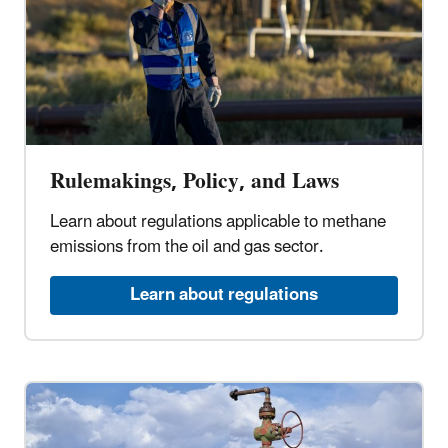
Rulemakings, Policy, and Laws
Learn about regulations applicable to methane
emissions from the oil and gas sector.
Learn about regulations