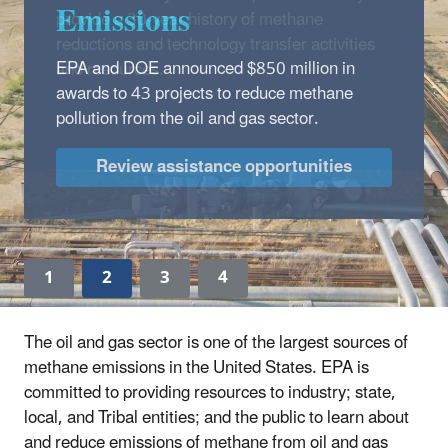
Emissions
EPA and DOE announced $850 million in
awards to 43 projects to reduce methane
pollution from the oil and gas sector.
Review assistance opportunities
1
2
3
4
The oil and gas sector is one of the largest sources of
methane emissions in the United States. EPA is
committed to providing resources to industry; state,
local, and Tribal entities; and the public to learn about
and reduce emissions of methane from oil and gas