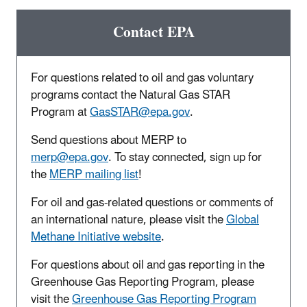
Contact EPA
For questions related to oil and gas voluntary
programs contact the Natural Gas STAR
Program at
GasSTAR@epa.gov
.
Send questions about MERP to
merp@epa.gov
.
To stay connected, sign up for
the
MERP mailing list
!
For oil and gas-related questions or comments of
an international nature, please visit the
Global
Methane Initiative website
.
For questions about oil and gas reporting in the
Greenhouse Gas Reporting Program, please
visit the
Greenhouse Gas Reporting Program