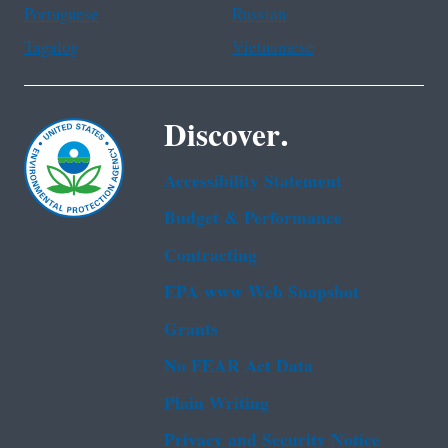
Portuguese
Russian
Tagalog
Vietnamese
Discover.
Accessibility Statement
Budget & Performance
Contracting
EPA www Web Snapshot
Grants
No FEAR Act Data
Plain Writing
Privacy and Security Notice