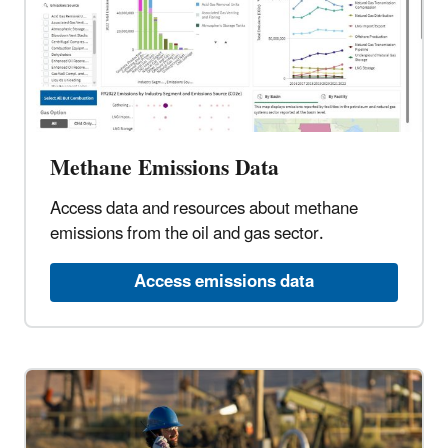
Methane Emissions Data
Access data and resources about methane
emissions from the oil and gas sector.
Access emissions data