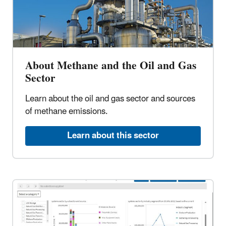
About Methane and the Oil and Gas
Sector
Learn about the oil and gas sector and sources
of methane emissions.
Learn about this sector