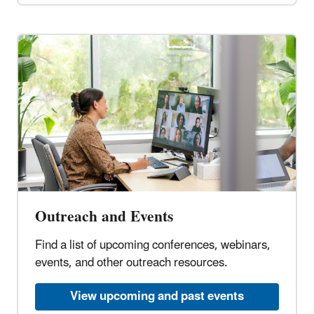
Outreach and Events
Find a list of upcoming conferences, webinars,
events, and other outreach resources.
View upcoming and past events