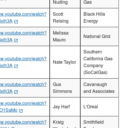
Nuding
Gas
www.youtube.com/watch?
Scott
Black Hills
4xih3A
Reising
Energy
www.youtube.com/watch?
Melissa
National Grid
4xih3A
Mauro
Southern
www.youtube.com/watch?
California Gas
Nate Taylor
4xih3A
Company
(SoCalGas)
www.youtube.com/watch?
Gus
Cavanaugh
4xih3A
Simmons
and Associates
www.youtube.com/watch?
Jay Harf
L'Oreal
GO1SaMo
www.youtube.com/watch?
Kraig
Smithfield