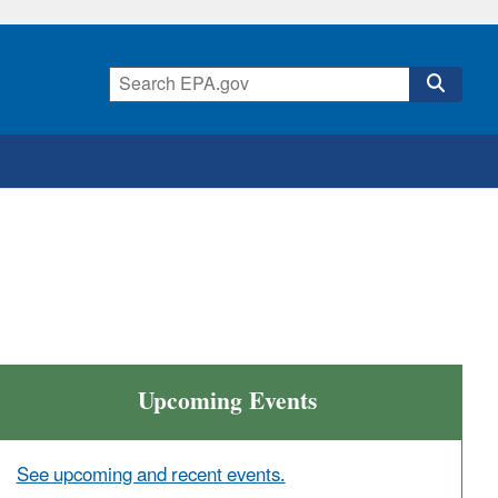
Upcoming Events
See upcoming and recent events.