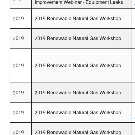
Improvement Webinar - Equipment Leaks
2013 Production Technology Transfer Workshop - Ph
2013 Distribution Technology Transfer Workshop - Or
2019
2019 Renewable Natural Gas Workshop
2012 Natural Gas STAR Annual Implementation Wo
2012 Benefits of Methane Emissions Reductions in 
2019
2019 Renewable Natural Gas Workshop
2011 Turkmenistan Natural Gas STAR International
2010 Utah Producers Technology Transfer Worksho
2010 Seminar with Russian Independent Oil and Gas
2019
2019 Renewable Natural Gas Workshop
Technologies and Strategies
2010 New Mexico Producers Technology Transfer 
2010 Natural Gas STAR Annual Implementation Wo
2019
2019 Renewable Natural Gas Workshop
2009 West Virginia Production Technology Transfer
2009 Pennsylvania Producers Technology Transfer
2009 Oklahoma Production Technology Transfer Wo
2019
2019 Renewable Natural Gas Workshop
2009 Natural Gas STAR Annual Implementation Wo
2009 Montana Producers and Processors Technolog
2019
2019 Renewable Natural Gas Workshop