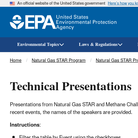
An official website of the United States government
Here’s how you 
Environmental Topics
Laws & Regulations
Breadcrumb
Home
Natural Gas STAR Program
Natural Gas STAR Pr
Technical Presentations
Presentations from Natural Gas STAR and Methane Challen
recent events, the names of the speakers are provided.
Instructions
:
Filter the table by Event using the checkboxes