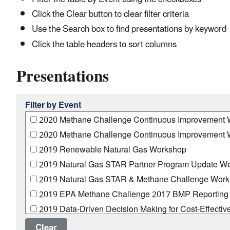
Click the Clear button to clear filter criteria
Use the Search box to find presentations by keyword
Click the table headers to sort columns
Presentations
Filter by Event
2020 Methane Challenge Continuous Improvement W
2020 Methane Challenge Continuous Improvement W
2019 Renewable Natural Gas Workshop
2019 Natural Gas STAR Partner Program Update We
2019 Natural Gas STAR & Methane Challenge Wor
2019 EPA Methane Challenge 2017 BMP Reporting 
2019 Data-Driven Decision Making for Cost-Effectiv
2018 Transmission and Storage Technology Transfer
Clear