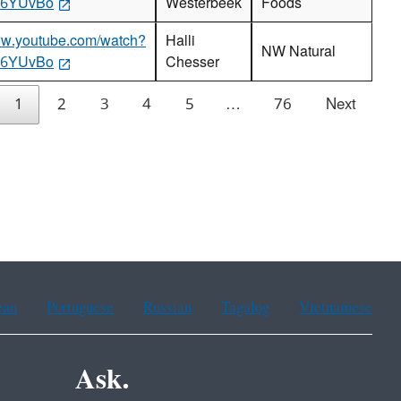
86YUvBo
Westerbeek
Foods
www.youtube.com/watch?
Halli
NW Natural
86YUvBo
Chesser
1
2
3
4
5
…
76
Next
ean
Portuguese
Russian
Tagalog
Vietnamese
Ask.