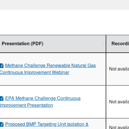
newable Natural Gas Workshop
Natural Gas Webinar
 Natural Gas and Biogas Sectors Workshop
nual Implementation Workshop
Presentation (PDF)
Record
ansfer Workshop
ibution Workshop
Distribution Segment Webinar
Methane Challenge Renewable Natural Gas
Not avail
rkshop
Continuous Improvement Webinar
on and Processing Sector Webinar
smission and Underground Storage Sector
EPA Methane Challenge Continuous
Not avail
bution Sector Webinar
Improvement Presentation
hibition in the Middle East
enver, Colorado
Proposed BMP Targeting Unit Isolation &
rkshop
Not avail