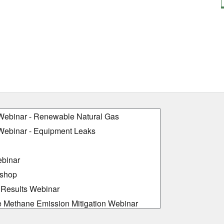
ebinar - Renewable Natural Gas
ebinar - Equipment Leaks
binar
kshop
Results Webinar
e Methane Emission Mitigation Webinar
 Workshop: Partner Experiences in