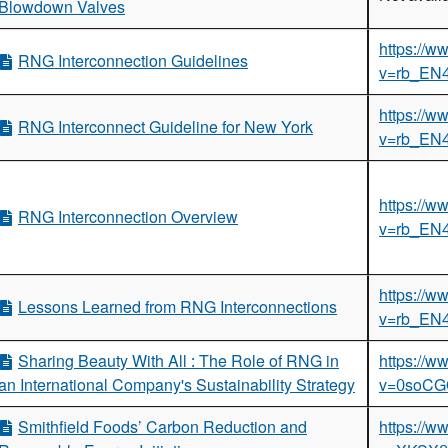
Blowdown Valves
iladelphia, Pennsylvania
https://
lando, Florida
RNG Interconnection Guidelines
v=rb_EN
rkshop
the Hydrocarbon Sector
https://
RNG Interconnect Guideline for New York
 Workshop
v=rb_EN
p
 Producers on Methane Mitigation
https://
RNG Interconnection Overview
v=rb_EN
Workshop
rkshop
https://
Lessons Learned from RNG Interconnections
 Workshop
v=rb_EN
 Workshop
Sharing Beauty With All : The Role of RNG in
https://
rkshop
an International Company's Sustainability Strategy
v=0soC
rkshop
y Transfer Workshop
Smithfield Foods’ Carbon Reduction and
https://