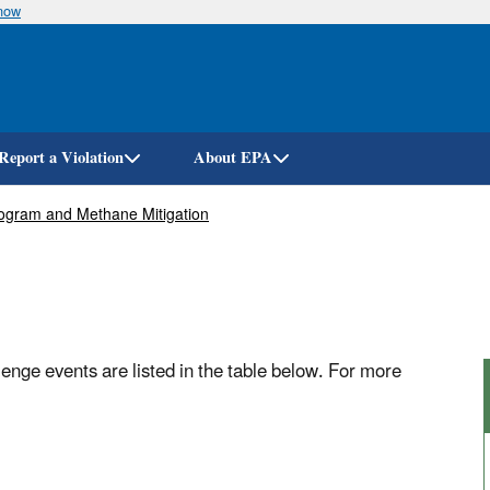
know
Skip
to
main
content
Report a Violation
About EPA
ogram and Methane Mitigation
ge events are listed in the table below. For more