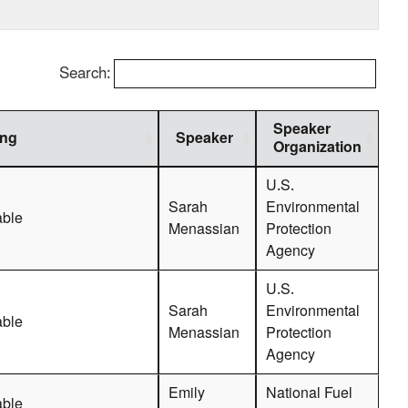
Search:
Speaker
ing
Speaker
Organization
U.S.
Sarah
Environmental
able
Menassian
Protection
Agency
U.S.
Sarah
Environmental
able
Menassian
Protection
Agency
Emily
National Fuel
able