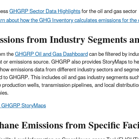
cess
GHGRP Sector Data Highlights
for the oil and gas sector
rn about how the GHG Inventory calculates emissions for the o
ssions from Industry Segments a
om the
GHGRP Oil and Gas Dashboard
can be filtered by indu
 or emissions source. GHGRP also provides StoryMaps to he
 how emissions data from different industry sectors and segme
d to GHGRP. This includes oil and gas industry segments suc
 production wells, transmission pipelines, and local distributio
ies.
e GHGRP StoryMaps
ane Emissions from Specific Facil