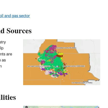
il and gas sector
nd Sources
stry
lp
nts are
h as
n
ities