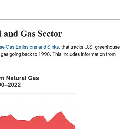
l and Gas Sector
use Gas Emissions and Sinks
, that tracks U.S. greenhouse
gas going back to 1990. This includes information from