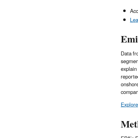
Ac
Lea
Emi
Data fr
segment
explain
reporte
onshore
compan
Explor
Meth