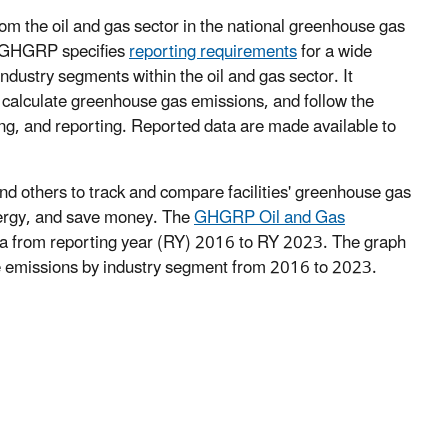
om the oil and gas sector in the national greenhouse gas
 GHGRP specifies
reporting requirements
for a wide
ndustry segments within the oil and gas sector. It
, calculate greenhouse gas emissions, and follow the
ing, and reporting. Reported data are made available to
d others to track and compare facilities' greenhouse gas
energy, and save money. The
GHGRP Oil and Gas
a from reporting year (RY) 2016 to RY 2023. The graph
e emissions by industry segment from 2016 to 2023.