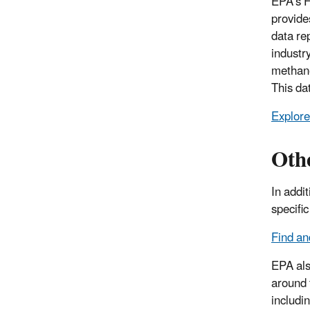
EPA’s F
provide
data re
industry
methane
This da
Explore
Oth
In addi
specifi
Find a
EPA als
around 
includi