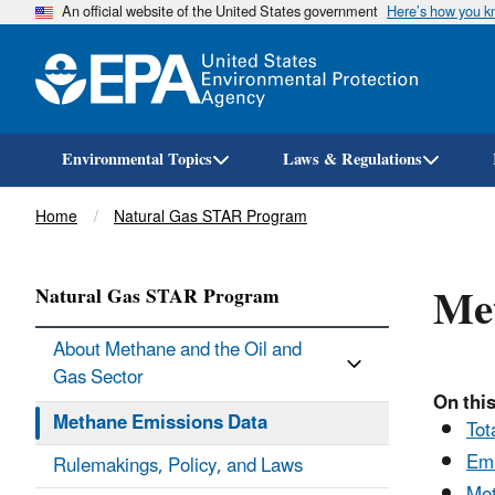
An official website of the United States government
Here’s how you 
Environmental Topics
Laws & Regulations
Breadcrumb
Home
Natural Gas STAR Program
Me
Natural Gas STAR Program
About Methane and the Oil and
Gas Sector
On this
Methane Emissions Data
Tot
Emi
Rulemakings, Policy, and Laws