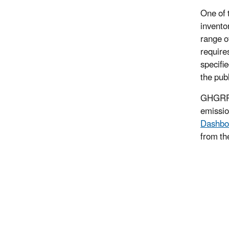
One of 
invento
range o
require
specifi
the pub
GHGRP d
emissio
Dashbo
from th