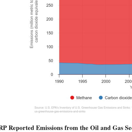
 Reported Emissions from the Oil and Gas Se