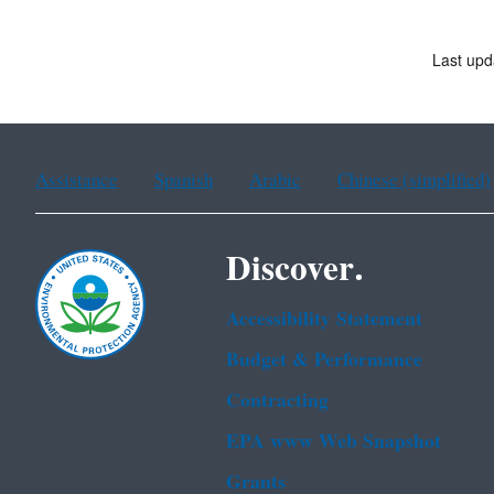
Last upd
Assistance
Spanish
Arabic
Chinese (simplified)
Discover.
Accessibility Statement
Budget & Performance
Contracting
EPA www Web Snapshot
Grants