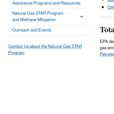
Met
Assistance Programs and Resources
Oth
Natural Gas STAR Program
and Methane Mitigation
Tot
Outreach and Events
EPA dev
Contact Us about the Natural Gas STAR
gas emi
Program
Petrol