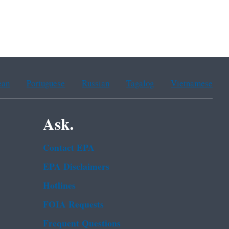
ean
Portuguese
Russian
Tagalog
Vietnamese
Ask.
Contact EPA
EPA Disclaimers
Hotlines
FOIA Requests
Frequent Questions