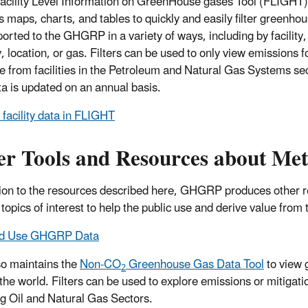
acility Level Information on GreenHouse gases Tool (FLIGHT)
s maps, charts, and tables to quickly and easily filter greenho
ported to the GHGRP in a variety of ways, including by facility,
, location, or gas. Filters can be used to only view emissions f
 from facilities in the Petroleum and Natural Gas Systems sec
ta is updated on an annual basis.
 facility data in FLIGHT
er Tools and Resources about Me
tion to the resources described here, GHGRP produces other res
c topics of interest to help the public use and derive value fro
nd Use GHGRP Data
o maintains the
Non-CO
Greenhouse Gas Data Tool
to view 
2
the world. Filters can be used to explore emissions or mitigat
ng Oil and Natural Gas Sectors.