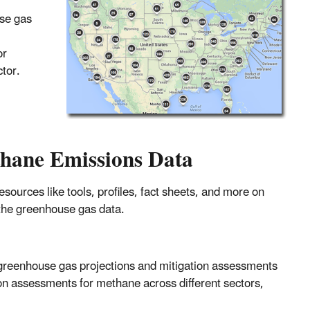
use gas
or
tor.
thane Emissions Data
ources like tools, profiles, fact sheets, and more on
m the greenhouse gas data.
greenhouse gas projections and mitigation assessments
ion assessments for methane across different sectors,