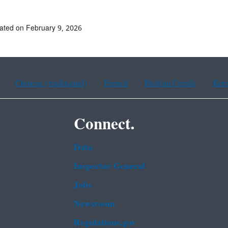
ated on February 9, 2026
Chinese (traditional)
French
Haitian Creole
Kor
Connect.
Data
Inspector General
Jobs
Newsroom
Regulations.gov