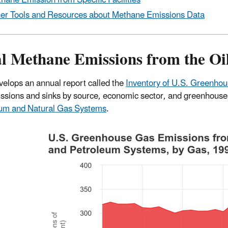
hane Emission from Specific Facilities
er Tools and Resources about Methane Emissions Data
al Methane Emissions from the Oi
elops an annual report called the
Inventory of U.S. Greenho
ssions and sinks by source, economic sector, and greenhouse 
eum and Natural Gas Systems
.