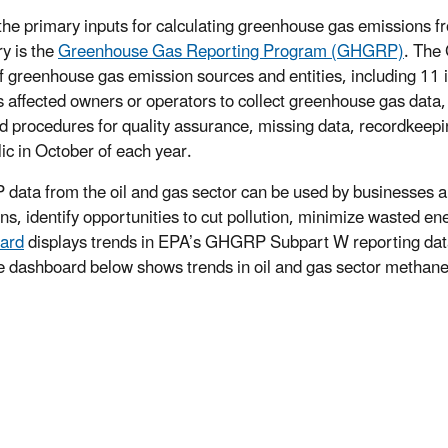
the primary inputs for calculating greenhouse gas emissions fr
ry is the
Greenhouse Gas Reporting Program (GHGRP)
. The
f greenhouse gas emission sources and entities, including 11 i
s affected owners or operators to collect greenhouse gas data
ed procedures for quality assurance, missing data, recordkeep
lic in October of each year.
ata from the oil and gas sector can be used by businesses an
ns, identify opportunities to cut pollution, minimize wasted 
ard
displays trends in EPA’s GHGRP Subpart W reporting dat
e dashboard below shows trends in oil and gas sector methan