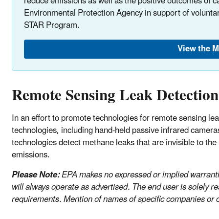
reduce emissions as well as the positive outcomes of 
Environmental Protection Agency in support of volunta
STAR Program.
View the 
Remote Sensing Leak Detection
In an effort to promote technologies for remote sensing lea
technologies, including hand-held passive infrared camera
technologies detect methane leaks that are invisible to th
emissions.
Please Note:
EPA makes no expressed or implied warranties
will always operate as advertised. The end user is solely re
requirements. Mention of names of specific companies or