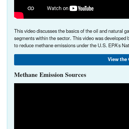
This video discusses the basics of the oil and natural ga
segments within the sector. This video was developed b
to reduce methane emissions under the U.S. EPA’s N
View the 
Methane Emission Sources