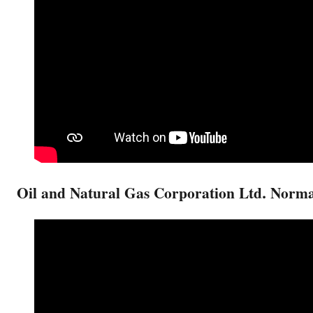
Oil and Natural Gas Corporation Ltd. Norm