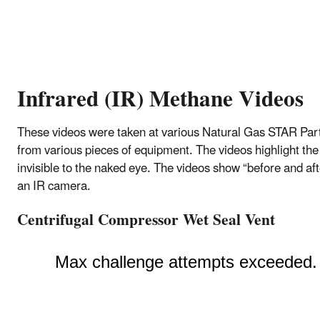
Infrared (IR) Methane Videos
These videos were taken at various Natural Gas STAR Partne
from various pieces of equipment. The videos highlight the
invisible to the naked eye. The videos show “before and af
an IR camera.
Centrifugal Compressor Wet Seal Vent