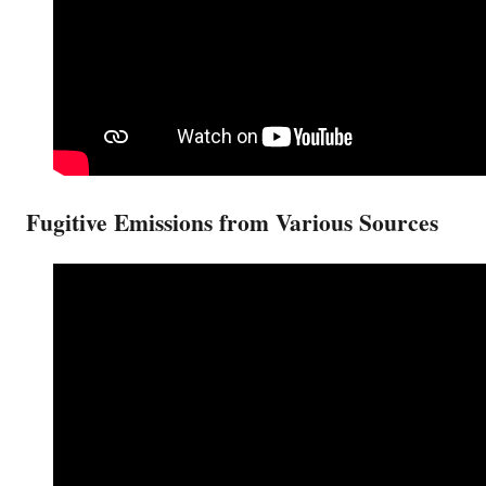
Fugitive Emissions from Various Sources