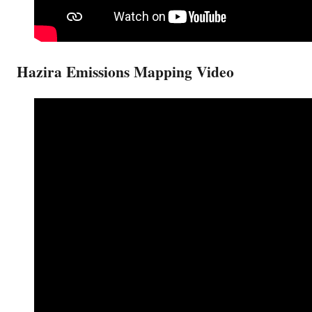
Hazira Emissions Mapping Video