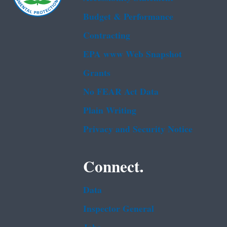
Budget & Performance
Contracting
EPA www Web Snapshot
Grants
No FEAR Act Data
Plain Writing
Privacy and Security Notice
Connect.
Data
Inspector General