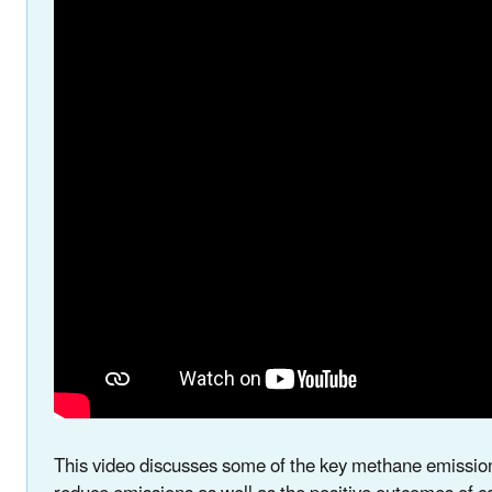
This video discusses some of the key methane emission s