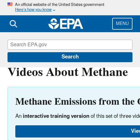
Skip
An official website of the United States government
Here’s how you know
to
main
content
MENU
Natural Gas STAR Program
Search
Videos About Methane
Methane Emissions from the 
An
interactive training version
of this set of three vi
Vie