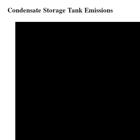
Condensate Storage Tank Emissions