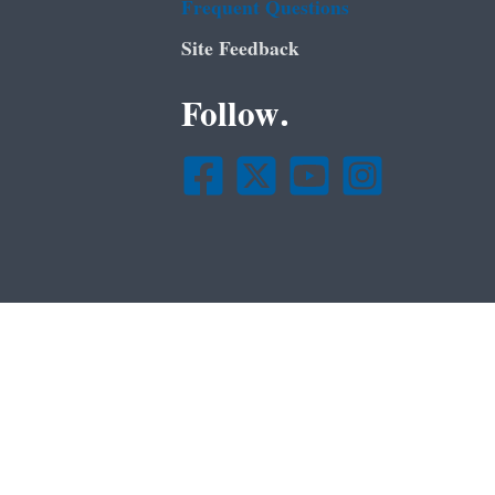
Frequent Questions
Site Feedback
Follow.