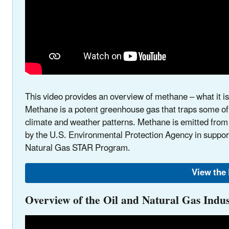
This video provides an overview of methane – what it i
Methane is a potent greenhouse gas that traps some of 
climate and weather patterns. Methane is emitted from
by the U.S. Environmental Protection Agency in support
Natural Gas STAR Program.
View the
Overview of the Oil and Natural Gas Indu