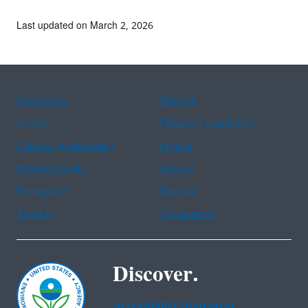
Last updated on March 2, 2026
Assistance
Spanish
Arabic
Chinese (simplified)
Chinese (traditional)
French
Haitian Creole
Korean
Portuguese
Russian
Tagalog
Vietnamese
Discover.
Accessibility Statement