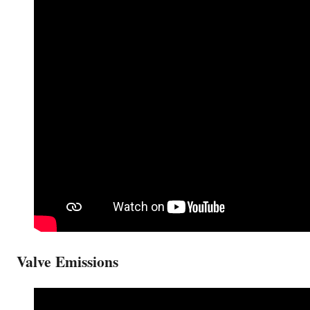
Valve Emissions