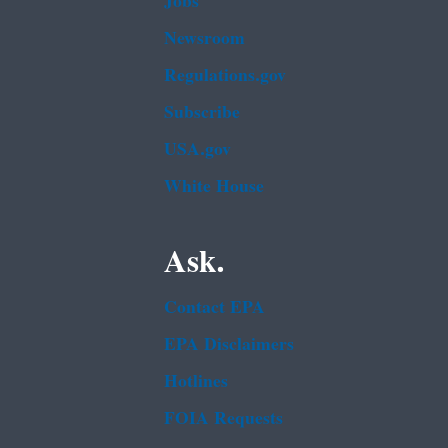
Jobs
Newsroom
Regulations.gov
Subscribe
USA.gov
White House
Ask.
Contact EPA
EPA Disclaimers
Hotlines
FOIA Requests