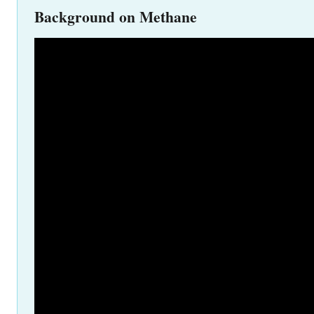
Background on Methane