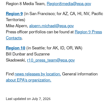
Region 8 Media Team,
Region8media@epa.gov
Region 9
(in San Francisco; for AZ, CA, HI, NV, Pacific
Territories)
Mike Alpern,
alpern.michael@epa.gov
Press officer portfolios can be found at
Region 9 Press
Contacts
.
Region 10
(in Seattle; for AK, ID, OR, WA)
Bill Dunbar and Suzanne
Skadowski,
r10_press_team@epa.gov
Find
news releases by location.
General information
about EPA's organization.
Last updated on July 7, 2026