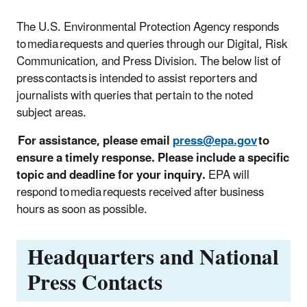
The U.S. Environmental Protection Agency responds
to media requests and queries through our Digital, Risk
Communication, and Press Division. The below list of
press contacts is intended to assist reporters and
journalists with queries that pertain to the noted
subject areas.
For assistance, please email
press@epa.gov
to
ensure a timely response. Please include a specific
topic and deadline for your inquiry.
EPA will
respond to media requests received after business
hours as soon as possible.
Headquarters and National
Press Contacts