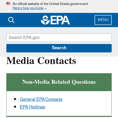
Skip
An official website of the United States government
Here’s how you know
to
main
content
MENU
Newsroom
Search
Media Contacts
Non-Media Related Questions
General EPA Contacts
EPA Hotlines