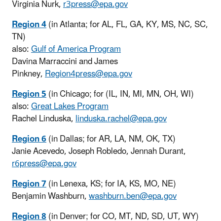
Virginia Nurk,
r3press@epa.gov
Region 4
(in Atlanta; for AL, FL, GA, KY, MS, NC, SC,
TN)
also:
Gulf of America Program
Davina Marraccini and James
Pinkney,
Region4press@epa.gov
Region 5
(in Chicago; for (IL, IN, MI, MN, OH, WI)
also:
Great Lakes Program
Rachel Linduska,
linduska.rachel@epa.gov
Region 6
(in Dallas; for AR, LA, NM, OK, TX)
Janie Acevedo, Joseph Robledo, Jennah Durant,
r6press@epa.gov
Region 7
(in Lenexa, KS; for IA, KS, MO, NE)
Benjamin Washburn,
washburn.ben@epa.gov
Region 8
(in Denver; for CO, MT, ND, SD, UT, WY)