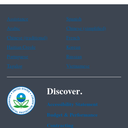
Assistance
Spanish
Arabic
Chinese (simplified)
Chinese (traditional)
French
Haitian Creole
Korean
Portuguese
Russian
Tagalog
Vietnamese
Discover.
Accessibility Statement
Budget & Performance
Contracting