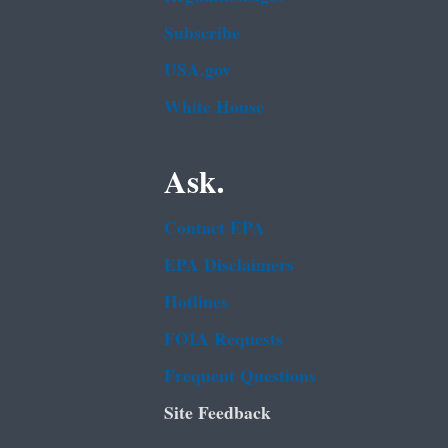
Subscribe
USA.gov
White House
Ask.
Contact EPA
EPA Disclaimers
Hotlines
FOIA Requests
Frequent Questions
Site Feedback