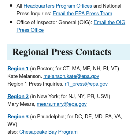
All
Headquarters Program Offices
and National
Press Inquiries:
Email the EPA Press Team
Office of Inspector General (OIG):
Email the OIG
Press Office
Regional Press Contacts
Region 1
(in Boston; for CT, MA, ME, NH, RI, VT)
Kate Melanson,
melanson.kate@epa.gov
Region 1 Press Inquiries,
r1_press@epa.gov
Region 2
(in New York; for NJ, NY, PR, USVI)
Mary Mears,
mears.mary@epa.gov
Region 3
(in Philadelphia; for DC, DE, MD, PA, VA,
WV)
also:
Chesapeake Bay Program