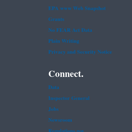
EPA www Web Snapshot
Grants
No FEAR Act Data
Plain Writing
Privacy and Security Notice
Connect.
Data
Inspector General
Jobs
Newsroom
Regulations.gov