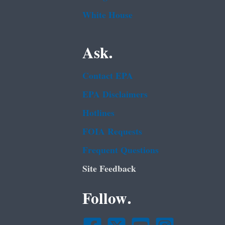
White House
Ask.
Contact EPA
EPA Disclaimers
Hotlines
FOIA Requests
Frequent Questions
Site Feedback
Follow.