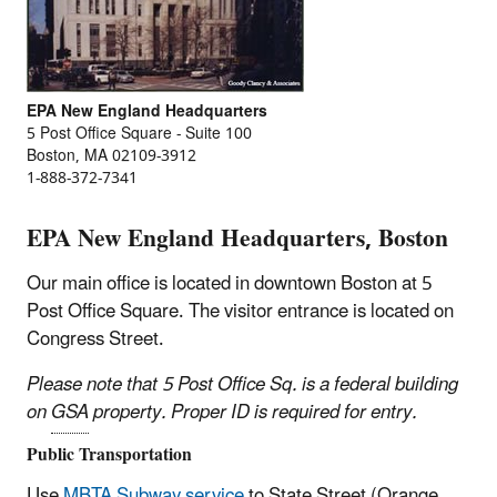
EPA New England Headquarters
5 Post Office Square - Suite 100
Boston, MA 02109-3912
1-888-372-7341
EPA New England Headquarters, Boston
Our main office is located in downtown Boston at 5
Post Office Square. The visitor entrance is located on
Congress Street.
Please note that 5 Post Office Sq. is a federal building
on
GSA
property. Proper ID is required for entry.
Public Transportation
Use
MBTA Subway service
to State Street (Orange