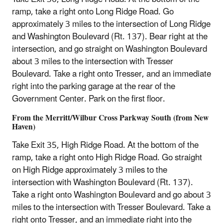
ramp, take a right onto Long Ridge Road. Go
approximately 3 miles to the intersection of Long Ridge
and Washington Boulevard (Rt. 137). Bear right at the
intersection, and go straight on Washington Boulevard
about 3 miles to the intersection with Tresser
Boulevard. Take a right onto Tresser, and an immediate
right into the parking garage at the rear of the
Government Center. Park on the first floor.
From the Merritt/Wilbur Cross Parkway South (from New
Haven)
Take Exit 35, High Ridge Road. At the bottom of the
ramp, take a right onto High Ridge Road. Go straight
on High Ridge approximately 3 miles to the
intersection with Washington Boulevard (Rt. 137).
Take a right onto Washington Boulevard and go about 3
miles to the intersection with Tresser Boulevard. Take a
right onto Tresser, and an immediate right into the