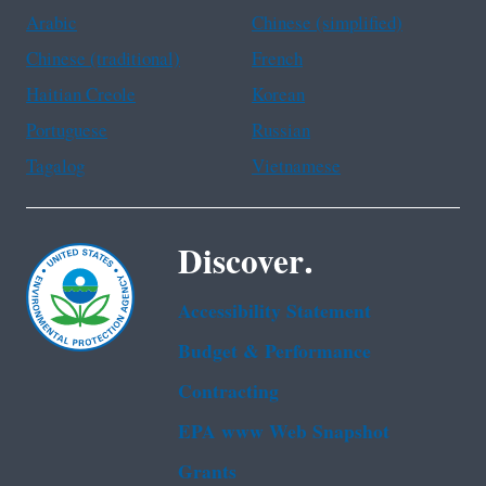
Arabic
Chinese (simplified)
Chinese (traditional)
French
Haitian Creole
Korean
Portuguese
Russian
Tagalog
Vietnamese
Discover.
Accessibility Statement
Budget & Performance
Contracting
EPA www Web Snapshot
Grants