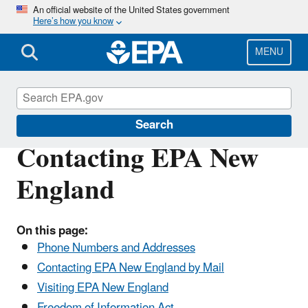
Skip
An official website of the United States government
Here’s how you know
to
main
content
MENU
About EPA
Search
Contacting EPA New
England
On this page:
Phone Numbers and Addresses
Contacting EPA New England by Mail
Visiting EPA New England