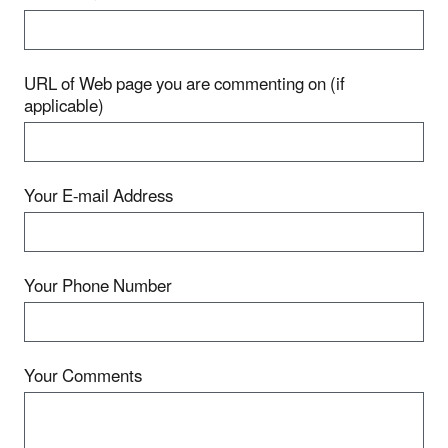
URL of Web page you are commenting on (if
applicable)
Your E-mail Address
Your Phone Number
Your Comments