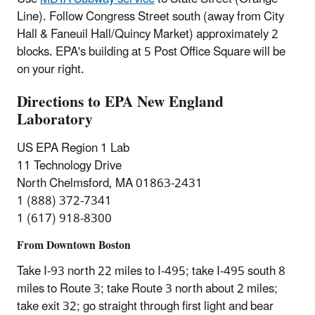
Line). Follow Congress Street south (away from City
Hall & Faneuil Hall/Quincy Market) approximately 2
blocks. EPA's building at 5 Post Office Square will be
on your right.
Directions to EPA New England
Laboratory
US EPA Region 1 Lab
11 Technology Drive
North Chelmsford, MA 01863-2431
1 (888) 372-7341
1 (617) 918-8300
From Downtown Boston
Take I-93 north 22 miles to I-495; take I-495 south 8
miles to Route 3; take Route 3 north about 2 miles;
take exit 32; go straight through first light and bear