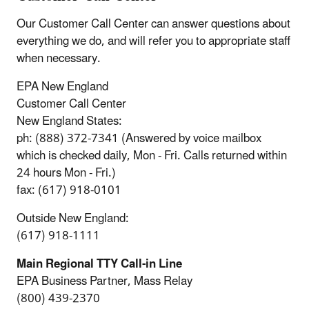
Our Customer Call Center can answer questions about
everything we do, and will refer you to appropriate staff
when necessary.
EPA New England
Customer Call Center
New England States:
ph: (888) 372-7341 (Answered by voice mailbox
which is checked daily, Mon - Fri. Calls returned within
24 hours Mon - Fri.)
fax: (617) 918-0101
Outside New England:
(617) 918-1111
Main Regional TTY Call-in Line
EPA Business Partner, Mass Relay
(800) 439-2370