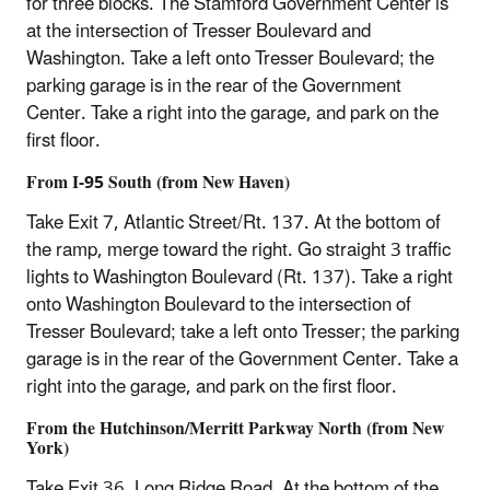
for three blocks. The Stamford Government Center is
at the intersection of Tresser Boulevard and
Washington. Take a left onto Tresser Boulevard; the
parking garage is in the rear of the Government
Center. Take a right into the garage, and park on the
first floor.
From I-95 South (from New Haven)
Take Exit 7, Atlantic Street/Rt. 137. At the bottom of
the ramp, merge toward the right. Go straight 3 traffic
lights to Washington Boulevard (Rt. 137). Take a right
onto Washington Boulevard to the intersection of
Tresser Boulevard; take a left onto Tresser; the parking
garage is in the rear of the Government Center. Take a
right into the garage, and park on the first floor.
From the Hutchinson/Merritt Parkway North (from New
York)
Take Exit 36, Long Ridge Road. At the bottom of the