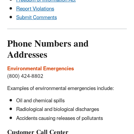
Freedom of Information Act
Report Violations
Submit Comments
Phone Numbers and
Addresses
Environmental Emergencies
(800) 424-8802
Examples of environmental emergencies include:
Oil and chemical spills
Radiological and biological discharges
Accidents causing releases of pollutants
Customer Call Center