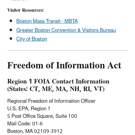
Visitor Resources:
Boston Mass Transit - MBTA
Greater Boston Convention & Visitors Bureau
City of Boston
Freedom of Information Act
Region 1 FOIA Contact Information
(States: CT, ME, MA, NH, RI, VT)
Regional Freedom of Information Officer
U.S. EPA, Region 1
5 Post Office Square, Suite 100
Mail Code: 01-6
Boston, MA 02109-3912