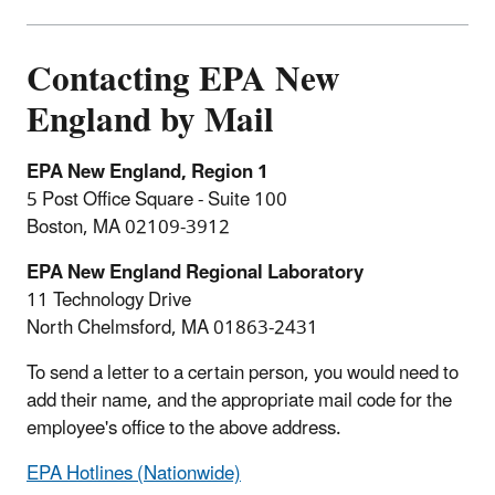
Contacting EPA New
England by Mail
EPA New England, Region 1
5 Post Office Square - Suite 100
Boston, MA 02109-3912
EPA New England Regional Laboratory
11 Technology Drive
North Chelmsford, MA 01863-2431
To send a letter to a certain person, you would need to
add their name, and the appropriate mail code for the
employee's office to the above address.
EPA Hotlines (Nationwide)