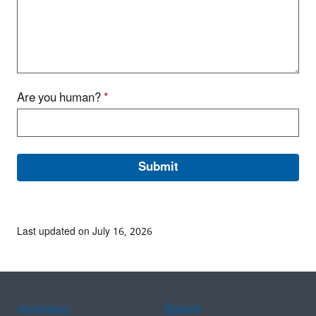
Are you human?
*
Last updated on July 16, 2026
Assistance
Spanish