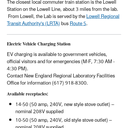
The closest local commuter train station is the Lowell
Station on the Lowell Line, about 3 miles from the lab.
From Lowell, the Lab is served by the
Lowell Regional
Transit Authority's (LRTA)
bus
Route 5
.
Electric Vehicle Charging Station
EV charging is available to government vehicles,
official visitors and for emergencies (M-F, 7:30 AM -
4:30 PM).
Contact New England Regional Laboratory Facilities
Office for information (617) 918-8300.
Available receptacles:
14-50 (50 amp, 240V, new style stove outlet) –
nominal 208V supplied
10-50 (50 amp, 240V, old style stove outlet) –
nominal 208V supplied