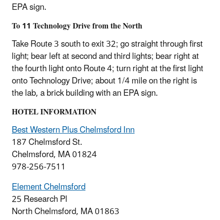
EPA sign.
To 11 Technology Drive from the North
Take Route 3 south to exit 32; go straight through first
light; bear left at second and third lights; bear right at
the fourth light onto Route 4; turn right at the first light
onto Technology Drive; about 1/4 mile on the right is
the lab, a brick building with an EPA sign.
HOTEL INFORMATION
Best Western Plus Chelmsford Inn
187 Chelmsford St.
Chelmsford, MA 01824
978-256-7511
Element Chelmsford
25 Research Pl
North Chelmsford, MA 01863