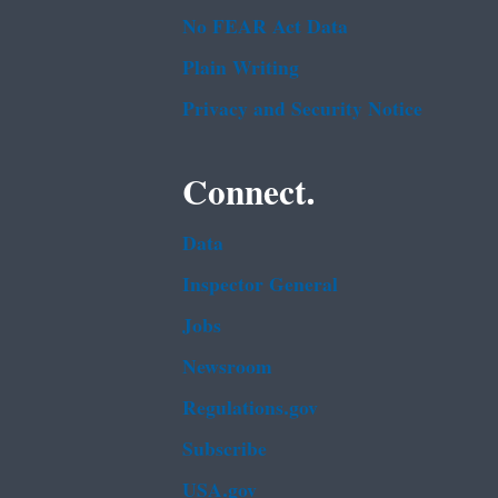
No FEAR Act Data
Plain Writing
Privacy and Security Notice
Connect.
Data
Inspector General
Jobs
Newsroom
Regulations.gov
Subscribe
USA.gov