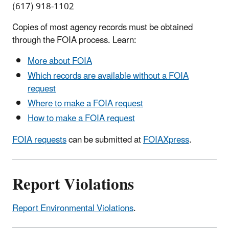
(617) 918-1102
Copies of most agency records must be obtained
through the FOIA process. Learn:
More about FOIA
Which records are available without a FOIA
request
Where to make a FOIA request
How to make a FOIA request
FOIA requests
can be submitted at
FOIAXpress
.
Report Violations
Report Environmental Violations
.