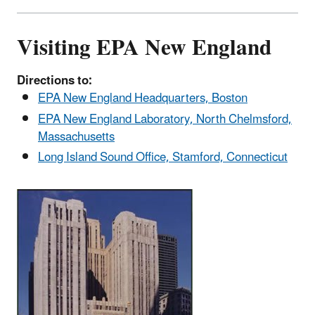
Visiting EPA New England
Directions to:
EPA New England Headquarters, Boston
EPA New England Laboratory, North Chelmsford,
Massachusetts
Long Island Sound Office, Stamford, Connecticut