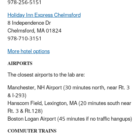
978-256-5151
Holiday Inn Express Chelmsford
8 Independence Dr
Chelmsford, MA 01824
978-710-3151
More hotel options
AIRPORTS
The closest airports to the lab are:
Manchester, NH Airport (30 minutes north, near Rt. 3
& I-293)
Hanscom Field, Lexington, MA (20 minutes south near
Rt. 3 & Rt.128)
Boston Logan Airport (45 minutes if no traffic hangups)
COMMUTER TRAINS