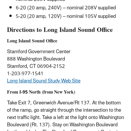
6-20 (20 amp, 240V) – nominal 208V supplied
5-20 (20 amp, 120V) – nominal 105V supplied
Directions to Long Island Sound Office
Long Island Sound Office
Stamford Government Center
888 Washington Boulevard
Stamford, CT 06904-2152
1-203-977-1541
Long Island Sound Study Web Site
From I-95 North (from New York)
Take Exit 7, Greenwich Avenue/Rt 137. At the bottom
of the ramp, go straight through the intersection to the
next traffic light. Take a left at the light onto Washington
Boulevard (Rt. 137). Stay on Washington Boulevard