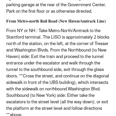
parking garage at the rear of the Government Center.
Park on the first floor or as otherwise directed.
From Metro-north Rail Road (New Haven/Amtrack Line)
From NY or NH : Take Metro-North/Amtrack to the
Stamford terminal. The LISO is approximately 2 blocks
north of the station, on the left, at the corner of Tresser
and Washington Blvds. From the Northbound (to New
Haven) side: Exit the train and proceed to the tunnel
entrance under the escalator and walk through the
tunnel to the southbound side, exit through the glass
doors. **Cross the street, and continue on the diagonal
sidewalk in front of the UBS building), which intersects
with the sidewalk on northbound Washington Blvd.
Southbound (to New York) side: Either take the
escalators to the street level (all the way down); or exit
the platform at the street level and follow directions
**above.