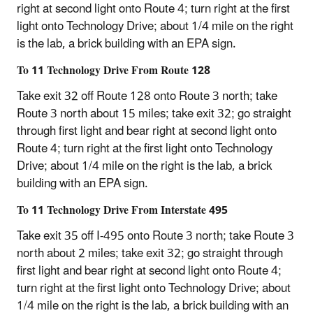
right at second light onto Route 4; turn right at the first
light onto Technology Drive; about 1/4 mile on the right
is the lab, a brick building with an EPA sign.
To 11 Technology Drive From Route 128
Take exit 32 off Route 128 onto Route 3 north; take
Route 3 north about 15 miles; take exit 32; go straight
through first light and bear right at second light onto
Route 4; turn right at the first light onto Technology
Drive; about 1/4 mile on the right is the lab, a brick
building with an EPA sign.
To 11 Technology Drive From Interstate 495
Take exit 35 off I-495 onto Route 3 north; take Route 3
north about 2 miles; take exit 32; go straight through
first light and bear right at second light onto Route 4;
turn right at the first light onto Technology Drive; about
1/4 mile on the right is the lab, a brick building with an