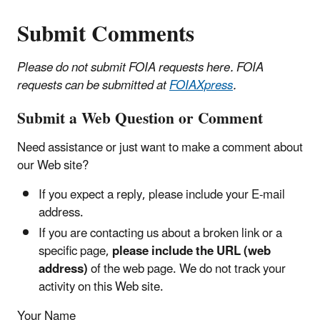
Submit Comments
Please do not submit FOIA requests here. FOIA
requests can be submitted at
FOIAXpress
.
Submit a Web Question or Comment
Need assistance or just want to make a comment about
our Web site?
If you expect a reply, please include your E-mail
address.
If you are contacting us about a broken link or a
specific page,
please include the URL (web
address)
of the web page. We do not track your
activity on this Web site.
Your Name