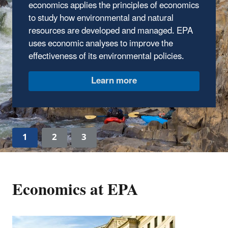
economics applies the principles of economics
framework for performing economic analyses
to study how environmental and natural
of environmental regulations and policies.
resources are developed and managed. EPA
Learn more
uses economic analyses to improve the
effectiveness of its environmental policies.
1
2
3
Economics at EPA