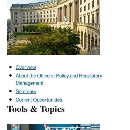
Overview
About the Office of Policy and Regulatory
Management
Seminars
Current Opportunities
Tools & Topics