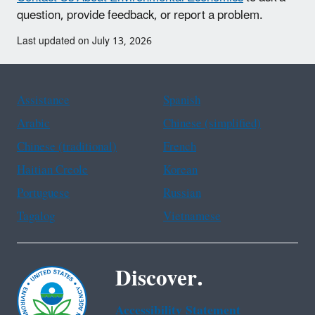
question, provide feedback, or report a problem.
Last updated on July 13, 2026
Assistance
Spanish
Arabic
Chinese (simplified)
Chinese (traditional)
French
Haitian Creole
Korean
Portuguese
Russian
Tagalog
Vietnamese
Discover.
Accessibility Statement