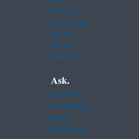
Newsroom
Regulations.gov
Subscribe
USA.gov
White House
Ask.
Contact EPA
EPA Disclaimers
Hotlines
FOIA Requests