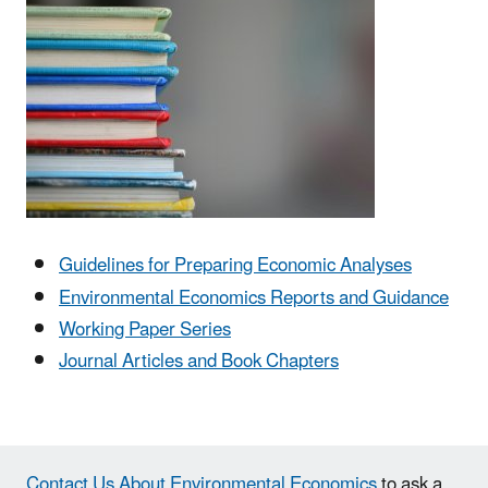
Guidelines for Preparing Economic Analyses
Environmental Economics Reports and Guidance
Working Paper Series
Journal Articles and Book Chapters
Contact Us About Environmental Economics
to ask a