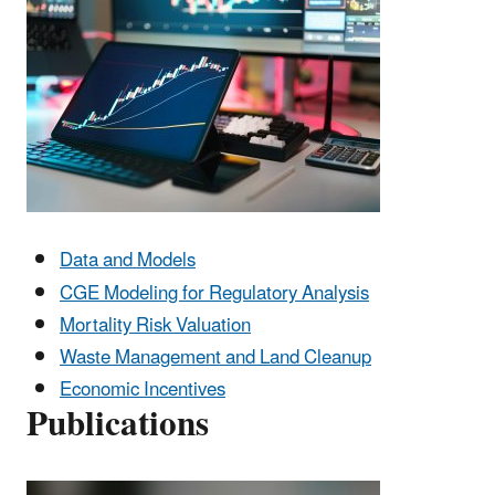
Data and Models
CGE Modeling for Regulatory Analysis
Mortality Risk Valuation
Waste Management and Land Cleanup
Economic Incentives
Publications