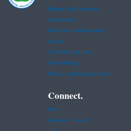
Budget & Performance
Contracting
EPA www Web Snapshot
Grants
No FEAR Act Data
Plain Writing
Privacy and Security Notice
Connect.
Data
Inspector General
Jobs