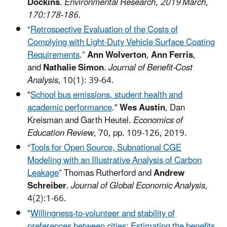
Dockins
.
Environmental Research, 2019 March,
170:178-186.
“
Retrospective Evaluation of the Costs of
Complying with Light-Duty Vehicle Surface Coating
Requirements
.”
Ann Wolverton
,
Ann Ferris
,
and
Nathalie Simon
.
Journal of Benefit-Cost
Analysis
, 10(1): 39-64.
"
School bus emissions, student health and
academic performance
."
Wes Austin
, Dan
Kreisman and Garth Heutel.
Economics of
Education Review
, 70, pp. 109-126, 2019.
“
Tools for Open Source, Subnational CGE
Modeling with an Illustrative Analysis of Carbon
Leakage
” Thomas Rutherford and
Andrew
Schreiber
.
Journal of Global Economic Analysis,
4(2):1-66.
"
Willingness-to-volunteer and stability of
preferences between cities: Estimating the benefits