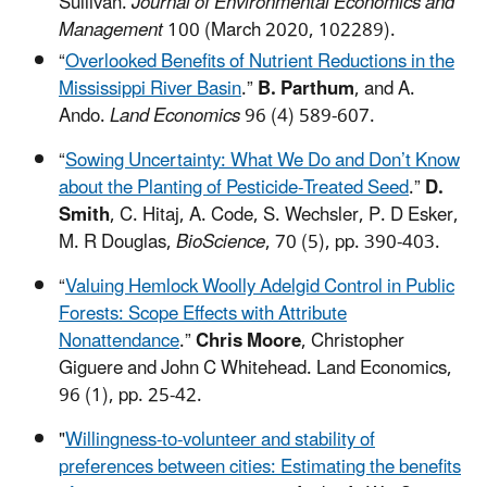
Sullivan.
Journal of Environmental Economics and
Management
100 (March 2020, 102289).
“
Overlooked Benefits of Nutrient Reductions in the
Mississippi River Basin
.”
B. Parthum
, and A.
Ando.
Land Economics
96 (4) 589-607.
“
Sowing Uncertainty: What We Do and Don’t Know
about the Planting of Pesticide-Treated Seed
.”
D.
Smith
, C. Hitaj, A. Code, S. Wechsler, P. D Esker,
M. R Douglas,
BioScience
, 70 (5), pp. 390-403.
“
Valuing Hemlock Woolly Adelgid Control in Public
Forests: Scope Effects with Attribute
Nonattendance
.”
Chris Moore
, Christopher
Giguere and John C Whitehead. Land Economics,
96 (1), pp. 25-42.
"
Willingness-to-volunteer and stability of
preferences between cities: Estimating the benefits