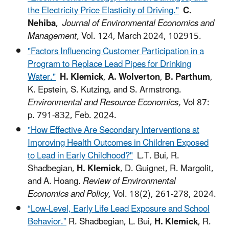
the Electricity Price Elasticity of Driving."
C.
Nehiba
,
Journal of Environmental Economics and
Management,
Vol. 124, March 2024, 102915.
"Factors Influencing Customer Participation in a
Program to Replace Lead Pipes for Drinking
Water."
H. Klemick
,
A. Wolverton
,
B. Parthum
,
K. Epstein, S. Kutzing, and S. Armstrong.
Environmental and Resource Economics,
Vol 87:
p. 791-832, Feb. 2024.
"How Effective Are Secondary Interventions at
Improving Health Outcomes in Children Exposed
to Lead in Early Childhood?"
L.T. Bui, R.
Shadbegian,
H. Klemick
, D. Guignet, R. Margolit,
and A. Hoang.
Review of Environmental
Economics and Policy,
Vol. 18(2), 261-278, 2024.
“Low-Level, Early Life Lead Exposure and School
Behavior.”
R. Shadbegian, L. Bui,
H. Klemick
, R.