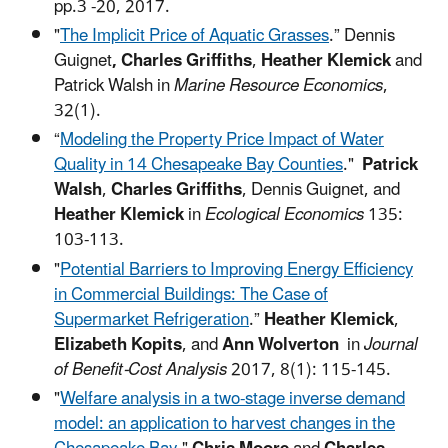
pp.3 -20, 2017.
"
The Implicit Price of Aquatic Grasses
.” Dennis
Guignet
, Charles Griffiths
,
Heather Klemick
and
Patrick Walsh in
Marine Resource Economics
,
32(1).
“
Modeling the Property Price Impact of Water
Quality in 14 Chesapeake Bay Counties
."
Patrick
Walsh
,
Charles Griffiths
, Dennis Guignet, and
Heather Klemick
in
Ecological Economics
135:
103-113.
"
Potential Barriers to Improving Energy Efficiency
in Commercial Buildings: The Case of
Supermarket Refrigeration
.”
Heather Klemick
,
Elizabeth Kopits
, and
Ann Wolverton
in
Journal
of Benefit-Cost Analysis
2017, 8(1): 115-145.
"
Welfare analysis in a two-stage inverse demand
model: an application to harvest changes in the