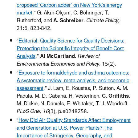
proposed ‘Carbon adder’ on New York’s energy
market
.” G. Akɪn-Olçum, C. Böhringer, T.
Rutherford, and
A. Schreiber
.
Climate Policy,
21:6, 823-842.
“
Editorial: Quality Science for Quality Decisions:
Protecting the Scientific Integrity of Benefit-Cost
Analysis
.”
Al McGartland
.
Review of
Environmental Economics and Policy,
15(2).
“
Exposure to formaldehyde and asthma outcomes:
A systematic review, meta-analysis, and economic
assessment
.”
J. Lam, E. Koustas, P. Sutton, A. M.
Padula, M. D. Cabana, H. Vesterinen,
C. Griffiths
,
M. Dickie, N. Daniels, E. Whitaker, T. J. Woodruff.
PLoS One
,
16
(3), p.e0248258.
“
How Did Air Quality Standards Affect Employment
and Generation at U.S. Power Plants? The
Importance of Stringency, Geography, and