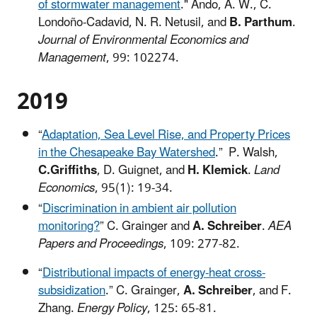
of stormwater management
." Ando, A. W., C.
Londoño-Cadavid, N. R. Netusil, and
B. Parthum
.
Journal of Environmental Economics and
Management
, 99: 102274.
2019​
“
Adaptation, Sea Level Rise, and Property Prices
in the Chesapeake Bay Watershed
.” P. Walsh,
C.Griffiths
, D. Guignet, and
H. Klemick
.
Land
Economics
, 95(1): 19-34.
“
Discrimination in ambient air pollution
monitoring?
” C. Grainger and
A. Schreiber
.
AEA
Papers and Proceedings
, 109: 277-82.
“
Distributional impacts of energy-heat cross-
subsidization
.” C. Grainger,
A. Schreiber
, and F.
Zhang.
Energy Policy
, 125: 65-81.