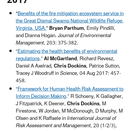
"
Benefits of the fire mitigation ecosystem service in
the Great Dismal Swamp National Wildlife Refuge,
Virginia, USA.
"
Bryan Parthum
, Emily Pindilli,
and Dianna Hogan.
Journal of Environmental
Management
, 203: 375-382.
“
Estimating the health benefits of environmental
regulations
.”
Al McGartland
, Richard Revesz,
Daniel A Axelrad,
Chris Dockins
, Patrice Sutton,
Tracey J Woodruff in
Science
, 04 Aug 2017: 457-
458.
“
Framework for Human Health Risk Assessment to
Inform Decision Making
.” R Schoeny, K Gallagher,
J Fitzpatrick, K Deener,
Chris Dockins
, M
Firestone, W Jordan, M McDonough, D Murphy, M
Olsen and K Raffaele in
International Journal of
Risk Assessment and Management
, 20 (1/2/3),