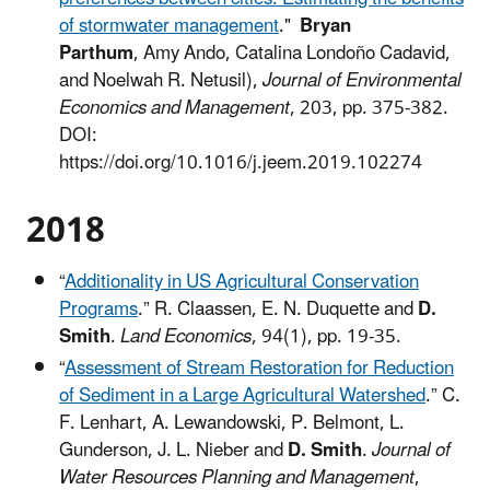
of stormwater management
."
Bryan
Parthum
, Amy Ando, Catalina Londoño Cadavid,
and Noelwah R. Netusil),
Journal of Environmental
Economics and Management
, 203, pp. 375-382.
DOI:
https://doi.org/10.1016/j.jeem.2019.102274
2018
“
Additionality in US Agricultural Conservation
Programs
.” R. Claassen, E. N. Duquette and
D.
Smith
.
Land Economics
, 94(1), pp. 19-35.
“
Assessment of Stream Restoration for Reduction
of Sediment in a Large Agricultural Watershed
.” C.
F. Lenhart, A. Lewandowski, P. Belmont, L.
Gunderson, J. L. Nieber and
D. Smith
.
Journal of
Water Resources Planning and Management
,