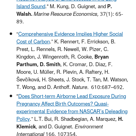
Island Sound
."
M. Kung, D. Guignet, and
P.
Walsh.
Marine Resource Economics,
37(1): 65-
89.
“
Comprehensive Evidence Implies Higher Social
Cost of Carbon
.” K. Rennert, F. Errickson, B.
Prest, L. Rennels, R. Newell, W. Pizer, C.
Kingdon, J. Wingenroth, R. Cooke,
Bryan
Parthum, D. Smith
, K. Cromar, D. Diaz, F.
Moore, U. Müller, R. Plevin, A. Raftery, H.
Ševčíková, H. Sheets, J. Stock, T. Tan, M. Watson,
T. Wong, and D. Anthoff.
Nature.
610:687–692
.
"
Does Short-term Airborne Lead Exposure During
Pregnancy Affect Birth Outcomes? Quasi-
experimental Evidence from NASCAR’s Deleading
Policy
.” L.T. Bui, R. Shadbegian, A. Marquez,
H.
Klemick
, and D. Guignet.
Environment
International
166, 107354.