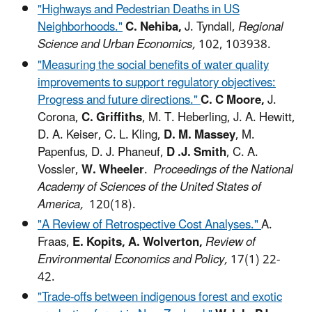
"Highways and Pedestrian Deaths in US
Neighborhoods."
C. Nehiba,
J. Tyndall,
Regional
Science and Urban Economics,
102, 103938.
"Measuring the social benefits of water quality
improvements to support regulatory objectives:
Progress and future directions."
C. C Moore,
J.
Corona,
C. Griffiths
, M. T. Heberling, J. A. Hewitt,
D. A. Keiser, C. L. Kling,
D. M. Massey
, M.
Papenfus, D. J. Phaneuf,
D .J. Smith
, C. A.
Vossler,
W. Wheeler
.
Proceedings of the National
Academy of Sciences of the United States of
America,
120(18).
"A Review of Retrospective Cost Analyses."
A.
Fraas,
E. Kopits, A. Wolverton,
Review of
Environmental Economics and Policy,
17(1) 22-
42.
"Trade-offs between indigenous forest and exotic