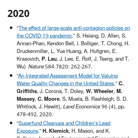
2020​
“
The effect of large-scale anti-contagion policies on
the COVID-19 pandemic
.” S. Hsiang, D. Allen, S.
Annan-Phan, Kendon Bell, I. Bolliger, T. Chong, H.
Druckenmiller, L. Yue Huang, A. Hultgren, E.
Krasovich,
P. Lau
, J. Lee, E. Rolf, J. Tseng, and T.
Wu)
Nature
584.7820: 262-267.
“
An Integrated Assessment Model for Valuing
Water Quality Changes in the United States
.”
C.
Griffiths
, J. Corona, T. Doley,
W. Wheeler
,
M.
Massey
,
C. Moore
, S. Muela, B. Rashleigh, S. D.
Whitlock, J. Hewitt),
Land Economics
96 (4), pp.
478-492, 2020.
“
Superfund Cleanups and Children’s Lead
Exposure
.”
H. Klemick
, H. Mason, and K.