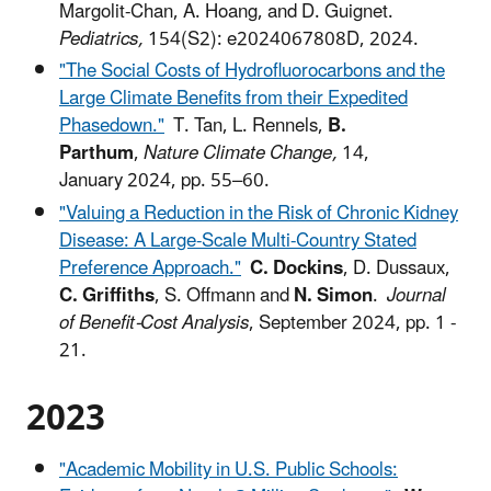
Margolit-Chan, A. Hoang, and D. Guignet.
Pediatrics,
154(S2): e2024067808D, 2024.
"The Social Costs of Hydrofluorocarbons and the
Large Climate Benefits from their Expedited
Phasedown."
T. Tan, L. Rennels,
B.
Parthum
,
Nature Climate Change,
14,
January 2024, pp. 55–60.
"Valuing a Reduction in the Risk of Chronic Kidney
Disease: A Large-Scale Multi-Country Stated
Preference Approach."
C. Dockins
, D. Dussaux,
C. Griffiths
, S. Offmann and
N. Simon
.
Journal
of Benefit-Cost Analysis
, September 2024, pp. 1 -
21.
2023
"Academic Mobility in U.S. Public Schools: