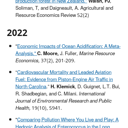
production forest in New Zealand."
Walsh, PJ
,
Soliman, T, and Daigneault, A. Agricultural and
Resource Economics Review 52(2)
2022
"
Economic Impacts of Ocean Acidification: A Meta-
Analysis."
C. Moore,
J. Fuller,
Marine Resource
Economics,
37(2), 201-209.
“
Cardiovascular Mortality and Leaded Aviation
Fuel: Evidence from Piston-Engine Air Traffic in
North Carolina
.”
H. Klemick
, D. Guignet, L.T. Bui,
R. Shadbegian, and C. Milani.
International
Journal of Environmental Research and Public
Health,
19(10), 5941.
"
Comparing Pollution Where You Live and Play: A
Hedonic Analysis of Enterococcus in the Long