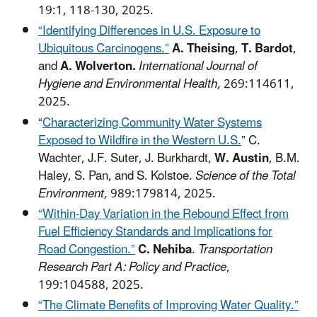
19:1, 118-130, 2025.
“Identifying Differences in U.S. Exposure to
Ubiquitous Carcinogens.”
A. Theising
,
T. Bardot
,
and
A. Wolverton.
International Journal of
Hygiene and Environmental Health,
269:114611,
2025.
“
Characterizing Community Water Systems
Exposed to Wildfire in the Western U.S.
” C.
Wachter, J.F. Suter, J. Burkhardt,
W. Austin
, B.M.
Haley, S. Pan, and S. Kolstoe.
Science of the Total
Environment,
989:179814, 2025.
“Within-Day Variation in the Rebound Effect from
Fuel Efficiency Standards and Implications for
Road Congestion.”
C. Nehiba
.
Transportation
Research Part A: Policy and Practice
,
199:104588, 2025.
“The Climate Benefits of Improving Water Quality.”