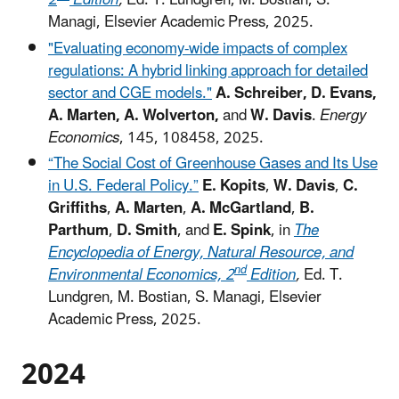
2
Edition
,
Ed. T. Lundgren, M. Bostian, S.
Managi, Elsevier Academic Press, 2025.
"Evaluating economy-wide impacts of complex
regulations: A hybrid linking approach for detailed
sector and CGE models."
A. Schreiber, D. Evans,
A. Marten, A. Wolverton,
and
W. Davis
.
Energy
Economics
, 145, 108458, 2025.
“The Social Cost of Greenhouse Gases and Its Use
in U.S. Federal Policy.”
E. Kopits
,
W. Davis
,
C.
Griffiths
,
A. Marten
,
A. McGartland
,
B.
Parthum
,
D. Smith
, and
E. Spink
, in
The
Encyclopedia of Energy, Natural Resource, and
nd
Environmental Economics, 2
Edition
,
Ed. T.
Lundgren, M. Bostian, S. Managi, Elsevier
Academic Press, 2025.
2024