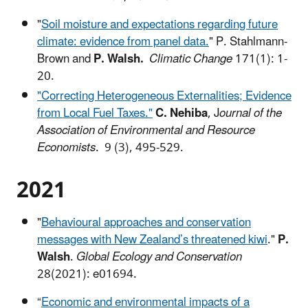
"
Soil moisture and expectations regarding future
climate: evidence from panel data.
"
P. Stahlmann-
Brown and
P. Walsh.
Climatic Change
171(1): 1-
20.
"Correcting Heterogeneous Externalities; Evidence
from Local Fuel Taxes."
C. Nehiba
, J
ournal of the
Association of Environmental and Resource
Economists
. 9 (3), 495-529.
2021
"
Behavioural approaches and conservation
messages with New Zealand’s threatened kiwi
."
P.
Walsh
.
Global Ecology and Conservation
28(2021): e01694.
“
Economic and environmental impacts of a