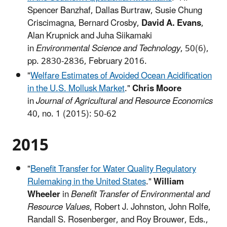
Spencer Banzhaf, Dallas Burtraw, Susie Chung
Criscimagna, Bernard Crosby,
David A. Evans
,
Alan Krupnick and Juha Siikamaki
in
Environmental Science and Technology
, 50(6),
pp. 2830-2836, February 2016.
"
Welfare Estimates of Avoided Ocean Acidification
in the U.S. Mollusk Market
."
Chris Moore
in
Journal of Agricultural and Resource Economics
40, no. 1 (2015): 50-62
2015
"
Benefit Transfer for Water Quality Regulatory
Rulemaking in the United States
."
William
Wheeler
in
Benefit Transfer of Environmental and
Resource Values
, Robert J. Johnston, John Rolfe,
Randall S. Rosenberger, and Roy Brouwer, Eds.,