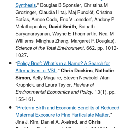
Synthesis
.” Douglas B Sponsler, Christina M
Grozinger, Claudia Hitaj, Maj Rundlöf, Cristina
Botías, Aimee Code, Eric V Lonsdorf, Andony P
Melathopoulos,
David Smith
, Sainath
Suryanarayanan, Wayne E Thogmartin, Neal M
Williams, Minghua Zhang, Margaret R Douglas),
Science of the Total Environment
, 662, pp. 1012-
1027.
“
Policy Brief: What’s in a Name? A Search for
Alternatives to ‘VSL’
.”
Chris Dockins
,
Nathalie
Simon
, Kelly Maguire, Steven Newbold, Alan
Krupnick, and Laura Taylor.
Review of
Environmental Economics and Policy
, 13(1), pp.
155-161.
"
Preterm Birth and Economic Benefits of Reduced
Maternal Exposure to Fine Particulate Matter
.”
Jina J. Kim, Daniel A. Axelrad, and
Chris