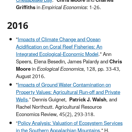
Chesapeake Bay
."
Chris Moore
and
Charles
Griffiths
in
Empirical Economics
: 1-26.
2016
"
Impacts of Climate Change and Ocean
Acidification on Coral Reef Fisheries: An
Integrated Ecological-Economic Model
." Ann
Speers, Elena Besedin, James Palardy and
Chris
Moore
in
Ecological Economics
, 128, pp. 33-43,
August 2016.
"
Impacts of Ground Water Contamination on
Property Values: Agricultural Run-off and Private
Wells
.” Dennis Guignet,
Patrick J. Walsh
, and
Rachel Northcutt. Agricultural Resource
Economics Review, 45(2), 293-318.
“
Policy Analysis: Valuation of Ecosystem Services
in the Southern Appalachian Mountains
." H.