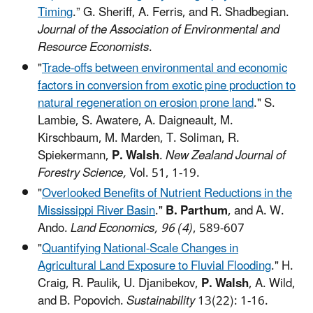
Timing
.” G. Sheriff,
A. Ferris, and R. Shadbegian.
Journal of the Association of Environmental and
Resource Economists
.
"
Trade-offs between environmental and economic
factors in conversion from exotic pine production to
natural regeneration on erosion prone land
." S.
Lambie, S. Awatere, A. Daigneault, M.
Kirschbaum, M. Marden, T. Soliman, R.
Spiekermann,
P. Walsh
.
New Zealand Journal of
Forestry Science,
Vol. 51, 1-19.
"
Overlooked Benefits of Nutrient Reductions in the
Mississippi River Basin
."
B. Parthum
, and A. W.
Ando.
Land Economics, 96 (4)
, 589-607
"
Quantifying National-Scale Changes in
Agricultural Land Exposure to Fluvial Flooding
." H.
Craig, R. Paulik, U. Djanibekov,
P. Walsh
, A. Wild,
and B. Popovich.
Sustainability
13(22): 1-16.