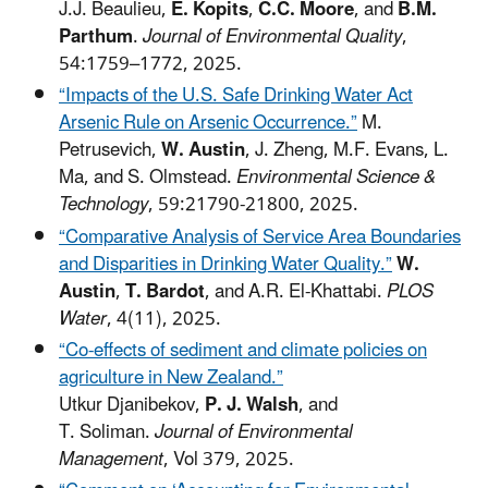
J.J. Beaulieu,
E. Kopits
,
C.C. Moore
, and
B.M.
Parthum
.
Journal of Environmental Quality
,
54:1759–1772, 2025.
“Impacts of the U.S. Safe Drinking Water Act
Arsenic Rule on Arsenic Occurrence.”
M.
Petrusevich,
W. Austin
, J. Zheng, M.F. Evans, L.
Ma, and S. Olmstead.
Environmental Science &
Technology
, 59:21790-21800, 2025.
“Comparative Analysis of Service Area Boundaries
and Disparities in Drinking Water Quality.”
W.
Austin
,
T. Bardot
, and A.R. El-Khattabi.
PLOS
Water
, 4(11), 2025.
“Co-effects of sediment and climate policies on
agriculture in New Zealand.”
Utkur Djanibekov,
P. J. Walsh
, and
T. Soliman.
Journal of Environmental
Management
, Vol 379, 2025.