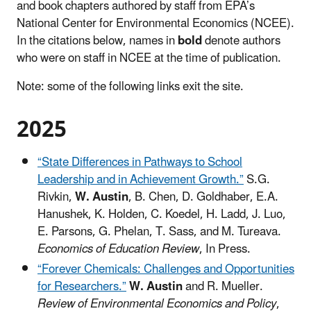
and book chapters authored by staff from EPA’s
National Center for Environmental Economics (NCEE).
In the citations below, names in
bold
denote authors
who were on staff in NCEE at the time of publication.
Note: some of the following links exit the site.
2025
“State Differences in Pathways to School
Leadership and in Achievement Growth.”
S.G.
Rivkin,
W. Austin
, B. Chen, D. Goldhaber, E.A.
Hanushek, K. Holden, C. Koedel, H. Ladd, J. Luo,
E. Parsons, G. Phelan, T. Sass, and M. Tureava.
Economics of Education Review
, In Press.
“Forever Chemicals: Challenges and Opportunities
for Researchers.”
W. Austin
and R. Mueller.
Review of Environmental Economics and Policy
,