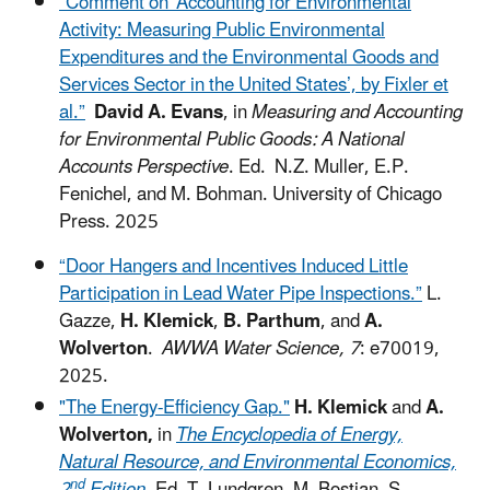
“Comment on ‘Accounting for Environmental
Activity: Measuring Public Environmental
Expenditures and the Environmental Goods and
Services Sector in the United States’, by Fixler et
al.”
David A. Evans
, in
Measuring and Accounting
for Environmental Public Goods: A National
Accounts Perspective
. Ed. N.Z. Muller, E.P.
Fenichel, and M. Bohman. University of Chicago
Press. 2025
“Door Hangers and Incentives Induced Little
Participation in Lead Water Pipe Inspections.”
L.
Gazze,
H. Klemick
,
B. Parthum
, and
A.
Wolverton
.
AWWA Water Science, 7
: e70019,
2025.
"The Energy-Efficiency Gap."
H. Klemick
and
A.
Wolverton,
in
The Encyclopedia of Energy,
Natural Resource, and Environmental Economics,
nd