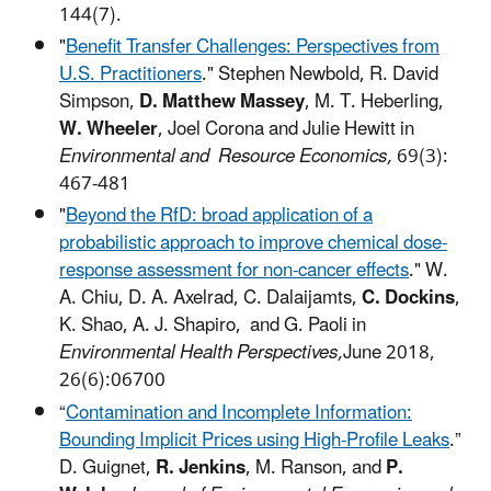
144(7).
"
Benefit Transfer Challenges: Perspectives from
U.S. Practitioners
."
Stephen Newbold, R. David
Simpson,
D. Matthew Massey
, M. T. Heberling,
W. Wheeler
, Joel Corona and Julie Hewitt in
Environmental and Resource Economics,
69(3):
467-481
"
Beyond the RfD: broad application of a
probabilistic approach to improve chemical dose-
response assessment for non-cancer effects
." W.
A. Chiu, D. A. Axelrad,
C. Dalaijamts,
C. Dockins
,
K. Shao, A. J. Shapiro, and G. Paoli in
Environmental Health Perspectives,
June 2018,
26(6):06700
“
Contamination and Incomplete Information:
Bounding Implicit Prices using High-Profile Leaks
.”
D. Guignet,
R. Jenkins
, M. Ranson, and
P.