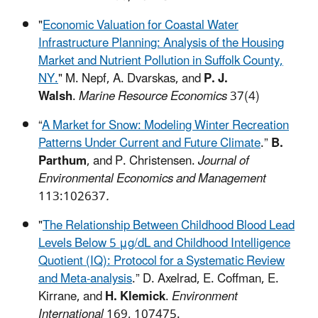
"
Economic Valuation for Coastal Water
Infrastructure Planning: Analysis of the Housing
Market and Nutrient Pollution in Suffolk County,
NY.
"
M. Nepf, A. Dvarskas, and
P. J.
Walsh
.
Marine Resource Economics
37(4)
“
A Market for Snow: Modeling Winter Recreation
Patterns Under Current and Future Climate
.”
B.
Parthum
, and P. Christensen.
Journal of
Environmental Economics and Management
113:102637
.
"
The Relationship Between Childhood Blood Lead
Levels Below 5 μg/dL and Childhood Intelligence
Quotient (IQ): Protocol for a Systematic Review
and Meta-analysis
.” D. Axelrad, E. Coffman, E.
Kirrane, and
H. Klemick
.
Environment
International
169, 107475.