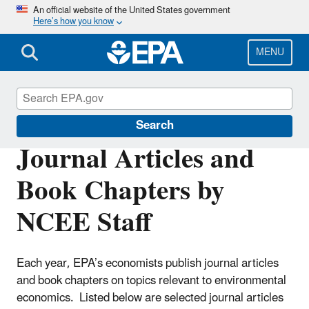
Skip
An official website of the United States government
Here’s how you know
to
main
content
MENU
Environmental Economics
Search
Journal Articles and
Book Chapters by
NCEE Staff
Each year, EPA’s economists publish journal articles
and book chapters on topics relevant to environmental
economics. Listed below are selected journal articles