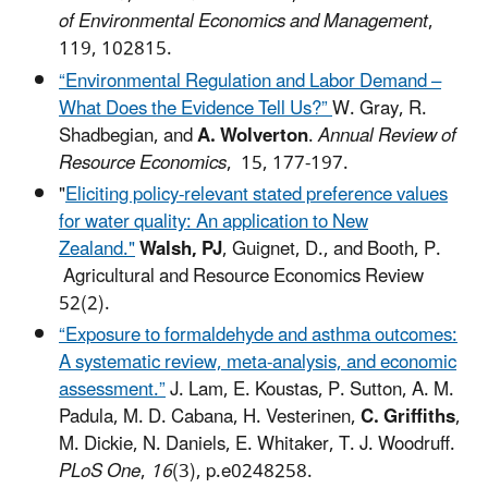
of Environmental Economics and Management
,
119, 102815.
“Environmental Regulation and Labor Demand –
What Does the Evidence Tell Us?”
W. Gray, R.
Shadbegian, and
A. Wolverton
.
Annual Review of
Resource Economics
, 15, 177-197.
"
Eliciting policy-relevant stated preference values
for water quality: An application to New
Zealand."
Walsh, PJ
, Guignet, D., and Booth, P.
Agricultural and Resource Economics Review
52(2).
“Exposure to formaldehyde and asthma outcomes:
A systematic review, meta-analysis, and economic
assessment.”
J. Lam, E. Koustas, P. Sutton, A. M.
Padula, M. D. Cabana, H. Vesterinen,
C. Griffiths
,
M. Dickie, N. Daniels, E. Whitaker, T. J. Woodruff.
PLoS One
,
16
(3), p.e0248258.