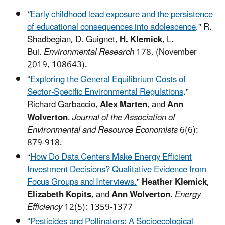
"
Early childhood lead exposure and the persistence
of educational consequences into adolescence
." R.
Shadbegian, D. Guignet,
H. Klemick
, L.
Bui.
Environmental Research
178, (November
2019, 108643).
“
Exploring the General Equilibrium Costs of
Sector-Specific Environmental Regulations
."
Richard Garbaccio,
Alex Marten
, and
Ann
Wolverton
.
Journal of the Association of
Environmental and Resource Economists
6(6):
879-918.
“
How Do Data Centers Make Energy Efficient
Investment Decisions? Qualitative Evidence from
Focus Groups and Interviews.
"
Heather Klemick
,
Elizabeth Kopits
, and
Ann Wolverton
.
Energy
Efficiency
12(5): 1359-1377
“
Pesticides and Pollinators: A Socioecological