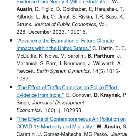
Evidence from Nearly 3 Million Students."
W.
Austin
, D. Figlio, D. Goldhaber, E, Hanushek, T.
Kilbride, L. Jin, O. Umut, S. Rivkin, T.R. Sass, K.
Strunk.
Journal of Public Economics
, Vol.
228, December 2023, 105016.
"Advancing the Estimation of Future Climate
Impacts within the United States."
C. Hartin, E. E.
McDuffie, K. Noiva, M. Sarofim,
B. Parthum
, J.
Martinich, S. Barr, J. Neumann, J. Willwerth, A.
Fawcett,
Earth System Dynamics,
14(5) 1015-
1037.
"The Effect of Traffic Cameras on Police Effort:
Evidence from India."
E. Conover,
D. Kraynak
, P
Singh,
Journal of Development
Economics,
160(1), 102953.
"The Effects of Contemporaneous Air Pollution on
COVID-19 Morbidity and Mortality."
W. Austin
, S.
Carattini, J. Gomez-Mahecha, MG Pesko.
Journal