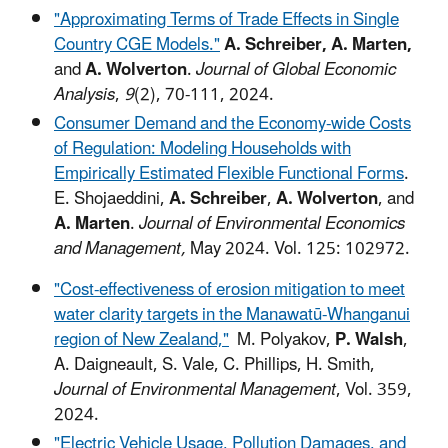
"Approximating Terms of Trade Effects in Single
Country CGE Models."
A.
Schreiber, A. Marten,
and
A. Wolverton
.
Journal of Global Economic
Analysis
,
9
(2), 70-111, 2024.
Consumer Demand and the Economy-wide Costs
of Regulation: Modeling Households with
Empirically Estimated Flexible Functional Forms
.
E. Shojaeddini,
A. Schreiber
,
A. Wolverton
, and
A. Marten
.
Journal of Environmental Economics
and Management,
May 2024. Vol. 125: 102972.
"Cost-effectiveness of erosion mitigation to meet
water clarity targets in the Manawatū-Whanganui
region of New Zealand,"
M. Polyakov,
P. Walsh
,
A. Daigneault, S. Vale, C. Phillips, H. Smith,
Journal of Environmental Management
, Vol. 359,
2024.
"Electric Vehicle Usage, Pollution Damages, and