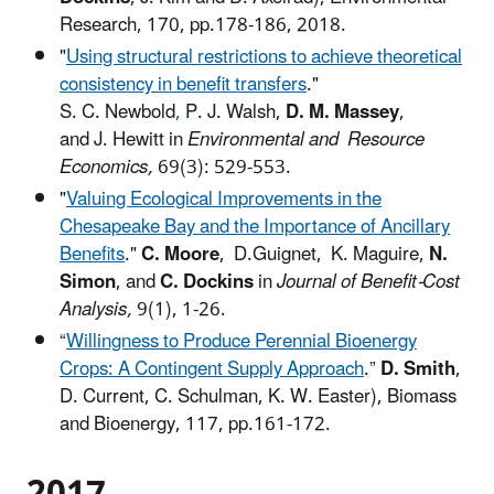
Research, 170, pp.178-186, 2018.
"
Using structural restrictions to achieve theoretical
consistency in benefit transfers
."
S. C. Newbold
,
P. J. Walsh,
D. M. Massey
,
and J. Hewitt in
Environmental and Resource
Economics,
69(3): 529-553.
"
Valuing Ecological Improvements in the
Chesapeake Bay and the Importance of Ancillary
Benefits
."
C. Moore
, D.Guignet,
K. Maguire,
N.
Simon
, and
C. Dockins
in
Journal of Benefit-Cost
Analysis,
9(1), 1-26.
“
Willingness to Produce Perennial Bioenergy
Crops: A Contingent Supply Approach
.”
D. Smith
,
D. Current, C. Schulman, K. W. Easter), Biomass
and Bioenergy, 117, pp.161-172.
2017