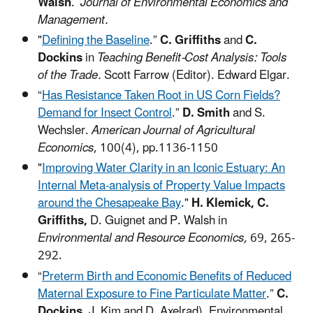
Walsh
.
Journal of Environmental Economics and
Management.
"
Defining the Baseline
.”
C. Griffiths
and
C.
Dockins
in
Teaching Benefit-Cost Analysis: Tools
of the Trade.
Scott Farrow (Editor). Edward Elgar.
“
Has Resistance Taken Root in US Corn Fields?
Demand for Insect Control
.”
D. Smith
and S.
Wechsler.
American Journal of Agricultural
Economics
, 100(4), pp.1136-1150
"
Improving Water Clarity in an Iconic Estuary: An
Internal Meta-analysis of Property Value Impacts
around the Chesapeake Bay
."
H. Klemick, C.
Griffiths,
D. Guignet and P. Walsh in
Environmental and Resource Economics,
69, 265-
292.
“
Preterm Birth and Economic Benefits of Reduced
Maternal Exposure to Fine Particulate Matter
.”
C.
Dockins
, J. Kim and D. Axelrad), Environmental