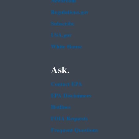
Newsroom
Regulations.gov
Subscribe
USA.gov
White House
Ask.
Contact EPA
EPA Disclaimers
Hotlines
FOIA Requests
Frequent Questions