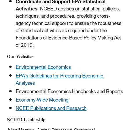
Coordinate and Support EPA Statistical
Activities
: NCEED advises on statistical policies,
techniques, and procedures, providing cross-
agency technical support to ensure the robustness
of statistical activities as required under the
Foundations of Evidence-Based Policy Making Act
of 2019.
Our Websites
Environmental Economics
EPA’s Guidelines for Preparing Economic
Analyses
Environmental Economics Handbooks and Reports
Economy-Wide Modeling
NCEE Publications and Research
NCEED Leadership