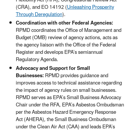
Flexibility Act (RFA), Congressional Review Act
(CRA), and EO 14192 (
Unleashing Prosperity
Through Deregulation
).
Coordination with other Federal Agencies:
RPMD coordinates the Office of Management and
Budget (OMB) review of agency actions, acts as
the agency liaison with the Office of the Federal
Register and develops EPA’s semiannual
Regulatory Agenda.
Advocacy and Support for Small
Businesses:
RPMD provides guidance and
improves access to technical assistance regarding
the impact of agency rules on small businesses.
RPMD serves as EPA’s Small Business Advocacy
Chair under the RFA, EPA’s Asbestos Ombudsman
per the Asbestos Hazard Emergency Response
Act (AHERA), the Small Business Ombudsman
under the Clean Air Act (CAA) and leads EPA’s