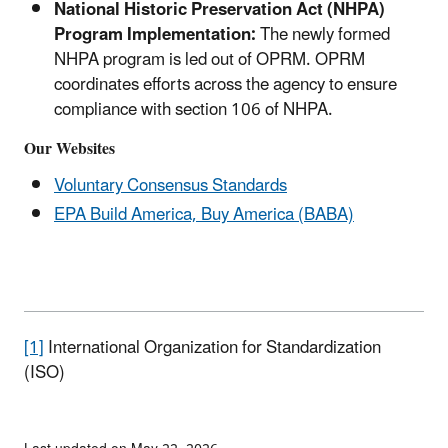
National Historic Preservation Act (NHPA)
Program Implementation:
The newly formed
NHPA program is led out of OPRM. OPRM
coordinates efforts across the agency to ensure
compliance with section 106 of NHPA.
Our Websites
Voluntary Consensus Standards
EPA Build America, Buy America (BABA)
[1]
International Organization for Standardization
(ISO)