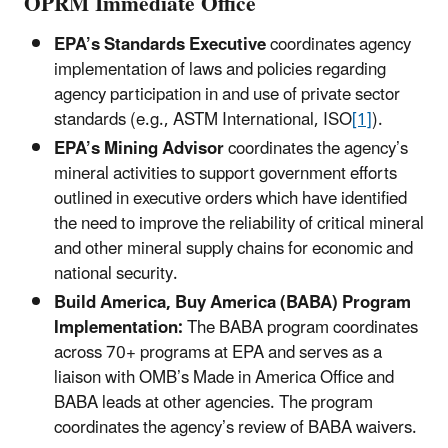
OPRM Immediate Office
EPA’s Standards Executive
coordinates agency
implementation of laws and policies regarding
agency participation in and use of private sector
standards (e.g., ASTM International, ISO
[1]
).
EPA’s Mining Advisor
coordinates the agency’s
mineral activities to support government efforts
outlined in executive orders which have identified
the need to improve the reliability of critical mineral
and other mineral supply chains for economic and
national security.
Build America, Buy America (BABA) Program
Implementation:
The BABA program coordinates
across 70+ programs at EPA and serves as a
liaison with OMB’s Made in America Office and
BABA leads at other agencies. The program
coordinates the agency’s review of BABA waivers.