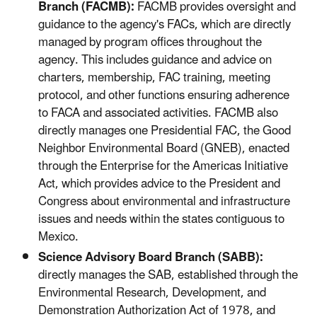
Branch (FACMB):
FACMB provides oversight and
guidance to the agency's FACs, which are directly
managed by program offices throughout the
agency. This includes guidance and advice on
charters, membership, FAC training, meeting
protocol, and other functions ensuring adherence
to FACA and associated activities. FACMB also
directly manages one Presidential FAC, the Good
Neighbor Environmental Board (GNEB), enacted
through the Enterprise for the Americas Initiative
Act, which provides advice to the President and
Congress about environmental and infrastructure
issues and needs within the states contiguous to
Mexico.
Science Advisory Board Branch (SABB):
directly manages the SAB, established through the
Environmental Research, Development, and
Demonstration Authorization Act of 1978, and