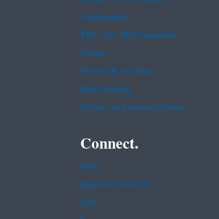
Contracting
EPA www Web Snapshot
Grants
No FEAR Act Data
Plain Writing
Privacy and Security Notice
Connect.
Data
Inspector General
Jobs