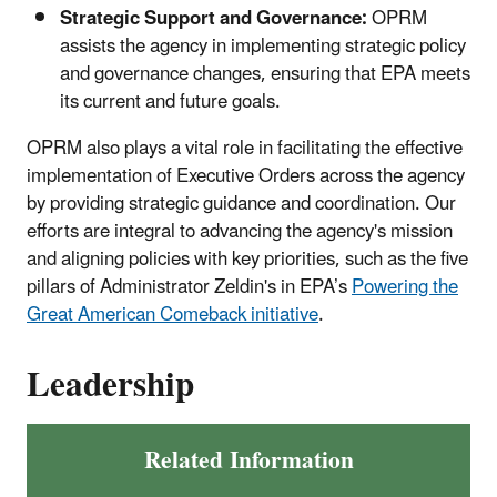
Strategic Support and Governance:
OPRM
assists the agency in implementing strategic policy
and governance changes, ensuring that EPA meets
its current and future goals.
OPRM also plays a vital role in facilitating the effective
implementation of Executive Orders across the agency
by providing strategic guidance and coordination. Our
efforts are integral to advancing the agency's mission
and aligning policies with key priorities, such as the five
pillars of Administrator Zeldin's in EPA’s
Powering the
Great American Comeback initiative
.
Leadership
Related Information