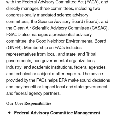
with the Federal Advisory Committee Act (FACA), and
directly manages three committees, including two
congressionally mandated science advisory
committees, the Science Advisory Board (Board), and
the Clean Air Scientific Advisory Committee (CASAC).
FSACD also manages a presidential advisory
committee, the Good Neighbor Environmental Board
(GNEB). Membership on FACs includes
representatives from local, and state, and Tribal
governments, non-governmental organizations,
industry, and academic institutions, federal agencies,
and technical or subject matter experts. The advice
provided by the FACs helps EPA make sound decisions
and may benefit or impact local and state government
and federal agency partners.
Our Core Responsibilities
Federal Advisory Committee Management