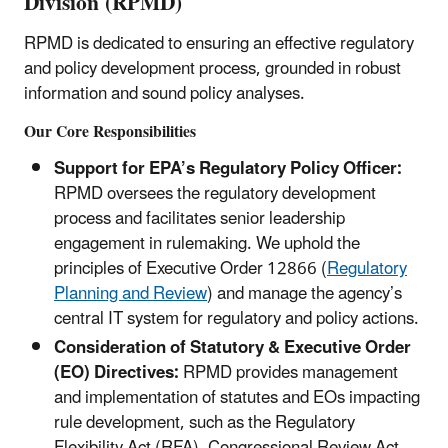
Division (RPMD)
RPMD is dedicated to ensuring an effective regulatory
and policy development process, grounded in robust
information and sound policy analyses.
Our Core Responsibilities
Support for EPA’s Regulatory Policy Officer:
RPMD oversees the regulatory development
process and facilitates senior leadership
engagement in rulemaking. We uphold the
principles of Executive Order 12866 (
Regulatory
Planning and Review
) and manage the agency’s
central IT system for regulatory and policy actions.
Consideration of Statutory & Executive Order
(EO) Directives:
RPMD provides management
and implementation of statutes and EOs impacting
rule development, such as the Regulatory