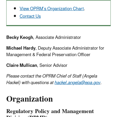
View OPRM’s Organization Chart
.
Contact Us
Becky Keogh
, Associate Administrator
Michael Hardy
, Deputy Associate Administrator for
Management & Federal Preservation Officer
Claire Mullican
, Senior Advisor
Please contact the OPRM Chief of Staff (Angela
Hackel) with questions at
hackel.angela@epa.gov
.
Organization
Regulatory Policy and Management