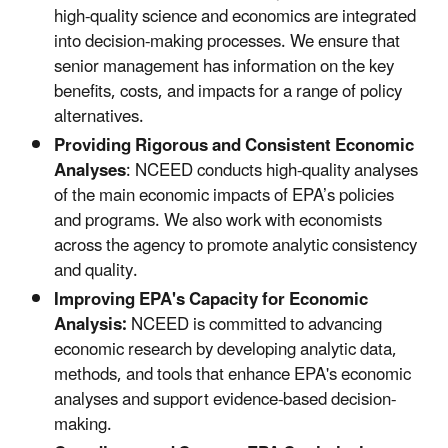
high-quality science and economics are integrated
into decision-making processes. We ensure that
senior management has information on the key
benefits, costs, and impacts for a range of policy
alternatives.
Providing Rigorous and Consistent Economic
Analyses
: NCEED conducts high-quality analyses
of the main economic impacts of EPA’s policies
and programs. We also work with economists
across the agency to promote analytic consistency
and quality.
Improving EPA's Capacity for Economic
Analysis:
NCEED is committed to advancing
economic research by developing analytic data,
methods, and tools that enhance EPA's economic
analyses and support evidence-based decision-
making.