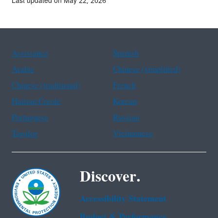
Last updated on May 22, 2026
Assistance
Spanish
Arabic
Chinese (simplified)
Chinese (traditional)
French
Haitian Creole
Korean
Portuguese
Russian
Tagalog
Vietnamese
Discover.
Accessibility Statement
Budget & Performance