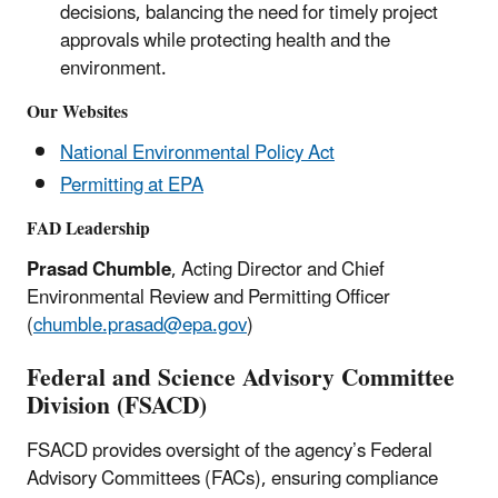
decisions, balancing the need for timely project
approvals while protecting health and the
environment.
Our Websites
National Environmental Policy Act
Permitting at EPA
FAD Leadership
Prasad Chumble
, Acting Director and Chief
Environmental Review and Permitting Officer
(
chumble.prasad@epa.gov
)
Federal and Science Advisory Committee
Division (FSACD)
FSACD provides oversight of the agency’s Federal
Advisory Committees (FACs), ensuring compliance