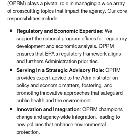
(OPRM) plays a pivotal role in managing a wide array
of crosscutting topics that impact the agency. Our core
responsibilities include:
Regulatory and Economic Expertise
:
We
support the national program offices for
regulatory
development and economic analysis. OPRM
ensures that EPA’s regulatory framework aligns
and furthers Administration priorities.
Serving in a Strategic Advisory Role:
OPRM
provides expert advice to the Administrator on
policy and economic matters, fostering, and
promoting innovative approaches that safeguard
public health and the environment.
Innovation and Integration
:
OPRM champions
change and agency-wide integration, leading to
new policies that enhance environmental
protection.