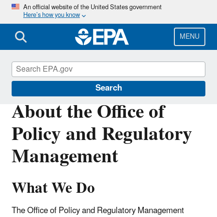
Skip
An official website of the United States government
Here’s how you know
to
main
content
MENU
About EPA
Search
About the Office of
Policy and Regulatory
Management
What We Do
The Office of Policy and Regulatory Management