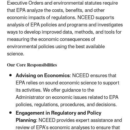
Executive Orders and environmental statutes require
that EPA analyze the costs, benefits, and other
economic impacts of regulations. NCEED supports
analysis of EPA policies and programs and investigates
ways to develop improved data, methods, and tools for
measuring the economic consequences of
environmental policies using the best available
science.
Our Core Responsibilities
Advising on Economics
: NCEED ensures that
EPA relies on sound economic science to support
its activities. We offer guidance to the
Administrator on economic issues related to EPA
policies, regulations, procedures, and decisions.
Engagement in Regulatory and Policy
Planning
: NCEED provides expert assistance and
review of EPA’s economic analyses to ensure that