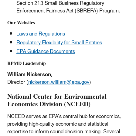
Section 213 Small Business Regulatory
Enforcement Fairness Act (SBREFA) Program.
Our Websites
Laws and Regulations
Regulatory Flexibility for Small Entities
EPA Guidance Documents
RPMD Leadership
William Nickerson
,
Director (
nickerson.william@epa.gov
)
National Center for Environmental
Economics Division (NCEED)
NCEED serves as EPA’s central hub for economics,
providing high-quality economic and statistical
expertise to inform sound decision-making. Several