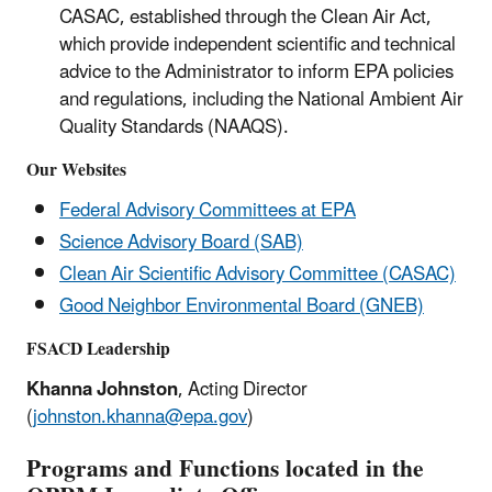
CASAC, established through the Clean Air Act,
which provide independent scientific and technical
advice to the Administrator to inform EPA policies
and regulations, including the National Ambient Air
Quality Standards (NAAQS).
Our Websites
Federal Advisory Committees at EPA
Science Advisory Board (SAB)
Clean Air Scientific Advisory Committee (CASAC)
Good Neighbor Environmental Board (GNEB)
FSACD Leadership
Khanna Johnston
, Acting Director
(
johnston.khanna@epa.gov
)
Programs and Functions located in the