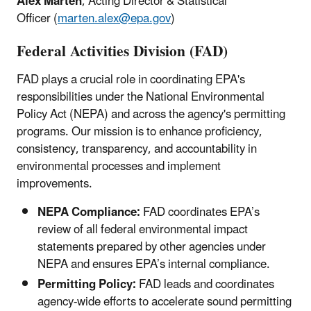
Alex Marten
, Acting Director & Statistical
Officer (
marten.alex@epa.gov
)
Federal Activities Division (FAD)
FAD plays a crucial role in coordinating EPA's
responsibilities under the National Environmental
Policy Act (NEPA) and across the agency's permitting
programs. Our mission is to enhance proficiency,
consistency, transparency, and accountability in
environmental processes and implement
improvements.
NEPA Compliance:
FAD coordinates EPA’s
review of all federal environmental impact
statements prepared by other agencies under
NEPA and ensures EPA’s internal compliance.
Permitting Policy:
FAD leads and coordinates
agency-wide efforts to accelerate sound permitting