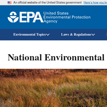
An official website of the United States government
Here’s how you 
Environmental Topics
Laws & Regulations
National Environmental 