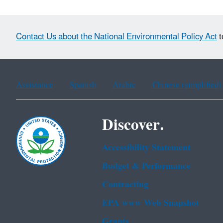
Contact Us about the National Environmental Policy Act
t
Assistance
Spanish
Arabic
Chinese (simplified)
Discover.
Accessibility Statement
Budget & Performance
Contracting
EPA www Web Snapshot
Grants