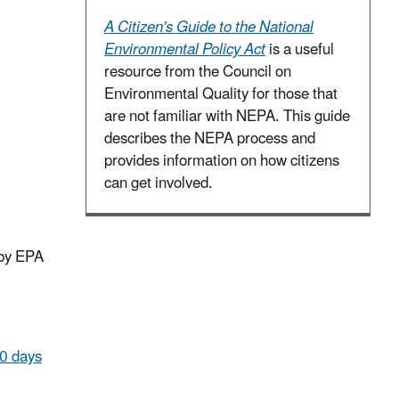
A Citizen's Guide to the National
Environmental Policy Act
is a useful
resource from the Council on
Environmental Quality for those that
are not familiar with NEPA. This guide
describes the NEPA process and
provides information on how citizens
can get involved.
 by EPA
60 days