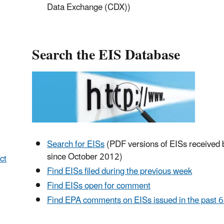
Data Exchange (CDX))
Search the EIS Database
Search for EISs
(PDF versions of EISs received
since October 2012)
ct
Find EISs filed during the previous week
Find EISs open for comment
Find EPA comments on EISs issued in the past 