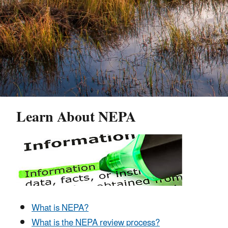
Learn About NEPA
What is NEPA?
What is the NEPA review process?