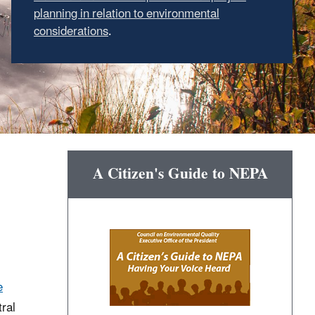
planning in relation to environmental
considerations
.
A Citizen's Guide to NEPA
e
ral