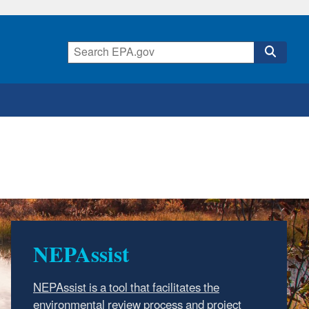
NEPAssist
NEPAssist is a tool that facilitates the
environmental review process and project