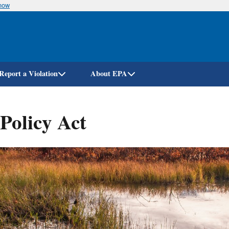
know
Skip
to
main
content
Report a Violation
About EPA
Policy Act