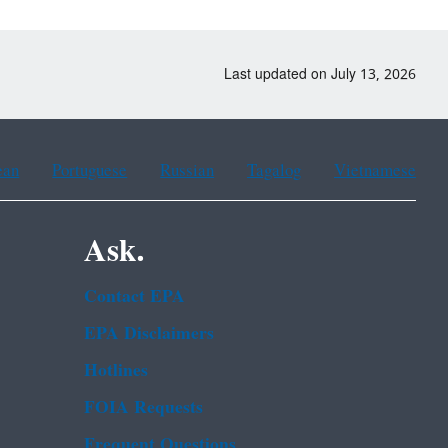
Last updated on July 13, 2026
ean
Portuguese
Russian
Tagalog
Vietnamese
Ask.
Contact EPA
EPA Disclaimers
Hotlines
FOIA Requests
Frequent Questions