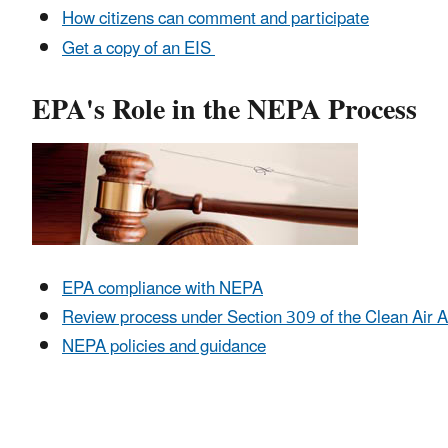
How citizens can comment and participate
Get a copy of an EIS
EPA's Role in the NEPA Process
EPA compliance with NEPA
Review process under Section 309 of the Clean Air A
NEPA policies and guidance