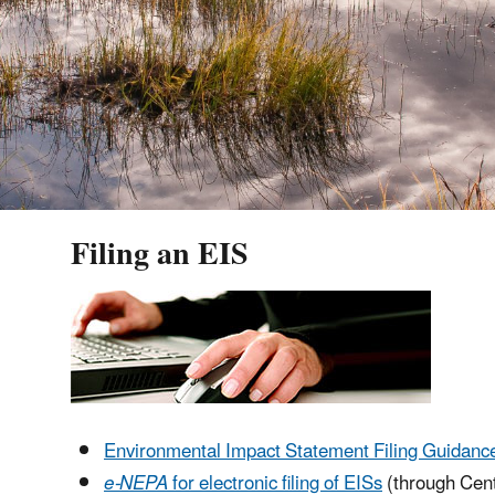
Filing an EIS
Environmental Impact Statement Filing Guidanc
e-NEPA
for electronic filing of EISs
(through Cent