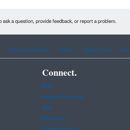
o ask a question, provide feedback, or report a problem.
Chinese (traditional)
French
Haitian Creole
Kor
Connect.
Data
Inspector General
Jobs
Newsroom
Regulations.gov