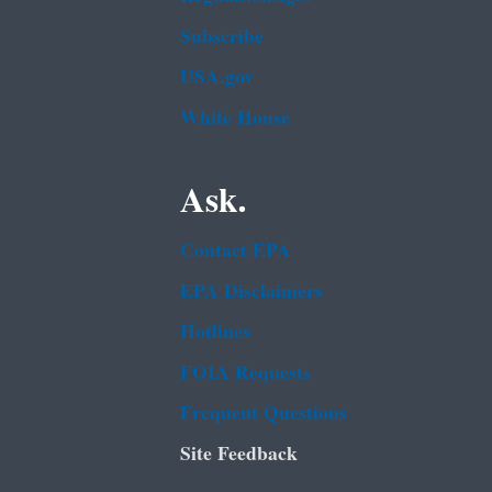
Subscribe
USA.gov
White House
Ask.
Contact EPA
EPA Disclaimers
Hotlines
FOIA Requests
Frequent Questions
Site Feedback