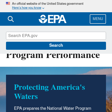
Skip
An official website of the United States government
Here’s how you know
to
main
content
MENU
National Water
Search
Program Performance
Protecting America's
Waters
EPA prepares the National Water Program