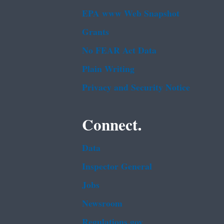
EPA www Web Snapshot
Grants
No FEAR Act Data
Plain Writing
Privacy and Security Notice
Connect.
Data
Inspector General
Jobs
Newsroom
Regulations.gov