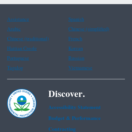
Assistance
Spanish
Arabic
Chinese (simplified)
Chinese (traditional)
French
Haitian Creole
Korean
Portuguese
Russian
Tagalog
Vietnamese
Discover.
Accessibility Statement
Budget & Performance
Contracting