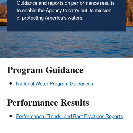
Guidance and reports on performance results
to enable the Agency to carry out its mission
of protecting America’s waters.
Program Guidance
National Water Program Guidances
Performance Results
Performance, Trends, and Best Practices Reports