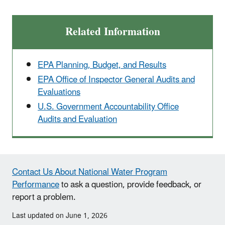
Related Information
EPA Planning, Budget, and Results
EPA Office of Inspector General Audits and
Evaluations
U.S. Government Accountability Office
Audits and Evaluation
Contact Us About National Water Program
Performance
to ask a question, provide feedback, or
report a problem.
Last updated on June 1, 2026