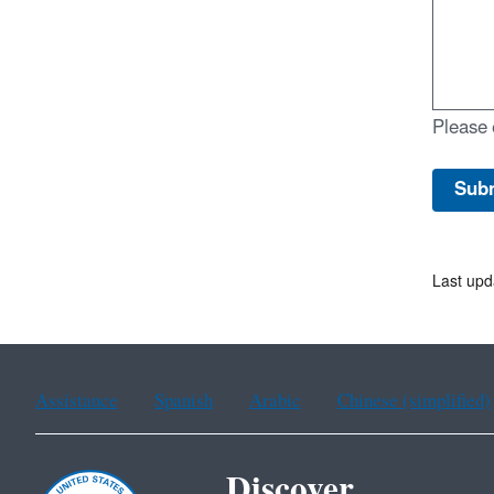
Please 
Last upd
Assistance
Spanish
Arabic
Chinese (simplified)
Discover.