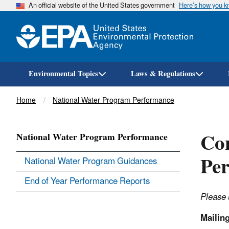
An official website of the United States government
Here’s how you 
Environmental Topics
Laws & Regulations
Breadcrumb
Home
National Water Program Performance
Con
National Water Program Performance
Pe
National Water Program Guidances
End of Year Performance Reports
Please 
Mailin