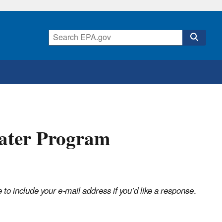
ater Program
o include your e-mail address if you’d like a response.