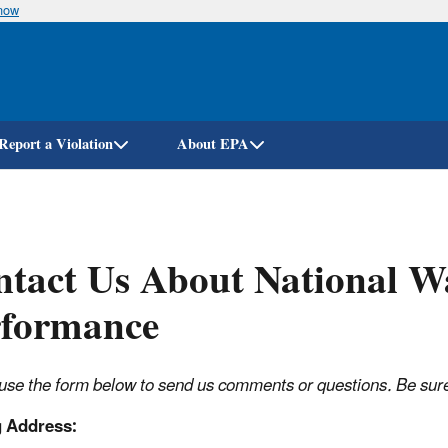
know
Skip
to
main
content
Report a Violation
About EPA
tact Us About National W
rformance
use the form below to send us comments or questions. Be sure t
g Address: