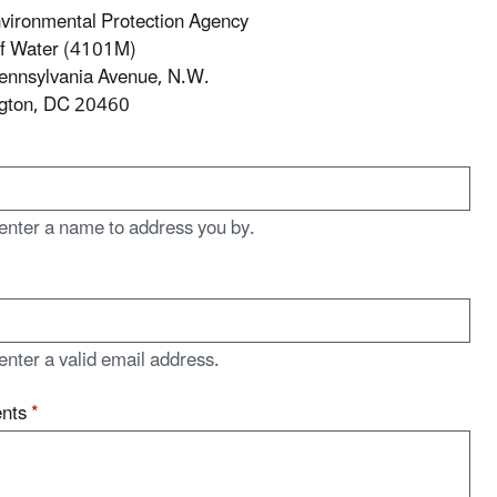
vironmental Protection Agency
of Water (4101M)
ennsylvania Avenue, N.W.
gton, DC 20460
enter a name to address you by.
enter a valid email address.
nts
*