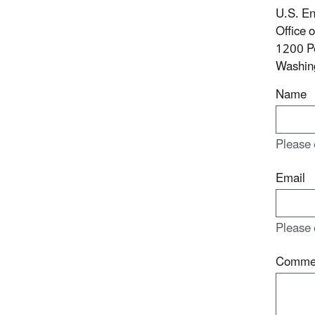
U.S. En
Office 
1200 P
Washin
Name
Please 
Email
Please 
Comme