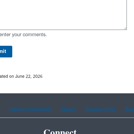
enter your comments.
ated on June 22, 2026
Chinese (traditional)
French
Haitian Creole
Kor
Connect.