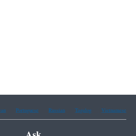
ean
Portuguese
Russian
Tagalog
Vietnamese
Ask.