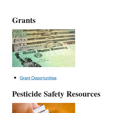
Grants
Grant Opportunities
Pesticide Safety Resources