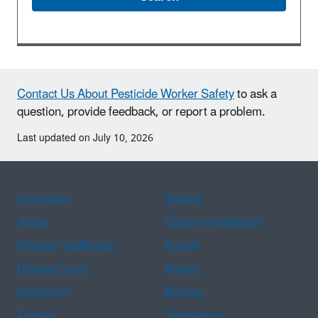
Contact Us About Pesticide Worker Safety
to ask a
question, provide feedback, or report a problem.
Last updated on July 10, 2026
Assistance
Spanish
Arabic
Chinese (simplified)
Chinese (traditional)
French
Haitian Creole
Korean
Portuguese
Russian
Tagalog
Vietnamese