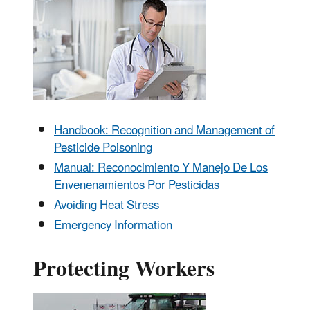
Handbook: Recognition and Management of
Pesticide Poisoning
Manual: Reconocimiento Y Manejo De Los
Envenenamientos Por Pesticidas
Avoiding Heat Stress
Emergency Information
Protecting Workers