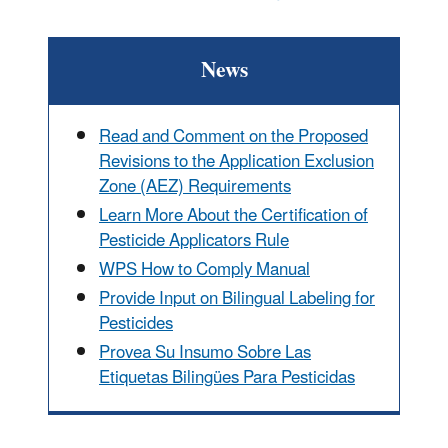
News
Read and Comment on the Proposed
Revisions to the Application Exclusion
Zone (AEZ) Requirements
Learn More About the Certification of
Pesticide Applicators Rule
WPS How to Comply Manual
Provide Input on Bilingual Labeling for
Pesticides
Provea Su Insumo Sobre Las
Etiquetas Bilingües Para Pesticidas