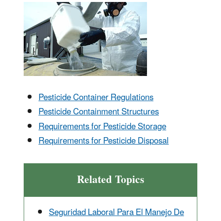
Pesticide Container Regulations
Pesticide Containment Structures
Requirements for Pesticide Storage
Requirements for Pesticide Disposal
Related Topics
Seguridad Laboral Para El Manejo De