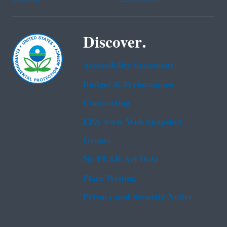
Discover.
Accessibility Statement
Budget & Performance
Contracting
EPA www Web Snapshot
Grants
No FEAR Act Data
Plain Writing
Privacy and Security Notice