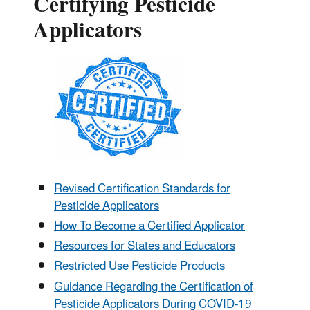
Certifying Pesticide
Applicators
Revised Certification Standards for
Pesticide Applicators
How To Become a Certified Applicator
Resources for States and Educators
Restricted Use Pesticide Products
Guidance Regarding the Certification of
Pesticide Applicators During COVID-19