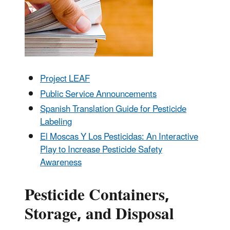
Project LEAF
Public Service Announcements
Spanish Translation Guide for Pesticide
Labeling
El Moscas Y Los Pesticidas: An Interactive
Play to Increase Pesticide Safety
Awareness
Pesticide Containers,
Storage, and Disposal