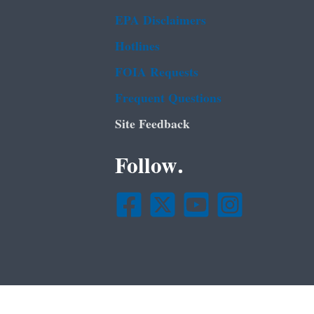
EPA Disclaimers
Hotlines
FOIA Requests
Frequent Questions
Site Feedback
Follow.