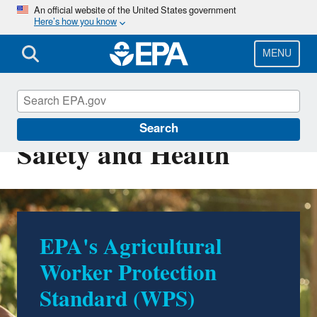
Skip
An official website of the United States government
Here’s how you know
to
main
content
MENU
Occupational Pesticide
Search
Safety and Health
Proposed Revisions to
the Application
Exclusion Zone (AEZ)