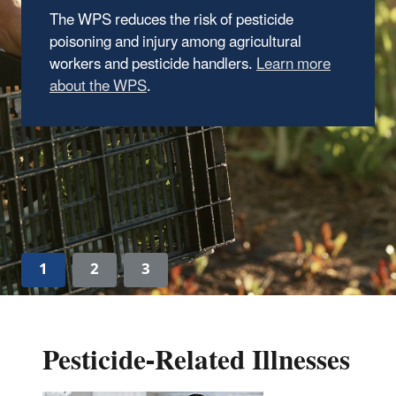
Requirements
The proposed rule will improve and modernize
the AEZ requirements under the 2015
Agricultural Worker Protection Standard
(WPS)
.
Press Release
1
2
3
Pesticide-Related Illnesses