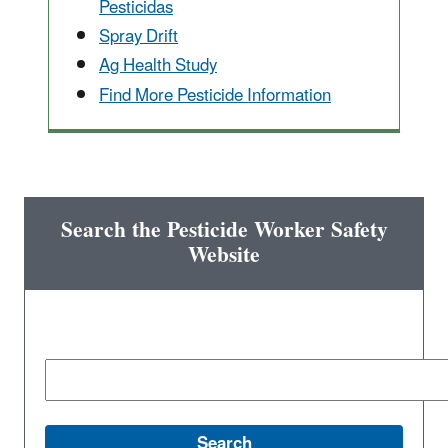
Pesticidas
Spray Drift
Ag Health Study
Find More Pesticide Information
Search the Pesticide Worker Safety
Website