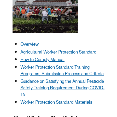
Overview
Agricultural Worker Protection Standard
How to Comply Manual
Worker Protection Standard Training
Programs, Submission Process and Criteria
Guidance on Satisfying the Annual Pesticide
Safety Training Requirement During COVID-
19
Worker Protection Standard Materials