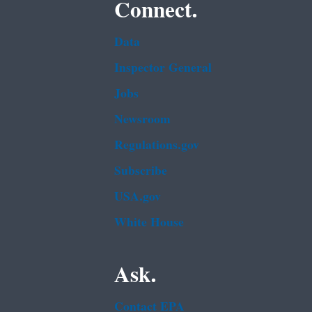
Connect.
Data
Inspector General
Jobs
Newsroom
Regulations.gov
Subscribe
USA.gov
White House
Ask.
Contact EPA