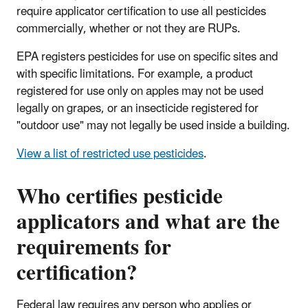
require applicator certification to use all pesticides
commercially, whether or not they are RUPs.
EPA registers pesticides for use on specific sites and
with specific limitations. For example, a product
registered for use only on apples may not be used
legally on grapes, or an insecticide registered for
"outdoor use" may not legally be used inside a building.
View a list of restricted use pesticides
.
Who certifies pesticide
applicators and what are the
requirements for
certification?
Federal law requires any person who applies or