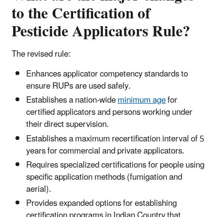
to the Certification of
Pesticide Applicators Rule?
The revised rule:
Enhances applicator competency standards to
ensure RUPs are used safely.
Establishes a nation-wide
minimum age
for
certified applicators and persons working under
their direct supervision.
Establishes a maximum recertification interval of 5
years for commercial and private applicators.
Requires specialized certifications for people using
specific application methods (fumigation and
aerial).
Provides expanded options for establishing
certification programs in Indian Country that