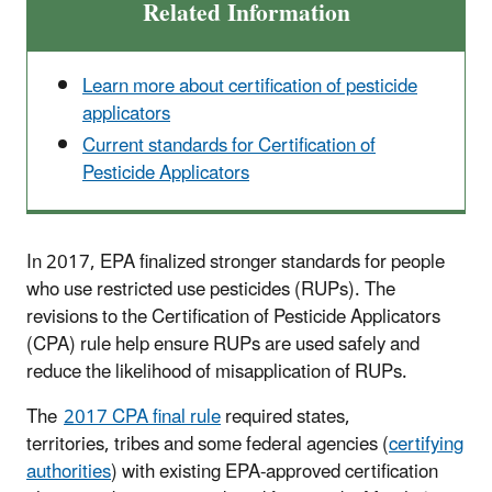
Related Information
Learn more about certification of pesticide
applicators
Current standards for Certification of
Pesticide Applicators
In 2017, EPA finalized stronger standards for people
who use restricted use pesticides (RUPs). The
revisions to the Certification of Pesticide Applicators
(CPA) rule help ensure RUPs are used safely and
reduce the likelihood of misapplication of RUPs.
The
2017 CPA final rule
required states,
territories, tribes and some federal agencies (
certifying
authorities
) with existing EPA-approved certification