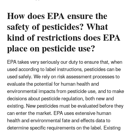
How does EPA ensure the
safety of pesticides? What
kind of restrictions does EPA
place on pesticide use?
EPA takes very seriously our duty to ensure that, when
used according to label instructions, pesticides can be
used safely. We rely on risk assessment processes to
evaluate the potential for human health and
environmental impacts from pesticide use, and to make
decisions about pesticide regulation, both new and
existing. New pesticides must be evaluated before they
can enter the market. EPA uses extensive human
health and environmental fate and effects data to
determine specific requirements on the label. Existing