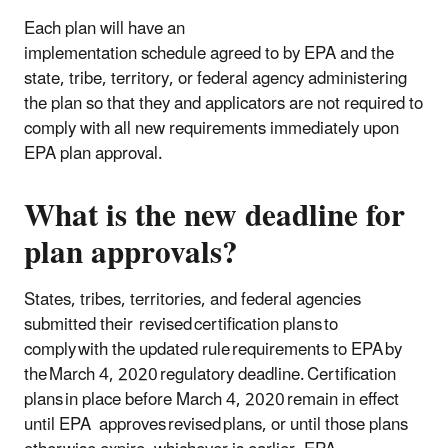
Each plan will have an
implementation schedule agreed to by EPA and the
state, tribe, territory, or federal agency administering
the plan so that they and applicators are not required to
comply with all new requirements immediately upon
EPA plan approval.
What is the new deadline for
plan approvals?
States, tribes, territories, and federal agencies
submitted their revised certification plans to
comply with the updated rule requirements to EPA by
the March 4, 2020 regulatory deadline. Certification
plans in place before March 4, 2020 remain in effect
until EPA approves revised plans, or until those plans