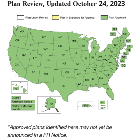
Plan Review, Updated October 24, 2023
*Approved plans identified here may not yet be
announced in a FR Notice.