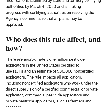
modifications submitted by state and territory certifying
authorities by March 4, 2020 and is making
progress with certifying authorities on resolving the
Agency’s comments so that all plans may be
approved.
Who does this rule affect, and
how?
There are approximately one million pesticide
applicators in the United States certified to
use RUPs and an estimate of 930,000 noncertified
applicators. The rule impacts all applicators,
including noncertified applicators who work under the
direct supervision of a certified commercial or private
applicator, commercial pesticide applicators and
private pesticide applicators, such as farmers and