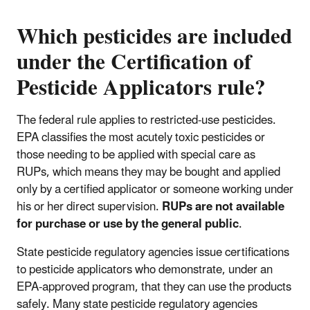
Which pesticides are included
under the Certification of
Pesticide Applicators rule?
The federal rule applies to restricted-use pesticides.
EPA classifies the most acutely toxic pesticides or
those needing to be applied with special care as
RUPs, which means they may be bought and applied
only by a certified applicator or someone working under
his or her direct supervision.
RUPs are not available
for purchase or use by the general public
.
State pesticide regulatory agencies issue certifications
to pesticide applicators who demonstrate, under an
EPA-approved program, that they can use the products
safely. Many state pesticide regulatory agencies