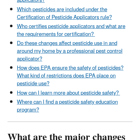
applicators?
Which pesticides are included under the
Certification of Pesticide Applicators rule?
Who certifies pesticide applicators and what are
the requirements for certification?
Do these changes affect pesticide use in and
around my home by a professional pest control
applicator?
How does EPA ensure the safety of pesticides?
What kind of restrictions does EPA place on
pesticide use?
How can I learn more about pesticide safety?
Where can I find a pesticide safety education
program?
What are the major changes