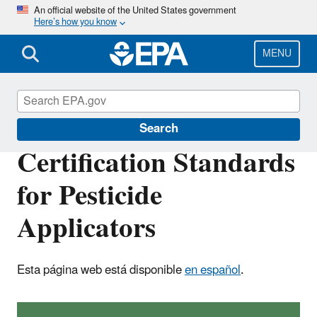
Skip
An official website of the United States government
Here’s how you know
to
main
content
MENU
Pesticide Worker Safety
Search
Certification Standards
for Pesticide
Applicators
Esta página web está disponible
en español
.