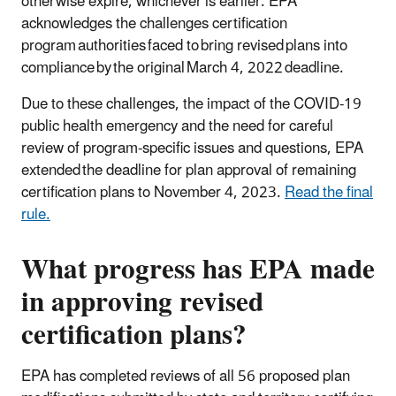
otherwise expire, whichever is earlier. EPA
acknowledges the challenges certification
program authorities faced to bring revised plans into
compliance by the original March 4, 2022 deadline.
Due to these challenges, the impact of the COVID-19
public health emergency and the need for careful
review of program-specific issues and questions, EPA
extended the deadline for plan approval of remaining
certification plans to November 4, 2023.
Read the final
rule.
What progress has EPA made
in approving revised
certification plans?
EPA has completed reviews of all 56 proposed plan