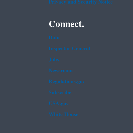
Privacy and Security Notice
Connect.
Data
Inspector General
Jobs
Newsroom
Regulations.gov
Subscribe
USA.gov
White House