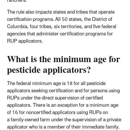
ranchers.
The rule also impacts states and tribes that operate
certification programs. All 50 states, the District of
Columbia, four tribes, six territories, and five federal
agencies that administer certification programs for
RUP applicators.
What is the minimum age for
pesticide applicators?
The federal minimum age is 18 for all pesticide
applicators seeking certification and for persons using
RUPs under the direct supervision of certified
applicators. There is an exception for a minimum age
of 16 for noncertified applicators using RUPs on
a family-owned farm under the supervision of a private
applicator who is a member of their immediate family.