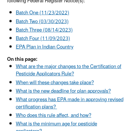
following Federal Register Notice(s):
Batch One (11/23/2022)
Batch Two (03/30/2023)
Batch Three (08/14/2023)
Batch Four (11/09/2023)
EPA Plan in Indian Country
On this page:
What are the major changes to the Certification of
Pesticide Applicators Rule?
When will these changes take place?
What is the new deadline for plan approvals?
What progress has EPA made in approving revised
certification plans?
Who does this rule affect, and how?
What is the minimum age for pesticide