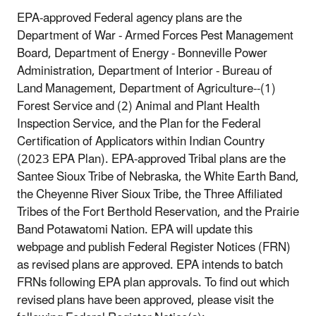
EPA-approved Federal agency plans are the
Department of War - Armed Forces Pest Management
Board, Department of Energy - Bonneville Power
Administration, Department of Interior - Bureau of
Land Management, Department of Agriculture--(1)
Forest Service and (2) Animal and Plant Health
Inspection Service, and the Plan for the Federal
Certification of Applicators within Indian Country
(2023 EPA Plan). EPA-approved Tribal plans are the
Santee Sioux Tribe of Nebraska, the White Earth Band,
the Cheyenne River Sioux Tribe, the Three Affiliated
Tribes of the Fort Berthold Reservation, and the Prairie
Band Potawatomi Nation. EPA will update this
webpage and publish Federal Register Notices (FRN)
as revised plans are approved. EPA intends to batch
FRNs following EPA plan approvals. To find out which
revised plans have been approved, please visit the