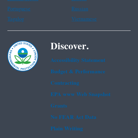
Portuguese
Russian
Tagalog
Vietnamese
Discover.
Accessibility Statement
Budget & Performance
Contracting
EPA www Web Snapshot
Grants
No FEAR Act Data
Plain Writing