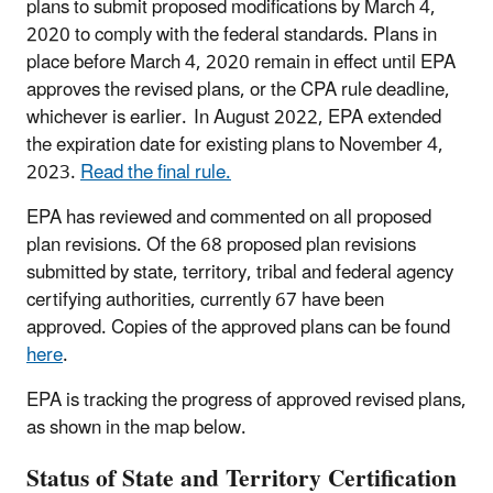
plans to submit proposed modifications by March 4,
2020 to comply with the federal standards. Plans in
place before March 4, 2020 remain in effect until EPA
approves the revised plans, or the CPA rule deadline,
whichever is earlier. In August 2022, EPA extended
the expiration date for existing plans to November 4,
2023.
Read the final rule.
EPA has reviewed and commented on all proposed
plan revisions. Of the 68 proposed plan revisions
submitted by state, territory, tribal and federal agency
certifying authorities, currently 67 have been
approved. Copies of the approved plans can be found
here
.
EPA is tracking the progress of approved revised plans,
as shown in the map below.
Status of State and Territory Certification