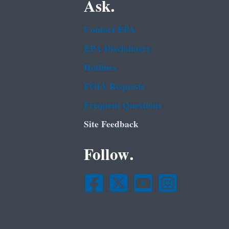
Ask.
Contact EPA
EPA Disclaimers
Hotlines
FOIA Requests
Frequent Questions
Site Feedback
Follow.