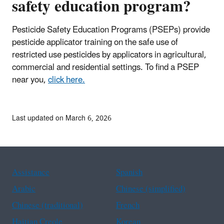
safety education program?
Pesticide Safety Education Programs (PSEPs) provide
pesticide applicator training on the safe use of
restricted use pesticides by applicators in agricultural,
commercial and residential settings. To find a PSEP
near you,
click here.
Last updated on March 6, 2026
Assistance
Spanish
Arabic
Chinese (simplified)
Chinese (traditional)
French
Haitian Creole
Korean