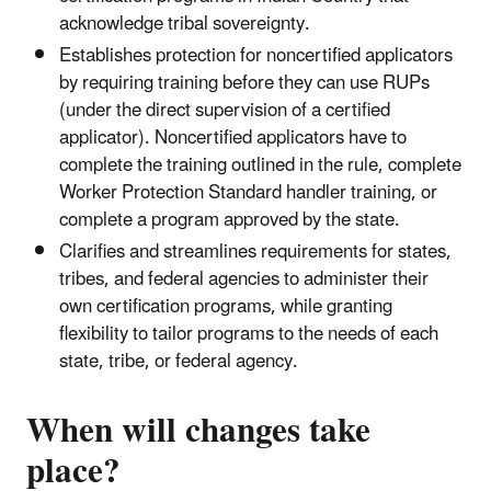
acknowledge tribal sovereignty.
Establishes protection for noncertified applicators
by requiring training before they can use RUPs
(under the direct supervision of a certified
applicator). Noncertified applicators have to
complete the training outlined in the rule, complete
Worker Protection Standard handler training, or
complete a program approved by the state.
Clarifies and streamlines requirements for states,
tribes, and federal agencies to administer their
own certification programs, while granting
flexibility to tailor programs to the needs of each
state, tribe, or federal agency.
When will changes take
place?