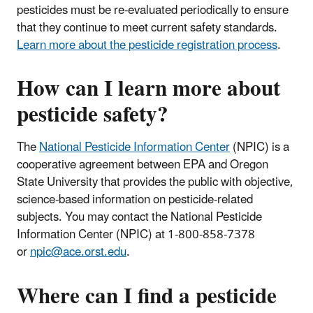
pesticides must be re-evaluated periodically to ensure
that they continue to meet current safety standards.
Learn more about the pesticide registration process
.
How can I learn more about
pesticide safety?
The
National Pesticide Information Center
(NPIC) is a
cooperative agreement between EPA and Oregon
State University that provides the public with objective,
science-based information on pesticide-related
subjects. You may contact the National Pesticide
Information Center (NPIC) at 1-800-858-7378
or
npic@ace.orst.edu
.
Where can I find a pesticide