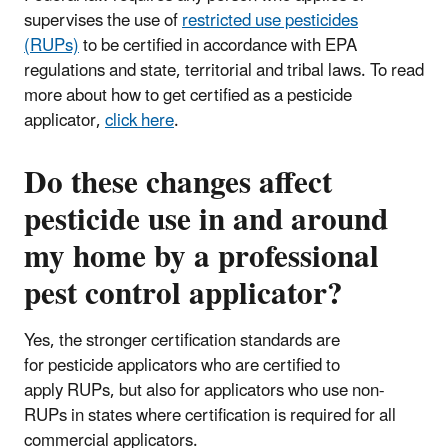
supervises the use of
restricted use pesticides
(RUPs)
to be certified in accordance with EPA
regulations and state, territorial and tribal laws. To read
more about how to get certified as a pesticide
applicator,
click here
.
Do these changes affect
pesticide use in and around
my home by a professional
pest control applicator?
Yes, the stronger certification standards are
for pesticide applicators who are certified to
apply RUPs, but also for applicators who use non-
RUPs in states where certification is required for all
commercial applicators.