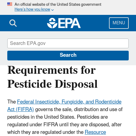
Skip
An official website of the United States government
Here’s how you know
to
main
content
MENU
Pesticide Worker Safety
Search
Requirements for
Pesticide Disposal
The
Federal Insecticide, Fungicide, and Rodenticide
Act (FIFRA)
governs the sale, distribution and use of
pesticides in the United States. Pesticides are
regulated under FIFRA until they are disposed, after
which they are regulated under the
Resource