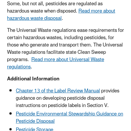
Some, but not all, pesticides are regulated as
hazardous waste when disposed.
Read more about
hazardous waste disposal
.
The Universal Waste regulations ease requirements for
certain hazardous wastes, including pesticides, for
those who generate and transport them. The Universal
Waste regulations facilitate state Clean Sweep
programs.
Read more about Universal Waste
regulations
.
Additional Information
Chapter 13 of the Label Review Manual
provides
guidance on developing pesticide disposal
instructions on pesticide labels in Section V.
Pesticide Environmental Stewardship Guidance on
Pesticide Disposal
Pesticide Storage