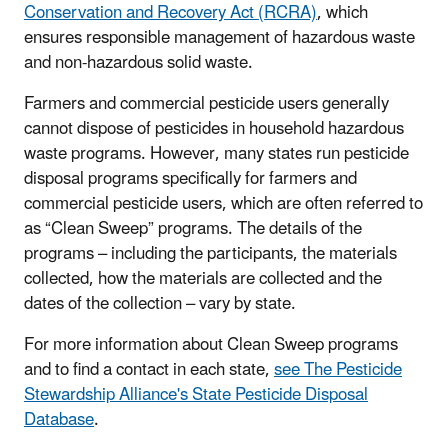
Conservation and Recovery Act (RCRA)
, which
ensures responsible management of hazardous waste
and non-hazardous solid waste.
Farmers and commercial pesticide users generally
cannot dispose of pesticides in household hazardous
waste programs. However, many states run pesticide
disposal programs specifically for farmers and
commercial pesticide users, which are often referred to
as “Clean Sweep” programs. The details of the
programs – including the participants, the materials
collected, how the materials are collected and the
dates of the collection – vary by state.
For more information about Clean Sweep programs
and to find a contact in each state,
see The Pesticide
Stewardship Alliance's State Pesticide Disposal
Database
.