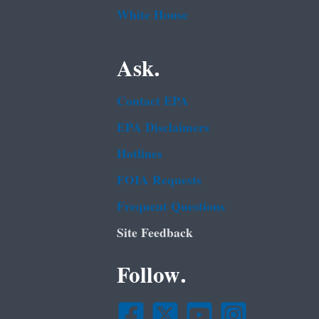
White House
Ask.
Contact EPA
EPA Disclaimers
Hotlines
FOIA Requests
Frequent Questions
Site Feedback
Follow.