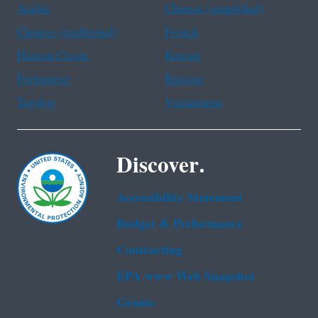
Arabic
Chinese (simplified)
Chinese (traditional)
French
Haitian Creole
Korean
Portuguese
Russian
Tagalog
Vietnamese
Discover.
Accessibility Statement
Budget & Performance
Contracting
EPA www Web Snapshot
Grants