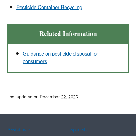
Pesticide Container Recycling
Related Information
Guidance on pesticide disposal for
consumers
Last updated on December 22, 2025
Assistance
Spanish