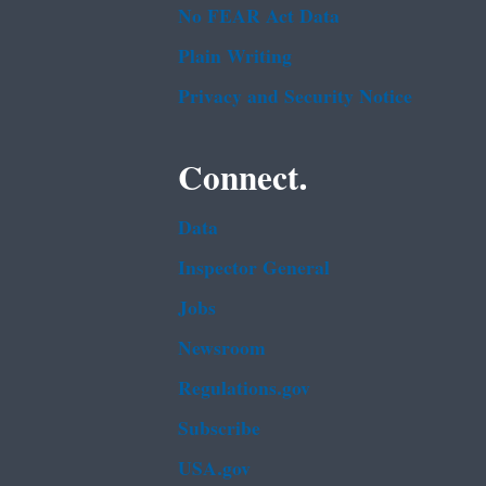
No FEAR Act Data
Plain Writing
Privacy and Security Notice
Connect.
Data
Inspector General
Jobs
Newsroom
Regulations.gov
Subscribe
USA.gov