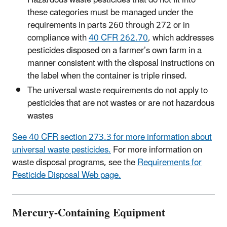
Hazardous waste pesticides that do not fit into
these categories must be managed under the
requirements in parts 260 through 272 or in
compliance with
40 CFR 262.70
, which addresses
pesticides disposed on a farmer’s own farm in a
manner consistent with the disposal instructions on
the label when the container is triple rinsed.
The universal waste requirements do not apply to
pesticides that are not wastes or are not hazardous
wastes
See 40 CFR section 273.3 for more information about
universal waste pesticides.
For more information on
waste disposal programs, see the
Requirements for
Pesticide Disposal Web page.
Mercury-Containing Equipment