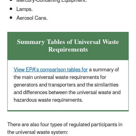
Mercury-Containing Equipment.
Lamps.
Aerosol Cans.
Summary Tables of Universal Waste
Requirements
View EPA’s comparison tables for
a summary of
the main universal waste requirements for
generators and transporters and the similarities
and differences between the universal waste and
hazardous waste requirements.
There are also four types of regulated participants in
the universal waste system: