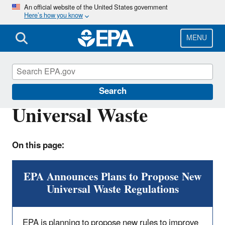
Skip
An official website of the United States government
Here’s how you know
to
main
content
MENU
Hazardous Waste
Search
Universal Waste
On this page:
EPA Announces Plans to Propose New
Universal Waste Regulations
EPA is planning to propose new rules to improve