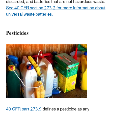
discarded; and batteries that are not hazardous waste.
See 40 CFR section 273.2 for more information about
universal waste batteries.
Pesticides
40 CFR part 273.9
defines a pesticide as any