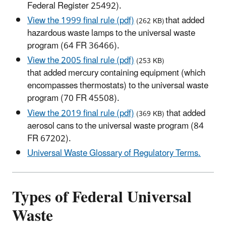
Federal Register 25492).
View the 1999 final rule (pdf)
that added
(262 KB)
hazardous waste lamps to the universal waste
program (64 FR 36466).
View the 2005 final rule (pdf)
(253 KB)
that added mercury containing equipment (which
encompasses thermostats) to the universal waste
program (70 FR 45508).
View the 2019 final rule (pdf)
that added
(369 KB)
aerosol cans to the universal waste program (84
FR 67202).
Universal Waste Glossary of Regulatory Terms.
Types of Federal Universal
Waste