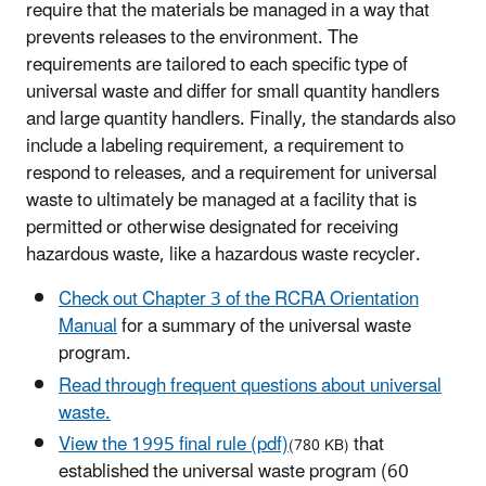
require that the materials be managed in a way that
prevents releases to the environment. The
requirements are tailored to each specific type of
universal waste and differ for small quantity handlers
and large quantity handlers. Finally, the standards also
include a labeling requirem
ent
, a requirement to
respond to releases, and
a requirement for universal
waste
to
ultimately be managed at
a facility that is
permitted or otherwise designated for receiving
hazardous waste, like a
hazardous waste
recycler.
Check out Chapter 3 of the RCRA Orientation
Manual
for a summary of the universal waste
program.
Read through frequent questions about universal
waste.
View the 1995 final rule (pdf)
that
(780 KB)
established the universal waste program (60