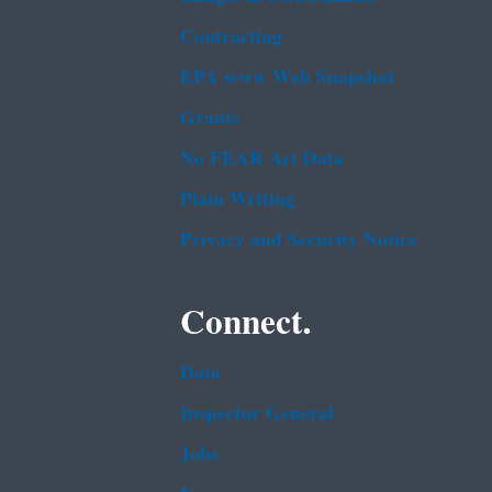
Contracting
EPA www Web Snapshot
Grants
No FEAR Act Data
Plain Writing
Privacy and Security Notice
Connect.
Data
Inspector General
Jobs