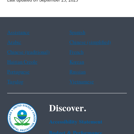
Last updated on September 25, 2025
Assistance
Spanish
Arabic
Chinese (simplified)
Chinese (traditional)
French
Haitian Creole
Korean
Portuguese
Russian
Tagalog
Vietnamese
Discover.
Accessibility Statement
Budget & Performance