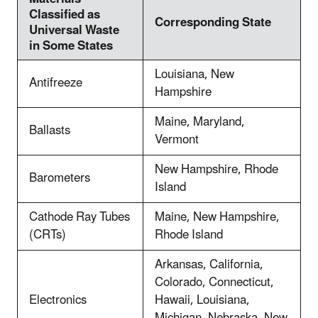
Classified as
Corresponding State
Universal Waste
in Some States
Louisiana, New
Antifreeze
Hampshire
Maine, Maryland,
Ballasts
Vermont
New Hampshire, Rhode
Barometers
Island
Cathode Ray Tubes
Maine, New Hampshire,
(CRTs)
Rhode Island
Arkansas, California,
Colorado, Connecticut,
Electronics
Hawaii, Louisiana,
Michigan, Nebraska, New