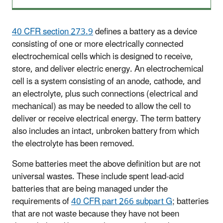
40 CFR section 273.9
defines a battery as a device
consisting of one or more electrically connected
electrochemical cells which is designed to receive,
store, and deliver electric energy. An electrochemical
cell is a system consisting of an anode, cathode, and
an electrolyte, plus such connections (electrical and
mechanical) as may be needed to allow the cell to
deliver or receive electrical energy. The term battery
also includes an intact, unbroken battery from which
the electrolyte has been removed.
Some batteries meet the above definition but are not
universal wastes. These include spent lead-acid
batteries that are being managed under the
requirements of
40 CFR part 266 subpart G
; batteries
that are not waste because they have not been