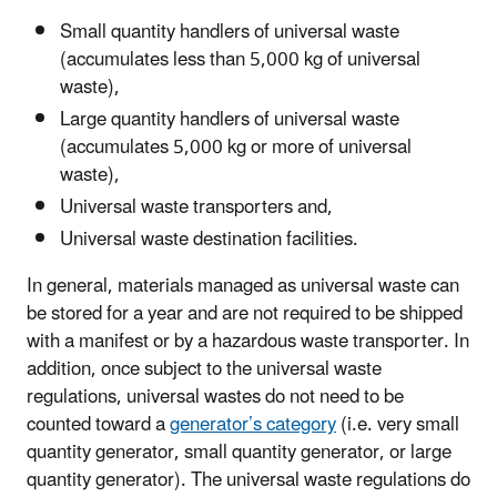
Small quantity handlers of universal waste
(accumulates less than 5,000 kg of universal
waste)
,
Large quantity handlers of universal waste
(accumulates 5,000 kg or more of universal
waste)
,
Universal waste transporters and,
Universal waste destination facilities.
In general, materials managed as universal waste can
be stored for a year and are not required to be shipped
with a manifest
or by a hazardous waste transporter
. In
addition,
once subject to the universal waste
regulations,
universal wastes do not need to be
counted toward a
generator’s category
(i.e. very small
quantity generator, small quantity generator, or large
quantity generator). The universal waste regulations do