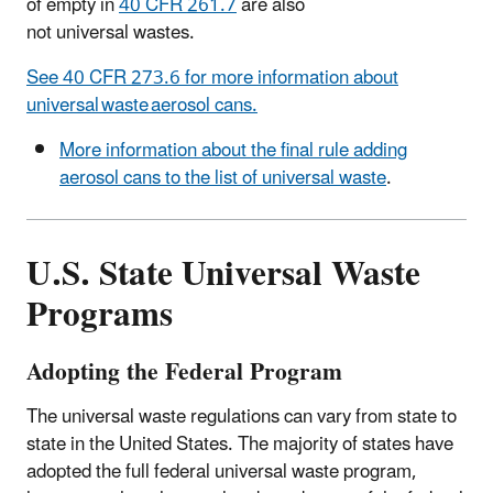
of empty in
40 CFR 261.7
are also
not universal wastes.
See 40 CFR 273.6 for more information about
universal waste aerosol cans.
More information about the final rule adding
aerosol cans to the list of universal waste
.
U.S. State Universal Waste
Programs
Adopting the Federal Program
The universal waste regulations can vary from state to
state in the United States. The majority of states have
adopted the full federal universal waste program,