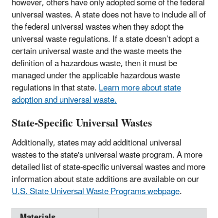
however, others have only adopted some of the federal
universal wastes. A state does not have to include all of
the federal universal wastes when they adopt the
universal waste regulations. If a state doesn’t adopt a
certain universal waste and the waste meets the
definition of a hazardous waste, then it must be
managed under the applicable hazardous waste
regulations in that state.
Learn more about state
adoption and universal waste.
State-Specific Universal Wastes
Additionally, states may add additional universal
wastes to the state's universal waste program. A more
detailed list of state-specific universal wastes and more
information about state additions are available on our
U.S. State Universal Waste Programs webpage
.
Materials