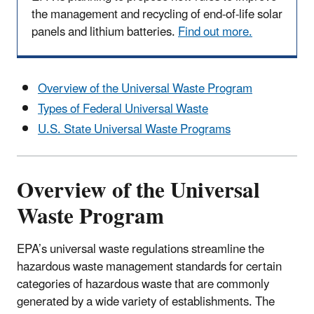
the management and recycling of end-of-life solar
panels and lithium batteries.
Find out more.
Overview of the Universal Waste Program
Types of Federal Universal Waste
U.S. State Universal Waste Programs
Overview of the Universal
Waste Program
EPA’s universal waste regulations streamline the
hazardous waste management standards for certain
categories of hazardous waste that are commonly
generated by a wide variety of establishments. The