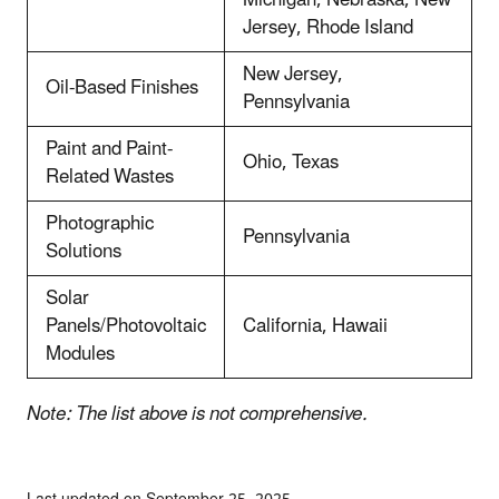
Jersey, Rhode Island
New Jersey,
Oil-Based Finishes
Pennsylvania
Paint and Paint-
Ohio, Texas
Related Wastes
Photographic
Pennsylvania
Solutions
Solar
Panels/Photovoltaic
California, Hawaii
Modules
Note: The list above is not comprehensive.