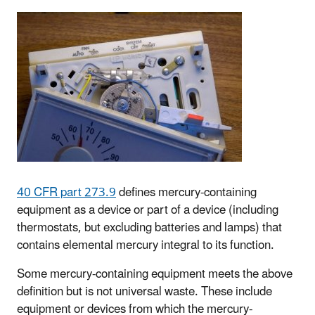
40 CFR part 273.9
defines mercury-containing
equipment as a device or part of a device (including
thermostats, but excluding batteries and lamps) that
contains elemental mercury integral to its function.
Some mercury-containing equipment meets the above
definition but is not universal waste. These include
equipment or devices from which the mercury-