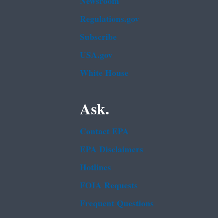
Newsroom
Regulations.gov
Subscribe
USA.gov
White House
Ask.
Contact EPA
EPA Disclaimers
Hotlines
FOIA Requests
Frequent Questions