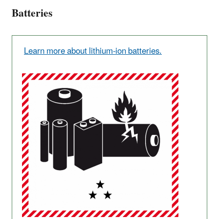
Batteries
Learn more about lithium-ion batteries.