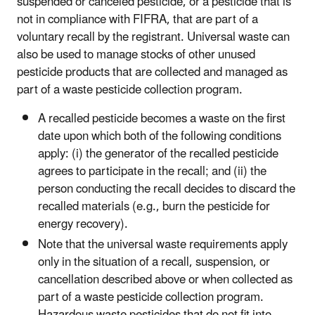
suspended or canceled pesticide, or a pesticide that is
not in compliance with FIFRA, that are part of a
voluntary recall by the registrant. Universal waste can
also be used to manage stocks of other unused
pesticide products that are collected and managed as
part of a waste pesticide collection program.
A recalled pesticide becomes a waste on the first
date upon which both of the following conditions
apply: (i) the generator of the recalled pesticide
agrees to participate in the recall; and (ii) the
person conducting the recall decides to discard the
recalled materials (e.g., burn the pesticide for
energy recovery).
Note that the universal waste requirements apply
only in the situation of a recall, suspension, or
cancellation described above or when collected as
part of a waste pesticide collection program.