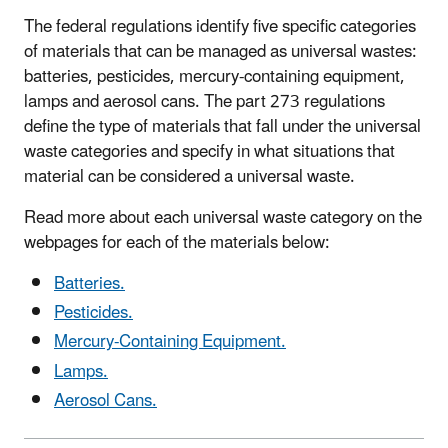
The federal regulations identify five specific categories
of materials that can be managed as universal wastes:
batteries, pesticides, mercury-containing equipment,
lamps and aerosol cans. The part 273 regulations
define the type of materials that fall under the universal
waste categories and specify in what situations that
material can be considered a universal waste.
Read more about each universal waste category on the
webpages for each of the materials below:
Batteries.
Pesticides.
Mercury-Containing Equipment.
Lamps.
Aerosol Cans.