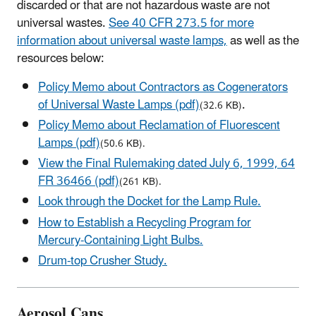
discarded or that are not hazardous waste are not
universal wastes.
See 40 CFR 273.5 for more
information about universal waste lamps,
as well as the
resources below:
Policy Memo about Contractors as Cogenerators
of Universal Waste Lamps (pdf)
.
(32.6 KB)
Policy Memo about Reclamation of Fluorescent
Lamps (pdf)
(50.6 KB).
View the Final Rulemaking dated July 6, 1999, 64
FR 36466 (pdf)
(261 KB).
Look through the Docket for the Lamp Rule.
How to Establish a Recycling Program for
Mercury-Containing Light Bulbs.
Drum-top Crusher Study.
Aerosol Cans