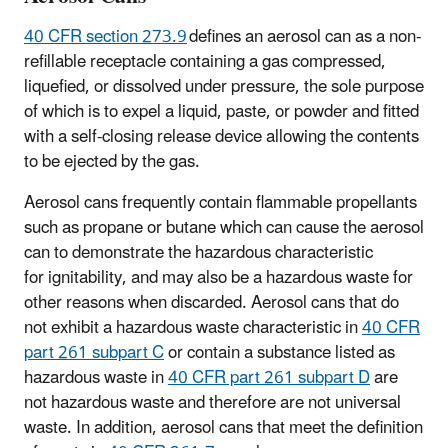
40 CFR section 273.9
defines an aerosol can as a non-
refillable receptacle containing a gas compressed,
liquefied, or dissolved under pressure, the sole purpose
of which is to expel a liquid, paste, or powder and fitted
with a self-closing release device allowing the contents
to be ejected by the gas.
Aerosol cans frequently contain flammable propellants
such as propane or butane which can cause the aerosol
can to demonstrate the hazardous characteristic
for ignitability, and may also be a hazardous waste for
other reasons when discarded. Aerosol cans that do
not exhibit a hazardous waste characteristic in
40 CFR
part 261 subpart C
or contain a substance listed as
hazardous waste in
40 CFR part 261 subpart D
are
not hazardous waste and therefore are not universal
waste. In addition, aerosol cans that meet the definition