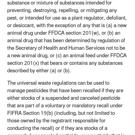
substance or mixture of substances intended for
preventing, destroying, repelling, or mitigating any
pest, or intended for use as a plant regulator, defoliant,
or desiccant, with the exception of any that is (a) a new
animal drug under FFDCA section 201(w), or (b) an
animal drug that has been determined by regulation of
the Secretary of Health and Human Services not to be
a new animal drug, or (c) an animal feed under FFDCA
section 201(x) that bears or contains any substances
described by either (a) or (b).
The universal waste regulations can be used to
manage pesticides that have been recalled if they are
either stocks of a suspended and canceled pesticide
that are part of a voluntary or mandatory recall under
FIFRA Section 19(b) (including, but not limited to
those owned by the registrant responsible for
conducting the recall) or if they are stocks of a