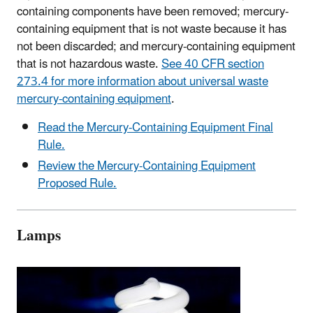
containing components have been removed; mercury-
containing equipment that is not waste because it has
not been discarded; and mercury-containing equipment
that is not hazardous waste.
See 40 CFR section
273.4 for more information about universal waste
mercury-containing equipment
.
Read the Mercury-Containing Equipment Final
Rule.
Review the Mercury-Containing Equipment
Proposed Rule.
Lamps