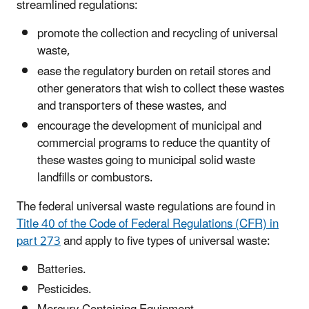
streamlined regulations:
promote the collection and recycling of universal
waste,
ease the regulatory burden on retail stores and
other generators that wish to collect these wastes
and transporters of these wastes, and
encourage the development of municipal and
commercial programs to reduce the quantity of
these wastes going to municipal solid waste
landfills or combustors.
The federal universal waste regulations are found in
Title 40 of the Code of Federal Regulations (CFR) in
part 273
and apply to five types of universal waste:
Batteries.
Pesticides.