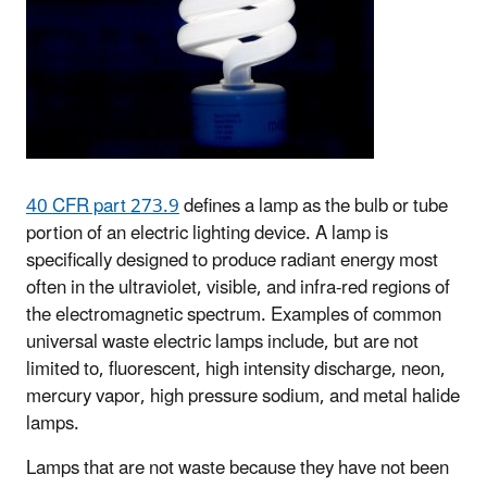
40 CFR part 273.9
defines a lamp as the bulb or tube
portion of an electric lighting device. A lamp is
specifically designed to produce radiant energy most
often in the ultraviolet, visible, and infra-red regions of
the electromagnetic spectrum. Examples of common
universal waste electric lamps include, but are not
limited to, fluorescent, high intensity discharge, neon,
mercury vapor, high pressure sodium, and metal halide
lamps.
Lamps that are not waste because they have not been